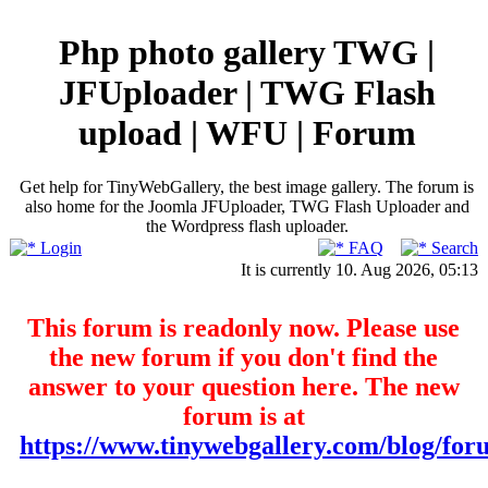
Php photo gallery TWG |
JFUploader | TWG Flash
upload | WFU | Forum
Get help for TinyWebGallery, the best image gallery. The forum is
also home for the Joomla JFUploader, TWG Flash Uploader and
the Wordpress flash uploader.
Login
FAQ
Search
It is currently 10. Aug 2026, 05:13
This forum is readonly now. Please use
the new forum if you don't find the
answer to your question here. The new
forum is at
https://www.tinywebgallery.com/blog/for