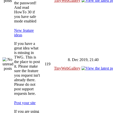
TinyWebGallery
the password!
And read
HowTo 30 if
you have safe
mode enabled
New feature
ideas
If you have a
great idea what
is missing in
TWG. This is
8. Dec 2019, 21:40
the place to post
119
it. Please make
TinyWebGallery
sure the feature
you request isn't
already there.
Please do not
post support
requests here.
Post your site
If you are using