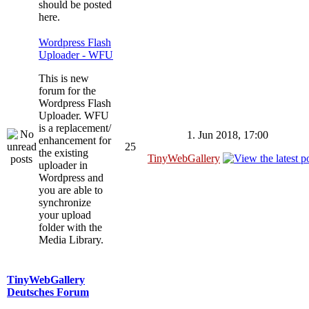
should be posted
here.
Wordpress Flash
Uploader - WFU
This is new
forum for the
Wordpress Flash
Uploader. WFU
is a replacement/
1. Jun 2018, 17:00
enhancement for
25
the existing
TinyWebGallery
uploader in
Wordpress and
you are able to
synchronize
your upload
folder with the
Media Library.
TinyWebGallery
Deutsches Forum