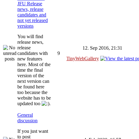
JFU Release
news, release
candidates and
not yet released
versions
You will find
release news,
release
12. Sep 2016, 21:31
candidates with
9
TinyWebGallery
new features
here. Most of the
time the final
version of the
next version can
be found here
too because the
website has to be
updated too
.
General
discussion
If you just want
to post