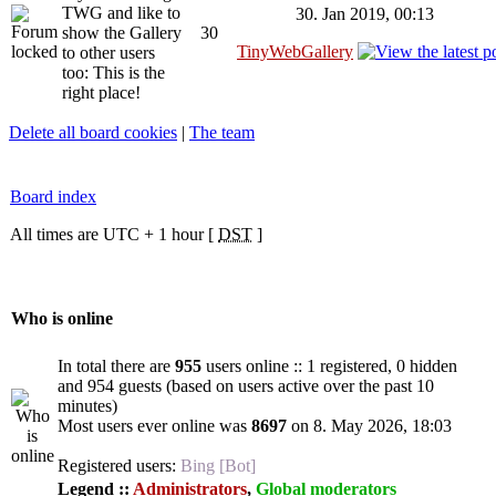
TWG and like to
30. Jan 2019, 00:13
show the Gallery
30
TinyWebGallery
to other users
too: This is the
right place!
Delete all board cookies
|
The team
Board index
All times are UTC + 1 hour [
DST
]
Who is online
In total there are
955
users online :: 1 registered, 0 hidden
and 954 guests (based on users active over the past 10
minutes)
Most users ever online was
8697
on 8. May 2026, 18:03
Registered users:
Bing [Bot]
Legend ::
Administrators
,
Global moderators