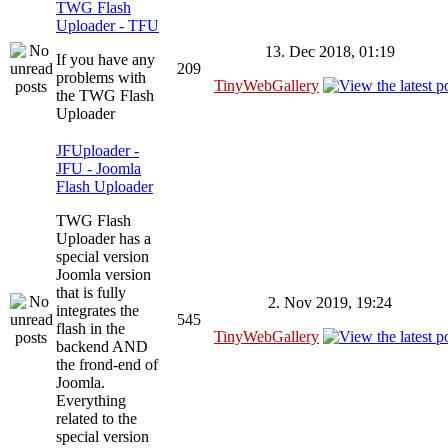
TWG Flash
Uploader - TFU
13. Dec 2018, 01:19
If you have any
209
problems with
TinyWebGallery
the TWG Flash
Uploader
JFUploader -
JFU - Joomla
Flash Uploader
TWG Flash
Uploader has a
special version
Joomla version
that is fully
2. Nov 2019, 19:24
integrates the
545
flash in the
TinyWebGallery
backend AND
the frond-end of
Joomla.
Everything
related to the
special version