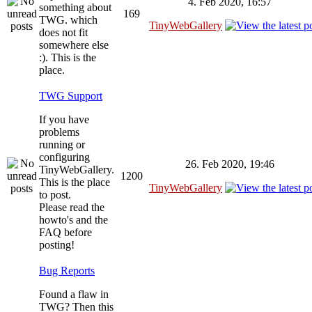
4. Feb 2020, 16:57
something about
169
TWG. which
TinyWebGallery
does not fit
somewhere else
:). This is the
place.
TWG Support
If you have
problems
running or
configuring
26. Feb 2020, 19:46
TinyWebGallery.
1200
This is the place
TinyWebGallery
to post.
Please read the
howto's and the
FAQ before
posting!
Bug Reports
Found a flaw in
TWG? Then this