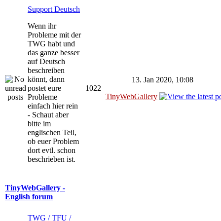
Support Deutsch
Wenn ihr
Probleme mit der
TWG habt und
das ganze besser
auf Deutsch
beschreiben
könnt, dann
13. Jan 2020, 10:08
postet eure
1022
TinyWebGallery
Probleme
einfach hier rein
- Schaut aber
bitte im
englischen Teil,
ob euer Problem
dort evtl. schon
beschrieben ist.
TinyWebGallery -
English forum
TWG / TFU /