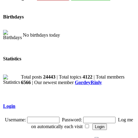
Birthdays
No birthdays today
Statistics
Total posts
24443
| Total topics
4122
| Total members
6566
| Our newest member
GordeyRinly
Login
Username:
Password:
Log me
on automatically each visit