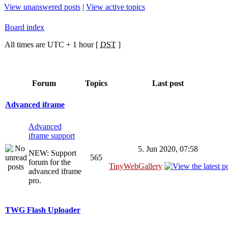
View unanswered posts
|
View active topics
Board index
All times are UTC + 1 hour [
DST
]
Forum
Topics
Last post
Advanced iframe
Advanced
iframe support
5. Jun 2020, 07:58
NEW: Support
565
forum for the
TinyWebGallery
advanced iframe
pro.
TWG Flash Uploader