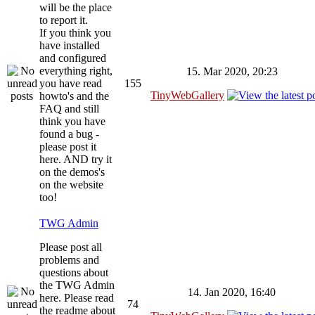
will be the place
to report it.
If you think you
have installed
and configured
everything right,
15. Mar 2020, 20:23
you have read
155
TinyWebGallery
howto's and the
FAQ and still
think you have
found a bug -
please post it
here. AND try it
on the demos's
on the website
too!
TWG Admin
Please post all
problems and
questions about
the TWG Admin
14. Jan 2020, 16:40
here. Please read
74
the readme about