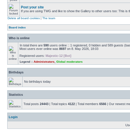
Post your site
If you are using TWG and like to show the Gallery to other users too: This is t
Delete all board cookies
|
The team
Board index
Who is online
In total there are
590
users online :: 1 registered, 0 hidden and 589 guests (ba
Most users ever online was
8697
on 8. May 2026, 18:03
Registered users:
Majestic-12 [Bot]
Legend ::
Administrators
,
Global moderators
Birthdays
No birthdays today
Statistics
Total posts
24443
| Total topics
4122
| Total members
6566
| Our newest 
Login
Us