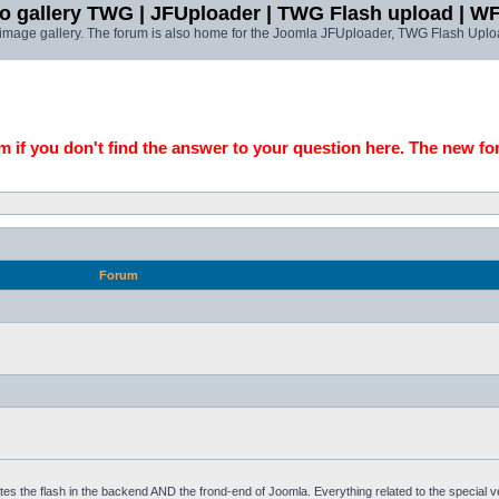
o gallery TWG | JFUploader | TWG Flash upload | W
t image gallery. The forum is also home for the Joomla JFUploader, TWG Flash Uplo
 if you don't find the answer to your question here. The new fo
Forum
tes the flash in the backend AND the frond-end of Joomla. Everything related to the special 