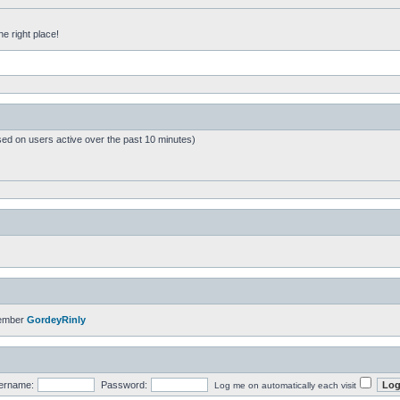
he right place!
sed on users active over the past 10 minutes)
member
GordeyRinly
ername:
Password:
Log me on automatically each visit