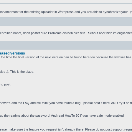
nhancement for the existing uploader in Wordpress and you are able to synchronize your uplo
iben könnt, dann postet eure Probleme einfach hier rein - Schaut aber bitte im englischen T
leased versions
f the time the final version of the next version can be found here too because the website ha
se :). This is the place.
to post.
 howto's and the FAQ and still think you have found a bug - please post it here. AND try it on 
ead the readme about the password! And read HowTo 30 if you have safe mode enabled
 Please make sure the feature you request isn't already there. Please do not post support requ