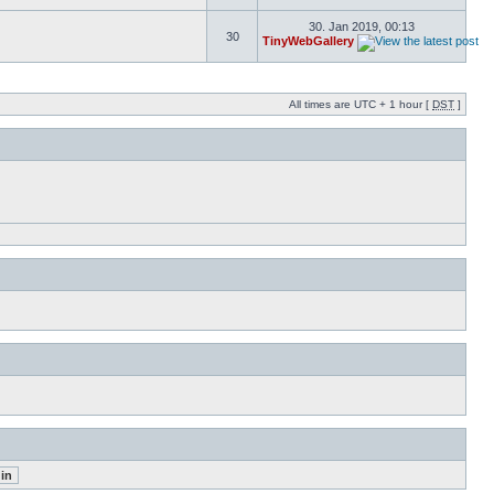
30. Jan 2019, 00:13
30
TinyWebGallery
All times are UTC + 1 hour [
DST
]