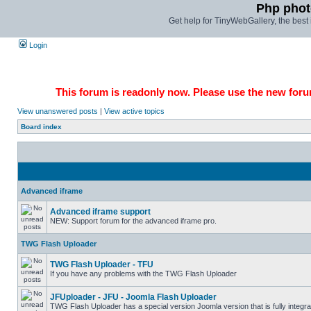
Php phot
Get help for TinyWebGallery, the bes
Login
This forum is readonly now. Please use the new forum
View unanswered posts
|
View active topics
Board index
Advanced iframe
Advanced iframe support
NEW: Support forum for the advanced iframe pro.
TWG Flash Uploader
TWG Flash Uploader - TFU
If you have any problems with the TWG Flash Uploader
JFUploader - JFU - Joomla Flash Uploader
TWG Flash Uploader has a special version Joomla version that is fully integra