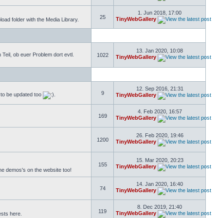
1. Jun 2018, 17:00
25
TinyWebGallery
ad folder with the Media Library.
13. Jan 2020, 10:08
eil, ob euer Problem dort evtl.
1022
TinyWebGallery
12. Sep 2016, 21:31
9
s to be updated too
.
TinyWebGallery
4. Feb 2020, 16:57
169
TinyWebGallery
26. Feb 2020, 19:46
1200
TinyWebGallery
15. Mar 2020, 20:23
155
TinyWebGallery
the demos's on the website too!
14. Jan 2020, 16:40
74
TinyWebGallery
8. Dec 2019, 21:40
119
TinyWebGallery
ests here.