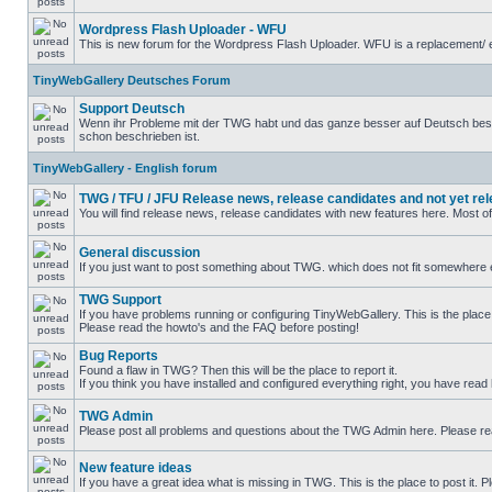
Wordpress Flash Uploader - WFU
This is new forum for the Wordpress Flash Uploader. WFU is a replacement/ e
TinyWebGallery Deutsches Forum
Support Deutsch
Wenn ihr Probleme mit der TWG habt und das ganze besser auf Deutsch beschre
schon beschrieben ist.
TinyWebGallery - English forum
TWG / TFU / JFU Release news, release candidates and not yet re
You will find release news, release candidates with new features here. Most o
General discussion
If you just want to post something about TWG. which does not fit somewhere el
TWG Support
If you have problems running or configuring TinyWebGallery. This is the place 
Please read the howto's and the FAQ before posting!
Bug Reports
Found a flaw in TWG? Then this will be the place to report it.
If you think you have installed and configured everything right, you have read
TWG Admin
Please post all problems and questions about the TWG Admin here. Please r
New feature ideas
If you have a great idea what is missing in TWG. This is the place to post it.