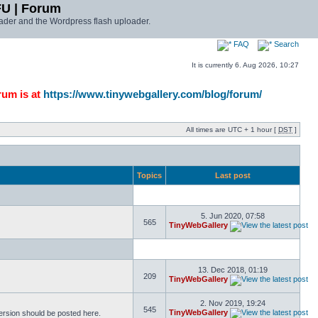
FU | Forum
ader and the Wordpress flash uploader.
FAQ
Search
It is currently 6. Aug 2026, 10:27
rum is at
https://www.tinywebgallery.com/blog/forum/
All times are UTC + 1 hour [
DST
]
Topics
Last post
5. Jun 2020, 07:58
565
TinyWebGallery
13. Dec 2018, 01:19
209
TinyWebGallery
2. Nov 2019, 19:24
545
TinyWebGallery
version should be posted here.