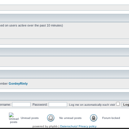
sed on users active over the past 10 minutes)
member
GordeyRinly
ername:
Password:
Log me on automatically each visit
Unread posts
No unread posts
Forum locked
powered by phpbb |
Datenschutz/ Privacy policy