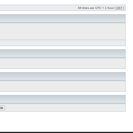
All times are UTC + 1 hour [
DST
]