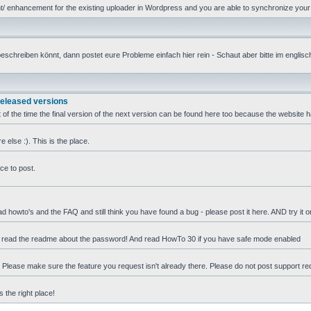
 enhancement for the existing uploader in Wordpress and you are able to synchronize your u
reiben könnt, dann postet eure Probleme einfach hier rein - Schaut aber bitte im englische
released versions
 of the time the final version of the next version can be found here too because the website 
else :). This is the place.
ce to post.
ad howto's and the FAQ and still think you have found a bug - please post it here. AND try it 
e read the readme about the password! And read HowTo 30 if you have safe mode enabled
t. Please make sure the feature you request isn't already there. Please do not post support r
 the right place!