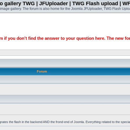
o gallery TWG | JFUploader | TWG Flash upload | W
t image gallery. The forum is also home for the Joomla JFUploader, TWG Flash Uplo
 if you don't find the answer to your question here. The new fo
Forum
grates the flash in the backend AND the frond-end of Joomla. Everything related to the specia