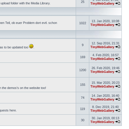
25
pload folder with the Media Library.
TinyWebGallery
13. Jan 2020, 10:08
n Teil, ob euer Problem dort evtl. schon
1022
TinyWebGallery
12. Sep 2016, 21:31
9
TinyWebGallery
has to be updated too
.
4. Feb 2020, 16:57
169
TinyWebGallery
26. Feb 2020, 19:46
1200
TinyWebGallery
15. Mar 2020, 20:23
155
TinyWebGallery
on the demos's on the website too!
14. Jan 2020, 16:40
74
TinyWebGallery
8. Dec 2019, 21:40
119
equests here.
TinyWebGallery
30. Jan 2019, 00:13
30
TinyWebGallery