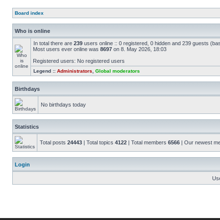
Board index
Who is online
In total there are
239
users online :: 0 registered, 0 hidden and 239 guests (ba
Most users ever online was
8697
on 8. May 2026, 18:03
Registered users: No registered users
Legend ::
Administrators
,
Global moderators
Birthdays
No birthdays today
Statistics
Total posts
24443
| Total topics
4122
| Total members
6566
| Our newest 
Login
Us