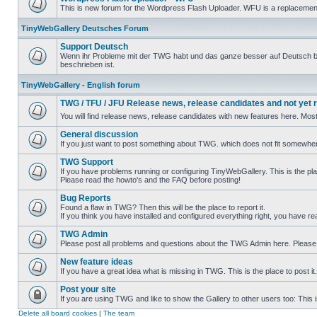
This is new forum for the Wordpress Flash Uploader. WFU is a replacement/
TinyWebGallery Deutsches Forum
Support Deutsch
Wenn ihr Probleme mit der TWG habt und das ganze besser auf Deutsch besch
beschrieben ist.
TinyWebGallery - English forum
TWG / TFU / JFU Release news, release candidates and not yet 
You will find release news, release candidates with new features here. Most
General discussion
If you just want to post something about TWG. which does not fit somewhere 
TWG Support
If you have problems running or configuring TinyWebGallery. This is the pla
Please read the howto's and the FAQ before posting!
Bug Reports
Found a flaw in TWG? Then this will be the place to report it.
If you think you have installed and configured everything right, you have re
TWG Admin
Please post all problems and questions about the TWG Admin here. Pleas
New feature ideas
If you have a great idea what is missing in TWG. This is the place to post i
Post your site
If you are using TWG and like to show the Gallery to other users too: This is
Delete all board cookies
|
The team