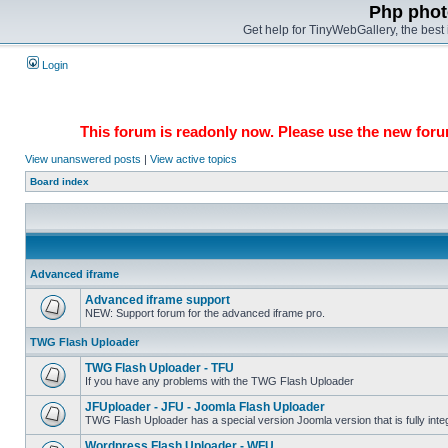
Php phot
Get help for TinyWebGallery, the bes
Login
This forum is readonly now. Please use the new forum
View unanswered posts
|
View active topics
Board index
Advanced iframe
Advanced iframe support
NEW: Support forum for the advanced iframe pro.
TWG Flash Uploader
TWG Flash Uploader - TFU
If you have any problems with the TWG Flash Uploader
JFUploader - JFU - Joomla Flash Uploader
TWG Flash Uploader has a special version Joomla version that is fully inte
Wordpress Flash Uploader - WFU