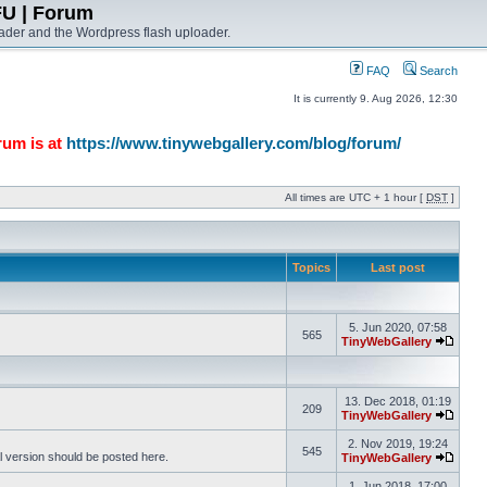
FU | Forum
ader and the Wordpress flash uploader.
FAQ
Search
It is currently 9. Aug 2026, 12:30
rum is at
https://www.tinywebgallery.com/blog/forum/
All times are UTC + 1 hour [
DST
]
Topics
Last post
5. Jun 2020, 07:58
565
TinyWebGallery
13. Dec 2018, 01:19
209
TinyWebGallery
2. Nov 2019, 19:24
545
l version should be posted here.
TinyWebGallery
1. Jun 2018, 17:00