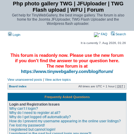
Php photo gallery TWG | JFUploader | TWG
Flash upload | WFU | Forum
Get help for TinyWebGallery, the best image gallery. The forum is also
home for the Joomla JFUploader, TWG Flash Uploader and the
Wordpress flash uploader.
FAQ
Search
Login
It is currently 7. Aug 2026, 01:26
This forum is readonly now. Please use the new forum
if you don't find the answer to your question here.
The new forum is at
https://www.tinywebgallery.com/blog/forum/
View unanswered posts
|
View active topics
Board index
All times are UTC + 1 hour [
DST
]
Frequently Asked Questions
Login and Registration Issues
Why can’t I login?
Why do I need to register at all?
Why do I get logged off automatically?
How do I prevent my username appearing in the online user listings?
I’ve lost my password!
I registered but cannot login!
I registered in the past but cannot login any more?!