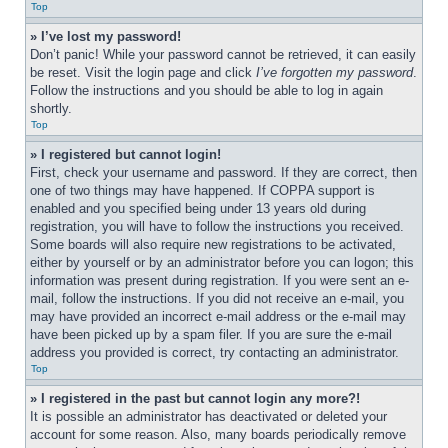
Top
» I’ve lost my password!
Don’t panic! While your password cannot be retrieved, it can easily 
be reset. Visit the login page and click 
I’ve forgotten my password
. 
Follow the instructions and you should be able to log in again 
shortly.
Top
» I registered but cannot login!
First, check your username and password. If they are correct, then 
one of two things may have happened. If COPPA support is 
enabled and you specified being under 13 years old during 
registration, you will have to follow the instructions you received. 
Some boards will also require new registrations to be activated, 
either by yourself or by an administrator before you can logon; this 
information was present during registration. If you were sent an e-
mail, follow the instructions. If you did not receive an e-mail, you 
may have provided an incorrect e-mail address or the e-mail may 
have been picked up by a spam filer. If you are sure the e-mail 
address you provided is correct, try contacting an administrator.
Top
» I registered in the past but cannot login any more?!
It is possible an administrator has deactivated or deleted your 
account for some reason. Also, many boards periodically remove 