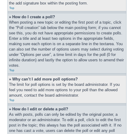
the add signature box within the posting form.
Top
» How do I create a poll?
When posting a new topic or editing the first post of a topic, click 
the “Poll creation” tab below the main posting form; if you cannot 
see this, you do not have appropriate permissions to create polls. 
Enter a title and at least two options in the appropriate fields, 
making sure each option is on a separate line in the textarea. You 
can also set the number of options users may select during voting 
under “Options per user”, a time limit in days for the poll (0 for 
infinite duration) and lastly the option to allow users to amend their 
votes.
Top
» Why can’t I add more poll options?
The limit for poll options is set by the board administrator. If you 
feel you need to add more options to your poll than the allowed 
amount, contact the board administrator.
Top
» How do I edit or delete a poll?
As with posts, polls can only be edited by the original poster, a 
moderator or an administrator. To edit a poll, click to edit the first 
post in the topic; this always has the poll associated with it. If no 
one has cast a vote, users can delete the poll or edit any poll 