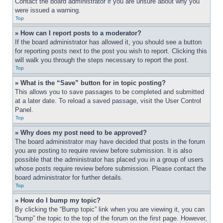
Contact the board administrator if you are unsure about why you 
were issued a warning.
Top
» How can I report posts to a moderator?
If the board administrator has allowed it, you should see a button 
for reporting posts next to the post you wish to report. Clicking this 
will walk you through the steps necessary to report the post.
Top
» What is the “Save” button for in topic posting?
This allows you to save passages to be completed and submitted 
at a later date. To reload a saved passage, visit the User Control 
Panel.
Top
» Why does my post need to be approved?
The board administrator may have decided that posts in the forum 
you are posting to require review before submission. It is also 
possible that the administrator has placed you in a group of users 
whose posts require review before submission. Please contact the 
board administrator for further details.
Top
» How do I bump my topic?
By clicking the “Bump topic” link when you are viewing it, you can 
“bump” the topic to the top of the forum on the first page. However, 