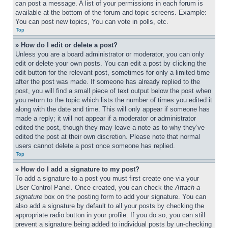
can post a message. A list of your permissions in each forum is 
available at the bottom of the forum and topic screens. Example: 
You can post new topics, You can vote in polls, etc.
Top
» How do I edit or delete a post?
Unless you are a board administrator or moderator, you can only 
edit or delete your own posts. You can edit a post by clicking the 
edit button for the relevant post, sometimes for only a limited time 
after the post was made. If someone has already replied to the 
post, you will find a small piece of text output below the post when 
you return to the topic which lists the number of times you edited it 
along with the date and time. This will only appear if someone has 
made a reply; it will not appear if a moderator or administrator 
edited the post, though they may leave a note as to why they’ve 
edited the post at their own discretion. Please note that normal 
users cannot delete a post once someone has replied.
Top
» How do I add a signature to my post?
To add a signature to a post you must first create one via your 
User Control Panel. Once created, you can check the 
Attach a 
signature
 box on the posting form to add your signature. You can 
also add a signature by default to all your posts by checking the 
appropriate radio button in your profile. If you do so, you can still 
prevent a signature being added to individual posts by un-checking 