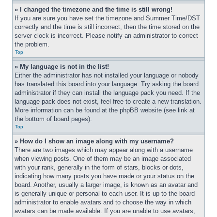
» I changed the timezone and the time is still wrong!
If you are sure you have set the timezone and Summer Time/DST 
correctly and the time is still incorrect, then the time stored on the 
server clock is incorrect. Please notify an administrator to correct 
the problem.
Top
» My language is not in the list!
Either the administrator has not installed your language or nobody 
has translated this board into your language. Try asking the board 
administrator if they can install the language pack you need. If the 
language pack does not exist, feel free to create a new translation. 
More information can be found at the phpBB website (see link at 
the bottom of board pages).
Top
» How do I show an image along with my username?
There are two images which may appear along with a username 
when viewing posts. One of them may be an image associated 
with your rank, generally in the form of stars, blocks or dots, 
indicating how many posts you have made or your status on the 
board. Another, usually a larger image, is known as an avatar and 
is generally unique or personal to each user. It is up to the board 
administrator to enable avatars and to choose the way in which 
avatars can be made available. If you are unable to use avatars, 