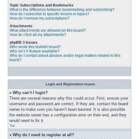
Topic Subscriptions and Bookmarks
What is the difference between bookmarking and subscribing?
How do I subscribe to specific forums or topics?
How do I remove my subscriptions?
Attachments
What attachments are allowed on this board?
How do I find all my attachments?
phpBB 3 Issues
Who wrote this bulletin board?
Why isn’t X feature available?
Who do I contact about abusive and/or legal matters related to this
board?
Login and Registration Issues
» Why can’t I login?
There are several reasons why this could occur. First, ensure your 
username and password are correct. If they are, contact the board 
owner to make sure you haven’t been banned. It is also possible 
the website owner has a configuration error on their end, and they 
would need to fix it.
Top
» Why do I need to register at all?