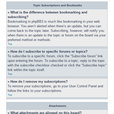
Topic Subscriptions and Bookmarks
» What is the difference between bookmarking and 
subscribing?
Bookmarking in phpBB3 is much like bookmarking in your web 
browser. You aren’t alerted when there’s an update, but you can 
come back to the topic later. Subscribing, however, will notify you 
when there is an update to the topic or forum on the board via your 
preferred method or methods.
Top
» How do I subscribe to specific forums or topics?
To subscribe to a specific forum, click the “Subscribe forum” link 
upon entering the forum. To subscribe to a topic, reply to the topic 
with the subscribe checkbox checked or click the “Subscribe topic” 
link within the topic itself.
Top
» How do I remove my subscriptions?
To remove your subscriptions, go to your User Control Panel and 
follow the links to your subscriptions.
Top
Attachments
» What attachments are allowed on this board?