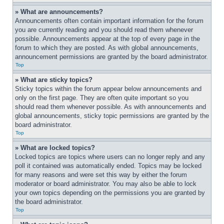
» What are announcements?
Announcements often contain important information for the forum 
you are currently reading and you should read them whenever 
possible. Announcements appear at the top of every page in the 
forum to which they are posted. As with global announcements, 
announcement permissions are granted by the board administrator.
Top
» What are sticky topics?
Sticky topics within the forum appear below announcements and 
only on the first page. They are often quite important so you 
should read them whenever possible. As with announcements and 
global announcements, sticky topic permissions are granted by the 
board administrator.
Top
» What are locked topics?
Locked topics are topics where users can no longer reply and any 
poll it contained was automatically ended. Topics may be locked 
for many reasons and were set this way by either the forum 
moderator or board administrator. You may also be able to lock 
your own topics depending on the permissions you are granted by 
the board administrator.
Top