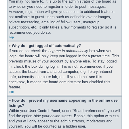
You may not have to, it is up to the administrator of the board as 
to whether you need to register in order to post messages. 
However; registration will give you access to additional features 
not available to guest users such as definable avatar images, 
private messaging, emailing of fellow users, usergroup 
subscription, etc. It only takes a few moments to register so it is 
recommended you do so.
Top
» Why do I get logged off automatically?
If you do not check the 
Log me in automatically
 box when you 
login, the board will only keep you logged in for a preset time. This 
prevents misuse of your account by anyone else. To stay logged 
in, check the box during login. This is not recommended if you 
access the board from a shared computer, e.g. library, internet 
cafe, university computer lab, etc. If you do not see this 
checkbox, it means the board administrator has disabled this 
feature.
Top
» How do I prevent my username appearing in the online user 
listings?
Within your User Control Panel, under “Board preferences”, you will 
find the option 
Hide your online status
. Enable this option with 
Yes
and you will only appear to the administrators, moderators and 
yourself. You will be counted as a hidden user.