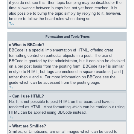
if you do not see this, then topic bumping may be disabled or the 
time allowance between bumps has not yet been reached. It is 
also possible to bump the topic simply by replying to it, however, 
be sure to follow the board rules when doing so.
Top
Formatting and Topic Types
» What is BBCode?
BBCode is a special implementation of HTML, offering great 
formatting control on particular objects in a post. The use of 
BBCode is granted by the administrator, but it can also be disabled 
on a per post basis from the posting form. BBCode itself is similar 
in style to HTML, but tags are enclosed in square brackets [ and ] 
rather than < and >. For more information on BBCode see the 
guide which can be accessed from the posting page.
Top
» Can I use HTML?
No. It is not possible to post HTML on this board and have it 
rendered as HTML. Most formatting which can be carried out using 
HTML can be applied using BBCode instead.
Top
» What are Smilies?
Smilies, or Emoticons, are small images which can be used to 