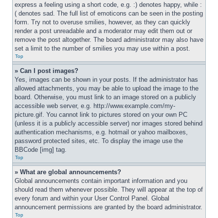
express a feeling using a short code, e.g. :) denotes happy, while :
( denotes sad. The full list of emoticons can be seen in the posting 
form. Try not to overuse smilies, however, as they can quickly 
render a post unreadable and a moderator may edit them out or 
remove the post altogether. The board administrator may also have 
set a limit to the number of smilies you may use within a post.
Top
» Can I post images?
Yes, images can be shown in your posts. If the administrator has 
allowed attachments, you may be able to upload the image to the 
board. Otherwise, you must link to an image stored on a publicly 
accessible web server, e.g. http://www.example.com/my-
picture.gif. You cannot link to pictures stored on your own PC 
(unless it is a publicly accessible server) nor images stored behind 
authentication mechanisms, e.g. hotmail or yahoo mailboxes, 
password protected sites, etc. To display the image use the 
BBCode [img] tag.
Top
» What are global announcements?
Global announcements contain important information and you 
should read them whenever possible. They will appear at the top of 
every forum and within your User Control Panel. Global 
announcement permissions are granted by the board administrator.
Top