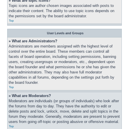
» What are topic icons?
Topic icons are author chosen images associated with posts to 
indicate their content. The ability to use topic icons depends on 
the permissions set by the board administrator.
Top
User Levels and Groups
» What are Administrators?
Administrators are members assigned with the highest level of 
control over the entire board. These members can control all 
facets of board operation, including setting permissions, banning 
users, creating usergroups or moderators, etc., dependent upon 
the board founder and what permissions he or she has given the 
other administrators. They may also have full moderator 
capabilities in all forums, depending on the settings put forth by 
the board founder.
Top
» What are Moderators?
Moderators are individuals (or groups of individuals) who look after 
the forums from day to day. They have the authority to edit or 
delete posts and lock, unlock, move, delete and split topics in the 
forum they moderate. Generally, moderators are present to prevent 
users from going off-topic or posting abusive or offensive material.
Top