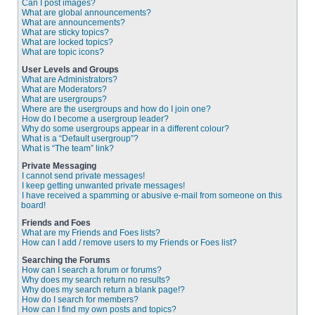
Can I post images?
What are global announcements?
What are announcements?
What are sticky topics?
What are locked topics?
What are topic icons?
User Levels and Groups
What are Administrators?
What are Moderators?
What are usergroups?
Where are the usergroups and how do I join one?
How do I become a usergroup leader?
Why do some usergroups appear in a different colour?
What is a “Default usergroup”?
What is “The team” link?
Private Messaging
I cannot send private messages!
I keep getting unwanted private messages!
I have received a spamming or abusive e-mail from someone on this
board!
Friends and Foes
What are my Friends and Foes lists?
How can I add / remove users to my Friends or Foes list?
Searching the Forums
How can I search a forum or forums?
Why does my search return no results?
Why does my search return a blank page!?
How do I search for members?
How can I find my own posts and topics?