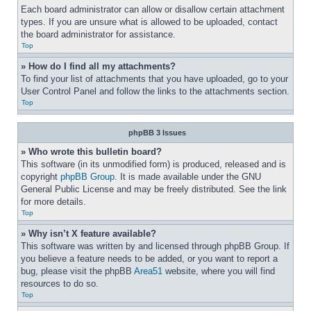
Each board administrator can allow or disallow certain attachment 
types. If you are unsure what is allowed to be uploaded, contact 
the board administrator for assistance.
Top
» How do I find all my attachments?
To find your list of attachments that you have uploaded, go to your 
User Control Panel and follow the links to the attachments section.
Top
phpBB 3 Issues
» Who wrote this bulletin board?
This software (in its unmodified form) is produced, released and is 
copyright 
phpBB Group
. It is made available under the GNU 
General Public License and may be freely distributed. See the link 
for more details.
Top
» Why isn’t X feature available?
This software was written by and licensed through phpBB Group. If 
you believe a feature needs to be added, or you want to report a 
bug, please visit the phpBB 
Area51
 website, where you will find 
resources to do so.
Top