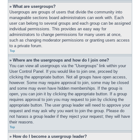
» What are usergroups?
Usergroups are groups of users that divide the community into 
manageable sections board administrators can work with. Each 
user can belong to several groups and each group can be assigned 
individual permissions. This provides an easy way for 
administrators to change permissions for many users at once, 
such as changing moderator permissions or granting users access 
to a private forum.
Top
» Where are the usergroups and how do I join one?
You can view all usergroups via the “Usergroups” link within your 
User Control Panel. If you would like to join one, proceed by 
clicking the appropriate button. Not all groups have open access, 
however. Some may require approval to join, some may be closed 
and some may even have hidden memberships. If the group is 
open, you can join it by clicking the appropriate button. If a group 
requires approval to join you may request to join by clicking the 
appropriate button. The user group leader will need to approve your 
request and may ask why you want to join the group. Please do 
not harass a group leader if they reject your request; they will have 
their reasons.
Top
» How do I become a usergroup leader?