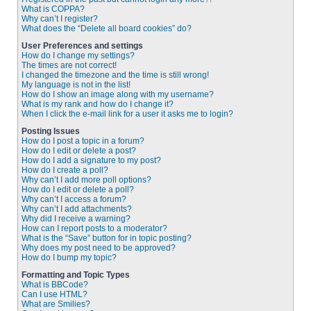
What is COPPA?
Why can’t I register?
What does the “Delete all board cookies” do?
User Preferences and settings
How do I change my settings?
The times are not correct!
I changed the timezone and the time is still wrong!
My language is not in the list!
How do I show an image along with my username?
What is my rank and how do I change it?
When I click the e-mail link for a user it asks me to login?
Posting Issues
How do I post a topic in a forum?
How do I edit or delete a post?
How do I add a signature to my post?
How do I create a poll?
Why can’t I add more poll options?
How do I edit or delete a poll?
Why can’t I access a forum?
Why can’t I add attachments?
Why did I receive a warning?
How can I report posts to a moderator?
What is the “Save” button for in topic posting?
Why does my post need to be approved?
How do I bump my topic?
Formatting and Topic Types
What is BBCode?
Can I use HTML?
What are Smilies?