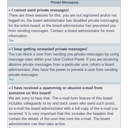
Private Messaging
» I cannot send private messages!
There are three reasons for this; you are not registered and/or not 
logged on, the board administrator has disabled private messaging 
for the entire board, or the board administrator has prevented you 
from sending messages. Contact a board administrator for more 
information.
Top
» I keep getting unwanted private messages!
You can block a user from sending you private messages by using 
message rules within your User Control Panel. If you are receiving 
abusive private messages from a particular user, inform a board 
administrator; they have the power to prevent a user from sending 
private messages.
Top
» I have received a spamming or abusive e-mail from 
someone on this board!
We are sorry to hear that. The e-mail form feature of this board 
includes safeguards to try and track users who send such posts, 
so e-mail the board administrator with a full copy of the e-mail you 
received. It is very important that this includes the headers that 
contain the details of the user that sent the e-mail. The board 
administrator can then take action.