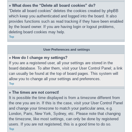
» What does the “Delete all board cookies” do?
“Delete all board cookies” deletes the cookies created by phpBB 
which keep you authenticated and logged into the board. It also 
provides functions such as read tracking if they have been enabled 
by the board owner. If you are having login or logout problems, 
deleting board cookies may help.
Top
User Preferences and settings
» How do I change my settings?
If you are a registered user, all your settings are stored in the 
board database. To alter them, visit your User Control Panel; a link 
can usually be found at the top of board pages. This system will 
allow you to change all your settings and preferences.
Top
» The times are not correct!
It is possible the time displayed is from a timezone different from 
the one you are in. If this is the case, visit your User Control Panel 
and change your timezone to match your particular area, e.g. 
London, Paris, New York, Sydney, etc. Please note that changing 
the timezone, like most settings, can only be done by registered 
users. If you are not registered, this is a good time to do so.
Top