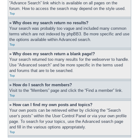
“Advance Search” link which is available on all pages on the 
forum. How to access the search may depend on the style used.
Top
» Why does my search return no results?
Your search was probably too vague and included many common 
terms which are not indexed by phpBB3. Be more specific and use 
the options available within Advanced search.
Top
» Why does my search return a blank page!?
Your search returned too many results for the webserver to handle. 
Use “Advanced search” and be more specific in the terms used 
and forums that are to be searched.
Top
» How do I search for members?
Visit to the “Members” page and click the “Find a member” link.
Top
» How can I find my own posts and topics?
Your own posts can be retrieved either by clicking the “Search 
user’s posts” within the User Control Panel or via your own profile 
page. To search for your topics, use the Advanced search page 
and fill in the various options appropriately.
Top