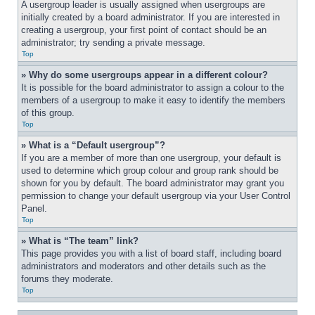
A usergroup leader is usually assigned when usergroups are 
initially created by a board administrator. If you are interested in 
creating a usergroup, your first point of contact should be an 
administrator; try sending a private message.
Top
» Why do some usergroups appear in a different colour?
It is possible for the board administrator to assign a colour to the 
members of a usergroup to make it easy to identify the members 
of this group.
Top
» What is a “Default usergroup”?
If you are a member of more than one usergroup, your default is 
used to determine which group colour and group rank should be 
shown for you by default. The board administrator may grant you 
permission to change your default usergroup via your User Control 
Panel.
Top
» What is “The team” link?
This page provides you with a list of board staff, including board 
administrators and moderators and other details such as the 
forums they moderate.
Top