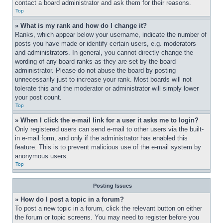
contact a board administrator and ask them for their reasons.
Top
» What is my rank and how do I change it?
Ranks, which appear below your username, indicate the number of 
posts you have made or identify certain users, e.g. moderators 
and administrators. In general, you cannot directly change the 
wording of any board ranks as they are set by the board 
administrator. Please do not abuse the board by posting 
unnecessarily just to increase your rank. Most boards will not 
tolerate this and the moderator or administrator will simply lower 
your post count.
Top
» When I click the e-mail link for a user it asks me to login?
Only registered users can send e-mail to other users via the built-
in e-mail form, and only if the administrator has enabled this 
feature. This is to prevent malicious use of the e-mail system by 
anonymous users.
Top
Posting Issues
» How do I post a topic in a forum?
To post a new topic in a forum, click the relevant button on either 
the forum or topic screens. You may need to register before you 