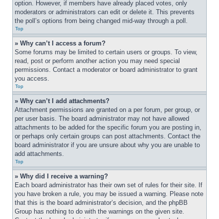
option. However, if members have already placed votes, only 
moderators or administrators can edit or delete it. This prevents 
the poll’s options from being changed mid-way through a poll.
Top
» Why can’t I access a forum?
Some forums may be limited to certain users or groups. To view, 
read, post or perform another action you may need special 
permissions. Contact a moderator or board administrator to grant 
you access.
Top
» Why can’t I add attachments?
Attachment permissions are granted on a per forum, per group, or 
per user basis. The board administrator may not have allowed 
attachments to be added for the specific forum you are posting in, 
or perhaps only certain groups can post attachments. Contact the 
board administrator if you are unsure about why you are unable to 
add attachments.
Top
» Why did I receive a warning?
Each board administrator has their own set of rules for their site. If 
you have broken a rule, you may be issued a warning. Please note 
that this is the board administrator’s decision, and the phpBB 
Group has nothing to do with the warnings on the given site. 