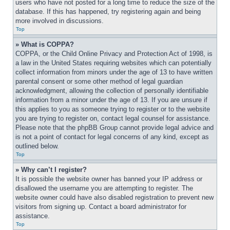
users who have not posted for a long time to reduce the size of the 
database. If this has happened, try registering again and being 
more involved in discussions.
Top
» What is COPPA?
COPPA, or the Child Online Privacy and Protection Act of 1998, is 
a law in the United States requiring websites which can potentially 
collect information from minors under the age of 13 to have written 
parental consent or some other method of legal guardian 
acknowledgment, allowing the collection of personally identifiable 
information from a minor under the age of 13. If you are unsure if 
this applies to you as someone trying to register or to the website 
you are trying to register on, contact legal counsel for assistance. 
Please note that the phpBB Group cannot provide legal advice and 
is not a point of contact for legal concerns of any kind, except as 
outlined below.
Top
» Why can’t I register?
It is possible the website owner has banned your IP address or 
disallowed the username you are attempting to register. The 
website owner could have also disabled registration to prevent new 
visitors from signing up. Contact a board administrator for 
assistance.
Top