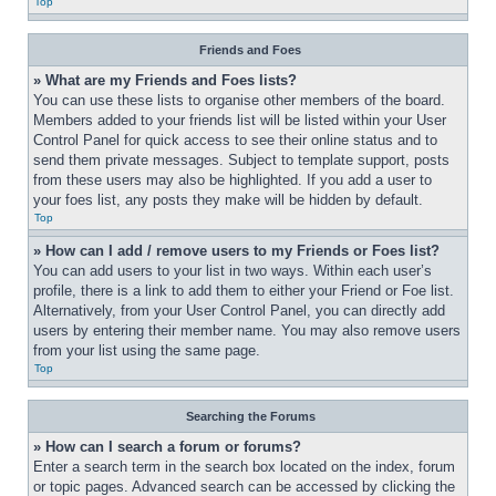
Top
Friends and Foes
» What are my Friends and Foes lists?
You can use these lists to organise other members of the board. 
Members added to your friends list will be listed within your User 
Control Panel for quick access to see their online status and to 
send them private messages. Subject to template support, posts 
from these users may also be highlighted. If you add a user to 
your foes list, any posts they make will be hidden by default.
Top
» How can I add / remove users to my Friends or Foes list?
You can add users to your list in two ways. Within each user’s 
profile, there is a link to add them to either your Friend or Foe list. 
Alternatively, from your User Control Panel, you can directly add 
users by entering their member name. You may also remove users 
from your list using the same page.
Top
Searching the Forums
» How can I search a forum or forums?
Enter a search term in the search box located on the index, forum 
or topic pages. Advanced search can be accessed by clicking the 