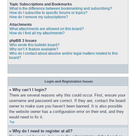
Topic Subscriptions and Bookmarks
What is the difference between bookmarking and subscribing?
How do I subscribe to specific forums or topics?
How do I remove my subscriptions?
Attachments
What attachments are allowed on this board?
How do I find all my attachments?
phpBB 3 Issues
Who wrote this bulletin board?
Why isn’t X feature available?
Who do I contact about abusive and/or legal matters related to this
board?
Login and Registration Issues
» Why can’t I login?
There are several reasons why this could occur. First, ensure your 
username and password are correct. If they are, contact the board 
owner to make sure you haven’t been banned. It is also possible 
the website owner has a configuration error on their end, and they 
would need to fix it.
Top
» Why do I need to register at all?