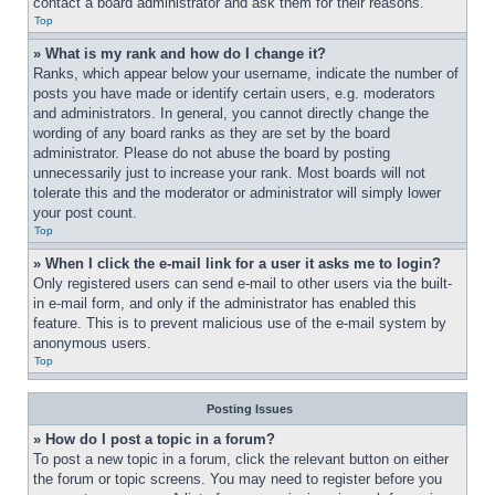
contact a board administrator and ask them for their reasons.
Top
» What is my rank and how do I change it?
Ranks, which appear below your username, indicate the number of 
posts you have made or identify certain users, e.g. moderators 
and administrators. In general, you cannot directly change the 
wording of any board ranks as they are set by the board 
administrator. Please do not abuse the board by posting 
unnecessarily just to increase your rank. Most boards will not 
tolerate this and the moderator or administrator will simply lower 
your post count.
Top
» When I click the e-mail link for a user it asks me to login?
Only registered users can send e-mail to other users via the built-
in e-mail form, and only if the administrator has enabled this 
feature. This is to prevent malicious use of the e-mail system by 
anonymous users.
Top
Posting Issues
» How do I post a topic in a forum?
To post a new topic in a forum, click the relevant button on either 
the forum or topic screens. You may need to register before you 