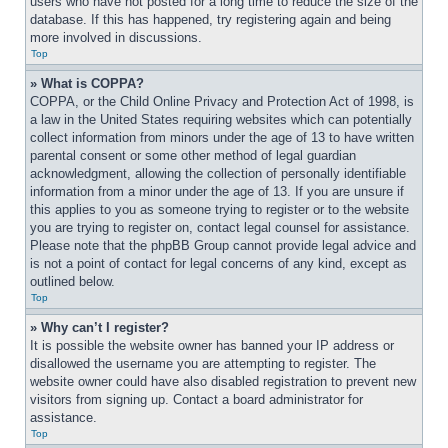
users who have not posted for a long time to reduce the size of the 
database. If this has happened, try registering again and being 
more involved in discussions.
Top
» What is COPPA?
COPPA, or the Child Online Privacy and Protection Act of 1998, is 
a law in the United States requiring websites which can potentially 
collect information from minors under the age of 13 to have written 
parental consent or some other method of legal guardian 
acknowledgment, allowing the collection of personally identifiable 
information from a minor under the age of 13. If you are unsure if 
this applies to you as someone trying to register or to the website 
you are trying to register on, contact legal counsel for assistance. 
Please note that the phpBB Group cannot provide legal advice and 
is not a point of contact for legal concerns of any kind, except as 
outlined below.
Top
» Why can’t I register?
It is possible the website owner has banned your IP address or 
disallowed the username you are attempting to register. The 
website owner could have also disabled registration to prevent new 
visitors from signing up. Contact a board administrator for 
assistance.
Top