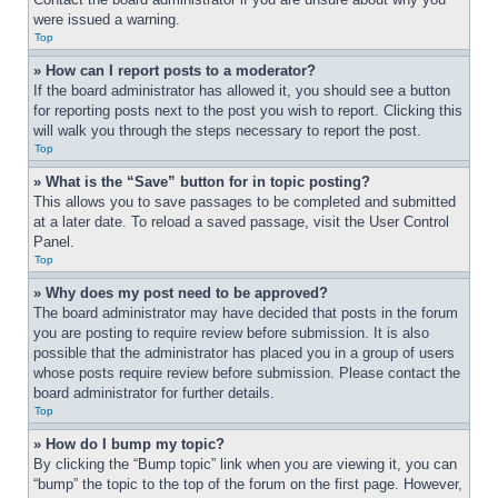
were issued a warning.
Top
» How can I report posts to a moderator?
If the board administrator has allowed it, you should see a button 
for reporting posts next to the post you wish to report. Clicking this 
will walk you through the steps necessary to report the post.
Top
» What is the “Save” button for in topic posting?
This allows you to save passages to be completed and submitted 
at a later date. To reload a saved passage, visit the User Control 
Panel.
Top
» Why does my post need to be approved?
The board administrator may have decided that posts in the forum 
you are posting to require review before submission. It is also 
possible that the administrator has placed you in a group of users 
whose posts require review before submission. Please contact the 
board administrator for further details.
Top
» How do I bump my topic?
By clicking the “Bump topic” link when you are viewing it, you can 
“bump” the topic to the top of the forum on the first page. However, 