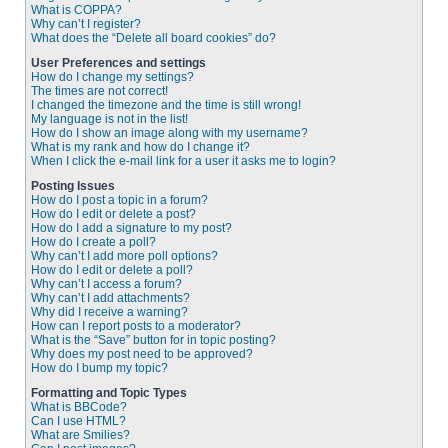
What is COPPA?
Why can’t I register?
What does the “Delete all board cookies” do?
User Preferences and settings
How do I change my settings?
The times are not correct!
I changed the timezone and the time is still wrong!
My language is not in the list!
How do I show an image along with my username?
What is my rank and how do I change it?
When I click the e-mail link for a user it asks me to login?
Posting Issues
How do I post a topic in a forum?
How do I edit or delete a post?
How do I add a signature to my post?
How do I create a poll?
Why can’t I add more poll options?
How do I edit or delete a poll?
Why can’t I access a forum?
Why can’t I add attachments?
Why did I receive a warning?
How can I report posts to a moderator?
What is the “Save” button for in topic posting?
Why does my post need to be approved?
How do I bump my topic?
Formatting and Topic Types
What is BBCode?
Can I use HTML?
What are Smilies?