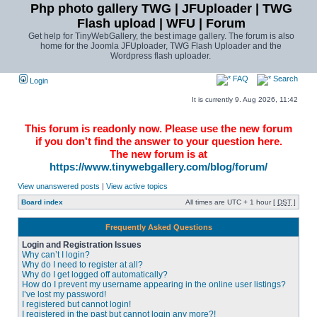
Php photo gallery TWG | JFUploader | TWG
Flash upload | WFU | Forum
Get help for TinyWebGallery, the best image gallery. The forum is also
home for the Joomla JFUploader, TWG Flash Uploader and the
Wordpress flash uploader.
FAQ
Search
Login
It is currently 9. Aug 2026, 11:42
This forum is readonly now. Please use the new forum
if you don't find the answer to your question here.
The new forum is at
https://www.tinywebgallery.com/blog/forum/
View unanswered posts
|
View active topics
Board index
All times are UTC + 1 hour [
DST
]
Frequently Asked Questions
Login and Registration Issues
Why can’t I login?
Why do I need to register at all?
Why do I get logged off automatically?
How do I prevent my username appearing in the online user listings?
I’ve lost my password!
I registered but cannot login!
I registered in the past but cannot login any more?!