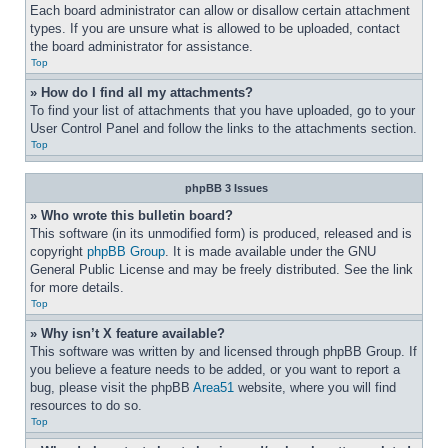
Each board administrator can allow or disallow certain attachment 
types. If you are unsure what is allowed to be uploaded, contact 
the board administrator for assistance.
Top
» How do I find all my attachments?
To find your list of attachments that you have uploaded, go to your 
User Control Panel and follow the links to the attachments section.
Top
phpBB 3 Issues
» Who wrote this bulletin board?
This software (in its unmodified form) is produced, released and is 
copyright 
phpBB Group
. It is made available under the GNU 
General Public License and may be freely distributed. See the link 
for more details.
Top
» Why isn’t X feature available?
This software was written by and licensed through phpBB Group. If 
you believe a feature needs to be added, or you want to report a 
bug, please visit the phpBB 
Area51
 website, where you will find 
resources to do so.
Top