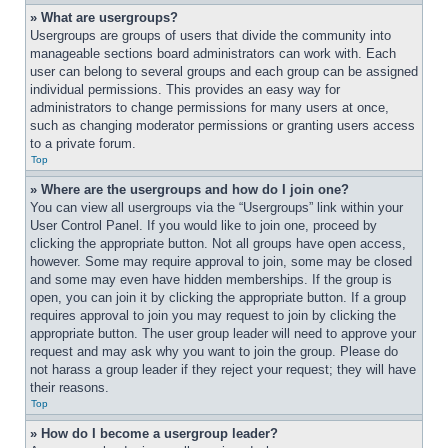
» What are usergroups?
Usergroups are groups of users that divide the community into 
manageable sections board administrators can work with. Each 
user can belong to several groups and each group can be assigned 
individual permissions. This provides an easy way for 
administrators to change permissions for many users at once, 
such as changing moderator permissions or granting users access 
to a private forum.
Top
» Where are the usergroups and how do I join one?
You can view all usergroups via the “Usergroups” link within your 
User Control Panel. If you would like to join one, proceed by 
clicking the appropriate button. Not all groups have open access, 
however. Some may require approval to join, some may be closed 
and some may even have hidden memberships. If the group is 
open, you can join it by clicking the appropriate button. If a group 
requires approval to join you may request to join by clicking the 
appropriate button. The user group leader will need to approve your 
request and may ask why you want to join the group. Please do 
not harass a group leader if they reject your request; they will have 
their reasons.
Top
» How do I become a usergroup leader?