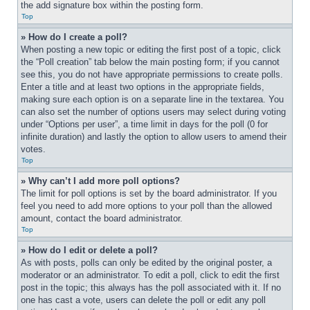
the add signature box within the posting form.
Top
» How do I create a poll?
When posting a new topic or editing the first post of a topic, click 
the “Poll creation” tab below the main posting form; if you cannot 
see this, you do not have appropriate permissions to create polls. 
Enter a title and at least two options in the appropriate fields, 
making sure each option is on a separate line in the textarea. You 
can also set the number of options users may select during voting 
under “Options per user”, a time limit in days for the poll (0 for 
infinite duration) and lastly the option to allow users to amend their 
votes.
Top
» Why can’t I add more poll options?
The limit for poll options is set by the board administrator. If you 
feel you need to add more options to your poll than the allowed 
amount, contact the board administrator.
Top
» How do I edit or delete a poll?
As with posts, polls can only be edited by the original poster, a 
moderator or an administrator. To edit a poll, click to edit the first 
post in the topic; this always has the poll associated with it. If no 
one has cast a vote, users can delete the poll or edit any poll 