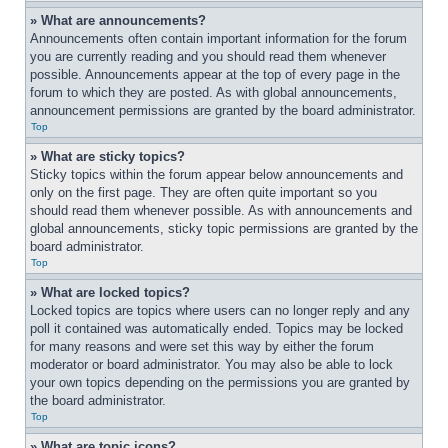
» What are announcements?
Announcements often contain important information for the forum 
you are currently reading and you should read them whenever 
possible. Announcements appear at the top of every page in the 
forum to which they are posted. As with global announcements, 
announcement permissions are granted by the board administrator.
Top
» What are sticky topics?
Sticky topics within the forum appear below announcements and 
only on the first page. They are often quite important so you 
should read them whenever possible. As with announcements and 
global announcements, sticky topic permissions are granted by the 
board administrator.
Top
» What are locked topics?
Locked topics are topics where users can no longer reply and any 
poll it contained was automatically ended. Topics may be locked 
for many reasons and were set this way by either the forum 
moderator or board administrator. You may also be able to lock 
your own topics depending on the permissions you are granted by 
the board administrator.
Top
» What are topic icons?