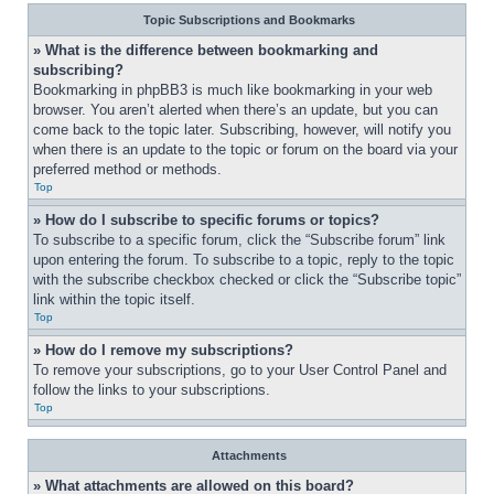
Topic Subscriptions and Bookmarks
» What is the difference between bookmarking and 
subscribing?
Bookmarking in phpBB3 is much like bookmarking in your web 
browser. You aren’t alerted when there’s an update, but you can 
come back to the topic later. Subscribing, however, will notify you 
when there is an update to the topic or forum on the board via your 
preferred method or methods.
Top
» How do I subscribe to specific forums or topics?
To subscribe to a specific forum, click the “Subscribe forum” link 
upon entering the forum. To subscribe to a topic, reply to the topic 
with the subscribe checkbox checked or click the “Subscribe topic” 
link within the topic itself.
Top
» How do I remove my subscriptions?
To remove your subscriptions, go to your User Control Panel and 
follow the links to your subscriptions.
Top
Attachments
» What attachments are allowed on this board?