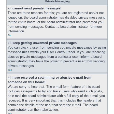
Private Messaging
» I cannot send private messages!
There are three reasons for this; you are not registered and/or not 
logged on, the board administrator has disabled private messaging 
for the entire board, or the board administrator has prevented you 
from sending messages. Contact a board administrator for more 
information.
Top
» I keep getting unwanted private messages!
You can block a user from sending you private messages by using 
message rules within your User Control Panel. If you are receiving 
abusive private messages from a particular user, inform a board 
administrator; they have the power to prevent a user from sending 
private messages.
Top
» I have received a spamming or abusive e-mail from 
someone on this board!
We are sorry to hear that. The e-mail form feature of this board 
includes safeguards to try and track users who send such posts, 
so e-mail the board administrator with a full copy of the e-mail you 
received. It is very important that this includes the headers that 
contain the details of the user that sent the e-mail. The board 
administrator can then take action.
Top