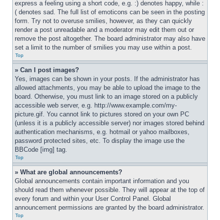
express a feeling using a short code, e.g. :) denotes happy, while :
( denotes sad. The full list of emoticons can be seen in the posting 
form. Try not to overuse smilies, however, as they can quickly 
render a post unreadable and a moderator may edit them out or 
remove the post altogether. The board administrator may also have 
set a limit to the number of smilies you may use within a post.
Top
» Can I post images?
Yes, images can be shown in your posts. If the administrator has 
allowed attachments, you may be able to upload the image to the 
board. Otherwise, you must link to an image stored on a publicly 
accessible web server, e.g. http://www.example.com/my-
picture.gif. You cannot link to pictures stored on your own PC 
(unless it is a publicly accessible server) nor images stored behind 
authentication mechanisms, e.g. hotmail or yahoo mailboxes, 
password protected sites, etc. To display the image use the 
BBCode [img] tag.
Top
» What are global announcements?
Global announcements contain important information and you 
should read them whenever possible. They will appear at the top of 
every forum and within your User Control Panel. Global 
announcement permissions are granted by the board administrator.
Top