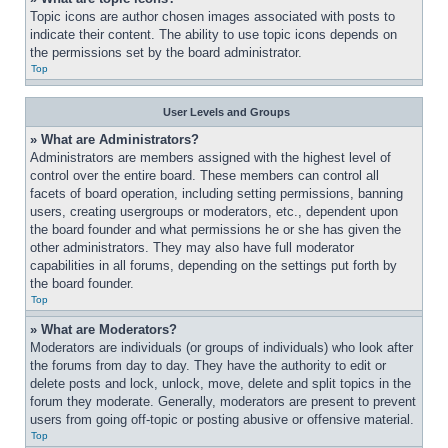
Topic icons are author chosen images associated with posts to 
indicate their content. The ability to use topic icons depends on 
the permissions set by the board administrator.
Top
User Levels and Groups
» What are Administrators?
Administrators are members assigned with the highest level of 
control over the entire board. These members can control all 
facets of board operation, including setting permissions, banning 
users, creating usergroups or moderators, etc., dependent upon 
the board founder and what permissions he or she has given the 
other administrators. They may also have full moderator 
capabilities in all forums, depending on the settings put forth by 
the board founder.
Top
» What are Moderators?
Moderators are individuals (or groups of individuals) who look after 
the forums from day to day. They have the authority to edit or 
delete posts and lock, unlock, move, delete and split topics in the 
forum they moderate. Generally, moderators are present to prevent 
users from going off-topic or posting abusive or offensive material.
Top