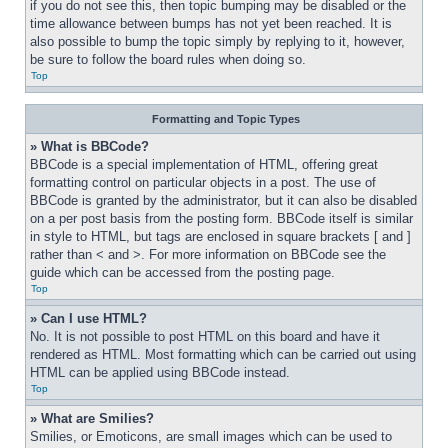
if you do not see this, then topic bumping may be disabled or the 
time allowance between bumps has not yet been reached. It is 
also possible to bump the topic simply by replying to it, however, 
be sure to follow the board rules when doing so.
Top
Formatting and Topic Types
» What is BBCode?
BBCode is a special implementation of HTML, offering great 
formatting control on particular objects in a post. The use of 
BBCode is granted by the administrator, but it can also be disabled 
on a per post basis from the posting form. BBCode itself is similar 
in style to HTML, but tags are enclosed in square brackets [ and ] 
rather than < and >. For more information on BBCode see the 
guide which can be accessed from the posting page.
Top
» Can I use HTML?
No. It is not possible to post HTML on this board and have it 
rendered as HTML. Most formatting which can be carried out using 
HTML can be applied using BBCode instead.
Top
» What are Smilies?
Smilies, or Emoticons, are small images which can be used to 