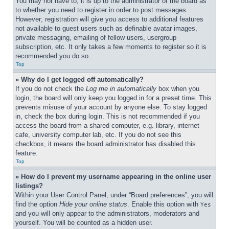
You may not have to, it is up to the administrator of the board as 
to whether you need to register in order to post messages. 
However; registration will give you access to additional features 
not available to guest users such as definable avatar images, 
private messaging, emailing of fellow users, usergroup 
subscription, etc. It only takes a few moments to register so it is 
recommended you do so.
Top
» Why do I get logged off automatically?
If you do not check the 
Log me in automatically
 box when you 
login, the board will only keep you logged in for a preset time. This 
prevents misuse of your account by anyone else. To stay logged 
in, check the box during login. This is not recommended if you 
access the board from a shared computer, e.g. library, internet 
cafe, university computer lab, etc. If you do not see this 
checkbox, it means the board administrator has disabled this 
feature.
Top
» How do I prevent my username appearing in the online user 
listings?
Within your User Control Panel, under “Board preferences”, you will 
find the option 
Hide your online status
. Enable this option with 
Yes
and you will only appear to the administrators, moderators and 
yourself. You will be counted as a hidden user.