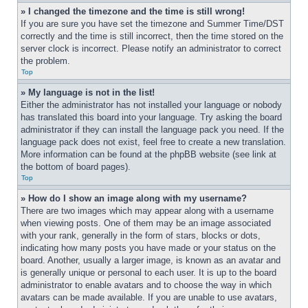
» I changed the timezone and the time is still wrong!
If you are sure you have set the timezone and Summer Time/DST 
correctly and the time is still incorrect, then the time stored on the 
server clock is incorrect. Please notify an administrator to correct 
the problem.
Top
» My language is not in the list!
Either the administrator has not installed your language or nobody 
has translated this board into your language. Try asking the board 
administrator if they can install the language pack you need. If the 
language pack does not exist, feel free to create a new translation. 
More information can be found at the phpBB website (see link at 
the bottom of board pages).
Top
» How do I show an image along with my username?
There are two images which may appear along with a username 
when viewing posts. One of them may be an image associated 
with your rank, generally in the form of stars, blocks or dots, 
indicating how many posts you have made or your status on the 
board. Another, usually a larger image, is known as an avatar and 
is generally unique or personal to each user. It is up to the board 
administrator to enable avatars and to choose the way in which 
avatars can be made available. If you are unable to use avatars, 