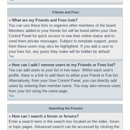
Friends and Foes
» What are my Friends and Foes lists?
You can use these lists to organise other members of the board. 
Members added to your friends list will be listed within your User 
Control Panel for quick access to see their online status and to 
send them private messages. Subject to template support, posts 
from these users may also be highlighted. If you add a user to 
your foes list, any posts they make will be hidden by default.
Top
» How can I add / remove users to my Friends or Foes list?
You can add users to your list in two ways. Within each user’s 
profile, there is a link to add them to either your Friend or Foe list. 
Alternatively, from your User Control Panel, you can directly add 
users by entering their member name. You may also remove users 
from your list using the same page.
Top
Searching the Forums
» How can I search a forum or forums?
Enter a search term in the search box located on the index, forum 
or topic pages. Advanced search can be accessed by clicking the 