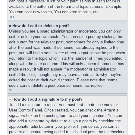
can post a message. A list of your permissions in each forum is 
available at the bottom of the forum and topic screens. Example: 
You can post new topics, You can vote in polls, etc.
Top
» How do I edit or delete a post?
Unless you are a board administrator or moderator, you can only 
edit or delete your own posts. You can edit a post by clicking the 
edit button for the relevant post, sometimes for only a limited time 
after the post was made. If someone has already replied to the 
post, you will find a small piece of text output below the post when 
you return to the topic which lists the number of times you edited it 
along with the date and time. This will only appear if someone has 
made a reply; it will not appear if a moderator or administrator 
edited the post, though they may leave a note as to why they’ve 
edited the post at their own discretion. Please note that normal 
users cannot delete a post once someone has replied.
Top
» How do I add a signature to my post?
To add a signature to a post you must first create one via your 
User Control Panel. Once created, you can check the 
Attach a 
signature
 box on the posting form to add your signature. You can 
also add a signature by default to all your posts by checking the 
appropriate radio button in your profile. If you do so, you can still 
prevent a signature being added to individual posts by un-checking 