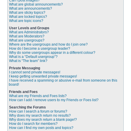
Can I post images?
What are global announcements?
What are announcements?
What are sticky topics?
What are locked topics?
What are topic icons?
User Levels and Groups
What are Administrators?
What are Moderators?
What are usergroups?
Where are the usergroups and how do I join one?
How do I become a usergroup leader?
Why do some usergroups appear in a different colour?
What is a “Default usergroup”?
What is “The team” link?
Private Messaging
I cannot send private messages!
I keep getting unwanted private messages!
I have received a spamming or abusive e-mail from someone on this
board!
Friends and Foes
What are my Friends and Foes lists?
How can I add / remove users to my Friends or Foes list?
Searching the Forums
How can I search a forum or forums?
Why does my search return no results?
Why does my search return a blank page!?
How do I search for members?
How can I find my own posts and topics?