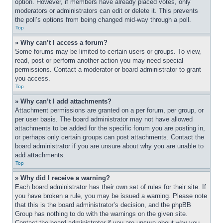
option. However, if members have already placed votes, only 
moderators or administrators can edit or delete it. This prevents 
the poll’s options from being changed mid-way through a poll.
Top
» Why can’t I access a forum?
Some forums may be limited to certain users or groups. To view, 
read, post or perform another action you may need special 
permissions. Contact a moderator or board administrator to grant 
you access.
Top
» Why can’t I add attachments?
Attachment permissions are granted on a per forum, per group, or 
per user basis. The board administrator may not have allowed 
attachments to be added for the specific forum you are posting in, 
or perhaps only certain groups can post attachments. Contact the 
board administrator if you are unsure about why you are unable to 
add attachments.
Top
» Why did I receive a warning?
Each board administrator has their own set of rules for their site. If 
you have broken a rule, you may be issued a warning. Please note 
that this is the board administrator’s decision, and the phpBB 
Group has nothing to do with the warnings on the given site. 
Contact the board administrator if you are unsure about why you 