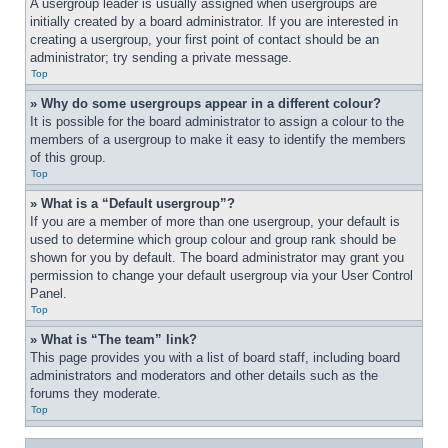
A usergroup leader is usually assigned when usergroups are 
initially created by a board administrator. If you are interested in 
creating a usergroup, your first point of contact should be an 
administrator; try sending a private message.
Top
» Why do some usergroups appear in a different colour?
It is possible for the board administrator to assign a colour to the 
members of a usergroup to make it easy to identify the members 
of this group.
Top
» What is a “Default usergroup”?
If you are a member of more than one usergroup, your default is 
used to determine which group colour and group rank should be 
shown for you by default. The board administrator may grant you 
permission to change your default usergroup via your User Control 
Panel.
Top
» What is “The team” link?
This page provides you with a list of board staff, including board 
administrators and moderators and other details such as the 
forums they moderate.
Top