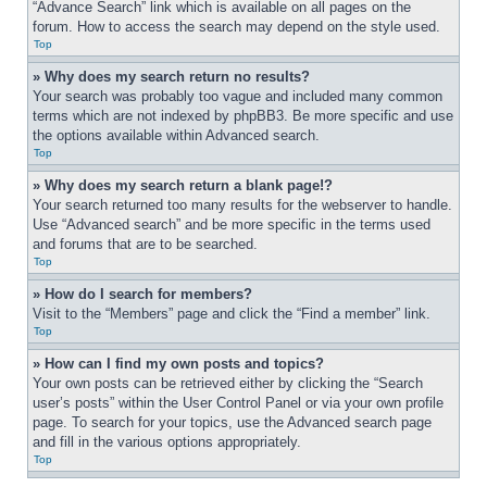
“Advance Search” link which is available on all pages on the 
forum. How to access the search may depend on the style used.
Top
» Why does my search return no results?
Your search was probably too vague and included many common 
terms which are not indexed by phpBB3. Be more specific and use 
the options available within Advanced search.
Top
» Why does my search return a blank page!?
Your search returned too many results for the webserver to handle. 
Use “Advanced search” and be more specific in the terms used 
and forums that are to be searched.
Top
» How do I search for members?
Visit to the “Members” page and click the “Find a member” link.
Top
» How can I find my own posts and topics?
Your own posts can be retrieved either by clicking the “Search 
user’s posts” within the User Control Panel or via your own profile 
page. To search for your topics, use the Advanced search page 
and fill in the various options appropriately.
Top