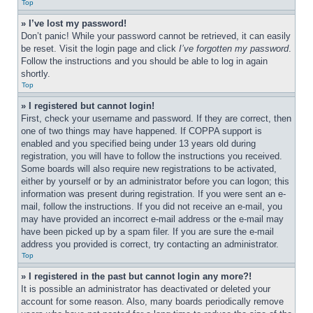
Top
» I’ve lost my password!
Don’t panic! While your password cannot be retrieved, it can easily 
be reset. Visit the login page and click 
I’ve forgotten my password
. 
Follow the instructions and you should be able to log in again 
shortly.
Top
» I registered but cannot login!
First, check your username and password. If they are correct, then 
one of two things may have happened. If COPPA support is 
enabled and you specified being under 13 years old during 
registration, you will have to follow the instructions you received. 
Some boards will also require new registrations to be activated, 
either by yourself or by an administrator before you can logon; this 
information was present during registration. If you were sent an e-
mail, follow the instructions. If you did not receive an e-mail, you 
may have provided an incorrect e-mail address or the e-mail may 
have been picked up by a spam filer. If you are sure the e-mail 
address you provided is correct, try contacting an administrator.
Top
» I registered in the past but cannot login any more?!
It is possible an administrator has deactivated or deleted your 
account for some reason. Also, many boards periodically remove 