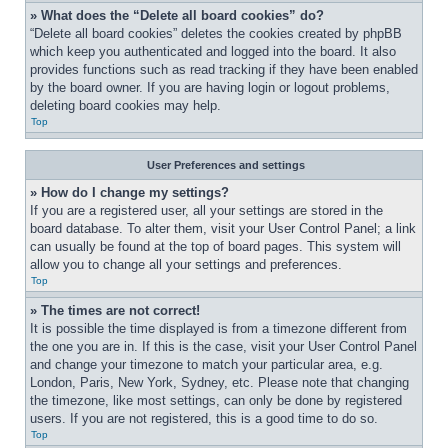
» What does the “Delete all board cookies” do?
“Delete all board cookies” deletes the cookies created by phpBB 
which keep you authenticated and logged into the board. It also 
provides functions such as read tracking if they have been enabled 
by the board owner. If you are having login or logout problems, 
deleting board cookies may help.
Top
User Preferences and settings
» How do I change my settings?
If you are a registered user, all your settings are stored in the 
board database. To alter them, visit your User Control Panel; a link 
can usually be found at the top of board pages. This system will 
allow you to change all your settings and preferences.
Top
» The times are not correct!
It is possible the time displayed is from a timezone different from 
the one you are in. If this is the case, visit your User Control Panel 
and change your timezone to match your particular area, e.g. 
London, Paris, New York, Sydney, etc. Please note that changing 
the timezone, like most settings, can only be done by registered 
users. If you are not registered, this is a good time to do so.
Top