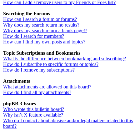
How can I add / remove users to my Friends or Foes list?
Searching the Forums
How can I search a forum or forums?
Why does my search return no results?
Why does my search return a blank page!?
How do I search for members?
How can I find my own posts and topics?
Topic Subscriptions and Bookmarks
What is the difference between bookmarking and subscribing?
How do I subscribe to specific forums or topics?
How do I remove my subscriptions?
Attachments
What attachments are allowed on this board?
How do I find all my attachments?
phpBB 3 Issues
Who wrote this bulletin board?
Why isn’t X feature available?
Who do I contact about abusive and/or legal matters related to this
board?