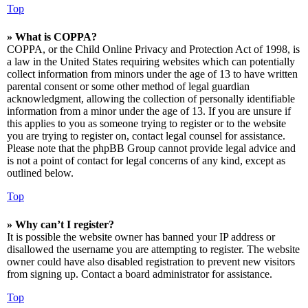
Top
» What is COPPA?
COPPA, or the Child Online Privacy and Protection Act of 1998, is
a law in the United States requiring websites which can potentially
collect information from minors under the age of 13 to have written
parental consent or some other method of legal guardian
acknowledgment, allowing the collection of personally identifiable
information from a minor under the age of 13. If you are unsure if
this applies to you as someone trying to register or to the website
you are trying to register on, contact legal counsel for assistance.
Please note that the phpBB Group cannot provide legal advice and
is not a point of contact for legal concerns of any kind, except as
outlined below.
Top
» Why can’t I register?
It is possible the website owner has banned your IP address or
disallowed the username you are attempting to register. The website
owner could have also disabled registration to prevent new visitors
from signing up. Contact a board administrator for assistance.
Top