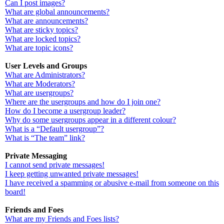
Can I post images?
What are global announcements?
What are announcements?
What are sticky topics?
What are locked topics?
What are topic icons?
User Levels and Groups
What are Administrators?
What are Moderators?
What are usergroups?
Where are the usergroups and how do I join one?
How do I become a usergroup leader?
Why do some usergroups appear in a different colour?
What is a “Default usergroup”?
What is “The team” link?
Private Messaging
I cannot send private messages!
I keep getting unwanted private messages!
I have received a spamming or abusive e-mail from someone on this
board!
Friends and Foes
What are my Friends and Foes lists?