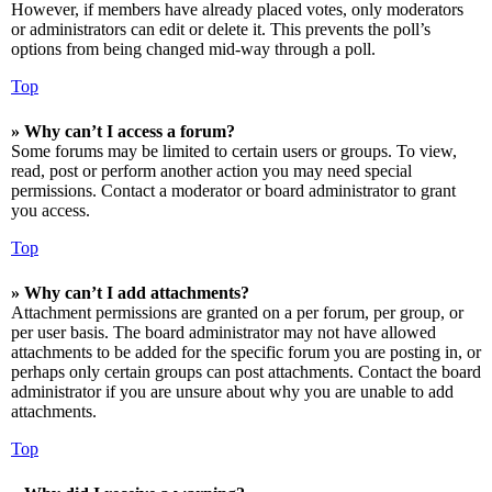
However, if members have already placed votes, only moderators
or administrators can edit or delete it. This prevents the poll’s
options from being changed mid-way through a poll.
Top
» Why can’t I access a forum?
Some forums may be limited to certain users or groups. To view,
read, post or perform another action you may need special
permissions. Contact a moderator or board administrator to grant
you access.
Top
» Why can’t I add attachments?
Attachment permissions are granted on a per forum, per group, or
per user basis. The board administrator may not have allowed
attachments to be added for the specific forum you are posting in, or
perhaps only certain groups can post attachments. Contact the board
administrator if you are unsure about why you are unable to add
attachments.
Top