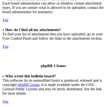
Each board administrator can allow or disallow certain attachment
types. If you are unsure what is allowed to be uploaded, contact the
board administrator for assistance.
Top
» How do I find all my attachments?
To find your list of attachments that you have uploaded, go to your
User Control Panel and follow the links to the attachments section.
Top
phpBB 3 Issues
» Who wrote this bulletin board?
This software (in its unmodified form) is produced, released and is
copyright
phpBB Group
. It is made available under the GNU
General Public License and may be freely distributed. See the link
for more details.
Top