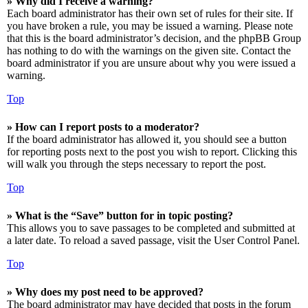
» Why did I receive a warning?
Each board administrator has their own set of rules for their site. If
you have broken a rule, you may be issued a warning. Please note
that this is the board administrator’s decision, and the phpBB Group
has nothing to do with the warnings on the given site. Contact the
board administrator if you are unsure about why you were issued a
warning.
Top
» How can I report posts to a moderator?
If the board administrator has allowed it, you should see a button
for reporting posts next to the post you wish to report. Clicking this
will walk you through the steps necessary to report the post.
Top
» What is the “Save” button for in topic posting?
This allows you to save passages to be completed and submitted at
a later date. To reload a saved passage, visit the User Control Panel.
Top
» Why does my post need to be approved?
The board administrator may have decided that posts in the forum