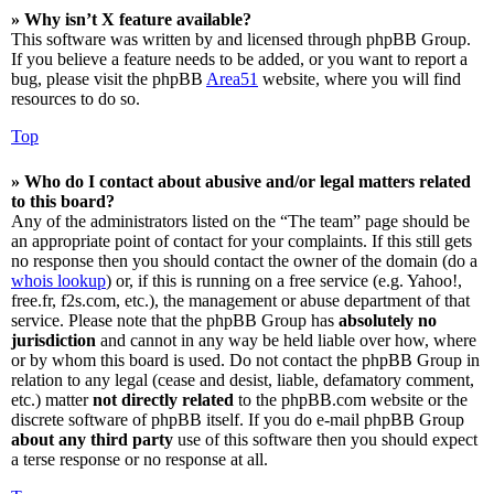
» Why isn’t X feature available?
This software was written by and licensed through phpBB Group.
If you believe a feature needs to be added, or you want to report a
bug, please visit the phpBB
Area51
website, where you will find
resources to do so.
Top
» Who do I contact about abusive and/or legal matters related
to this board?
Any of the administrators listed on the “The team” page should be
an appropriate point of contact for your complaints. If this still gets
no response then you should contact the owner of the domain (do a
whois lookup
) or, if this is running on a free service (e.g. Yahoo!,
free.fr, f2s.com, etc.), the management or abuse department of that
service. Please note that the phpBB Group has
absolutely no
jurisdiction
and cannot in any way be held liable over how, where
or by whom this board is used. Do not contact the phpBB Group in
relation to any legal (cease and desist, liable, defamatory comment,
etc.) matter
not directly related
to the phpBB.com website or the
discrete software of phpBB itself. If you do e-mail phpBB Group
about any third party
use of this software then you should expect
a terse response or no response at all.