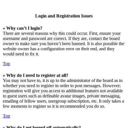
Login and Registration Issues
» Why can’t I login?
There are several reasons why this could occur. First, ensure your
username and password are correct. If they are, contact the board
owner to make sure you haven’t been banned. It is also possible the
website owner has a configuration error on their end, and they
would need to fix it.
Top
» Why do I need to register at all?
You may not have to, it is up to the administrator of the board as to
whether you need to register in order to post messages. However;
registration will give you access to additional features not available
to guest users such as definable avatar images, private messaging,
emailing of fellow users, usergroup subscription, etc. It only takes a
few moments to register so it is recommended you do so.
Top
» Why do I get logged off automatically?