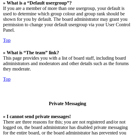
» What is a “Default usergroup”?
If you are a member of more than one usergroup, your default is
used to determine which group colour and group rank should be
shown for you by default. The board administrator may grant you
permission to change your default usergroup via your User Control
Panel.
Top
» What is “The team” link?
This page provides you with a list of board staff, including board
administrators and moderators and other details such as the forums
they moderate.
Top
Private Messaging
» I cannot send private messages!
There are three reasons for this; you are not registered and/or not
logged on, the board administrator has disabled private messaging
for the entire board, or the board administrator has prevented you