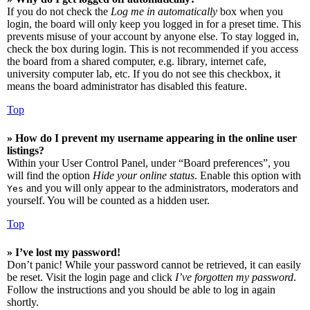
If you do not check the
Log me in automatically
box when you
login, the board will only keep you logged in for a preset time. This
prevents misuse of your account by anyone else. To stay logged in,
check the box during login. This is not recommended if you access
the board from a shared computer, e.g. library, internet cafe,
university computer lab, etc. If you do not see this checkbox, it
means the board administrator has disabled this feature.
Top
» How do I prevent my username appearing in the online user
listings?
Within your User Control Panel, under “Board preferences”, you
will find the option
Hide your online status
. Enable this option with
and you will only appear to the administrators, moderators and
Yes
yourself. You will be counted as a hidden user.
Top
» I’ve lost my password!
Don’t panic! While your password cannot be retrieved, it can easily
be reset. Visit the login page and click
I’ve forgotten my password
.
Follow the instructions and you should be able to log in again
shortly.