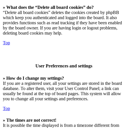
» What does the “Delete all board cookies” do?
“Delete all board cookies” deletes the cookies created by phpBB
which keep you authenticated and logged into the board. It also
provides functions such as read tracking if they have been enabled
by the board owner. If you are having login or logout problems,
deleting board cookies may help.
Top
User Preferences and settings
» How do I change my settings?
If you are a registered user, all your settings are stored in the board
database. To alter them, visit your User Control Panel; a link can
usually be found at the top of board pages. This system will allow
you to change all your settings and preferences.
Top
» The times are not correct!
It is possible the time displayed is from a timezone different from