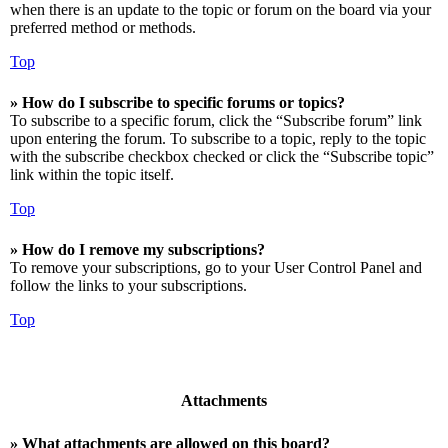
when there is an update to the topic or forum on the board via your
preferred method or methods.
Top
» How do I subscribe to specific forums or topics?
To subscribe to a specific forum, click the “Subscribe forum” link
upon entering the forum. To subscribe to a topic, reply to the topic
with the subscribe checkbox checked or click the “Subscribe topic”
link within the topic itself.
Top
» How do I remove my subscriptions?
To remove your subscriptions, go to your User Control Panel and
follow the links to your subscriptions.
Top
Attachments
» What attachments are allowed on this board?