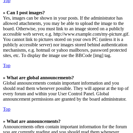
Top
» Can I post images?
Yes, images can be shown in your posts. If the administrator has
allowed attachments, you may be able to upload the image to the
board. Otherwise, you must link to an image stored on a publicly
accessible web server, e.g. http://www.example.com/my-picture.gif.
You cannot link to pictures stored on your own PC (unless it is a
publicly accessible server) nor images stored behind authentication
mechanisms, e.g. hotmail or yahoo mailboxes, password protected
sites, etc. To display the image use the BBCode [img] tag.
Top
» What are global announcements?
Global announcements contain important information and you
should read them whenever possible. They will appear at the top of
every forum and within your User Control Panel. Global
announcement permissions are granted by the board administrator.
Top
» What are announcements?
Announcements often contain important information for the forum
you are currently reading and you should read them whenever