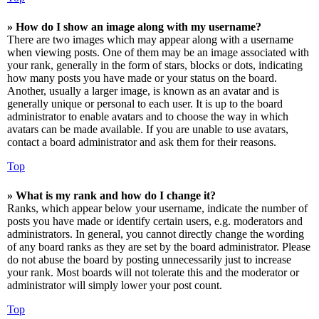
» How do I show an image along with my username?
There are two images which may appear along with a username
when viewing posts. One of them may be an image associated with
your rank, generally in the form of stars, blocks or dots, indicating
how many posts you have made or your status on the board.
Another, usually a larger image, is known as an avatar and is
generally unique or personal to each user. It is up to the board
administrator to enable avatars and to choose the way in which
avatars can be made available. If you are unable to use avatars,
contact a board administrator and ask them for their reasons.
Top
» What is my rank and how do I change it?
Ranks, which appear below your username, indicate the number of
posts you have made or identify certain users, e.g. moderators and
administrators. In general, you cannot directly change the wording
of any board ranks as they are set by the board administrator. Please
do not abuse the board by posting unnecessarily just to increase
your rank. Most boards will not tolerate this and the moderator or
administrator will simply lower your post count.
Top