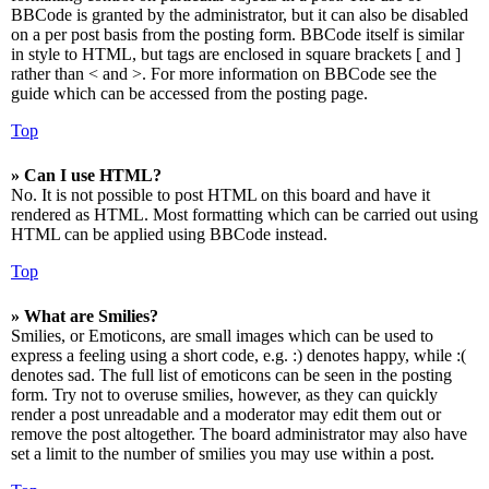
BBCode is granted by the administrator, but it can also be disabled
on a per post basis from the posting form. BBCode itself is similar
in style to HTML, but tags are enclosed in square brackets [ and ]
rather than < and >. For more information on BBCode see the
guide which can be accessed from the posting page.
Top
» Can I use HTML?
No. It is not possible to post HTML on this board and have it
rendered as HTML. Most formatting which can be carried out using
HTML can be applied using BBCode instead.
Top
» What are Smilies?
Smilies, or Emoticons, are small images which can be used to
express a feeling using a short code, e.g. :) denotes happy, while :(
denotes sad. The full list of emoticons can be seen in the posting
form. Try not to overuse smilies, however, as they can quickly
render a post unreadable and a moderator may edit them out or
remove the post altogether. The board administrator may also have
set a limit to the number of smilies you may use within a post.