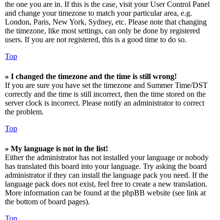
the one you are in. If this is the case, visit your User Control Panel
and change your timezone to match your particular area, e.g.
London, Paris, New York, Sydney, etc. Please note that changing
the timezone, like most settings, can only be done by registered
users. If you are not registered, this is a good time to do so.
Top
» I changed the timezone and the time is still wrong!
If you are sure you have set the timezone and Summer Time/DST
correctly and the time is still incorrect, then the time stored on the
server clock is incorrect. Please notify an administrator to correct
the problem.
Top
» My language is not in the list!
Either the administrator has not installed your language or nobody
has translated this board into your language. Try asking the board
administrator if they can install the language pack you need. If the
language pack does not exist, feel free to create a new translation.
More information can be found at the phpBB website (see link at
the bottom of board pages).
Top