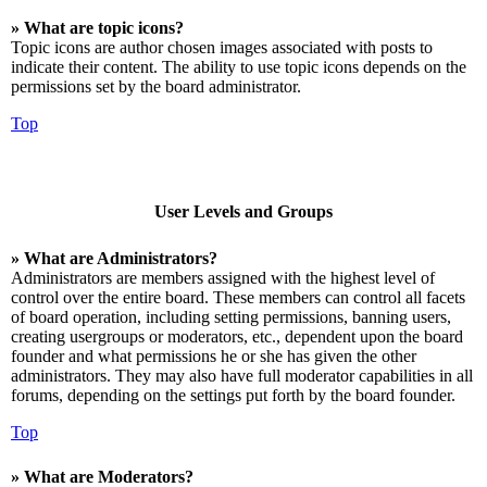
» What are topic icons?
Topic icons are author chosen images associated with posts to
indicate their content. The ability to use topic icons depends on the
permissions set by the board administrator.
Top
User Levels and Groups
» What are Administrators?
Administrators are members assigned with the highest level of
control over the entire board. These members can control all facets
of board operation, including setting permissions, banning users,
creating usergroups or moderators, etc., dependent upon the board
founder and what permissions he or she has given the other
administrators. They may also have full moderator capabilities in all
forums, depending on the settings put forth by the board founder.
Top
» What are Moderators?