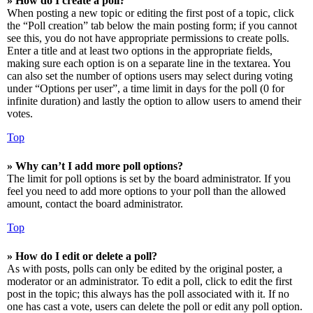
» How do I create a poll?
When posting a new topic or editing the first post of a topic, click
the “Poll creation” tab below the main posting form; if you cannot
see this, you do not have appropriate permissions to create polls.
Enter a title and at least two options in the appropriate fields,
making sure each option is on a separate line in the textarea. You
can also set the number of options users may select during voting
under “Options per user”, a time limit in days for the poll (0 for
infinite duration) and lastly the option to allow users to amend their
votes.
Top
» Why can’t I add more poll options?
The limit for poll options is set by the board administrator. If you
feel you need to add more options to your poll than the allowed
amount, contact the board administrator.
Top
» How do I edit or delete a poll?
As with posts, polls can only be edited by the original poster, a
moderator or an administrator. To edit a poll, click to edit the first
post in the topic; this always has the poll associated with it. If no
one has cast a vote, users can delete the poll or edit any poll option.