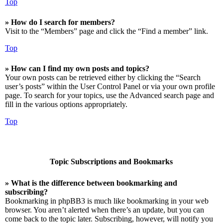
Top
» How do I search for members?
Visit to the “Members” page and click the “Find a member” link.
Top
» How can I find my own posts and topics?
Your own posts can be retrieved either by clicking the “Search
user’s posts” within the User Control Panel or via your own profile
page. To search for your topics, use the Advanced search page and
fill in the various options appropriately.
Top
Topic Subscriptions and Bookmarks
» What is the difference between bookmarking and
subscribing?
Bookmarking in phpBB3 is much like bookmarking in your web
browser. You aren’t alerted when there’s an update, but you can
come back to the topic later. Subscribing, however, will notify you