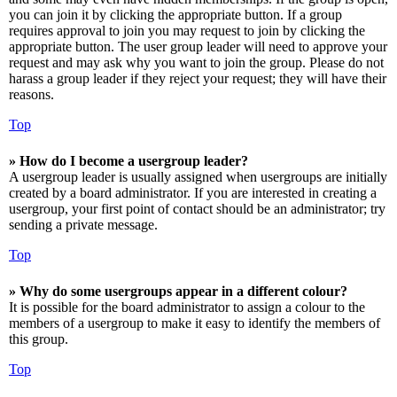
you can join it by clicking the appropriate button. If a group
requires approval to join you may request to join by clicking the
appropriate button. The user group leader will need to approve your
request and may ask why you want to join the group. Please do not
harass a group leader if they reject your request; they will have their
reasons.
Top
» How do I become a usergroup leader?
A usergroup leader is usually assigned when usergroups are initially
created by a board administrator. If you are interested in creating a
usergroup, your first point of contact should be an administrator; try
sending a private message.
Top
» Why do some usergroups appear in a different colour?
It is possible for the board administrator to assign a colour to the
members of a usergroup to make it easy to identify the members of
this group.
Top