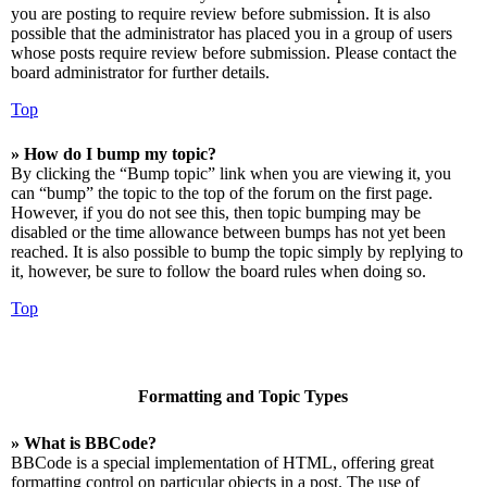
you are posting to require review before submission. It is also
possible that the administrator has placed you in a group of users
whose posts require review before submission. Please contact the
board administrator for further details.
Top
» How do I bump my topic?
By clicking the “Bump topic” link when you are viewing it, you
can “bump” the topic to the top of the forum on the first page.
However, if you do not see this, then topic bumping may be
disabled or the time allowance between bumps has not yet been
reached. It is also possible to bump the topic simply by replying to
it, however, be sure to follow the board rules when doing so.
Top
Formatting and Topic Types
» What is BBCode?
BBCode is a special implementation of HTML, offering great
formatting control on particular objects in a post. The use of