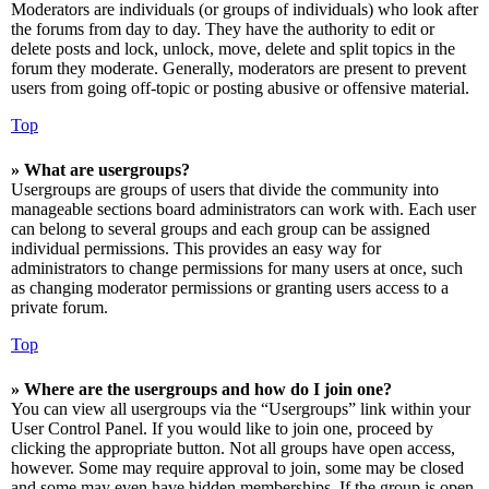
Moderators are individuals (or groups of individuals) who look after
the forums from day to day. They have the authority to edit or
delete posts and lock, unlock, move, delete and split topics in the
forum they moderate. Generally, moderators are present to prevent
users from going off-topic or posting abusive or offensive material.
Top
» What are usergroups?
Usergroups are groups of users that divide the community into
manageable sections board administrators can work with. Each user
can belong to several groups and each group can be assigned
individual permissions. This provides an easy way for
administrators to change permissions for many users at once, such
as changing moderator permissions or granting users access to a
private forum.
Top
» Where are the usergroups and how do I join one?
You can view all usergroups via the “Usergroups” link within your
User Control Panel. If you would like to join one, proceed by
clicking the appropriate button. Not all groups have open access,
however. Some may require approval to join, some may be closed
and some may even have hidden memberships. If the group is open,