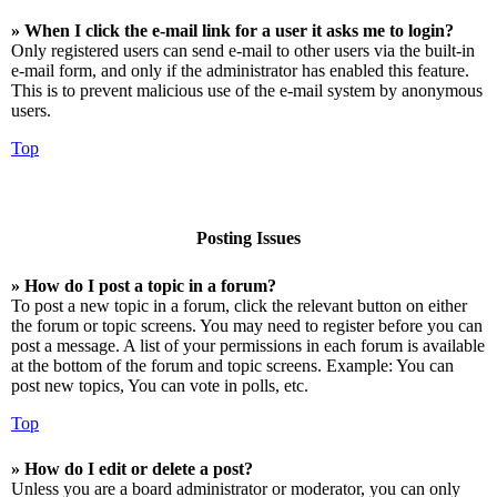
» When I click the e-mail link for a user it asks me to login?
Only registered users can send e-mail to other users via the built-in
e-mail form, and only if the administrator has enabled this feature.
This is to prevent malicious use of the e-mail system by anonymous
users.
Top
Posting Issues
» How do I post a topic in a forum?
To post a new topic in a forum, click the relevant button on either
the forum or topic screens. You may need to register before you can
post a message. A list of your permissions in each forum is available
at the bottom of the forum and topic screens. Example: You can
post new topics, You can vote in polls, etc.
Top
» How do I edit or delete a post?
Unless you are a board administrator or moderator, you can only