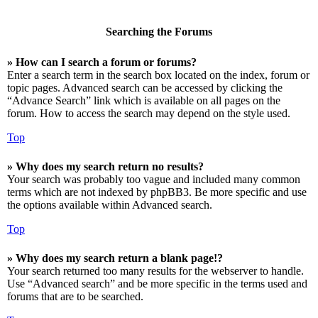
Searching the Forums
» How can I search a forum or forums?
Enter a search term in the search box located on the index, forum or
topic pages. Advanced search can be accessed by clicking the
“Advance Search” link which is available on all pages on the
forum. How to access the search may depend on the style used.
Top
» Why does my search return no results?
Your search was probably too vague and included many common
terms which are not indexed by phpBB3. Be more specific and use
the options available within Advanced search.
Top
» Why does my search return a blank page!?
Your search returned too many results for the webserver to handle.
Use “Advanced search” and be more specific in the terms used and
forums that are to be searched.