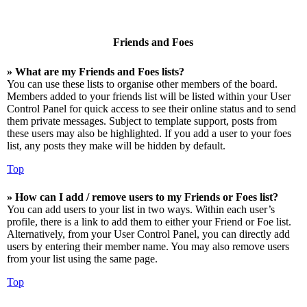
Friends and Foes
» What are my Friends and Foes lists?
You can use these lists to organise other members of the board.
Members added to your friends list will be listed within your User
Control Panel for quick access to see their online status and to send
them private messages. Subject to template support, posts from
these users may also be highlighted. If you add a user to your foes
list, any posts they make will be hidden by default.
Top
» How can I add / remove users to my Friends or Foes list?
You can add users to your list in two ways. Within each user’s
profile, there is a link to add them to either your Friend or Foe list.
Alternatively, from your User Control Panel, you can directly add
users by entering their member name. You may also remove users
from your list using the same page.
Top