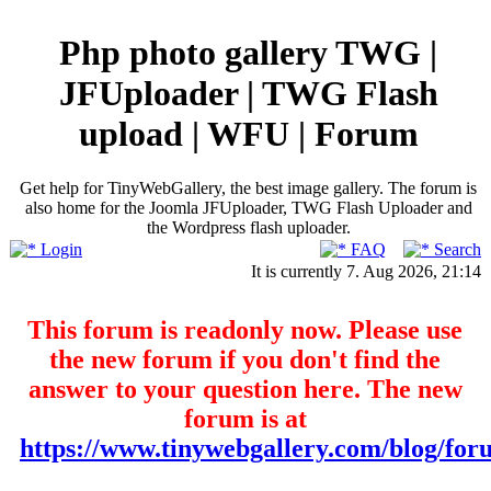
Php photo gallery TWG |
JFUploader | TWG Flash
upload | WFU | Forum
Get help for TinyWebGallery, the best image gallery. The forum is
also home for the Joomla JFUploader, TWG Flash Uploader and
the Wordpress flash uploader.
Login
FAQ
Search
It is currently 7. Aug 2026, 21:14
This forum is readonly now. Please use
the new forum if you don't find the
answer to your question here. The new
forum is at
https://www.tinywebgallery.com/blog/for