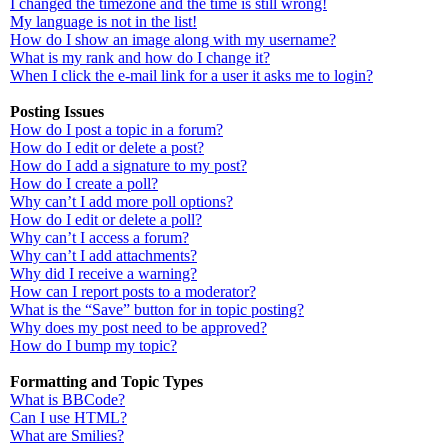
I changed the timezone and the time is still wrong!
My language is not in the list!
How do I show an image along with my username?
What is my rank and how do I change it?
When I click the e-mail link for a user it asks me to login?
Posting Issues
How do I post a topic in a forum?
How do I edit or delete a post?
How do I add a signature to my post?
How do I create a poll?
Why can’t I add more poll options?
How do I edit or delete a poll?
Why can’t I access a forum?
Why can’t I add attachments?
Why did I receive a warning?
How can I report posts to a moderator?
What is the “Save” button for in topic posting?
Why does my post need to be approved?
How do I bump my topic?
Formatting and Topic Types
What is BBCode?
Can I use HTML?
What are Smilies?