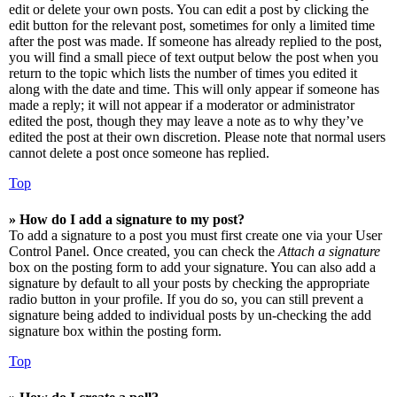
edit or delete your own posts. You can edit a post by clicking the
edit button for the relevant post, sometimes for only a limited time
after the post was made. If someone has already replied to the post,
you will find a small piece of text output below the post when you
return to the topic which lists the number of times you edited it
along with the date and time. This will only appear if someone has
made a reply; it will not appear if a moderator or administrator
edited the post, though they may leave a note as to why they’ve
edited the post at their own discretion. Please note that normal users
cannot delete a post once someone has replied.
Top
» How do I add a signature to my post?
To add a signature to a post you must first create one via your User
Control Panel. Once created, you can check the
Attach a signature
box on the posting form to add your signature. You can also add a
signature by default to all your posts by checking the appropriate
radio button in your profile. If you do so, you can still prevent a
signature being added to individual posts by un-checking the add
signature box within the posting form.
Top