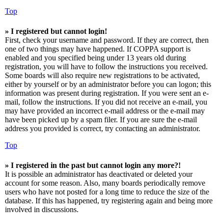
Top
» I registered but cannot login!
First, check your username and password. If they are correct, then
one of two things may have happened. If COPPA support is
enabled and you specified being under 13 years old during
registration, you will have to follow the instructions you received.
Some boards will also require new registrations to be activated,
either by yourself or by an administrator before you can logon; this
information was present during registration. If you were sent an e-
mail, follow the instructions. If you did not receive an e-mail, you
may have provided an incorrect e-mail address or the e-mail may
have been picked up by a spam filer. If you are sure the e-mail
address you provided is correct, try contacting an administrator.
Top
» I registered in the past but cannot login any more?!
It is possible an administrator has deactivated or deleted your
account for some reason. Also, many boards periodically remove
users who have not posted for a long time to reduce the size of the
database. If this has happened, try registering again and being more
involved in discussions.