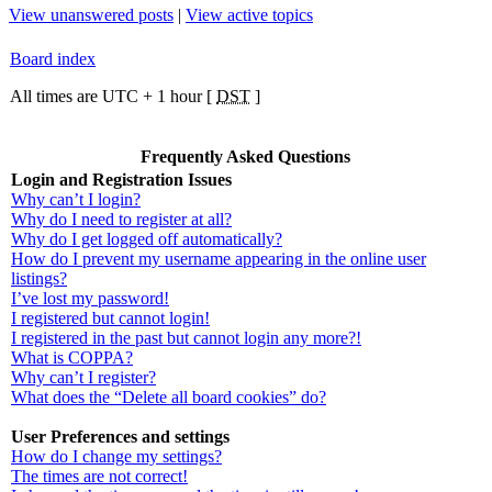
View unanswered posts
|
View active topics
Board index
All times are UTC + 1 hour [
DST
]
Frequently Asked Questions
Login and Registration Issues
Why can’t I login?
Why do I need to register at all?
Why do I get logged off automatically?
How do I prevent my username appearing in the online user
listings?
I’ve lost my password!
I registered but cannot login!
I registered in the past but cannot login any more?!
What is COPPA?
Why can’t I register?
What does the “Delete all board cookies” do?
User Preferences and settings
How do I change my settings?
The times are not correct!