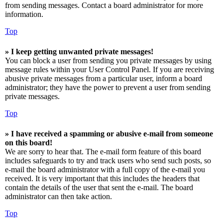
from sending messages. Contact a board administrator for more
information.
Top
» I keep getting unwanted private messages!
You can block a user from sending you private messages by using
message rules within your User Control Panel. If you are receiving
abusive private messages from a particular user, inform a board
administrator; they have the power to prevent a user from sending
private messages.
Top
» I have received a spamming or abusive e-mail from someone
on this board!
We are sorry to hear that. The e-mail form feature of this board
includes safeguards to try and track users who send such posts, so
e-mail the board administrator with a full copy of the e-mail you
received. It is very important that this includes the headers that
contain the details of the user that sent the e-mail. The board
administrator can then take action.
Top