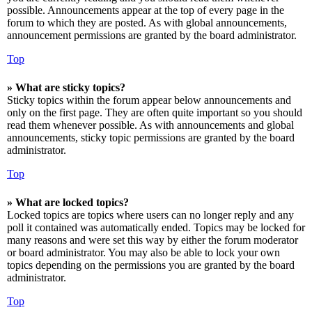
possible. Announcements appear at the top of every page in the
forum to which they are posted. As with global announcements,
announcement permissions are granted by the board administrator.
Top
» What are sticky topics?
Sticky topics within the forum appear below announcements and
only on the first page. They are often quite important so you should
read them whenever possible. As with announcements and global
announcements, sticky topic permissions are granted by the board
administrator.
Top
» What are locked topics?
Locked topics are topics where users can no longer reply and any
poll it contained was automatically ended. Topics may be locked for
many reasons and were set this way by either the forum moderator
or board administrator. You may also be able to lock your own
topics depending on the permissions you are granted by the board
administrator.
Top