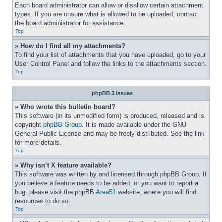
Each board administrator can allow or disallow certain attachment 
types. If you are unsure what is allowed to be uploaded, contact 
the board administrator for assistance.
Top
» How do I find all my attachments?
To find your list of attachments that you have uploaded, go to your 
User Control Panel and follow the links to the attachments section.
Top
phpBB 3 Issues
» Who wrote this bulletin board?
This software (in its unmodified form) is produced, released and is 
copyright 
phpBB Group
. It is made available under the GNU 
General Public License and may be freely distributed. See the link 
for more details.
Top
» Why isn’t X feature available?
This software was written by and licensed through phpBB Group. If 
you believe a feature needs to be added, or you want to report a 
bug, please visit the phpBB 
Area51
 website, where you will find 
resources to do so.
Top