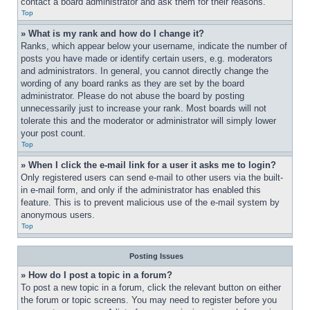
contact a board administrator and ask them for their reasons.
Top
» What is my rank and how do I change it?
Ranks, which appear below your username, indicate the number of 
posts you have made or identify certain users, e.g. moderators 
and administrators. In general, you cannot directly change the 
wording of any board ranks as they are set by the board 
administrator. Please do not abuse the board by posting 
unnecessarily just to increase your rank. Most boards will not 
tolerate this and the moderator or administrator will simply lower 
your post count.
Top
» When I click the e-mail link for a user it asks me to login?
Only registered users can send e-mail to other users via the built-
in e-mail form, and only if the administrator has enabled this 
feature. This is to prevent malicious use of the e-mail system by 
anonymous users.
Top
Posting Issues
» How do I post a topic in a forum?
To post a new topic in a forum, click the relevant button on either 
the forum or topic screens. You may need to register before you 