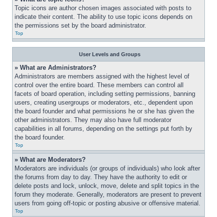
Topic icons are author chosen images associated with posts to 
indicate their content. The ability to use topic icons depends on 
the permissions set by the board administrator.
Top
User Levels and Groups
» What are Administrators?
Administrators are members assigned with the highest level of 
control over the entire board. These members can control all 
facets of board operation, including setting permissions, banning 
users, creating usergroups or moderators, etc., dependent upon 
the board founder and what permissions he or she has given the 
other administrators. They may also have full moderator 
capabilities in all forums, depending on the settings put forth by 
the board founder.
Top
» What are Moderators?
Moderators are individuals (or groups of individuals) who look after 
the forums from day to day. They have the authority to edit or 
delete posts and lock, unlock, move, delete and split topics in the 
forum they moderate. Generally, moderators are present to prevent 
users from going off-topic or posting abusive or offensive material.
Top