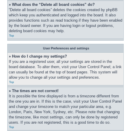
» What does the “Delete all board cookies” do?
“Delete all board cookies” deletes the cookies created by phpBB 
which keep you authenticated and logged into the board. It also 
provides functions such as read tracking if they have been enabled 
by the board owner. If you are having login or logout problems, 
deleting board cookies may help.
Top
User Preferences and settings
» How do I change my settings?
If you are a registered user, all your settings are stored in the 
board database. To alter them, visit your User Control Panel; a link 
can usually be found at the top of board pages. This system will 
allow you to change all your settings and preferences.
Top
» The times are not correct!
It is possible the time displayed is from a timezone different from 
the one you are in. If this is the case, visit your User Control Panel 
and change your timezone to match your particular area, e.g. 
London, Paris, New York, Sydney, etc. Please note that changing 
the timezone, like most settings, can only be done by registered 
users. If you are not registered, this is a good time to do so.
Top