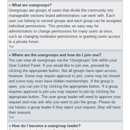
» What are usergroups?
Usergroups are groups of users that divide the community into 
manageable sections board administrators can work with. Each 
user can belong to several groups and each group can be assigned 
individual permissions. This provides an easy way for 
administrators to change permissions for many users at once, 
such as changing moderator permissions or granting users access 
to a private forum.
Top
» Where are the usergroups and how do I join one?
You can view all usergroups via the “Usergroups” link within your 
User Control Panel. If you would like to join one, proceed by 
clicking the appropriate button. Not all groups have open access, 
however. Some may require approval to join, some may be closed 
and some may even have hidden memberships. If the group is 
open, you can join it by clicking the appropriate button. If a group 
requires approval to join you may request to join by clicking the 
appropriate button. The user group leader will need to approve your 
request and may ask why you want to join the group. Please do 
not harass a group leader if they reject your request; they will have 
their reasons.
Top
» How do I become a usergroup leader?