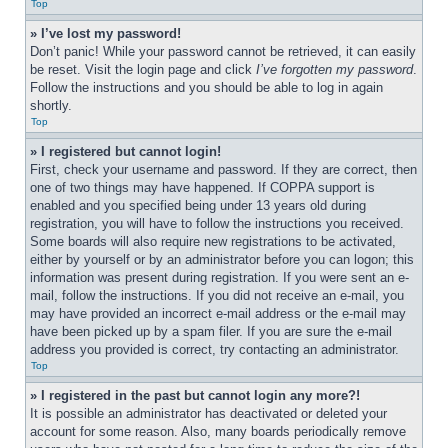
Top
» I’ve lost my password!
Don’t panic! While your password cannot be retrieved, it can easily 
be reset. Visit the login page and click 
I’ve forgotten my password
. 
Follow the instructions and you should be able to log in again 
shortly.
Top
» I registered but cannot login!
First, check your username and password. If they are correct, then 
one of two things may have happened. If COPPA support is 
enabled and you specified being under 13 years old during 
registration, you will have to follow the instructions you received. 
Some boards will also require new registrations to be activated, 
either by yourself or by an administrator before you can logon; this 
information was present during registration. If you were sent an e-
mail, follow the instructions. If you did not receive an e-mail, you 
may have provided an incorrect e-mail address or the e-mail may 
have been picked up by a spam filer. If you are sure the e-mail 
address you provided is correct, try contacting an administrator.
Top
» I registered in the past but cannot login any more?!
It is possible an administrator has deactivated or deleted your 
account for some reason. Also, many boards periodically remove 