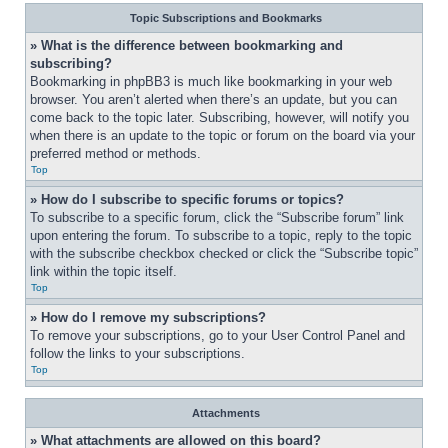
Topic Subscriptions and Bookmarks
» What is the difference between bookmarking and 
subscribing?
Bookmarking in phpBB3 is much like bookmarking in your web 
browser. You aren’t alerted when there’s an update, but you can 
come back to the topic later. Subscribing, however, will notify you 
when there is an update to the topic or forum on the board via your 
preferred method or methods.
Top
» How do I subscribe to specific forums or topics?
To subscribe to a specific forum, click the “Subscribe forum” link 
upon entering the forum. To subscribe to a topic, reply to the topic 
with the subscribe checkbox checked or click the “Subscribe topic” 
link within the topic itself.
Top
» How do I remove my subscriptions?
To remove your subscriptions, go to your User Control Panel and 
follow the links to your subscriptions.
Top
Attachments
» What attachments are allowed on this board?