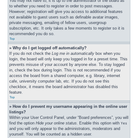
You may not have to, it is up to the administrator of the board as 
to whether you need to register in order to post messages. 
However; registration will give you access to additional features 
not available to guest users such as definable avatar images, 
private messaging, emailing of fellow users, usergroup 
subscription, etc. It only takes a few moments to register so it is 
recommended you do so.
Top
» Why do I get logged off automatically?
If you do not check the 
Log me in automatically
 box when you 
login, the board will only keep you logged in for a preset time. This 
prevents misuse of your account by anyone else. To stay logged 
in, check the box during login. This is not recommended if you 
access the board from a shared computer, e.g. library, internet 
cafe, university computer lab, etc. If you do not see this 
checkbox, it means the board administrator has disabled this 
feature.
Top
» How do I prevent my username appearing in the online user 
listings?
Within your User Control Panel, under “Board preferences”, you will 
find the option 
Hide your online status
. Enable this option with 
Yes
and you will only appear to the administrators, moderators and 
yourself. You will be counted as a hidden user.