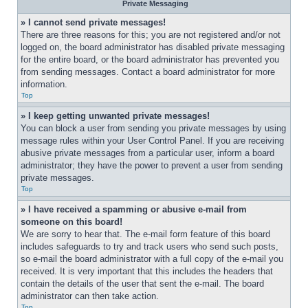
Private Messaging
» I cannot send private messages!
There are three reasons for this; you are not registered and/or not 
logged on, the board administrator has disabled private messaging 
for the entire board, or the board administrator has prevented you 
from sending messages. Contact a board administrator for more 
information.
Top
» I keep getting unwanted private messages!
You can block a user from sending you private messages by using 
message rules within your User Control Panel. If you are receiving 
abusive private messages from a particular user, inform a board 
administrator; they have the power to prevent a user from sending 
private messages.
Top
» I have received a spamming or abusive e-mail from 
someone on this board!
We are sorry to hear that. The e-mail form feature of this board 
includes safeguards to try and track users who send such posts, 
so e-mail the board administrator with a full copy of the e-mail you 
received. It is very important that this includes the headers that 
contain the details of the user that sent the e-mail. The board 
administrator can then take action.
Top