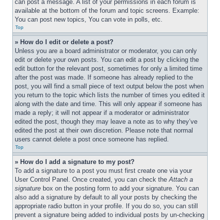
can post a message. A list of your permissions in each forum is 
available at the bottom of the forum and topic screens. Example: 
You can post new topics, You can vote in polls, etc.
Top
» How do I edit or delete a post?
Unless you are a board administrator or moderator, you can only 
edit or delete your own posts. You can edit a post by clicking the 
edit button for the relevant post, sometimes for only a limited time 
after the post was made. If someone has already replied to the 
post, you will find a small piece of text output below the post when 
you return to the topic which lists the number of times you edited it 
along with the date and time. This will only appear if someone has 
made a reply; it will not appear if a moderator or administrator 
edited the post, though they may leave a note as to why they’ve 
edited the post at their own discretion. Please note that normal 
users cannot delete a post once someone has replied.
Top
» How do I add a signature to my post?
To add a signature to a post you must first create one via your 
User Control Panel. Once created, you can check the 
Attach a 
signature
 box on the posting form to add your signature. You can 
also add a signature by default to all your posts by checking the 
appropriate radio button in your profile. If you do so, you can still 
prevent a signature being added to individual posts by un-checking 