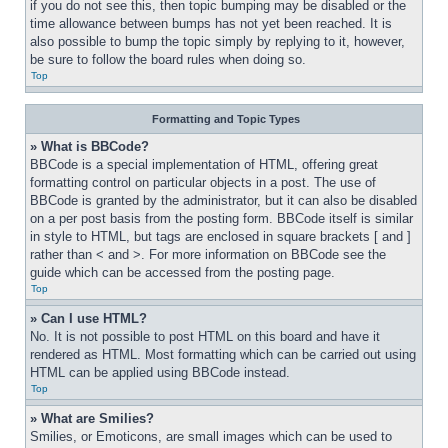
if you do not see this, then topic bumping may be disabled or the 
time allowance between bumps has not yet been reached. It is 
also possible to bump the topic simply by replying to it, however, 
be sure to follow the board rules when doing so.
Top
Formatting and Topic Types
» What is BBCode?
BBCode is a special implementation of HTML, offering great 
formatting control on particular objects in a post. The use of 
BBCode is granted by the administrator, but it can also be disabled 
on a per post basis from the posting form. BBCode itself is similar 
in style to HTML, but tags are enclosed in square brackets [ and ] 
rather than < and >. For more information on BBCode see the 
guide which can be accessed from the posting page.
Top
» Can I use HTML?
No. It is not possible to post HTML on this board and have it 
rendered as HTML. Most formatting which can be carried out using 
HTML can be applied using BBCode instead.
Top
» What are Smilies?
Smilies, or Emoticons, are small images which can be used to 