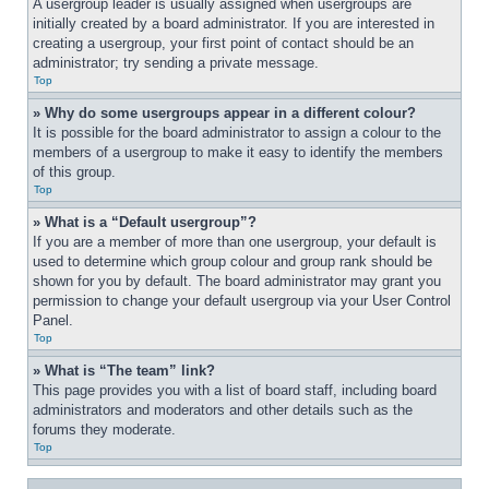
A usergroup leader is usually assigned when usergroups are 
initially created by a board administrator. If you are interested in 
creating a usergroup, your first point of contact should be an 
administrator; try sending a private message.
Top
» Why do some usergroups appear in a different colour?
It is possible for the board administrator to assign a colour to the 
members of a usergroup to make it easy to identify the members 
of this group.
Top
» What is a “Default usergroup”?
If you are a member of more than one usergroup, your default is 
used to determine which group colour and group rank should be 
shown for you by default. The board administrator may grant you 
permission to change your default usergroup via your User Control 
Panel.
Top
» What is “The team” link?
This page provides you with a list of board staff, including board 
administrators and moderators and other details such as the 
forums they moderate.
Top