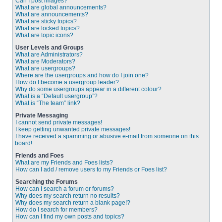
Can I post images?
What are global announcements?
What are announcements?
What are sticky topics?
What are locked topics?
What are topic icons?
User Levels and Groups
What are Administrators?
What are Moderators?
What are usergroups?
Where are the usergroups and how do I join one?
How do I become a usergroup leader?
Why do some usergroups appear in a different colour?
What is a “Default usergroup”?
What is “The team” link?
Private Messaging
I cannot send private messages!
I keep getting unwanted private messages!
I have received a spamming or abusive e-mail from someone on this
board!
Friends and Foes
What are my Friends and Foes lists?
How can I add / remove users to my Friends or Foes list?
Searching the Forums
How can I search a forum or forums?
Why does my search return no results?
Why does my search return a blank page!?
How do I search for members?
How can I find my own posts and topics?