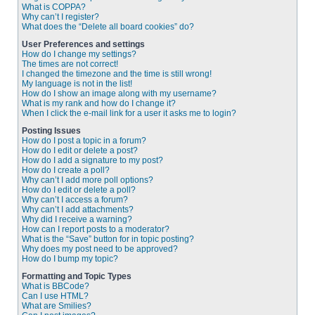
What is COPPA?
Why can’t I register?
What does the “Delete all board cookies” do?
User Preferences and settings
How do I change my settings?
The times are not correct!
I changed the timezone and the time is still wrong!
My language is not in the list!
How do I show an image along with my username?
What is my rank and how do I change it?
When I click the e-mail link for a user it asks me to login?
Posting Issues
How do I post a topic in a forum?
How do I edit or delete a post?
How do I add a signature to my post?
How do I create a poll?
Why can’t I add more poll options?
How do I edit or delete a poll?
Why can’t I access a forum?
Why can’t I add attachments?
Why did I receive a warning?
How can I report posts to a moderator?
What is the “Save” button for in topic posting?
Why does my post need to be approved?
How do I bump my topic?
Formatting and Topic Types
What is BBCode?
Can I use HTML?
What are Smilies?