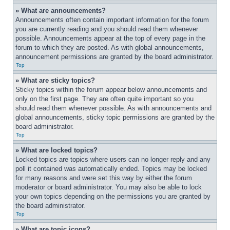
» What are announcements?
Announcements often contain important information for the forum 
you are currently reading and you should read them whenever 
possible. Announcements appear at the top of every page in the 
forum to which they are posted. As with global announcements, 
announcement permissions are granted by the board administrator.
Top
» What are sticky topics?
Sticky topics within the forum appear below announcements and 
only on the first page. They are often quite important so you 
should read them whenever possible. As with announcements and 
global announcements, sticky topic permissions are granted by the 
board administrator.
Top
» What are locked topics?
Locked topics are topics where users can no longer reply and any 
poll it contained was automatically ended. Topics may be locked 
for many reasons and were set this way by either the forum 
moderator or board administrator. You may also be able to lock 
your own topics depending on the permissions you are granted by 
the board administrator.
Top
» What are topic icons?