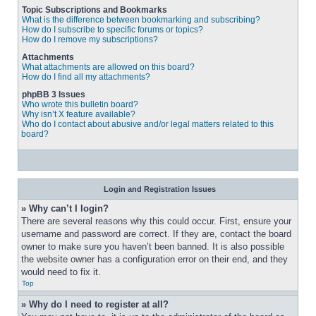
Topic Subscriptions and Bookmarks
What is the difference between bookmarking and subscribing?
How do I subscribe to specific forums or topics?
How do I remove my subscriptions?
Attachments
What attachments are allowed on this board?
How do I find all my attachments?
phpBB 3 Issues
Who wrote this bulletin board?
Why isn’t X feature available?
Who do I contact about abusive and/or legal matters related to this
board?
Login and Registration Issues
» Why can’t I login?
There are several reasons why this could occur. First, ensure your 
username and password are correct. If they are, contact the board 
owner to make sure you haven’t been banned. It is also possible 
the website owner has a configuration error on their end, and they 
would need to fix it.
Top
» Why do I need to register at all?