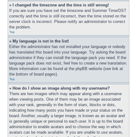
» I changed the timezone and the time is still wrong!
If you are sure you have set the timezone and Summer Time/DST 
correctly and the time is still incorrect, then the time stored on the 
server clock is incorrect. Please notify an administrator to correct 
the problem.
Top
» My language is not in the list!
Either the administrator has not installed your language or nobody 
has translated this board into your language. Try asking the board 
administrator if they can install the language pack you need. If the 
language pack does not exist, feel free to create a new translation. 
More information can be found at the phpBB website (see link at 
the bottom of board pages).
Top
» How do I show an image along with my username?
There are two images which may appear along with a username 
when viewing posts. One of them may be an image associated 
with your rank, generally in the form of stars, blocks or dots, 
indicating how many posts you have made or your status on the 
board. Another, usually a larger image, is known as an avatar and 
is generally unique or personal to each user. It is up to the board 
administrator to enable avatars and to choose the way in which 
avatars can be made available. If you are unable to use avatars, 