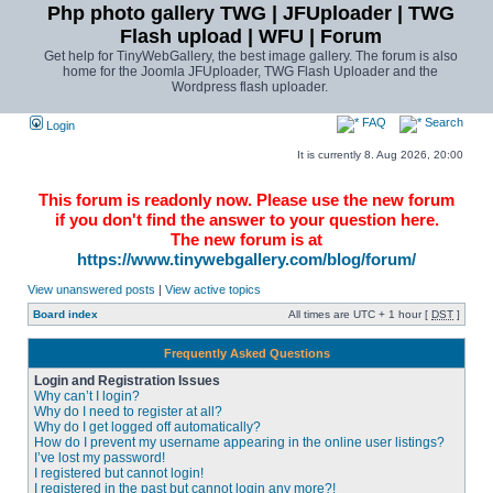
Php photo gallery TWG | JFUploader | TWG
Flash upload | WFU | Forum
Get help for TinyWebGallery, the best image gallery. The forum is also
home for the Joomla JFUploader, TWG Flash Uploader and the
Wordpress flash uploader.
FAQ
Search
Login
It is currently 8. Aug 2026, 20:00
This forum is readonly now. Please use the new forum
if you don't find the answer to your question here.
The new forum is at
https://www.tinywebgallery.com/blog/forum/
View unanswered posts
|
View active topics
Board index
All times are UTC + 1 hour [
DST
]
Frequently Asked Questions
Login and Registration Issues
Why can’t I login?
Why do I need to register at all?
Why do I get logged off automatically?
How do I prevent my username appearing in the online user listings?
I’ve lost my password!
I registered but cannot login!
I registered in the past but cannot login any more?!