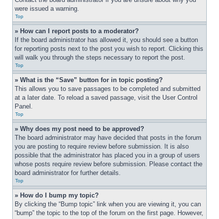
were issued a warning.
Top
» How can I report posts to a moderator?
If the board administrator has allowed it, you should see a button 
for reporting posts next to the post you wish to report. Clicking this 
will walk you through the steps necessary to report the post.
Top
» What is the “Save” button for in topic posting?
This allows you to save passages to be completed and submitted 
at a later date. To reload a saved passage, visit the User Control 
Panel.
Top
» Why does my post need to be approved?
The board administrator may have decided that posts in the forum 
you are posting to require review before submission. It is also 
possible that the administrator has placed you in a group of users 
whose posts require review before submission. Please contact the 
board administrator for further details.
Top
» How do I bump my topic?
By clicking the “Bump topic” link when you are viewing it, you can 
“bump” the topic to the top of the forum on the first page. However, 