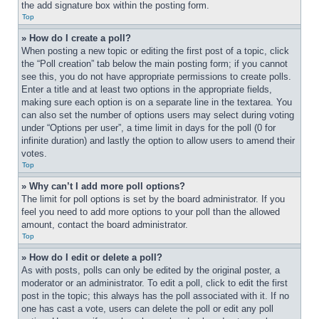
the add signature box within the posting form.
Top
» How do I create a poll?
When posting a new topic or editing the first post of a topic, click 
the “Poll creation” tab below the main posting form; if you cannot 
see this, you do not have appropriate permissions to create polls. 
Enter a title and at least two options in the appropriate fields, 
making sure each option is on a separate line in the textarea. You 
can also set the number of options users may select during voting 
under “Options per user”, a time limit in days for the poll (0 for 
infinite duration) and lastly the option to allow users to amend their 
votes.
Top
» Why can’t I add more poll options?
The limit for poll options is set by the board administrator. If you 
feel you need to add more options to your poll than the allowed 
amount, contact the board administrator.
Top
» How do I edit or delete a poll?
As with posts, polls can only be edited by the original poster, a 
moderator or an administrator. To edit a poll, click to edit the first 
post in the topic; this always has the poll associated with it. If no 
one has cast a vote, users can delete the poll or edit any poll 