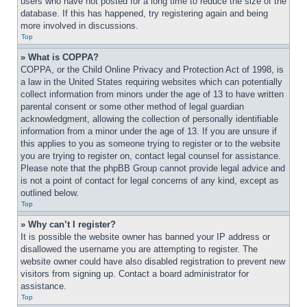
users who have not posted for a long time to reduce the size of the 
database. If this has happened, try registering again and being 
more involved in discussions.
Top
» What is COPPA?
COPPA, or the Child Online Privacy and Protection Act of 1998, is 
a law in the United States requiring websites which can potentially 
collect information from minors under the age of 13 to have written 
parental consent or some other method of legal guardian 
acknowledgment, allowing the collection of personally identifiable 
information from a minor under the age of 13. If you are unsure if 
this applies to you as someone trying to register or to the website 
you are trying to register on, contact legal counsel for assistance. 
Please note that the phpBB Group cannot provide legal advice and 
is not a point of contact for legal concerns of any kind, except as 
outlined below.
Top
» Why can’t I register?
It is possible the website owner has banned your IP address or 
disallowed the username you are attempting to register. The 
website owner could have also disabled registration to prevent new 
visitors from signing up. Contact a board administrator for 
assistance.
Top