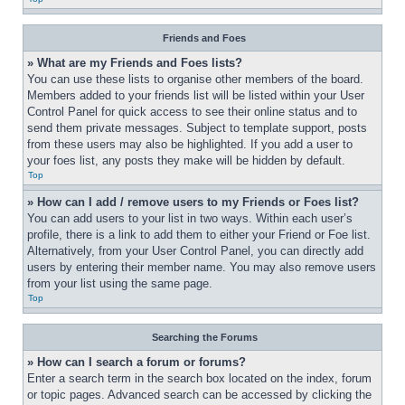
Friends and Foes
» What are my Friends and Foes lists?
You can use these lists to organise other members of the board. 
Members added to your friends list will be listed within your User 
Control Panel for quick access to see their online status and to 
send them private messages. Subject to template support, posts 
from these users may also be highlighted. If you add a user to 
your foes list, any posts they make will be hidden by default.
Top
» How can I add / remove users to my Friends or Foes list?
You can add users to your list in two ways. Within each user’s 
profile, there is a link to add them to either your Friend or Foe list. 
Alternatively, from your User Control Panel, you can directly add 
users by entering their member name. You may also remove users 
from your list using the same page.
Top
Searching the Forums
» How can I search a forum or forums?
Enter a search term in the search box located on the index, forum 
or topic pages. Advanced search can be accessed by clicking the 