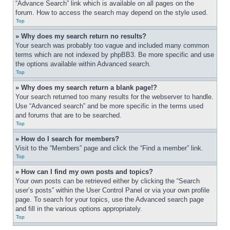
“Advance Search” link which is available on all pages on the 
forum. How to access the search may depend on the style used.
Top
» Why does my search return no results?
Your search was probably too vague and included many common 
terms which are not indexed by phpBB3. Be more specific and use 
the options available within Advanced search.
Top
» Why does my search return a blank page!?
Your search returned too many results for the webserver to handle. 
Use “Advanced search” and be more specific in the terms used 
and forums that are to be searched.
Top
» How do I search for members?
Visit to the “Members” page and click the “Find a member” link.
Top
» How can I find my own posts and topics?
Your own posts can be retrieved either by clicking the “Search 
user’s posts” within the User Control Panel or via your own profile 
page. To search for your topics, use the Advanced search page 
and fill in the various options appropriately.
Top