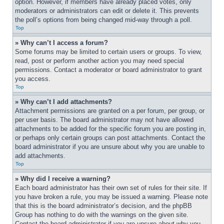
option. However, if members have already placed votes, only 
moderators or administrators can edit or delete it. This prevents 
the poll’s options from being changed mid-way through a poll.
Top
» Why can’t I access a forum?
Some forums may be limited to certain users or groups. To view, 
read, post or perform another action you may need special 
permissions. Contact a moderator or board administrator to grant 
you access.
Top
» Why can’t I add attachments?
Attachment permissions are granted on a per forum, per group, or 
per user basis. The board administrator may not have allowed 
attachments to be added for the specific forum you are posting in, 
or perhaps only certain groups can post attachments. Contact the 
board administrator if you are unsure about why you are unable to 
add attachments.
Top
» Why did I receive a warning?
Each board administrator has their own set of rules for their site. If 
you have broken a rule, you may be issued a warning. Please note 
that this is the board administrator’s decision, and the phpBB 
Group has nothing to do with the warnings on the given site. 
Contact the board administrator if you are unsure about why you 