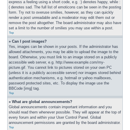
express a feeling using a short code, e.g. :) denotes happy, while :
( denotes sad. The full list of emoticons can be seen in the posting 
form. Try not to overuse smilies, however, as they can quickly 
render a post unreadable and a moderator may edit them out or 
remove the post altogether. The board administrator may also have 
set a limit to the number of smilies you may use within a post.
Top
» Can I post images?
Yes, images can be shown in your posts. If the administrator has 
allowed attachments, you may be able to upload the image to the 
board. Otherwise, you must link to an image stored on a publicly 
accessible web server, e.g. http://www.example.com/my-
picture.gif. You cannot link to pictures stored on your own PC 
(unless it is a publicly accessible server) nor images stored behind 
authentication mechanisms, e.g. hotmail or yahoo mailboxes, 
password protected sites, etc. To display the image use the 
BBCode [img] tag.
Top
» What are global announcements?
Global announcements contain important information and you 
should read them whenever possible. They will appear at the top of 
every forum and within your User Control Panel. Global 
announcement permissions are granted by the board administrator.
Top