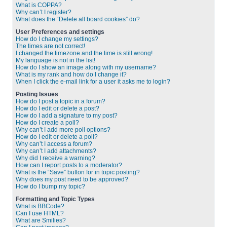
What is COPPA?
Why can’t I register?
What does the “Delete all board cookies” do?
User Preferences and settings
How do I change my settings?
The times are not correct!
I changed the timezone and the time is still wrong!
My language is not in the list!
How do I show an image along with my username?
What is my rank and how do I change it?
When I click the e-mail link for a user it asks me to login?
Posting Issues
How do I post a topic in a forum?
How do I edit or delete a post?
How do I add a signature to my post?
How do I create a poll?
Why can’t I add more poll options?
How do I edit or delete a poll?
Why can’t I access a forum?
Why can’t I add attachments?
Why did I receive a warning?
How can I report posts to a moderator?
What is the “Save” button for in topic posting?
Why does my post need to be approved?
How do I bump my topic?
Formatting and Topic Types
What is BBCode?
Can I use HTML?
What are Smilies?