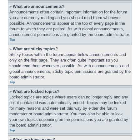
» What are announcements?
Announcements often contain important information for the forum 
you are currently reading and you should read them whenever 
possible. Announcements appear at the top of every page in the 
forum to which they are posted. As with global announcements, 
announcement permissions are granted by the board administrator.
Top
» What are sticky topics?
Sticky topics within the forum appear below announcements and 
only on the first page. They are often quite important so you 
should read them whenever possible. As with announcements and 
global announcements, sticky topic permissions are granted by the 
board administrator.
Top
» What are locked topics?
Locked topics are topics where users can no longer reply and any 
poll it contained was automatically ended. Topics may be locked 
for many reasons and were set this way by either the forum 
moderator or board administrator. You may also be able to lock 
your own topics depending on the permissions you are granted by 
the board administrator.
Top
» What are topic icons?