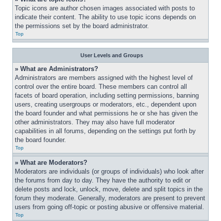
Topic icons are author chosen images associated with posts to 
indicate their content. The ability to use topic icons depends on 
the permissions set by the board administrator.
Top
User Levels and Groups
» What are Administrators?
Administrators are members assigned with the highest level of 
control over the entire board. These members can control all 
facets of board operation, including setting permissions, banning 
users, creating usergroups or moderators, etc., dependent upon 
the board founder and what permissions he or she has given the 
other administrators. They may also have full moderator 
capabilities in all forums, depending on the settings put forth by 
the board founder.
Top
» What are Moderators?
Moderators are individuals (or groups of individuals) who look after 
the forums from day to day. They have the authority to edit or 
delete posts and lock, unlock, move, delete and split topics in the 
forum they moderate. Generally, moderators are present to prevent 
users from going off-topic or posting abusive or offensive material.
Top