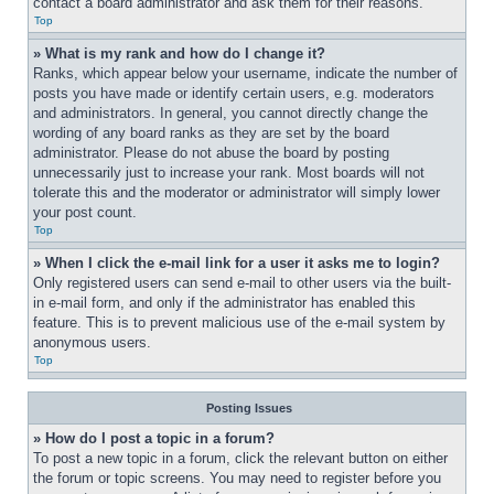
contact a board administrator and ask them for their reasons.
Top
» What is my rank and how do I change it?
Ranks, which appear below your username, indicate the number of 
posts you have made or identify certain users, e.g. moderators 
and administrators. In general, you cannot directly change the 
wording of any board ranks as they are set by the board 
administrator. Please do not abuse the board by posting 
unnecessarily just to increase your rank. Most boards will not 
tolerate this and the moderator or administrator will simply lower 
your post count.
Top
» When I click the e-mail link for a user it asks me to login?
Only registered users can send e-mail to other users via the built-
in e-mail form, and only if the administrator has enabled this 
feature. This is to prevent malicious use of the e-mail system by 
anonymous users.
Top
Posting Issues
» How do I post a topic in a forum?
To post a new topic in a forum, click the relevant button on either 
the forum or topic screens. You may need to register before you 