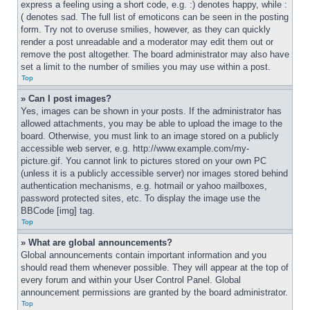
express a feeling using a short code, e.g. :) denotes happy, while :
( denotes sad. The full list of emoticons can be seen in the posting 
form. Try not to overuse smilies, however, as they can quickly 
render a post unreadable and a moderator may edit them out or 
remove the post altogether. The board administrator may also have 
set a limit to the number of smilies you may use within a post.
Top
» Can I post images?
Yes, images can be shown in your posts. If the administrator has 
allowed attachments, you may be able to upload the image to the 
board. Otherwise, you must link to an image stored on a publicly 
accessible web server, e.g. http://www.example.com/my-
picture.gif. You cannot link to pictures stored on your own PC 
(unless it is a publicly accessible server) nor images stored behind 
authentication mechanisms, e.g. hotmail or yahoo mailboxes, 
password protected sites, etc. To display the image use the 
BBCode [img] tag.
Top
» What are global announcements?
Global announcements contain important information and you 
should read them whenever possible. They will appear at the top of 
every forum and within your User Control Panel. Global 
announcement permissions are granted by the board administrator.
Top