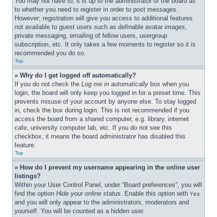
You may not have to, it is up to the administrator of the board as 
to whether you need to register in order to post messages. 
However; registration will give you access to additional features 
not available to guest users such as definable avatar images, 
private messaging, emailing of fellow users, usergroup 
subscription, etc. It only takes a few moments to register so it is 
recommended you do so.
Top
» Why do I get logged off automatically?
If you do not check the 
Log me in automatically
 box when you 
login, the board will only keep you logged in for a preset time. This 
prevents misuse of your account by anyone else. To stay logged 
in, check the box during login. This is not recommended if you 
access the board from a shared computer, e.g. library, internet 
cafe, university computer lab, etc. If you do not see this 
checkbox, it means the board administrator has disabled this 
feature.
Top
» How do I prevent my username appearing in the online user 
listings?
Within your User Control Panel, under “Board preferences”, you will 
find the option 
Hide your online status
. Enable this option with 
Yes
and you will only appear to the administrators, moderators and 
yourself. You will be counted as a hidden user.