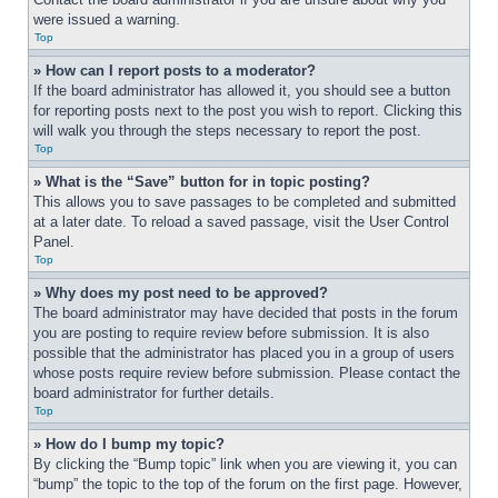
were issued a warning.
Top
» How can I report posts to a moderator?
If the board administrator has allowed it, you should see a button 
for reporting posts next to the post you wish to report. Clicking this 
will walk you through the steps necessary to report the post.
Top
» What is the “Save” button for in topic posting?
This allows you to save passages to be completed and submitted 
at a later date. To reload a saved passage, visit the User Control 
Panel.
Top
» Why does my post need to be approved?
The board administrator may have decided that posts in the forum 
you are posting to require review before submission. It is also 
possible that the administrator has placed you in a group of users 
whose posts require review before submission. Please contact the 
board administrator for further details.
Top
» How do I bump my topic?
By clicking the “Bump topic” link when you are viewing it, you can 
“bump” the topic to the top of the forum on the first page. However, 