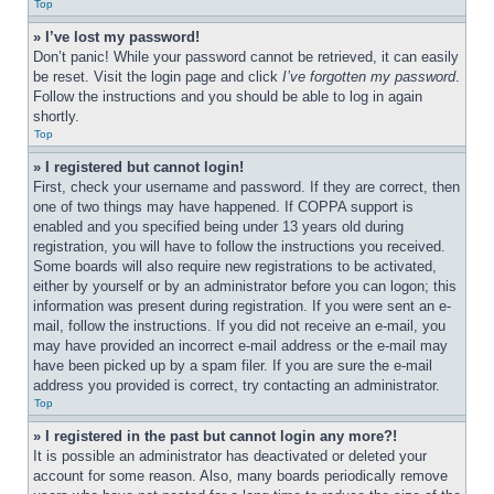
Top
» I’ve lost my password!
Don’t panic! While your password cannot be retrieved, it can easily 
be reset. Visit the login page and click 
I’ve forgotten my password
. 
Follow the instructions and you should be able to log in again 
shortly.
Top
» I registered but cannot login!
First, check your username and password. If they are correct, then 
one of two things may have happened. If COPPA support is 
enabled and you specified being under 13 years old during 
registration, you will have to follow the instructions you received. 
Some boards will also require new registrations to be activated, 
either by yourself or by an administrator before you can logon; this 
information was present during registration. If you were sent an e-
mail, follow the instructions. If you did not receive an e-mail, you 
may have provided an incorrect e-mail address or the e-mail may 
have been picked up by a spam filer. If you are sure the e-mail 
address you provided is correct, try contacting an administrator.
Top
» I registered in the past but cannot login any more?!
It is possible an administrator has deactivated or deleted your 
account for some reason. Also, many boards periodically remove 