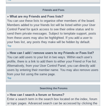
Friends and Foes
» What are my Friends and Foes lists?
You can use these lists to organise other members of the board. 
Members added to your friends list will be listed within your User 
Control Panel for quick access to see their online status and to 
send them private messages. Subject to template support, posts 
from these users may also be highlighted. If you add a user to 
your foes list, any posts they make will be hidden by default.
Top
» How can I add / remove users to my Friends or Foes list?
You can add users to your list in two ways. Within each user’s 
profile, there is a link to add them to either your Friend or Foe list. 
Alternatively, from your User Control Panel, you can directly add 
users by entering their member name. You may also remove users 
from your list using the same page.
Top
Searching the Forums
» How can I search a forum or forums?
Enter a search term in the search box located on the index, forum 
or topic pages. Advanced search can be accessed by clicking the 