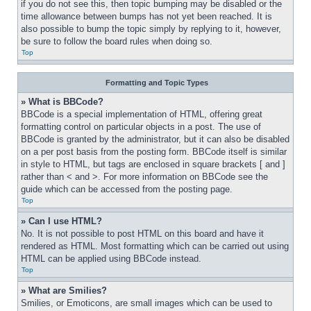
if you do not see this, then topic bumping may be disabled or the 
time allowance between bumps has not yet been reached. It is 
also possible to bump the topic simply by replying to it, however, 
be sure to follow the board rules when doing so.
Top
Formatting and Topic Types
» What is BBCode?
BBCode is a special implementation of HTML, offering great 
formatting control on particular objects in a post. The use of 
BBCode is granted by the administrator, but it can also be disabled 
on a per post basis from the posting form. BBCode itself is similar 
in style to HTML, but tags are enclosed in square brackets [ and ] 
rather than < and >. For more information on BBCode see the 
guide which can be accessed from the posting page.
Top
» Can I use HTML?
No. It is not possible to post HTML on this board and have it 
rendered as HTML. Most formatting which can be carried out using 
HTML can be applied using BBCode instead.
Top
» What are Smilies?
Smilies, or Emoticons, are small images which can be used to 