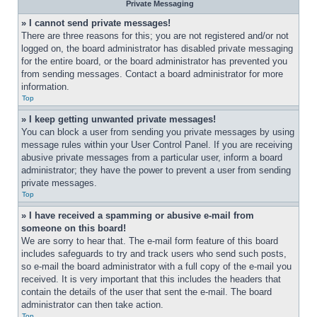
Private Messaging
» I cannot send private messages!
There are three reasons for this; you are not registered and/or not 
logged on, the board administrator has disabled private messaging 
for the entire board, or the board administrator has prevented you 
from sending messages. Contact a board administrator for more 
information.
Top
» I keep getting unwanted private messages!
You can block a user from sending you private messages by using 
message rules within your User Control Panel. If you are receiving 
abusive private messages from a particular user, inform a board 
administrator; they have the power to prevent a user from sending 
private messages.
Top
» I have received a spamming or abusive e-mail from 
someone on this board!
We are sorry to hear that. The e-mail form feature of this board 
includes safeguards to try and track users who send such posts, 
so e-mail the board administrator with a full copy of the e-mail you 
received. It is very important that this includes the headers that 
contain the details of the user that sent the e-mail. The board 
administrator can then take action.
Top