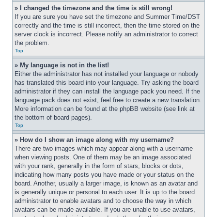
» I changed the timezone and the time is still wrong!
If you are sure you have set the timezone and Summer Time/DST 
correctly and the time is still incorrect, then the time stored on the 
server clock is incorrect. Please notify an administrator to correct 
the problem.
Top
» My language is not in the list!
Either the administrator has not installed your language or nobody 
has translated this board into your language. Try asking the board 
administrator if they can install the language pack you need. If the 
language pack does not exist, feel free to create a new translation. 
More information can be found at the phpBB website (see link at 
the bottom of board pages).
Top
» How do I show an image along with my username?
There are two images which may appear along with a username 
when viewing posts. One of them may be an image associated 
with your rank, generally in the form of stars, blocks or dots, 
indicating how many posts you have made or your status on the 
board. Another, usually a larger image, is known as an avatar and 
is generally unique or personal to each user. It is up to the board 
administrator to enable avatars and to choose the way in which 
avatars can be made available. If you are unable to use avatars, 