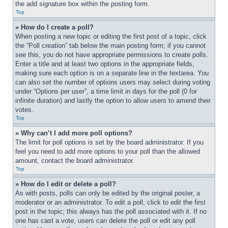
the add signature box within the posting form.
Top
» How do I create a poll?
When posting a new topic or editing the first post of a topic, click 
the “Poll creation” tab below the main posting form; if you cannot 
see this, you do not have appropriate permissions to create polls. 
Enter a title and at least two options in the appropriate fields, 
making sure each option is on a separate line in the textarea. You 
can also set the number of options users may select during voting 
under “Options per user”, a time limit in days for the poll (0 for 
infinite duration) and lastly the option to allow users to amend their 
votes.
Top
» Why can’t I add more poll options?
The limit for poll options is set by the board administrator. If you 
feel you need to add more options to your poll than the allowed 
amount, contact the board administrator.
Top
» How do I edit or delete a poll?
As with posts, polls can only be edited by the original poster, a 
moderator or an administrator. To edit a poll, click to edit the first 
post in the topic; this always has the poll associated with it. If no 
one has cast a vote, users can delete the poll or edit any poll 