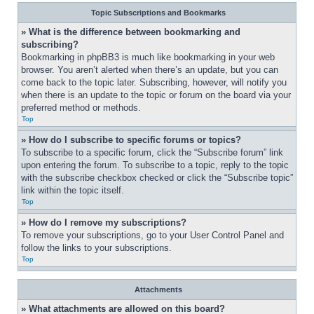
Topic Subscriptions and Bookmarks
» What is the difference between bookmarking and 
subscribing?
Bookmarking in phpBB3 is much like bookmarking in your web 
browser. You aren’t alerted when there’s an update, but you can 
come back to the topic later. Subscribing, however, will notify you 
when there is an update to the topic or forum on the board via your 
preferred method or methods.
Top
» How do I subscribe to specific forums or topics?
To subscribe to a specific forum, click the “Subscribe forum” link 
upon entering the forum. To subscribe to a topic, reply to the topic 
with the subscribe checkbox checked or click the “Subscribe topic” 
link within the topic itself.
Top
» How do I remove my subscriptions?
To remove your subscriptions, go to your User Control Panel and 
follow the links to your subscriptions.
Top
Attachments
» What attachments are allowed on this board?