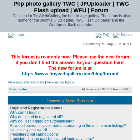
Php photo gallery TWG | JFUploader | TWG
Flash upload | WFU | Forum
Get help for TinyWebGallery, the best image gallery. The forum is also
home for the Joomla JFUploader, TWG Flash Uploader and the
Wordpress flash uploader.
Login
FAQ
Search
It is currently 10. Aug 2026, 07:14
This forum is readonly now. Please use the new forum
if you don't find the answer to your question here.
The new forum is at
https://www.tinywebgallery.com/blog/forum/
View unanswered posts
|
View active topics
Board index
All times are UTC + 1 hour [
DST
]
Frequently Asked Questions
Login and Registration Issues
Why can’t I login?
Why do I need to register at all?
Why do I get logged off automatically?
How do I prevent my username appearing in the online user listings?
I’ve lost my password!
I registered but cannot login!
I registered in the past but cannot login any more?!