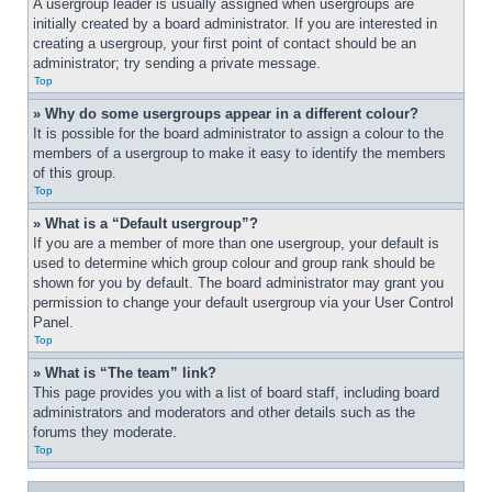
A usergroup leader is usually assigned when usergroups are 
initially created by a board administrator. If you are interested in 
creating a usergroup, your first point of contact should be an 
administrator; try sending a private message.
Top
» Why do some usergroups appear in a different colour?
It is possible for the board administrator to assign a colour to the 
members of a usergroup to make it easy to identify the members 
of this group.
Top
» What is a “Default usergroup”?
If you are a member of more than one usergroup, your default is 
used to determine which group colour and group rank should be 
shown for you by default. The board administrator may grant you 
permission to change your default usergroup via your User Control 
Panel.
Top
» What is “The team” link?
This page provides you with a list of board staff, including board 
administrators and moderators and other details such as the 
forums they moderate.
Top