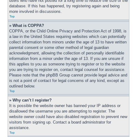
users who have not posted for a long time to reduce the size of the 
database. If this has happened, try registering again and being 
more involved in discussions.
Top
» What is COPPA?
COPPA, or the Child Online Privacy and Protection Act of 1998, is 
a law in the United States requiring websites which can potentially 
collect information from minors under the age of 13 to have written 
parental consent or some other method of legal guardian 
acknowledgment, allowing the collection of personally identifiable 
information from a minor under the age of 13. If you are unsure if 
this applies to you as someone trying to register or to the website 
you are trying to register on, contact legal counsel for assistance. 
Please note that the phpBB Group cannot provide legal advice and 
is not a point of contact for legal concerns of any kind, except as 
outlined below.
Top
» Why can’t I register?
It is possible the website owner has banned your IP address or 
disallowed the username you are attempting to register. The 
website owner could have also disabled registration to prevent new 
visitors from signing up. Contact a board administrator for 
assistance.
Top