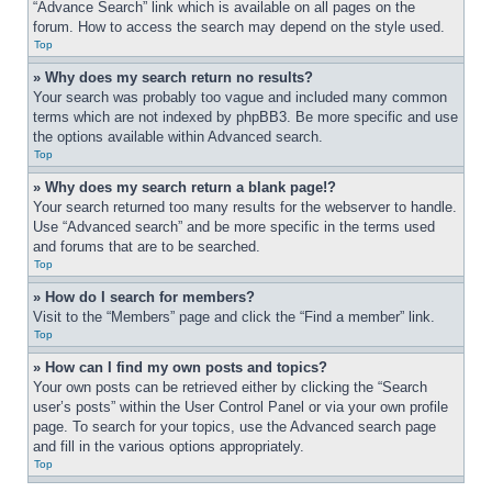
“Advance Search” link which is available on all pages on the 
forum. How to access the search may depend on the style used.
Top
» Why does my search return no results?
Your search was probably too vague and included many common 
terms which are not indexed by phpBB3. Be more specific and use 
the options available within Advanced search.
Top
» Why does my search return a blank page!?
Your search returned too many results for the webserver to handle. 
Use “Advanced search” and be more specific in the terms used 
and forums that are to be searched.
Top
» How do I search for members?
Visit to the “Members” page and click the “Find a member” link.
Top
» How can I find my own posts and topics?
Your own posts can be retrieved either by clicking the “Search 
user’s posts” within the User Control Panel or via your own profile 
page. To search for your topics, use the Advanced search page 
and fill in the various options appropriately.
Top