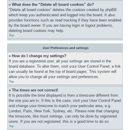
» What does the “Delete all board cookies” do?
“Delete all board cookies” deletes the cookies created by phpBB 
which keep you authenticated and logged into the board. It also 
provides functions such as read tracking if they have been enabled 
by the board owner. If you are having login or logout problems, 
deleting board cookies may help.
Top
User Preferences and settings
» How do I change my settings?
If you are a registered user, all your settings are stored in the 
board database. To alter them, visit your User Control Panel; a link 
can usually be found at the top of board pages. This system will 
allow you to change all your settings and preferences.
Top
» The times are not correct!
It is possible the time displayed is from a timezone different from 
the one you are in. If this is the case, visit your User Control Panel 
and change your timezone to match your particular area, e.g. 
London, Paris, New York, Sydney, etc. Please note that changing 
the timezone, like most settings, can only be done by registered 
users. If you are not registered, this is a good time to do so.
Top