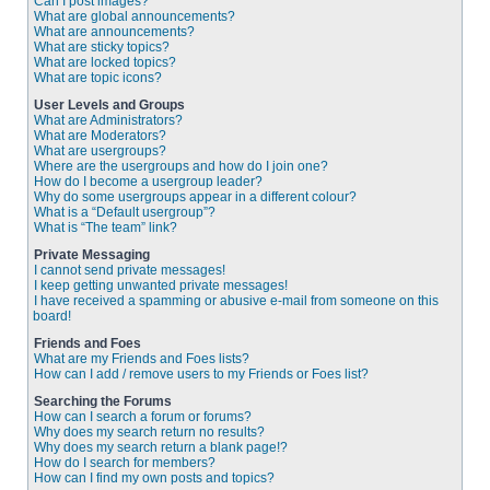
Can I post images?
What are global announcements?
What are announcements?
What are sticky topics?
What are locked topics?
What are topic icons?
User Levels and Groups
What are Administrators?
What are Moderators?
What are usergroups?
Where are the usergroups and how do I join one?
How do I become a usergroup leader?
Why do some usergroups appear in a different colour?
What is a “Default usergroup”?
What is “The team” link?
Private Messaging
I cannot send private messages!
I keep getting unwanted private messages!
I have received a spamming or abusive e-mail from someone on this
board!
Friends and Foes
What are my Friends and Foes lists?
How can I add / remove users to my Friends or Foes list?
Searching the Forums
How can I search a forum or forums?
Why does my search return no results?
Why does my search return a blank page!?
How do I search for members?
How can I find my own posts and topics?