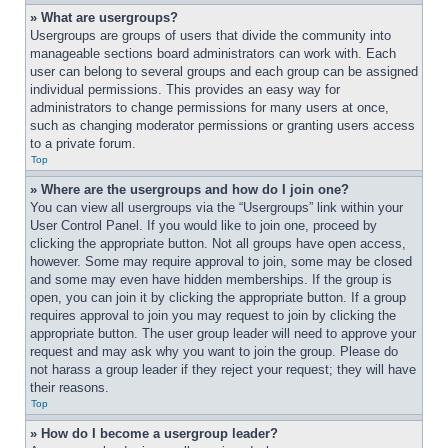
» What are usergroups?
Usergroups are groups of users that divide the community into 
manageable sections board administrators can work with. Each 
user can belong to several groups and each group can be assigned 
individual permissions. This provides an easy way for 
administrators to change permissions for many users at once, 
such as changing moderator permissions or granting users access 
to a private forum.
Top
» Where are the usergroups and how do I join one?
You can view all usergroups via the “Usergroups” link within your 
User Control Panel. If you would like to join one, proceed by 
clicking the appropriate button. Not all groups have open access, 
however. Some may require approval to join, some may be closed 
and some may even have hidden memberships. If the group is 
open, you can join it by clicking the appropriate button. If a group 
requires approval to join you may request to join by clicking the 
appropriate button. The user group leader will need to approve your 
request and may ask why you want to join the group. Please do 
not harass a group leader if they reject your request; they will have 
their reasons.
Top
» How do I become a usergroup leader?