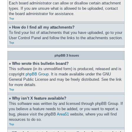
Each board administrator can allow or disallow certain attachment 
types. If you are unsure what is allowed to be uploaded, contact 
the board administrator for assistance.
Top
» How do I find all my attachments?
To find your list of attachments that you have uploaded, go to your 
User Control Panel and follow the links to the attachments section.
Top
phpBB 3 Issues
» Who wrote this bulletin board?
This software (in its unmodified form) is produced, released and is 
copyright 
phpBB Group
. It is made available under the GNU 
General Public License and may be freely distributed. See the link 
for more details.
Top
» Why isn’t X feature available?
This software was written by and licensed through phpBB Group. If 
you believe a feature needs to be added, or you want to report a 
bug, please visit the phpBB 
Area51
 website, where you will find 
resources to do so.
Top