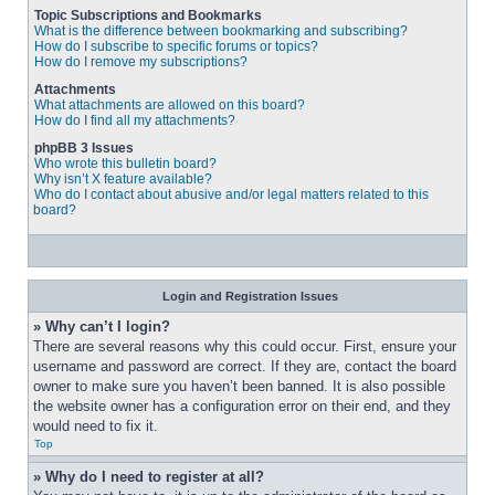
Topic Subscriptions and Bookmarks
What is the difference between bookmarking and subscribing?
How do I subscribe to specific forums or topics?
How do I remove my subscriptions?
Attachments
What attachments are allowed on this board?
How do I find all my attachments?
phpBB 3 Issues
Who wrote this bulletin board?
Why isn’t X feature available?
Who do I contact about abusive and/or legal matters related to this
board?
Login and Registration Issues
» Why can’t I login?
There are several reasons why this could occur. First, ensure your 
username and password are correct. If they are, contact the board 
owner to make sure you haven’t been banned. It is also possible 
the website owner has a configuration error on their end, and they 
would need to fix it.
Top
» Why do I need to register at all?