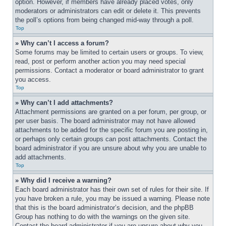
option. However, if members have already placed votes, only 
moderators or administrators can edit or delete it. This prevents 
the poll’s options from being changed mid-way through a poll.
Top
» Why can’t I access a forum?
Some forums may be limited to certain users or groups. To view, 
read, post or perform another action you may need special 
permissions. Contact a moderator or board administrator to grant 
you access.
Top
» Why can’t I add attachments?
Attachment permissions are granted on a per forum, per group, or 
per user basis. The board administrator may not have allowed 
attachments to be added for the specific forum you are posting in, 
or perhaps only certain groups can post attachments. Contact the 
board administrator if you are unsure about why you are unable to 
add attachments.
Top
» Why did I receive a warning?
Each board administrator has their own set of rules for their site. If 
you have broken a rule, you may be issued a warning. Please note 
that this is the board administrator’s decision, and the phpBB 
Group has nothing to do with the warnings on the given site. 
Contact the board administrator if you are unsure about why you 