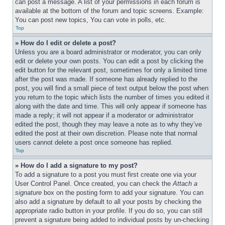
can post a message. A list of your permissions in each forum is 
available at the bottom of the forum and topic screens. Example: 
You can post new topics, You can vote in polls, etc.
Top
» How do I edit or delete a post?
Unless you are a board administrator or moderator, you can only 
edit or delete your own posts. You can edit a post by clicking the 
edit button for the relevant post, sometimes for only a limited time 
after the post was made. If someone has already replied to the 
post, you will find a small piece of text output below the post when 
you return to the topic which lists the number of times you edited it 
along with the date and time. This will only appear if someone has 
made a reply; it will not appear if a moderator or administrator 
edited the post, though they may leave a note as to why they’ve 
edited the post at their own discretion. Please note that normal 
users cannot delete a post once someone has replied.
Top
» How do I add a signature to my post?
To add a signature to a post you must first create one via your 
User Control Panel. Once created, you can check the 
Attach a 
signature
 box on the posting form to add your signature. You can 
also add a signature by default to all your posts by checking the 
appropriate radio button in your profile. If you do so, you can still 
prevent a signature being added to individual posts by un-checking 