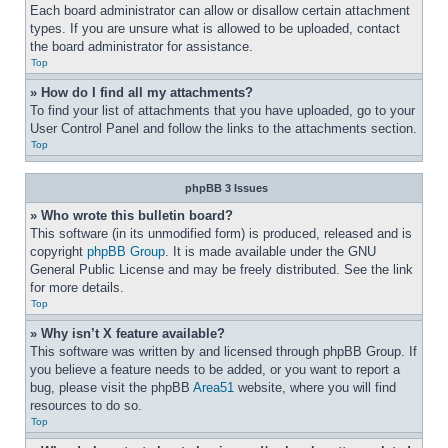
Each board administrator can allow or disallow certain attachment 
types. If you are unsure what is allowed to be uploaded, contact 
the board administrator for assistance.
Top
» How do I find all my attachments?
To find your list of attachments that you have uploaded, go to your 
User Control Panel and follow the links to the attachments section.
Top
phpBB 3 Issues
» Who wrote this bulletin board?
This software (in its unmodified form) is produced, released and is 
copyright 
phpBB Group
. It is made available under the GNU 
General Public License and may be freely distributed. See the link 
for more details.
Top
» Why isn’t X feature available?
This software was written by and licensed through phpBB Group. If 
you believe a feature needs to be added, or you want to report a 
bug, please visit the phpBB 
Area51
 website, where you will find 
resources to do so.
Top