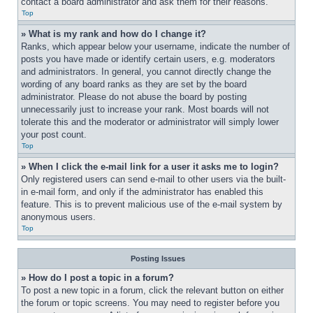
contact a board administrator and ask them for their reasons.
Top
» What is my rank and how do I change it?
Ranks, which appear below your username, indicate the number of 
posts you have made or identify certain users, e.g. moderators 
and administrators. In general, you cannot directly change the 
wording of any board ranks as they are set by the board 
administrator. Please do not abuse the board by posting 
unnecessarily just to increase your rank. Most boards will not 
tolerate this and the moderator or administrator will simply lower 
your post count.
Top
» When I click the e-mail link for a user it asks me to login?
Only registered users can send e-mail to other users via the built-
in e-mail form, and only if the administrator has enabled this 
feature. This is to prevent malicious use of the e-mail system by 
anonymous users.
Top
Posting Issues
» How do I post a topic in a forum?
To post a new topic in a forum, click the relevant button on either 
the forum or topic screens. You may need to register before you 