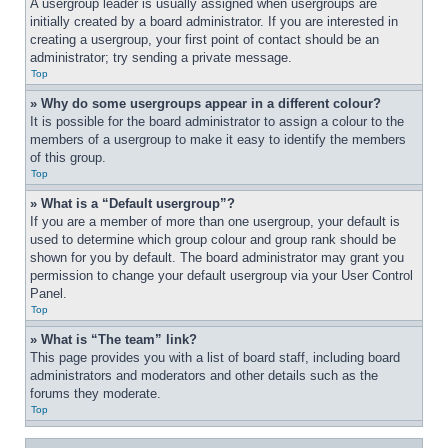
A usergroup leader is usually assigned when usergroups are 
initially created by a board administrator. If you are interested in 
creating a usergroup, your first point of contact should be an 
administrator; try sending a private message.
Top
» Why do some usergroups appear in a different colour?
It is possible for the board administrator to assign a colour to the 
members of a usergroup to make it easy to identify the members 
of this group.
Top
» What is a “Default usergroup”?
If you are a member of more than one usergroup, your default is 
used to determine which group colour and group rank should be 
shown for you by default. The board administrator may grant you 
permission to change your default usergroup via your User Control 
Panel.
Top
» What is “The team” link?
This page provides you with a list of board staff, including board 
administrators and moderators and other details such as the 
forums they moderate.
Top