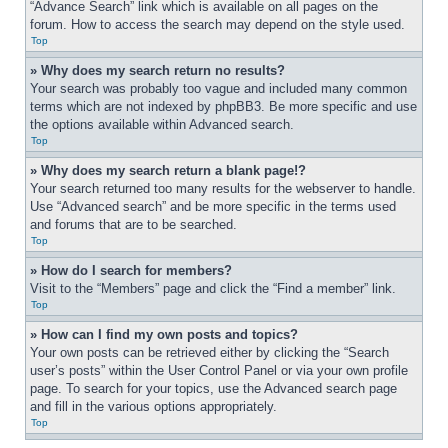
“Advance Search” link which is available on all pages on the 
forum. How to access the search may depend on the style used.
Top
» Why does my search return no results?
Your search was probably too vague and included many common 
terms which are not indexed by phpBB3. Be more specific and use 
the options available within Advanced search.
Top
» Why does my search return a blank page!?
Your search returned too many results for the webserver to handle. 
Use “Advanced search” and be more specific in the terms used 
and forums that are to be searched.
Top
» How do I search for members?
Visit to the “Members” page and click the “Find a member” link.
Top
» How can I find my own posts and topics?
Your own posts can be retrieved either by clicking the “Search 
user’s posts” within the User Control Panel or via your own profile 
page. To search for your topics, use the Advanced search page 
and fill in the various options appropriately.
Top