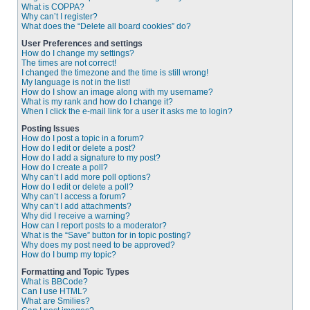
What is COPPA?
Why can’t I register?
What does the “Delete all board cookies” do?
User Preferences and settings
How do I change my settings?
The times are not correct!
I changed the timezone and the time is still wrong!
My language is not in the list!
How do I show an image along with my username?
What is my rank and how do I change it?
When I click the e-mail link for a user it asks me to login?
Posting Issues
How do I post a topic in a forum?
How do I edit or delete a post?
How do I add a signature to my post?
How do I create a poll?
Why can’t I add more poll options?
How do I edit or delete a poll?
Why can’t I access a forum?
Why can’t I add attachments?
Why did I receive a warning?
How can I report posts to a moderator?
What is the “Save” button for in topic posting?
Why does my post need to be approved?
How do I bump my topic?
Formatting and Topic Types
What is BBCode?
Can I use HTML?
What are Smilies?