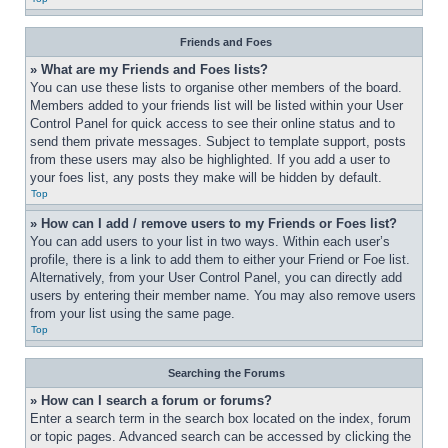
Friends and Foes
» What are my Friends and Foes lists?
You can use these lists to organise other members of the board. 
Members added to your friends list will be listed within your User 
Control Panel for quick access to see their online status and to 
send them private messages. Subject to template support, posts 
from these users may also be highlighted. If you add a user to 
your foes list, any posts they make will be hidden by default.
Top
» How can I add / remove users to my Friends or Foes list?
You can add users to your list in two ways. Within each user’s 
profile, there is a link to add them to either your Friend or Foe list. 
Alternatively, from your User Control Panel, you can directly add 
users by entering their member name. You may also remove users 
from your list using the same page.
Top
Searching the Forums
» How can I search a forum or forums?
Enter a search term in the search box located on the index, forum 
or topic pages. Advanced search can be accessed by clicking the 