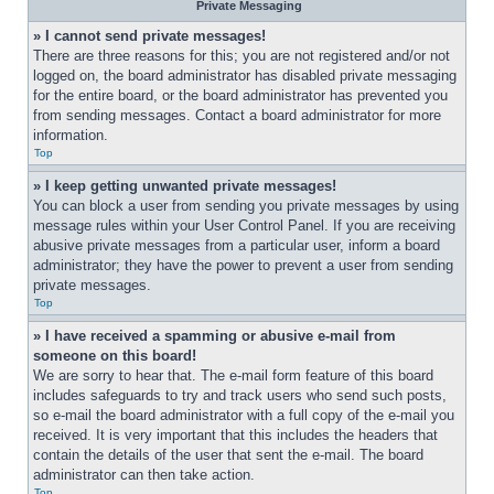
Private Messaging
» I cannot send private messages!
There are three reasons for this; you are not registered and/or not 
logged on, the board administrator has disabled private messaging 
for the entire board, or the board administrator has prevented you 
from sending messages. Contact a board administrator for more 
information.
Top
» I keep getting unwanted private messages!
You can block a user from sending you private messages by using 
message rules within your User Control Panel. If you are receiving 
abusive private messages from a particular user, inform a board 
administrator; they have the power to prevent a user from sending 
private messages.
Top
» I have received a spamming or abusive e-mail from 
someone on this board!
We are sorry to hear that. The e-mail form feature of this board 
includes safeguards to try and track users who send such posts, 
so e-mail the board administrator with a full copy of the e-mail you 
received. It is very important that this includes the headers that 
contain the details of the user that sent the e-mail. The board 
administrator can then take action.
Top