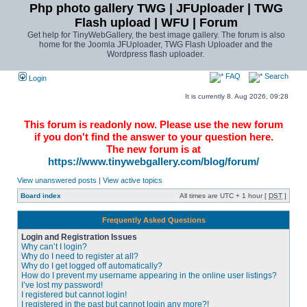
Php photo gallery TWG | JFUploader | TWG
Flash upload | WFU | Forum
Get help for TinyWebGallery, the best image gallery. The forum is also
home for the Joomla JFUploader, TWG Flash Uploader and the
Wordpress flash uploader.
FAQ
Search
Login
It is currently 8. Aug 2026, 09:28
This forum is readonly now. Please use the new forum
if you don't find the answer to your question here.
The new forum is at
https://www.tinywebgallery.com/blog/forum/
View unanswered posts
|
View active topics
Board index
All times are UTC + 1 hour [
DST
]
Frequently Asked Questions
Login and Registration Issues
Why can’t I login?
Why do I need to register at all?
Why do I get logged off automatically?
How do I prevent my username appearing in the online user listings?
I’ve lost my password!
I registered but cannot login!
I registered in the past but cannot login any more?!