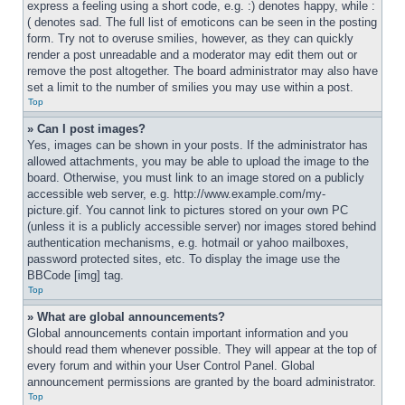
express a feeling using a short code, e.g. :) denotes happy, while :
( denotes sad. The full list of emoticons can be seen in the posting 
form. Try not to overuse smilies, however, as they can quickly 
render a post unreadable and a moderator may edit them out or 
remove the post altogether. The board administrator may also have 
set a limit to the number of smilies you may use within a post.
Top
» Can I post images?
Yes, images can be shown in your posts. If the administrator has 
allowed attachments, you may be able to upload the image to the 
board. Otherwise, you must link to an image stored on a publicly 
accessible web server, e.g. http://www.example.com/my-
picture.gif. You cannot link to pictures stored on your own PC 
(unless it is a publicly accessible server) nor images stored behind 
authentication mechanisms, e.g. hotmail or yahoo mailboxes, 
password protected sites, etc. To display the image use the 
BBCode [img] tag.
Top
» What are global announcements?
Global announcements contain important information and you 
should read them whenever possible. They will appear at the top of 
every forum and within your User Control Panel. Global 
announcement permissions are granted by the board administrator.
Top