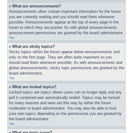
» What are announcements?
Announcements often contain important information for the forum 
you are currently reading and you should read them whenever 
possible. Announcements appear at the top of every page in the 
forum to which they are posted. As with global announcements, 
announcement permissions are granted by the board administrator.
Top
» What are sticky topics?
Sticky topics within the forum appear below announcements and 
only on the first page. They are often quite important so you 
should read them whenever possible. As with announcements and 
global announcements, sticky topic permissions are granted by the 
board administrator.
Top
» What are locked topics?
Locked topics are topics where users can no longer reply and any 
poll it contained was automatically ended. Topics may be locked 
for many reasons and were set this way by either the forum 
moderator or board administrator. You may also be able to lock 
your own topics depending on the permissions you are granted by 
the board administrator.
Top
» What are topic icons?