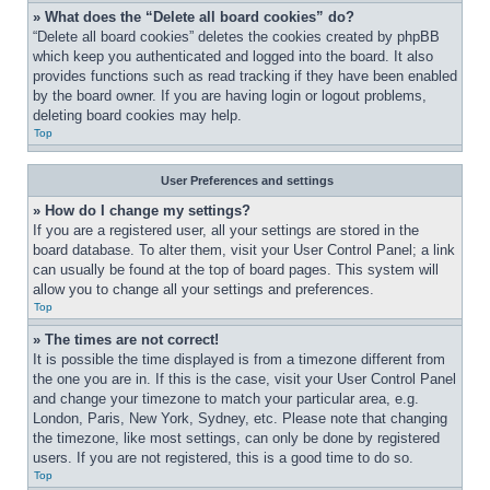
» What does the “Delete all board cookies” do?
“Delete all board cookies” deletes the cookies created by phpBB 
which keep you authenticated and logged into the board. It also 
provides functions such as read tracking if they have been enabled 
by the board owner. If you are having login or logout problems, 
deleting board cookies may help.
Top
User Preferences and settings
» How do I change my settings?
If you are a registered user, all your settings are stored in the 
board database. To alter them, visit your User Control Panel; a link 
can usually be found at the top of board pages. This system will 
allow you to change all your settings and preferences.
Top
» The times are not correct!
It is possible the time displayed is from a timezone different from 
the one you are in. If this is the case, visit your User Control Panel 
and change your timezone to match your particular area, e.g. 
London, Paris, New York, Sydney, etc. Please note that changing 
the timezone, like most settings, can only be done by registered 
users. If you are not registered, this is a good time to do so.
Top