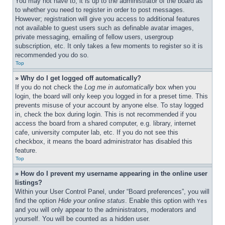
You may not have to, it is up to the administrator of the board as 
to whether you need to register in order to post messages. 
However; registration will give you access to additional features 
not available to guest users such as definable avatar images, 
private messaging, emailing of fellow users, usergroup 
subscription, etc. It only takes a few moments to register so it is 
recommended you do so.
Top
» Why do I get logged off automatically?
If you do not check the 
Log me in automatically
 box when you 
login, the board will only keep you logged in for a preset time. This 
prevents misuse of your account by anyone else. To stay logged 
in, check the box during login. This is not recommended if you 
access the board from a shared computer, e.g. library, internet 
cafe, university computer lab, etc. If you do not see this 
checkbox, it means the board administrator has disabled this 
feature.
Top
» How do I prevent my username appearing in the online user 
listings?
Within your User Control Panel, under “Board preferences”, you will 
find the option 
Hide your online status
. Enable this option with 
Yes
and you will only appear to the administrators, moderators and 
yourself. You will be counted as a hidden user.