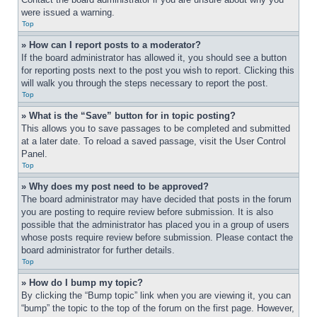
were issued a warning.
Top
» How can I report posts to a moderator?
If the board administrator has allowed it, you should see a button 
for reporting posts next to the post you wish to report. Clicking this 
will walk you through the steps necessary to report the post.
Top
» What is the “Save” button for in topic posting?
This allows you to save passages to be completed and submitted 
at a later date. To reload a saved passage, visit the User Control 
Panel.
Top
» Why does my post need to be approved?
The board administrator may have decided that posts in the forum 
you are posting to require review before submission. It is also 
possible that the administrator has placed you in a group of users 
whose posts require review before submission. Please contact the 
board administrator for further details.
Top
» How do I bump my topic?
By clicking the “Bump topic” link when you are viewing it, you can 
“bump” the topic to the top of the forum on the first page. However, 