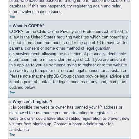
users who have not posted for a long time to reduce the size of the 
database. If this has happened, try registering again and being 
more involved in discussions.
Top
» What is COPPA?
COPPA, or the Child Online Privacy and Protection Act of 1998, is 
a law in the United States requiring websites which can potentially 
collect information from minors under the age of 13 to have written 
parental consent or some other method of legal guardian 
acknowledgment, allowing the collection of personally identifiable 
information from a minor under the age of 13. If you are unsure if 
this applies to you as someone trying to register or to the website 
you are trying to register on, contact legal counsel for assistance. 
Please note that the phpBB Group cannot provide legal advice and 
is not a point of contact for legal concerns of any kind, except as 
outlined below.
Top
» Why can’t I register?
It is possible the website owner has banned your IP address or 
disallowed the username you are attempting to register. The 
website owner could have also disabled registration to prevent new 
visitors from signing up. Contact a board administrator for 
assistance.
Top