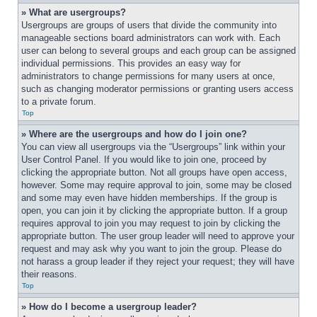
» What are usergroups?
Usergroups are groups of users that divide the community into 
manageable sections board administrators can work with. Each 
user can belong to several groups and each group can be assigned 
individual permissions. This provides an easy way for 
administrators to change permissions for many users at once, 
such as changing moderator permissions or granting users access 
to a private forum.
Top
» Where are the usergroups and how do I join one?
You can view all usergroups via the “Usergroups” link within your 
User Control Panel. If you would like to join one, proceed by 
clicking the appropriate button. Not all groups have open access, 
however. Some may require approval to join, some may be closed 
and some may even have hidden memberships. If the group is 
open, you can join it by clicking the appropriate button. If a group 
requires approval to join you may request to join by clicking the 
appropriate button. The user group leader will need to approve your 
request and may ask why you want to join the group. Please do 
not harass a group leader if they reject your request; they will have 
their reasons.
Top
» How do I become a usergroup leader?