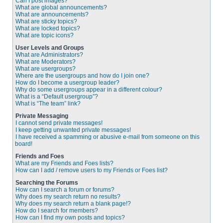
Can I post images?
What are global announcements?
What are announcements?
What are sticky topics?
What are locked topics?
What are topic icons?
User Levels and Groups
What are Administrators?
What are Moderators?
What are usergroups?
Where are the usergroups and how do I join one?
How do I become a usergroup leader?
Why do some usergroups appear in a different colour?
What is a “Default usergroup”?
What is “The team” link?
Private Messaging
I cannot send private messages!
I keep getting unwanted private messages!
I have received a spamming or abusive e-mail from someone on this
board!
Friends and Foes
What are my Friends and Foes lists?
How can I add / remove users to my Friends or Foes list?
Searching the Forums
How can I search a forum or forums?
Why does my search return no results?
Why does my search return a blank page!?
How do I search for members?
How can I find my own posts and topics?