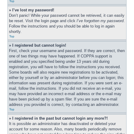
Top
» I’ve lost my password!
Don’t panic! While your password cannot be retrieved, it can easily 
be reset. Visit the login page and click 
I’ve forgotten my password
. 
Follow the instructions and you should be able to log in again 
shortly.
Top
» I registered but cannot login!
First, check your username and password. If they are correct, then 
one of two things may have happened. If COPPA support is 
enabled and you specified being under 13 years old during 
registration, you will have to follow the instructions you received. 
Some boards will also require new registrations to be activated, 
either by yourself or by an administrator before you can logon; this 
information was present during registration. If you were sent an e-
mail, follow the instructions. If you did not receive an e-mail, you 
may have provided an incorrect e-mail address or the e-mail may 
have been picked up by a spam filer. If you are sure the e-mail 
address you provided is correct, try contacting an administrator.
Top
» I registered in the past but cannot login any more?!
It is possible an administrator has deactivated or deleted your 
account for some reason. Also, many boards periodically remove 