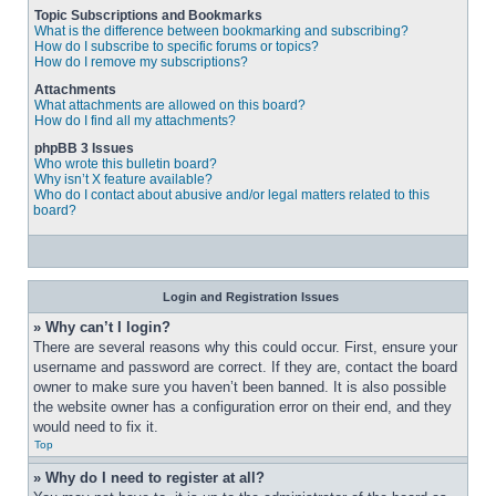
Topic Subscriptions and Bookmarks
What is the difference between bookmarking and subscribing?
How do I subscribe to specific forums or topics?
How do I remove my subscriptions?
Attachments
What attachments are allowed on this board?
How do I find all my attachments?
phpBB 3 Issues
Who wrote this bulletin board?
Why isn’t X feature available?
Who do I contact about abusive and/or legal matters related to this
board?
Login and Registration Issues
» Why can’t I login?
There are several reasons why this could occur. First, ensure your 
username and password are correct. If they are, contact the board 
owner to make sure you haven’t been banned. It is also possible 
the website owner has a configuration error on their end, and they 
would need to fix it.
Top
» Why do I need to register at all?