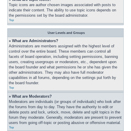
Topic icons are author chosen images associated with posts to 
indicate their content. The ability to use topic icons depends on 
the permissions set by the board administrator.
Top
User Levels and Groups
» What are Administrators?
Administrators are members assigned with the highest level of 
control over the entire board. These members can control all 
facets of board operation, including setting permissions, banning 
users, creating usergroups or moderators, etc., dependent upon 
the board founder and what permissions he or she has given the 
other administrators. They may also have full moderator 
capabilities in all forums, depending on the settings put forth by 
the board founder.
Top
» What are Moderators?
Moderators are individuals (or groups of individuals) who look after 
the forums from day to day. They have the authority to edit or 
delete posts and lock, unlock, move, delete and split topics in the 
forum they moderate. Generally, moderators are present to prevent 
users from going off-topic or posting abusive or offensive material.
Top