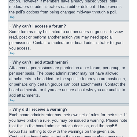
option. However, if members have already placed votes, only 
moderators or administrators can edit or delete it. This prevents 
the poll’s options from being changed mid-way through a poll.
Top
» Why can’t I access a forum?
Some forums may be limited to certain users or groups. To view, 
read, post or perform another action you may need special 
permissions. Contact a moderator or board administrator to grant 
you access.
Top
» Why can’t I add attachments?
Attachment permissions are granted on a per forum, per group, or 
per user basis. The board administrator may not have allowed 
attachments to be added for the specific forum you are posting in, 
or perhaps only certain groups can post attachments. Contact the 
board administrator if you are unsure about why you are unable to 
add attachments.
Top
» Why did I receive a warning?
Each board administrator has their own set of rules for their site. If 
you have broken a rule, you may be issued a warning. Please note 
that this is the board administrator’s decision, and the phpBB 
Group has nothing to do with the warnings on the given site. 
Contact the board administrator if you are unsure about why you 