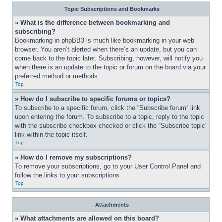
Topic Subscriptions and Bookmarks
» What is the difference between bookmarking and 
subscribing?
Bookmarking in phpBB3 is much like bookmarking in your web 
browser. You aren’t alerted when there’s an update, but you can 
come back to the topic later. Subscribing, however, will notify you 
when there is an update to the topic or forum on the board via your 
preferred method or methods.
Top
» How do I subscribe to specific forums or topics?
To subscribe to a specific forum, click the “Subscribe forum” link 
upon entering the forum. To subscribe to a topic, reply to the topic 
with the subscribe checkbox checked or click the “Subscribe topic” 
link within the topic itself.
Top
» How do I remove my subscriptions?
To remove your subscriptions, go to your User Control Panel and 
follow the links to your subscriptions.
Top
Attachments
» What attachments are allowed on this board?