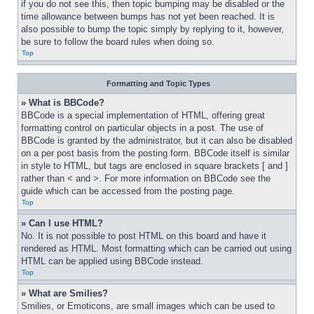
if you do not see this, then topic bumping may be disabled or the 
time allowance between bumps has not yet been reached. It is 
also possible to bump the topic simply by replying to it, however, 
be sure to follow the board rules when doing so.
Top
Formatting and Topic Types
» What is BBCode?
BBCode is a special implementation of HTML, offering great 
formatting control on particular objects in a post. The use of 
BBCode is granted by the administrator, but it can also be disabled 
on a per post basis from the posting form. BBCode itself is similar 
in style to HTML, but tags are enclosed in square brackets [ and ] 
rather than < and >. For more information on BBCode see the 
guide which can be accessed from the posting page.
Top
» Can I use HTML?
No. It is not possible to post HTML on this board and have it 
rendered as HTML. Most formatting which can be carried out using 
HTML can be applied using BBCode instead.
Top
» What are Smilies?
Smilies, or Emoticons, are small images which can be used to 