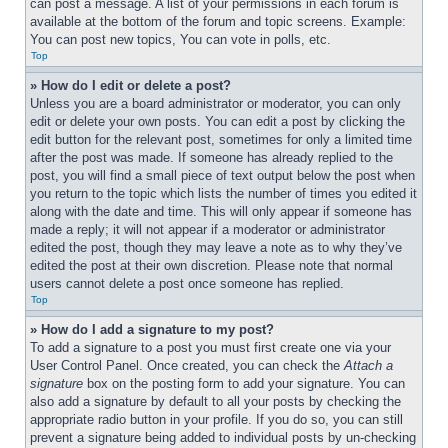
can post a message. A list of your permissions in each forum is 
available at the bottom of the forum and topic screens. Example: 
You can post new topics, You can vote in polls, etc.
Top
» How do I edit or delete a post?
Unless you are a board administrator or moderator, you can only 
edit or delete your own posts. You can edit a post by clicking the 
edit button for the relevant post, sometimes for only a limited time 
after the post was made. If someone has already replied to the 
post, you will find a small piece of text output below the post when 
you return to the topic which lists the number of times you edited it 
along with the date and time. This will only appear if someone has 
made a reply; it will not appear if a moderator or administrator 
edited the post, though they may leave a note as to why they’ve 
edited the post at their own discretion. Please note that normal 
users cannot delete a post once someone has replied.
Top
» How do I add a signature to my post?
To add a signature to a post you must first create one via your 
User Control Panel. Once created, you can check the 
Attach a 
signature
 box on the posting form to add your signature. You can 
also add a signature by default to all your posts by checking the 
appropriate radio button in your profile. If you do so, you can still 
prevent a signature being added to individual posts by un-checking 