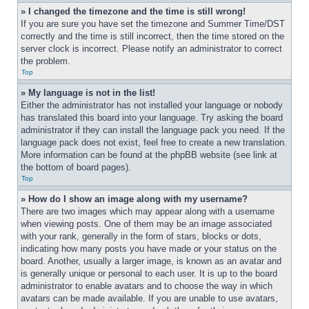
» I changed the timezone and the time is still wrong!
If you are sure you have set the timezone and Summer Time/DST 
correctly and the time is still incorrect, then the time stored on the 
server clock is incorrect. Please notify an administrator to correct 
the problem.
Top
» My language is not in the list!
Either the administrator has not installed your language or nobody 
has translated this board into your language. Try asking the board 
administrator if they can install the language pack you need. If the 
language pack does not exist, feel free to create a new translation. 
More information can be found at the phpBB website (see link at 
the bottom of board pages).
Top
» How do I show an image along with my username?
There are two images which may appear along with a username 
when viewing posts. One of them may be an image associated 
with your rank, generally in the form of stars, blocks or dots, 
indicating how many posts you have made or your status on the 
board. Another, usually a larger image, is known as an avatar and 
is generally unique or personal to each user. It is up to the board 
administrator to enable avatars and to choose the way in which 
avatars can be made available. If you are unable to use avatars, 