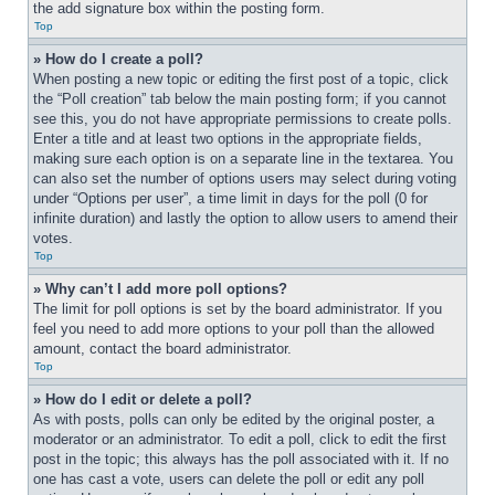
the add signature box within the posting form.
Top
» How do I create a poll?
When posting a new topic or editing the first post of a topic, click 
the “Poll creation” tab below the main posting form; if you cannot 
see this, you do not have appropriate permissions to create polls. 
Enter a title and at least two options in the appropriate fields, 
making sure each option is on a separate line in the textarea. You 
can also set the number of options users may select during voting 
under “Options per user”, a time limit in days for the poll (0 for 
infinite duration) and lastly the option to allow users to amend their 
votes.
Top
» Why can’t I add more poll options?
The limit for poll options is set by the board administrator. If you 
feel you need to add more options to your poll than the allowed 
amount, contact the board administrator.
Top
» How do I edit or delete a poll?
As with posts, polls can only be edited by the original poster, a 
moderator or an administrator. To edit a poll, click to edit the first 
post in the topic; this always has the poll associated with it. If no 
one has cast a vote, users can delete the poll or edit any poll 