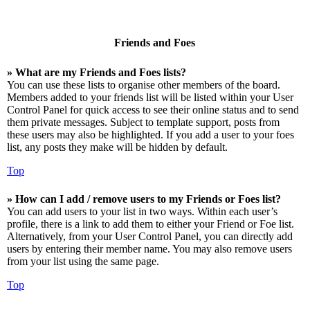
Friends and Foes
» What are my Friends and Foes lists?
You can use these lists to organise other members of the board.
Members added to your friends list will be listed within your User
Control Panel for quick access to see their online status and to send
them private messages. Subject to template support, posts from
these users may also be highlighted. If you add a user to your foes
list, any posts they make will be hidden by default.
Top
» How can I add / remove users to my Friends or Foes list?
You can add users to your list in two ways. Within each user’s
profile, there is a link to add them to either your Friend or Foe list.
Alternatively, from your User Control Panel, you can directly add
users by entering their member name. You may also remove users
from your list using the same page.
Top