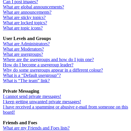
Can I post images?
What are global announcements?
What are announcements?
What are sticky topics?
What are locked topics?
What are topic icons?
User Levels and Groups
What are Administrators?
What are Moderators?
What are usergroups?
Where are the usergroups and how do I join one?
How do I become a usergroup leader?
Why do some usergroups appear in a different colour?
What is a “Default usergroup”?
What is “The team” link?
Private Messaging
I cannot send private messages!
I keep getting unwanted private messages!
I have received a spamming or abusive e-mail from someone on this
board!
Friends and Foes
What are my Friends and Foes lists?