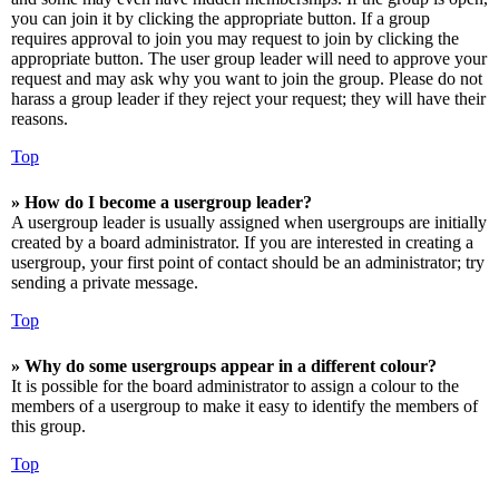
you can join it by clicking the appropriate button. If a group
requires approval to join you may request to join by clicking the
appropriate button. The user group leader will need to approve your
request and may ask why you want to join the group. Please do not
harass a group leader if they reject your request; they will have their
reasons.
Top
» How do I become a usergroup leader?
A usergroup leader is usually assigned when usergroups are initially
created by a board administrator. If you are interested in creating a
usergroup, your first point of contact should be an administrator; try
sending a private message.
Top
» Why do some usergroups appear in a different colour?
It is possible for the board administrator to assign a colour to the
members of a usergroup to make it easy to identify the members of
this group.
Top