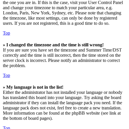
the one you are in. If this is the case, visit your User Control Panel
and change your timezone to match your particular area, e.g.
London, Paris, New York, Sydney, etc. Please note that changing
the timezone, like most settings, can only be done by registered
users. If you are not registered, this is a good time to do so.
Top
» I changed the timezone and the time is still wrong!
If you are sure you have set the timezone and Summer Time/DST
correctly and the time is still incorrect, then the time stored on the
server clock is incorrect. Please notify an administrator to correct
the problem.
Top
» My language is not in the list!
Either the administrator has not installed your language or nobody
has translated this board into your language. Try asking the board
administrator if they can install the language pack you need. If the
language pack does not exist, feel free to create a new translation.
More information can be found at the phpBB website (see link at
the bottom of board pages).
Top