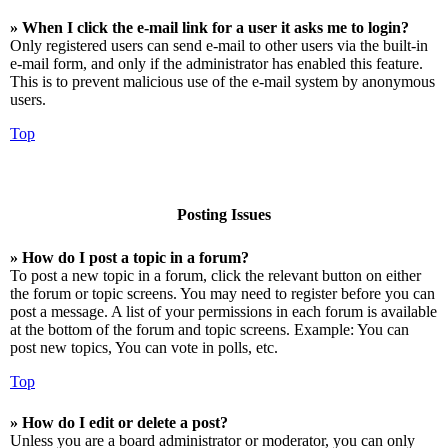
» When I click the e-mail link for a user it asks me to login?
Only registered users can send e-mail to other users via the built-in
e-mail form, and only if the administrator has enabled this feature.
This is to prevent malicious use of the e-mail system by anonymous
users.
Top
Posting Issues
» How do I post a topic in a forum?
To post a new topic in a forum, click the relevant button on either
the forum or topic screens. You may need to register before you can
post a message. A list of your permissions in each forum is available
at the bottom of the forum and topic screens. Example: You can
post new topics, You can vote in polls, etc.
Top
» How do I edit or delete a post?
Unless you are a board administrator or moderator, you can only