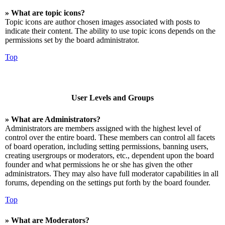
» What are topic icons?
Topic icons are author chosen images associated with posts to
indicate their content. The ability to use topic icons depends on the
permissions set by the board administrator.
Top
User Levels and Groups
» What are Administrators?
Administrators are members assigned with the highest level of
control over the entire board. These members can control all facets
of board operation, including setting permissions, banning users,
creating usergroups or moderators, etc., dependent upon the board
founder and what permissions he or she has given the other
administrators. They may also have full moderator capabilities in all
forums, depending on the settings put forth by the board founder.
Top
» What are Moderators?