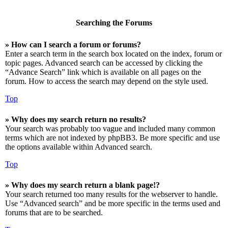
Searching the Forums
» How can I search a forum or forums?
Enter a search term in the search box located on the index, forum or
topic pages. Advanced search can be accessed by clicking the
“Advance Search” link which is available on all pages on the
forum. How to access the search may depend on the style used.
Top
» Why does my search return no results?
Your search was probably too vague and included many common
terms which are not indexed by phpBB3. Be more specific and use
the options available within Advanced search.
Top
» Why does my search return a blank page!?
Your search returned too many results for the webserver to handle.
Use “Advanced search” and be more specific in the terms used and
forums that are to be searched.