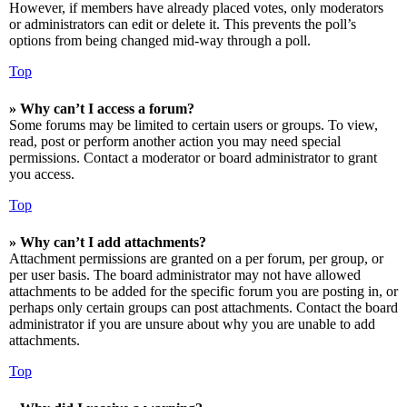
However, if members have already placed votes, only moderators
or administrators can edit or delete it. This prevents the poll’s
options from being changed mid-way through a poll.
Top
» Why can’t I access a forum?
Some forums may be limited to certain users or groups. To view,
read, post or perform another action you may need special
permissions. Contact a moderator or board administrator to grant
you access.
Top
» Why can’t I add attachments?
Attachment permissions are granted on a per forum, per group, or
per user basis. The board administrator may not have allowed
attachments to be added for the specific forum you are posting in, or
perhaps only certain groups can post attachments. Contact the board
administrator if you are unsure about why you are unable to add
attachments.
Top