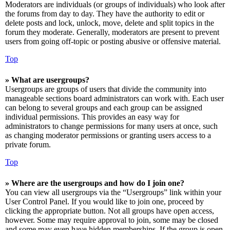
Moderators are individuals (or groups of individuals) who look after
the forums from day to day. They have the authority to edit or
delete posts and lock, unlock, move, delete and split topics in the
forum they moderate. Generally, moderators are present to prevent
users from going off-topic or posting abusive or offensive material.
Top
» What are usergroups?
Usergroups are groups of users that divide the community into
manageable sections board administrators can work with. Each user
can belong to several groups and each group can be assigned
individual permissions. This provides an easy way for
administrators to change permissions for many users at once, such
as changing moderator permissions or granting users access to a
private forum.
Top
» Where are the usergroups and how do I join one?
You can view all usergroups via the “Usergroups” link within your
User Control Panel. If you would like to join one, proceed by
clicking the appropriate button. Not all groups have open access,
however. Some may require approval to join, some may be closed
and some may even have hidden memberships. If the group is open,