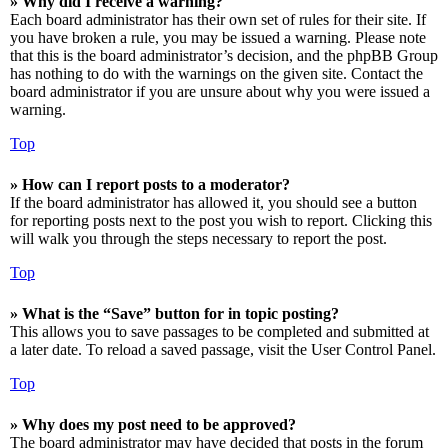
» Why did I receive a warning?
Each board administrator has their own set of rules for their site. If
you have broken a rule, you may be issued a warning. Please note
that this is the board administrator’s decision, and the phpBB Group
has nothing to do with the warnings on the given site. Contact the
board administrator if you are unsure about why you were issued a
warning.
Top
» How can I report posts to a moderator?
If the board administrator has allowed it, you should see a button
for reporting posts next to the post you wish to report. Clicking this
will walk you through the steps necessary to report the post.
Top
» What is the “Save” button for in topic posting?
This allows you to save passages to be completed and submitted at
a later date. To reload a saved passage, visit the User Control Panel.
Top
» Why does my post need to be approved?
The board administrator may have decided that posts in the forum