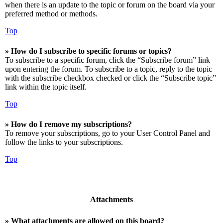
when there is an update to the topic or forum on the board via your
preferred method or methods.
Top
» How do I subscribe to specific forums or topics?
To subscribe to a specific forum, click the “Subscribe forum” link
upon entering the forum. To subscribe to a topic, reply to the topic
with the subscribe checkbox checked or click the “Subscribe topic”
link within the topic itself.
Top
» How do I remove my subscriptions?
To remove your subscriptions, go to your User Control Panel and
follow the links to your subscriptions.
Top
Attachments
» What attachments are allowed on this board?