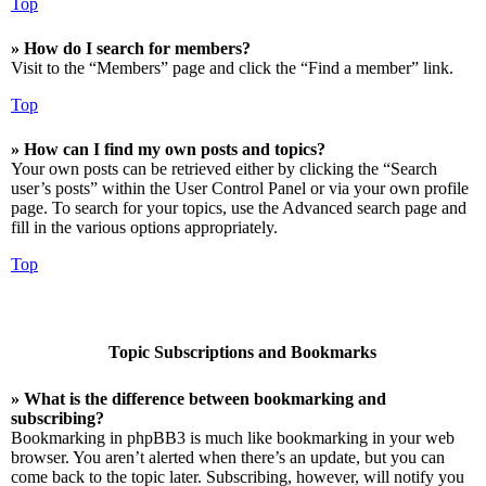
Top
» How do I search for members?
Visit to the “Members” page and click the “Find a member” link.
Top
» How can I find my own posts and topics?
Your own posts can be retrieved either by clicking the “Search
user’s posts” within the User Control Panel or via your own profile
page. To search for your topics, use the Advanced search page and
fill in the various options appropriately.
Top
Topic Subscriptions and Bookmarks
» What is the difference between bookmarking and
subscribing?
Bookmarking in phpBB3 is much like bookmarking in your web
browser. You aren’t alerted when there’s an update, but you can
come back to the topic later. Subscribing, however, will notify you