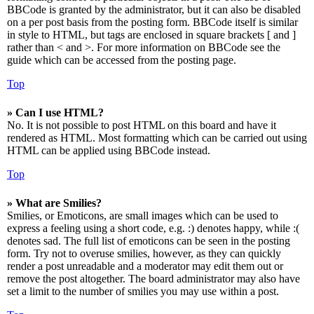
BBCode is granted by the administrator, but it can also be disabled
on a per post basis from the posting form. BBCode itself is similar
in style to HTML, but tags are enclosed in square brackets [ and ]
rather than < and >. For more information on BBCode see the
guide which can be accessed from the posting page.
Top
» Can I use HTML?
No. It is not possible to post HTML on this board and have it
rendered as HTML. Most formatting which can be carried out using
HTML can be applied using BBCode instead.
Top
» What are Smilies?
Smilies, or Emoticons, are small images which can be used to
express a feeling using a short code, e.g. :) denotes happy, while :(
denotes sad. The full list of emoticons can be seen in the posting
form. Try not to overuse smilies, however, as they can quickly
render a post unreadable and a moderator may edit them out or
remove the post altogether. The board administrator may also have
set a limit to the number of smilies you may use within a post.