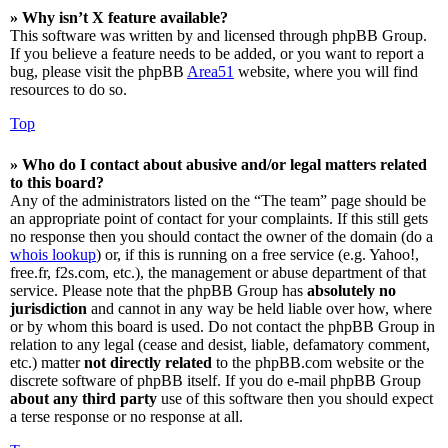
» Why isn’t X feature available?
This software was written by and licensed through phpBB Group.
If you believe a feature needs to be added, or you want to report a
bug, please visit the phpBB
Area51
website, where you will find
resources to do so.
Top
» Who do I contact about abusive and/or legal matters related
to this board?
Any of the administrators listed on the “The team” page should be
an appropriate point of contact for your complaints. If this still gets
no response then you should contact the owner of the domain (do a
whois lookup
) or, if this is running on a free service (e.g. Yahoo!,
free.fr, f2s.com, etc.), the management or abuse department of that
service. Please note that the phpBB Group has
absolutely no
jurisdiction
and cannot in any way be held liable over how, where
or by whom this board is used. Do not contact the phpBB Group in
relation to any legal (cease and desist, liable, defamatory comment,
etc.) matter
not directly related
to the phpBB.com website or the
discrete software of phpBB itself. If you do e-mail phpBB Group
about any third party
use of this software then you should expect
a terse response or no response at all.