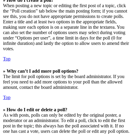
» How do I create a poll?
When posting a new topic or editing the first post of a topic, click
the “Poll creation” tab below the main posting form; if you cannot
see this, you do not have appropriate permissions to create polls.
Enter a title and at least two options in the appropriate fields,
making sure each option is on a separate line in the textarea. You
can also set the number of options users may select during voting
under “Options per user”, a time limit in days for the poll (0 for
infinite duration) and lastly the option to allow users to amend their
votes.
Top
» Why can’t I add more poll options?
The limit for poll options is set by the board administrator. If you
feel you need to add more options to your poll than the allowed
amount, contact the board administrator.
Top
» How do I edit or delete a poll?
As with posts, polls can only be edited by the original poster, a
moderator or an administrator. To edit a poll, click to edit the first
post in the topic; this always has the poll associated with it. If no
one has cast a vote, users can delete the poll or edit any poll option.