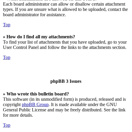
Each board administrator can allow or disallow certain attachment
types. If you are unsure what is allowed to be uploaded, contact the
board administrator for assistance.
Top
» How do I find all my attachments?
To find your list of attachments that you have uploaded, go to your
User Control Panel and follow the links to the attachments section.
Top
phpBB 3 Issues
» Who wrote this bulletin board?
This software (in its unmodified form) is produced, released and is
copyright
phpBB Group
. It is made available under the GNU
General Public License and may be freely distributed. See the link
for more details.
Top