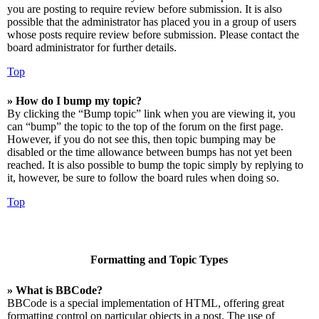
you are posting to require review before submission. It is also
possible that the administrator has placed you in a group of users
whose posts require review before submission. Please contact the
board administrator for further details.
Top
» How do I bump my topic?
By clicking the “Bump topic” link when you are viewing it, you
can “bump” the topic to the top of the forum on the first page.
However, if you do not see this, then topic bumping may be
disabled or the time allowance between bumps has not yet been
reached. It is also possible to bump the topic simply by replying to
it, however, be sure to follow the board rules when doing so.
Top
Formatting and Topic Types
» What is BBCode?
BBCode is a special implementation of HTML, offering great
formatting control on particular objects in a post. The use of