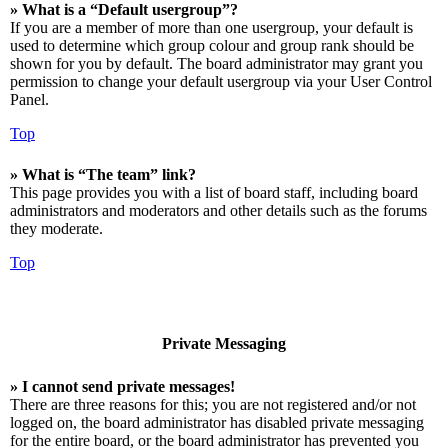
» What is a “Default usergroup”?
If you are a member of more than one usergroup, your default is
used to determine which group colour and group rank should be
shown for you by default. The board administrator may grant you
permission to change your default usergroup via your User Control
Panel.
Top
» What is “The team” link?
This page provides you with a list of board staff, including board
administrators and moderators and other details such as the forums
they moderate.
Top
Private Messaging
» I cannot send private messages!
There are three reasons for this; you are not registered and/or not
logged on, the board administrator has disabled private messaging
for the entire board, or the board administrator has prevented you