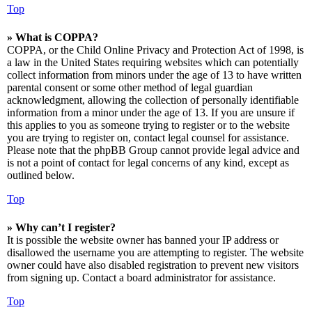
Top
» What is COPPA?
COPPA, or the Child Online Privacy and Protection Act of 1998, is
a law in the United States requiring websites which can potentially
collect information from minors under the age of 13 to have written
parental consent or some other method of legal guardian
acknowledgment, allowing the collection of personally identifiable
information from a minor under the age of 13. If you are unsure if
this applies to you as someone trying to register or to the website
you are trying to register on, contact legal counsel for assistance.
Please note that the phpBB Group cannot provide legal advice and
is not a point of contact for legal concerns of any kind, except as
outlined below.
Top
» Why can’t I register?
It is possible the website owner has banned your IP address or
disallowed the username you are attempting to register. The website
owner could have also disabled registration to prevent new visitors
from signing up. Contact a board administrator for assistance.
Top