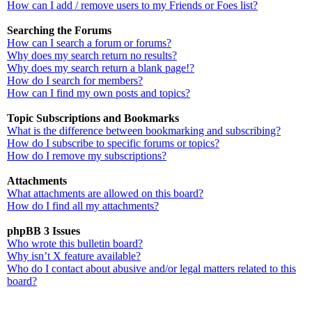
How can I add / remove users to my Friends or Foes list?
Searching the Forums
How can I search a forum or forums?
Why does my search return no results?
Why does my search return a blank page!?
How do I search for members?
How can I find my own posts and topics?
Topic Subscriptions and Bookmarks
What is the difference between bookmarking and subscribing?
How do I subscribe to specific forums or topics?
How do I remove my subscriptions?
Attachments
What attachments are allowed on this board?
How do I find all my attachments?
phpBB 3 Issues
Who wrote this bulletin board?
Why isn’t X feature available?
Who do I contact about abusive and/or legal matters related to this
board?