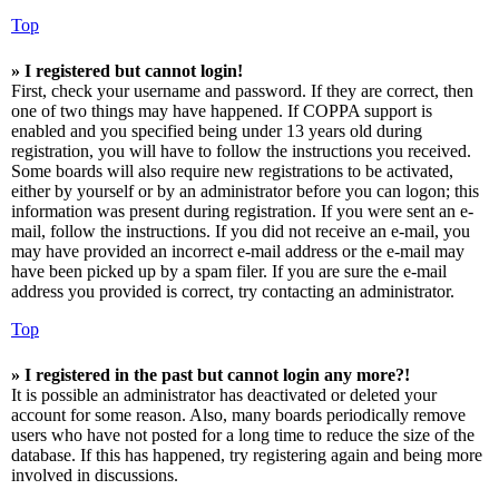
Top
» I registered but cannot login!
First, check your username and password. If they are correct, then
one of two things may have happened. If COPPA support is
enabled and you specified being under 13 years old during
registration, you will have to follow the instructions you received.
Some boards will also require new registrations to be activated,
either by yourself or by an administrator before you can logon; this
information was present during registration. If you were sent an e-
mail, follow the instructions. If you did not receive an e-mail, you
may have provided an incorrect e-mail address or the e-mail may
have been picked up by a spam filer. If you are sure the e-mail
address you provided is correct, try contacting an administrator.
Top
» I registered in the past but cannot login any more?!
It is possible an administrator has deactivated or deleted your
account for some reason. Also, many boards periodically remove
users who have not posted for a long time to reduce the size of the
database. If this has happened, try registering again and being more
involved in discussions.