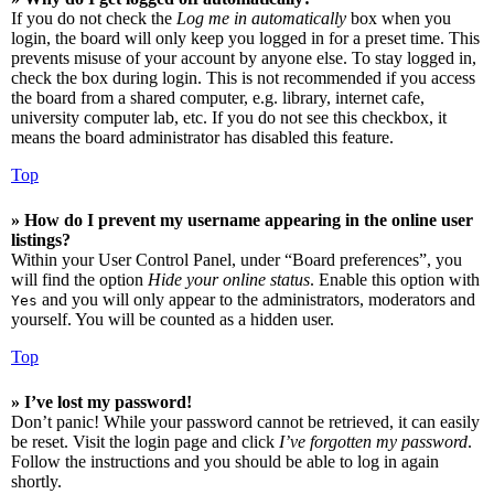
If you do not check the
Log me in automatically
box when you
login, the board will only keep you logged in for a preset time. This
prevents misuse of your account by anyone else. To stay logged in,
check the box during login. This is not recommended if you access
the board from a shared computer, e.g. library, internet cafe,
university computer lab, etc. If you do not see this checkbox, it
means the board administrator has disabled this feature.
Top
» How do I prevent my username appearing in the online user
listings?
Within your User Control Panel, under “Board preferences”, you
will find the option
Hide your online status
. Enable this option with
and you will only appear to the administrators, moderators and
Yes
yourself. You will be counted as a hidden user.
Top
» I’ve lost my password!
Don’t panic! While your password cannot be retrieved, it can easily
be reset. Visit the login page and click
I’ve forgotten my password
.
Follow the instructions and you should be able to log in again
shortly.