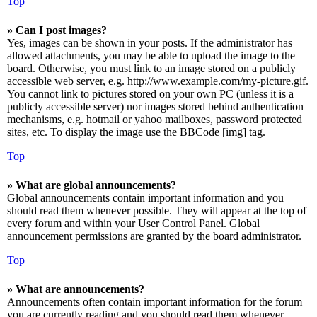
Top
» Can I post images?
Yes, images can be shown in your posts. If the administrator has
allowed attachments, you may be able to upload the image to the
board. Otherwise, you must link to an image stored on a publicly
accessible web server, e.g. http://www.example.com/my-picture.gif.
You cannot link to pictures stored on your own PC (unless it is a
publicly accessible server) nor images stored behind authentication
mechanisms, e.g. hotmail or yahoo mailboxes, password protected
sites, etc. To display the image use the BBCode [img] tag.
Top
» What are global announcements?
Global announcements contain important information and you
should read them whenever possible. They will appear at the top of
every forum and within your User Control Panel. Global
announcement permissions are granted by the board administrator.
Top
» What are announcements?
Announcements often contain important information for the forum
you are currently reading and you should read them whenever