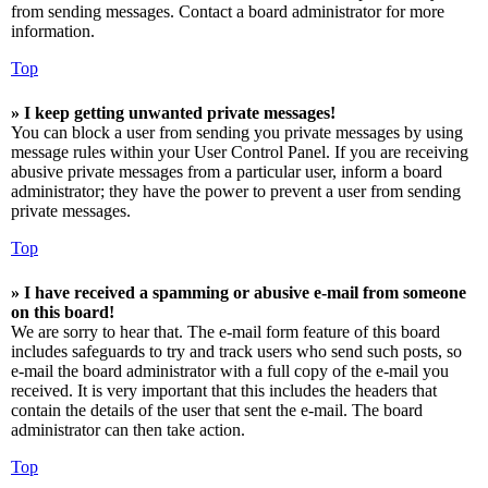
from sending messages. Contact a board administrator for more
information.
Top
» I keep getting unwanted private messages!
You can block a user from sending you private messages by using
message rules within your User Control Panel. If you are receiving
abusive private messages from a particular user, inform a board
administrator; they have the power to prevent a user from sending
private messages.
Top
» I have received a spamming or abusive e-mail from someone
on this board!
We are sorry to hear that. The e-mail form feature of this board
includes safeguards to try and track users who send such posts, so
e-mail the board administrator with a full copy of the e-mail you
received. It is very important that this includes the headers that
contain the details of the user that sent the e-mail. The board
administrator can then take action.
Top