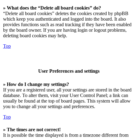
» What does the “Delete all board cookies” do?
“Delete all board cookies” deletes the cookies created by phpBB
which keep you authenticated and logged into the board. It also
provides functions such as read tracking if they have been enabled
by the board owner. If you are having login or logout problems,
deleting board cookies may help.
Top
User Preferences and settings
» How do I change my settings?
If you are a registered user, all your settings are stored in the board
database. To alter them, visit your User Control Panel; a link can
usually be found at the top of board pages. This system will allow
you to change all your settings and preferences.
Top
» The times are not correct!
It is possible the time displayed is from a timezone different from