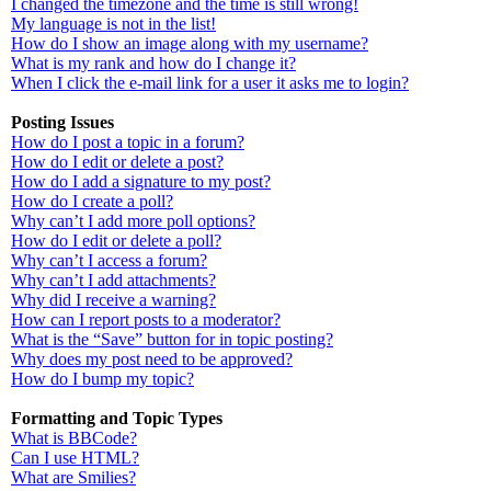
I changed the timezone and the time is still wrong!
My language is not in the list!
How do I show an image along with my username?
What is my rank and how do I change it?
When I click the e-mail link for a user it asks me to login?
Posting Issues
How do I post a topic in a forum?
How do I edit or delete a post?
How do I add a signature to my post?
How do I create a poll?
Why can’t I add more poll options?
How do I edit or delete a poll?
Why can’t I access a forum?
Why can’t I add attachments?
Why did I receive a warning?
How can I report posts to a moderator?
What is the “Save” button for in topic posting?
Why does my post need to be approved?
How do I bump my topic?
Formatting and Topic Types
What is BBCode?
Can I use HTML?
What are Smilies?