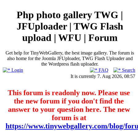
Php photo gallery TWG |
JFUploader | TWG Flash
upload | WFU | Forum
Get help for TinyWebGallery, the best image gallery. The forum is
also home for the Joomla JFUploader, TWG Flash Uploader and
the Wordpress flash uploader.
Login
FAQ
Search
It is currently 7. Aug 2026, 08:57
This forum is readonly now. Please use
the new forum if you don't find the
answer to your question here. The new
forum is at
https://www.tinywebgallery.com/blog/for