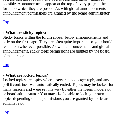
possible. Announcements appear at the top of every page in the
forum to which they are posted. As with global announcements,
announcement permissions are granted by the board administrator.
Top
» What are sticky topics?
Sticky topics within the forum appear below announcements and
only on the first page. They are often quite important so you should
read them whenever possible. As with announcements and global
announcements, sticky topic permissions are granted by the board
administrator.
Top
» What are locked topics?
Locked topics are topics where users can no longer reply and any
poll it contained was automatically ended. Topics may be locked for
many reasons and were set this way by either the forum moderator
or board administrator. You may also be able to lock your own
topics depending on the permissions you are granted by the board
administrator.
Top