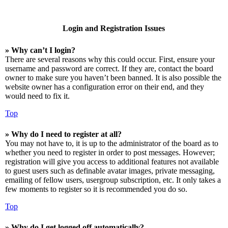
Login and Registration Issues
» Why can’t I login?
There are several reasons why this could occur. First, ensure your
username and password are correct. If they are, contact the board
owner to make sure you haven’t been banned. It is also possible the
website owner has a configuration error on their end, and they
would need to fix it.
Top
» Why do I need to register at all?
You may not have to, it is up to the administrator of the board as to
whether you need to register in order to post messages. However;
registration will give you access to additional features not available
to guest users such as definable avatar images, private messaging,
emailing of fellow users, usergroup subscription, etc. It only takes a
few moments to register so it is recommended you do so.
Top
» Why do I get logged off automatically?