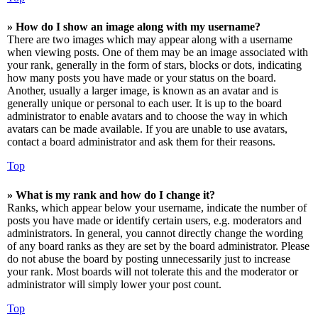
» How do I show an image along with my username?
There are two images which may appear along with a username
when viewing posts. One of them may be an image associated with
your rank, generally in the form of stars, blocks or dots, indicating
how many posts you have made or your status on the board.
Another, usually a larger image, is known as an avatar and is
generally unique or personal to each user. It is up to the board
administrator to enable avatars and to choose the way in which
avatars can be made available. If you are unable to use avatars,
contact a board administrator and ask them for their reasons.
Top
» What is my rank and how do I change it?
Ranks, which appear below your username, indicate the number of
posts you have made or identify certain users, e.g. moderators and
administrators. In general, you cannot directly change the wording
of any board ranks as they are set by the board administrator. Please
do not abuse the board by posting unnecessarily just to increase
your rank. Most boards will not tolerate this and the moderator or
administrator will simply lower your post count.
Top