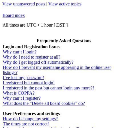
View unanswered posts
|
View active topics
Board index
All times are UTC + 1 hour [
DST
]
Frequently Asked Questions
Login and Registration Issues
Why can’t I login?
Why do I need to register at all?
Why do I get logged off automatically?
How do I prevent my username appearing in the online user
listings?
I’ve lost my password!
I registered but cannot login!
I registered in the past but cannot login any more?!
What is COPPA?
Why can’t I register?
What does the “Delete all board cookies” do?
User Preferences and settings
How do I change my settings?
The times are not correct!