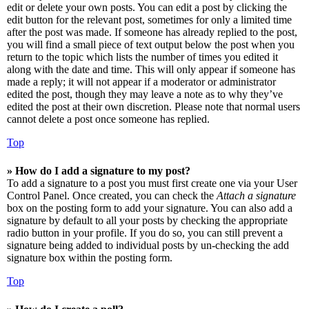
edit or delete your own posts. You can edit a post by clicking the
edit button for the relevant post, sometimes for only a limited time
after the post was made. If someone has already replied to the post,
you will find a small piece of text output below the post when you
return to the topic which lists the number of times you edited it
along with the date and time. This will only appear if someone has
made a reply; it will not appear if a moderator or administrator
edited the post, though they may leave a note as to why they’ve
edited the post at their own discretion. Please note that normal users
cannot delete a post once someone has replied.
Top
» How do I add a signature to my post?
To add a signature to a post you must first create one via your User
Control Panel. Once created, you can check the
Attach a signature
box on the posting form to add your signature. You can also add a
signature by default to all your posts by checking the appropriate
radio button in your profile. If you do so, you can still prevent a
signature being added to individual posts by un-checking the add
signature box within the posting form.
Top