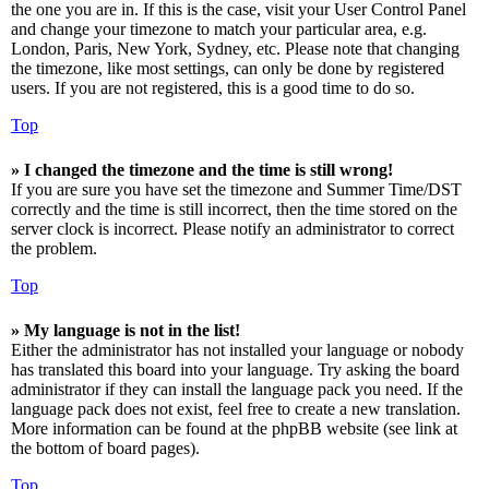
the one you are in. If this is the case, visit your User Control Panel
and change your timezone to match your particular area, e.g.
London, Paris, New York, Sydney, etc. Please note that changing
the timezone, like most settings, can only be done by registered
users. If you are not registered, this is a good time to do so.
Top
» I changed the timezone and the time is still wrong!
If you are sure you have set the timezone and Summer Time/DST
correctly and the time is still incorrect, then the time stored on the
server clock is incorrect. Please notify an administrator to correct
the problem.
Top
» My language is not in the list!
Either the administrator has not installed your language or nobody
has translated this board into your language. Try asking the board
administrator if they can install the language pack you need. If the
language pack does not exist, feel free to create a new translation.
More information can be found at the phpBB website (see link at
the bottom of board pages).
Top