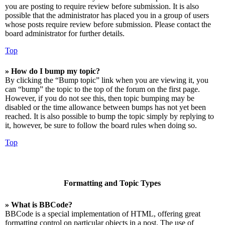
you are posting to require review before submission. It is also
possible that the administrator has placed you in a group of users
whose posts require review before submission. Please contact the
board administrator for further details.
Top
» How do I bump my topic?
By clicking the “Bump topic” link when you are viewing it, you
can “bump” the topic to the top of the forum on the first page.
However, if you do not see this, then topic bumping may be
disabled or the time allowance between bumps has not yet been
reached. It is also possible to bump the topic simply by replying to
it, however, be sure to follow the board rules when doing so.
Top
Formatting and Topic Types
» What is BBCode?
BBCode is a special implementation of HTML, offering great
formatting control on particular objects in a post. The use of