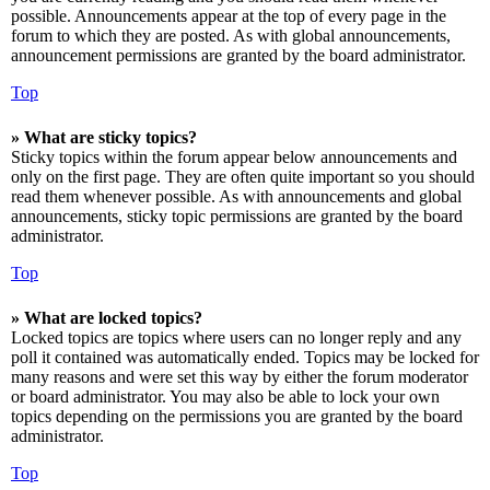
possible. Announcements appear at the top of every page in the
forum to which they are posted. As with global announcements,
announcement permissions are granted by the board administrator.
Top
» What are sticky topics?
Sticky topics within the forum appear below announcements and
only on the first page. They are often quite important so you should
read them whenever possible. As with announcements and global
announcements, sticky topic permissions are granted by the board
administrator.
Top
» What are locked topics?
Locked topics are topics where users can no longer reply and any
poll it contained was automatically ended. Topics may be locked for
many reasons and were set this way by either the forum moderator
or board administrator. You may also be able to lock your own
topics depending on the permissions you are granted by the board
administrator.
Top