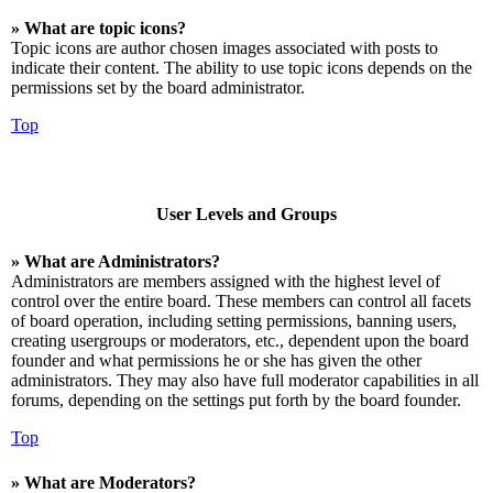
» What are topic icons?
Topic icons are author chosen images associated with posts to
indicate their content. The ability to use topic icons depends on the
permissions set by the board administrator.
Top
User Levels and Groups
» What are Administrators?
Administrators are members assigned with the highest level of
control over the entire board. These members can control all facets
of board operation, including setting permissions, banning users,
creating usergroups or moderators, etc., dependent upon the board
founder and what permissions he or she has given the other
administrators. They may also have full moderator capabilities in all
forums, depending on the settings put forth by the board founder.
Top
» What are Moderators?