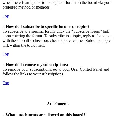
when there is an update to the topic or forum on the board via your
preferred method or methods.
Top
» How do I subscribe to specific forums or topics?
To subscribe to a specific forum, click the “Subscribe forum” link
upon entering the forum. To subscribe to a topic, reply to the topic
with the subscribe checkbox checked or click the “Subscribe topic”
link within the topic itself.
Top
» How do I remove my subscriptions?
To remove your subscriptions, go to your User Control Panel and
follow the links to your subscriptions.
Top
Attachments
» What attachments are allowed on this board?