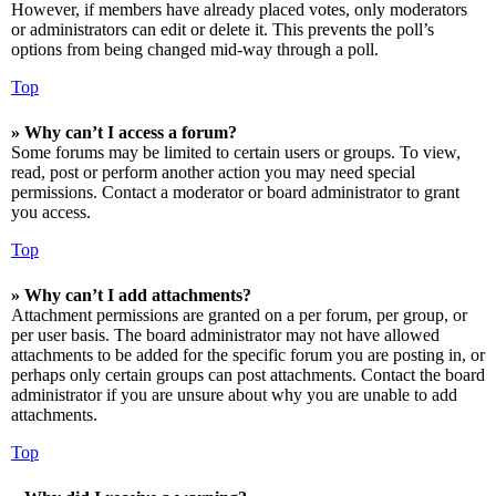
However, if members have already placed votes, only moderators
or administrators can edit or delete it. This prevents the poll’s
options from being changed mid-way through a poll.
Top
» Why can’t I access a forum?
Some forums may be limited to certain users or groups. To view,
read, post or perform another action you may need special
permissions. Contact a moderator or board administrator to grant
you access.
Top
» Why can’t I add attachments?
Attachment permissions are granted on a per forum, per group, or
per user basis. The board administrator may not have allowed
attachments to be added for the specific forum you are posting in, or
perhaps only certain groups can post attachments. Contact the board
administrator if you are unsure about why you are unable to add
attachments.
Top