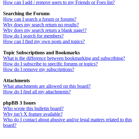
How can I add / remove users to my Friends or Foes list?
Searching the Forums
How can I search a forum or forums?
Why does my search return no results?
Why does my search return a blank page!?
How do I search for members?
How can I find my own posts and topics?
Topic Subscriptions and Bookmarks
What is the difference between bookmarking and subscribing?
How do I subscribe to specific forums or topics?
How do I remove my subscriptions?
Attachments
What attachments are allowed on this board?
How do I find all my attachments?
phpBB 3 Issues
Who wrote this bulletin board?
Why isn’t X feature available?
Who do I contact about abusive and/or legal matters related to this
board?