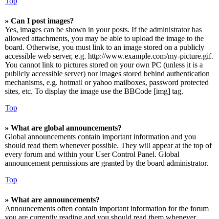
Top
» Can I post images?
Yes, images can be shown in your posts. If the administrator has
allowed attachments, you may be able to upload the image to the
board. Otherwise, you must link to an image stored on a publicly
accessible web server, e.g. http://www.example.com/my-picture.gif.
You cannot link to pictures stored on your own PC (unless it is a
publicly accessible server) nor images stored behind authentication
mechanisms, e.g. hotmail or yahoo mailboxes, password protected
sites, etc. To display the image use the BBCode [img] tag.
Top
» What are global announcements?
Global announcements contain important information and you
should read them whenever possible. They will appear at the top of
every forum and within your User Control Panel. Global
announcement permissions are granted by the board administrator.
Top
» What are announcements?
Announcements often contain important information for the forum
you are currently reading and you should read them whenever