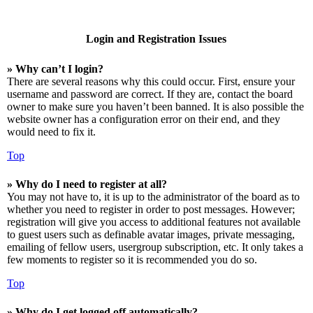
Login and Registration Issues
» Why can’t I login?
There are several reasons why this could occur. First, ensure your
username and password are correct. If they are, contact the board
owner to make sure you haven’t been banned. It is also possible the
website owner has a configuration error on their end, and they
would need to fix it.
Top
» Why do I need to register at all?
You may not have to, it is up to the administrator of the board as to
whether you need to register in order to post messages. However;
registration will give you access to additional features not available
to guest users such as definable avatar images, private messaging,
emailing of fellow users, usergroup subscription, etc. It only takes a
few moments to register so it is recommended you do so.
Top
» Why do I get logged off automatically?