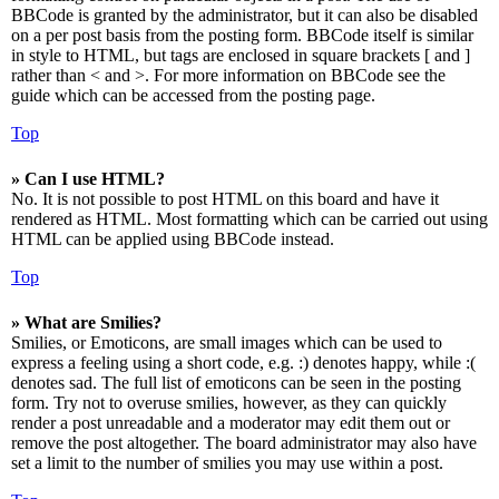
BBCode is granted by the administrator, but it can also be disabled
on a per post basis from the posting form. BBCode itself is similar
in style to HTML, but tags are enclosed in square brackets [ and ]
rather than < and >. For more information on BBCode see the
guide which can be accessed from the posting page.
Top
» Can I use HTML?
No. It is not possible to post HTML on this board and have it
rendered as HTML. Most formatting which can be carried out using
HTML can be applied using BBCode instead.
Top
» What are Smilies?
Smilies, or Emoticons, are small images which can be used to
express a feeling using a short code, e.g. :) denotes happy, while :(
denotes sad. The full list of emoticons can be seen in the posting
form. Try not to overuse smilies, however, as they can quickly
render a post unreadable and a moderator may edit them out or
remove the post altogether. The board administrator may also have
set a limit to the number of smilies you may use within a post.