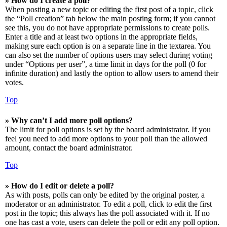
» How do I create a poll?
When posting a new topic or editing the first post of a topic, click
the “Poll creation” tab below the main posting form; if you cannot
see this, you do not have appropriate permissions to create polls.
Enter a title and at least two options in the appropriate fields,
making sure each option is on a separate line in the textarea. You
can also set the number of options users may select during voting
under “Options per user”, a time limit in days for the poll (0 for
infinite duration) and lastly the option to allow users to amend their
votes.
Top
» Why can’t I add more poll options?
The limit for poll options is set by the board administrator. If you
feel you need to add more options to your poll than the allowed
amount, contact the board administrator.
Top
» How do I edit or delete a poll?
As with posts, polls can only be edited by the original poster, a
moderator or an administrator. To edit a poll, click to edit the first
post in the topic; this always has the poll associated with it. If no
one has cast a vote, users can delete the poll or edit any poll option.