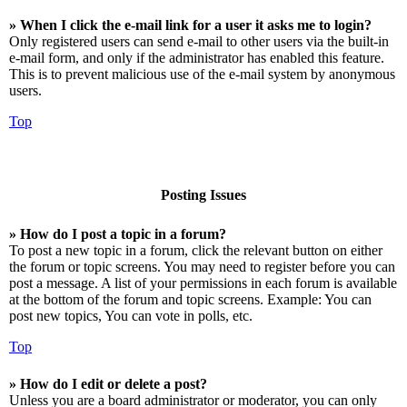
» When I click the e-mail link for a user it asks me to login?
Only registered users can send e-mail to other users via the built-in
e-mail form, and only if the administrator has enabled this feature.
This is to prevent malicious use of the e-mail system by anonymous
users.
Top
Posting Issues
» How do I post a topic in a forum?
To post a new topic in a forum, click the relevant button on either
the forum or topic screens. You may need to register before you can
post a message. A list of your permissions in each forum is available
at the bottom of the forum and topic screens. Example: You can
post new topics, You can vote in polls, etc.
Top
» How do I edit or delete a post?
Unless you are a board administrator or moderator, you can only