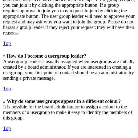
you can join it by clicking the appropriate button. If a group
requires approval to join you may request to join by clicking the
appropriate button. The user group leader will need to approve your
request and may ask why you want to join the group. Please do not
harass a group leader if they reject your request; they will have their
reasons.
Top
» How do I become a usergroup leader?
A usergroup leader is usually assigned when usergroups are initially
created by a board administrator. If you are interested in creating a
usergroup, your first point of contact should be an administrator; try
sending a private message.
Top
» Why do some usergroups appear in a different colour?
It is possible for the board administrator to assign a colour to the
members of a usergroup to make it easy to identify the members of
this group.
Top