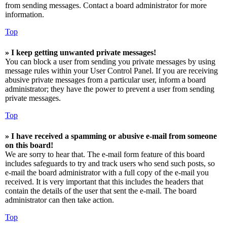
from sending messages. Contact a board administrator for more
information.
Top
» I keep getting unwanted private messages!
You can block a user from sending you private messages by using
message rules within your User Control Panel. If you are receiving
abusive private messages from a particular user, inform a board
administrator; they have the power to prevent a user from sending
private messages.
Top
» I have received a spamming or abusive e-mail from someone
on this board!
We are sorry to hear that. The e-mail form feature of this board
includes safeguards to try and track users who send such posts, so
e-mail the board administrator with a full copy of the e-mail you
received. It is very important that this includes the headers that
contain the details of the user that sent the e-mail. The board
administrator can then take action.
Top