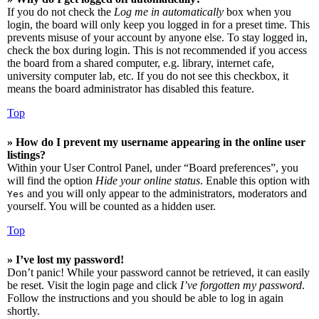
If you do not check the
Log me in automatically
box when you
login, the board will only keep you logged in for a preset time. This
prevents misuse of your account by anyone else. To stay logged in,
check the box during login. This is not recommended if you access
the board from a shared computer, e.g. library, internet cafe,
university computer lab, etc. If you do not see this checkbox, it
means the board administrator has disabled this feature.
Top
» How do I prevent my username appearing in the online user
listings?
Within your User Control Panel, under “Board preferences”, you
will find the option
Hide your online status
. Enable this option with
and you will only appear to the administrators, moderators and
Yes
yourself. You will be counted as a hidden user.
Top
» I’ve lost my password!
Don’t panic! While your password cannot be retrieved, it can easily
be reset. Visit the login page and click
I’ve forgotten my password
.
Follow the instructions and you should be able to log in again
shortly.