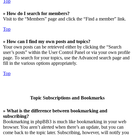
Top
» How do I search for members?
Visit to the “Members” page and click the “Find a member” link.
Top
» How can I find my own posts and topics?
Your own posts can be retrieved either by clicking the “Search
user’s posts” within the User Control Panel or via your own profile
page. To search for your topics, use the Advanced search page and
fill in the various options appropriately.
Top
Topic Subscriptions and Bookmarks
» What is the difference between bookmarking and
subscribing?
Bookmarking in phpBB3 is much like bookmarking in your web
browser. You aren’t alerted when there’s an update, but you can
come back to the topic later. Subscribing, however, will notify you