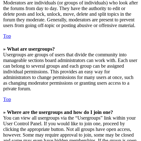
Moderators are individuals (or groups of individuals) who look after
the forums from day to day. They have the authority to edit or
delete posts and lock, unlock, move, delete and split topics in the
forum they moderate. Generally, moderators are present to prevent
users from going off-topic or posting abusive or offensive material.
Top
» What are usergroups?
Usergroups are groups of users that divide the community into
manageable sections board administrators can work with. Each user
can belong to several groups and each group can be assigned
individual permissions. This provides an easy way for
administrators to change permissions for many users at once, such
as changing moderator permissions or granting users access to a
private forum.
Top
» Where are the usergroups and how do I join one?
You can view all usergroups via the “Usergroups” link within your
User Control Panel. If you would like to join one, proceed by
clicking the appropriate button. Not all groups have open access,
however. Some may require approval to join, some may be closed
and some may even have hidden memberships. If the group is open,