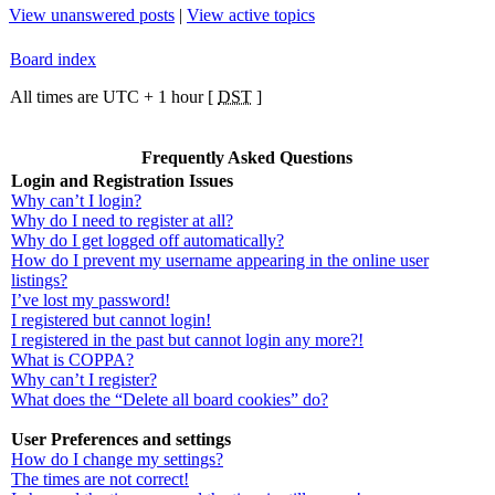
View unanswered posts
|
View active topics
Board index
All times are UTC + 1 hour [
DST
]
Frequently Asked Questions
Login and Registration Issues
Why can’t I login?
Why do I need to register at all?
Why do I get logged off automatically?
How do I prevent my username appearing in the online user
listings?
I’ve lost my password!
I registered but cannot login!
I registered in the past but cannot login any more?!
What is COPPA?
Why can’t I register?
What does the “Delete all board cookies” do?
User Preferences and settings
How do I change my settings?
The times are not correct!