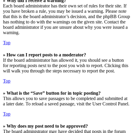
» Why did I receive a warning?
Each board administrator has their own set of rules for their site. If
you have broken a rule, you may be issued a warning. Please note
that this is the board administrator’s decision, and the phpBB Group
has nothing to do with the warnings on the given site. Contact the
board administrator if you are unsure about why you were issued a
warning.
Top
» How can I report posts to a moderator?
If the board administrator has allowed it, you should see a button
for reporting posts next to the post you wish to report. Clicking this
will walk you through the steps necessary to report the post.
Top
» What is the “Save” button for in topic posting?
This allows you to save passages to be completed and submitted at
a later date. To reload a saved passage, visit the User Control Panel.
Top
» Why does my post need to be approved?
The board administrator may have decided that posts in the forum