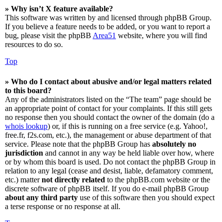
» Why isn’t X feature available?
This software was written by and licensed through phpBB Group.
If you believe a feature needs to be added, or you want to report a
bug, please visit the phpBB
Area51
website, where you will find
resources to do so.
Top
» Who do I contact about abusive and/or legal matters related
to this board?
Any of the administrators listed on the “The team” page should be
an appropriate point of contact for your complaints. If this still gets
no response then you should contact the owner of the domain (do a
whois lookup
) or, if this is running on a free service (e.g. Yahoo!,
free.fr, f2s.com, etc.), the management or abuse department of that
service. Please note that the phpBB Group has
absolutely no
jurisdiction
and cannot in any way be held liable over how, where
or by whom this board is used. Do not contact the phpBB Group in
relation to any legal (cease and desist, liable, defamatory comment,
etc.) matter
not directly related
to the phpBB.com website or the
discrete software of phpBB itself. If you do e-mail phpBB Group
about any third party
use of this software then you should expect
a terse response or no response at all.