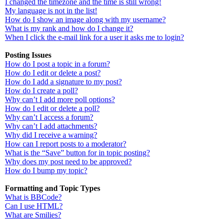
I changed the timezone and the time is still wrong!
My language is not in the list!
How do I show an image along with my username?
What is my rank and how do I change it?
When I click the e-mail link for a user it asks me to login?
Posting Issues
How do I post a topic in a forum?
How do I edit or delete a post?
How do I add a signature to my post?
How do I create a poll?
Why can’t I add more poll options?
How do I edit or delete a poll?
Why can’t I access a forum?
Why can’t I add attachments?
Why did I receive a warning?
How can I report posts to a moderator?
What is the “Save” button for in topic posting?
Why does my post need to be approved?
How do I bump my topic?
Formatting and Topic Types
What is BBCode?
Can I use HTML?
What are Smilies?