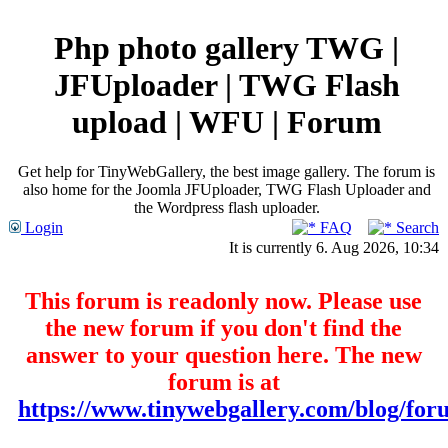
Php photo gallery TWG |
JFUploader | TWG Flash
upload | WFU | Forum
Get help for TinyWebGallery, the best image gallery. The forum is
also home for the Joomla JFUploader, TWG Flash Uploader and
the Wordpress flash uploader.
Login
FAQ
Search
It is currently 6. Aug 2026, 10:34
This forum is readonly now. Please use
the new forum if you don't find the
answer to your question here. The new
forum is at
https://www.tinywebgallery.com/blog/for