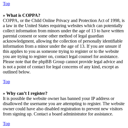
Top
» What is COPPA?
COPPA, or the Child Online Privacy and Protection Act of 1998, is
a law in the United States requiring websites which can potentially
collect information from minors under the age of 13 to have written
parental consent or some other method of legal guardian
acknowledgment, allowing the collection of personally identifiable
information from a minor under the age of 13. If you are unsure if
this applies to you as someone trying to register or to the website
you are trying to register on, contact legal counsel for assistance.
Please note that the phpBB Group cannot provide legal advice and
is not a point of contact for legal concerns of any kind, except as
outlined below.
Top
» Why can’t I register?
It is possible the website owner has banned your IP address or
disallowed the username you are attempting to register. The website
owner could have also disabled registration to prevent new visitors
from signing up. Contact a board administrator for assistance.
Top