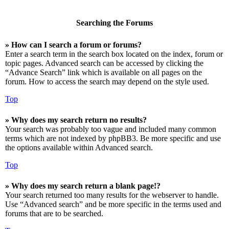
Searching the Forums
» How can I search a forum or forums?
Enter a search term in the search box located on the index, forum or
topic pages. Advanced search can be accessed by clicking the
“Advance Search” link which is available on all pages on the
forum. How to access the search may depend on the style used.
Top
» Why does my search return no results?
Your search was probably too vague and included many common
terms which are not indexed by phpBB3. Be more specific and use
the options available within Advanced search.
Top
» Why does my search return a blank page!?
Your search returned too many results for the webserver to handle.
Use “Advanced search” and be more specific in the terms used and
forums that are to be searched.