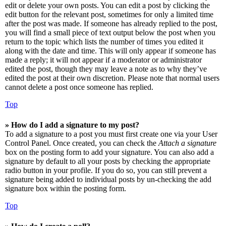
edit or delete your own posts. You can edit a post by clicking the
edit button for the relevant post, sometimes for only a limited time
after the post was made. If someone has already replied to the post,
you will find a small piece of text output below the post when you
return to the topic which lists the number of times you edited it
along with the date and time. This will only appear if someone has
made a reply; it will not appear if a moderator or administrator
edited the post, though they may leave a note as to why they’ve
edited the post at their own discretion. Please note that normal users
cannot delete a post once someone has replied.
Top
» How do I add a signature to my post?
To add a signature to a post you must first create one via your User
Control Panel. Once created, you can check the
Attach a signature
box on the posting form to add your signature. You can also add a
signature by default to all your posts by checking the appropriate
radio button in your profile. If you do so, you can still prevent a
signature being added to individual posts by un-checking the add
signature box within the posting form.
Top