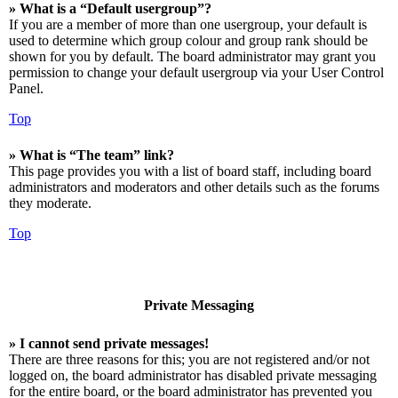
» What is a “Default usergroup”?
If you are a member of more than one usergroup, your default is
used to determine which group colour and group rank should be
shown for you by default. The board administrator may grant you
permission to change your default usergroup via your User Control
Panel.
Top
» What is “The team” link?
This page provides you with a list of board staff, including board
administrators and moderators and other details such as the forums
they moderate.
Top
Private Messaging
» I cannot send private messages!
There are three reasons for this; you are not registered and/or not
logged on, the board administrator has disabled private messaging
for the entire board, or the board administrator has prevented you