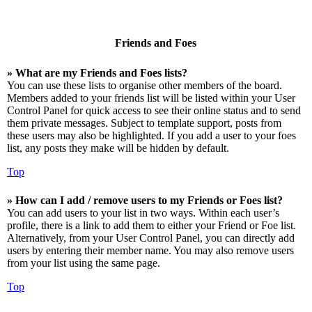
Friends and Foes
» What are my Friends and Foes lists?
You can use these lists to organise other members of the board.
Members added to your friends list will be listed within your User
Control Panel for quick access to see their online status and to send
them private messages. Subject to template support, posts from
these users may also be highlighted. If you add a user to your foes
list, any posts they make will be hidden by default.
Top
» How can I add / remove users to my Friends or Foes list?
You can add users to your list in two ways. Within each user’s
profile, there is a link to add them to either your Friend or Foe list.
Alternatively, from your User Control Panel, you can directly add
users by entering their member name. You may also remove users
from your list using the same page.
Top