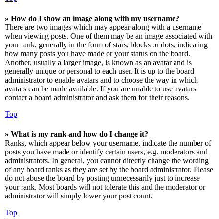
» How do I show an image along with my username?
There are two images which may appear along with a username
when viewing posts. One of them may be an image associated with
your rank, generally in the form of stars, blocks or dots, indicating
how many posts you have made or your status on the board.
Another, usually a larger image, is known as an avatar and is
generally unique or personal to each user. It is up to the board
administrator to enable avatars and to choose the way in which
avatars can be made available. If you are unable to use avatars,
contact a board administrator and ask them for their reasons.
Top
» What is my rank and how do I change it?
Ranks, which appear below your username, indicate the number of
posts you have made or identify certain users, e.g. moderators and
administrators. In general, you cannot directly change the wording
of any board ranks as they are set by the board administrator. Please
do not abuse the board by posting unnecessarily just to increase
your rank. Most boards will not tolerate this and the moderator or
administrator will simply lower your post count.
Top