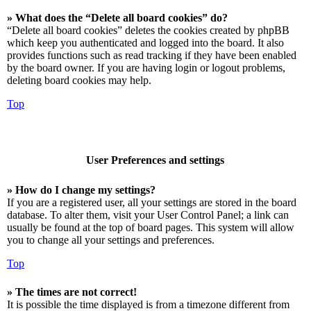
» What does the “Delete all board cookies” do?
“Delete all board cookies” deletes the cookies created by phpBB
which keep you authenticated and logged into the board. It also
provides functions such as read tracking if they have been enabled
by the board owner. If you are having login or logout problems,
deleting board cookies may help.
Top
User Preferences and settings
» How do I change my settings?
If you are a registered user, all your settings are stored in the board
database. To alter them, visit your User Control Panel; a link can
usually be found at the top of board pages. This system will allow
you to change all your settings and preferences.
Top
» The times are not correct!
It is possible the time displayed is from a timezone different from