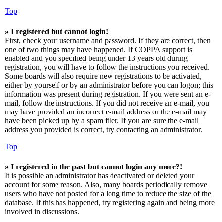
Top
» I registered but cannot login!
First, check your username and password. If they are correct, then
one of two things may have happened. If COPPA support is
enabled and you specified being under 13 years old during
registration, you will have to follow the instructions you received.
Some boards will also require new registrations to be activated,
either by yourself or by an administrator before you can logon; this
information was present during registration. If you were sent an e-
mail, follow the instructions. If you did not receive an e-mail, you
may have provided an incorrect e-mail address or the e-mail may
have been picked up by a spam filer. If you are sure the e-mail
address you provided is correct, try contacting an administrator.
Top
» I registered in the past but cannot login any more?!
It is possible an administrator has deactivated or deleted your
account for some reason. Also, many boards periodically remove
users who have not posted for a long time to reduce the size of the
database. If this has happened, try registering again and being more
involved in discussions.