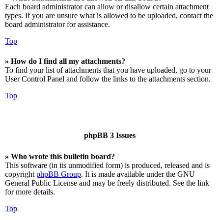
Each board administrator can allow or disallow certain attachment
types. If you are unsure what is allowed to be uploaded, contact the
board administrator for assistance.
Top
» How do I find all my attachments?
To find your list of attachments that you have uploaded, go to your
User Control Panel and follow the links to the attachments section.
Top
phpBB 3 Issues
» Who wrote this bulletin board?
This software (in its unmodified form) is produced, released and is
copyright
phpBB Group
. It is made available under the GNU
General Public License and may be freely distributed. See the link
for more details.
Top