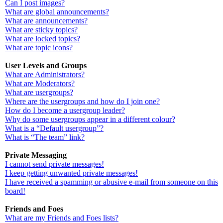
Can I post images?
What are global announcements?
What are announcements?
What are sticky topics?
What are locked topics?
What are topic icons?
User Levels and Groups
What are Administrators?
What are Moderators?
What are usergroups?
Where are the usergroups and how do I join one?
How do I become a usergroup leader?
Why do some usergroups appear in a different colour?
What is a “Default usergroup”?
What is “The team” link?
Private Messaging
I cannot send private messages!
I keep getting unwanted private messages!
I have received a spamming or abusive e-mail from someone on this
board!
Friends and Foes
What are my Friends and Foes lists?