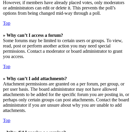
However, if members have already placed votes, only moderators
or administrators can edit or delete it. This prevents the poll’s
options from being changed mid-way through a poll.
Top
» Why can’t I access a forum?
Some forums may be limited to certain users or groups. To view,
read, post or perform another action you may need special
permissions. Contact a moderator or board administrator to grant
you access.
Top
» Why can’t I add attachments?
Attachment permissions are granted on a per forum, per group, or
per user basis. The board administrator may not have allowed
attachments to be added for the specific forum you are posting in, or
perhaps only certain groups can post attachments. Contact the board
administrator if you are unsure about why you are unable to add
attachments.
Top