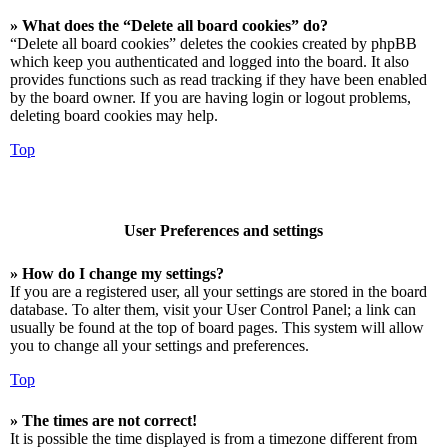
» What does the “Delete all board cookies” do?
“Delete all board cookies” deletes the cookies created by phpBB
which keep you authenticated and logged into the board. It also
provides functions such as read tracking if they have been enabled
by the board owner. If you are having login or logout problems,
deleting board cookies may help.
Top
User Preferences and settings
» How do I change my settings?
If you are a registered user, all your settings are stored in the board
database. To alter them, visit your User Control Panel; a link can
usually be found at the top of board pages. This system will allow
you to change all your settings and preferences.
Top
» The times are not correct!
It is possible the time displayed is from a timezone different from