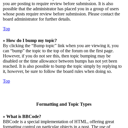
you are posting to require review before submission. It is also
possible that the administrator has placed you in a group of users
whose posts require review before submission. Please contact the
board administrator for further details.
Top
» How do I bump my topic?
By clicking the “Bump topic” link when you are viewing it, you
can “bump” the topic to the top of the forum on the first page.
However, if you do not see this, then topic bumping may be
disabled or the time allowance between bumps has not yet been
reached. It is also possible to bump the topic simply by replying to
it, however, be sure to follow the board rules when doing so.
Top
Formatting and Topic Types
» What is BBCode?
BBCode is a special implementation of HTML, offering great
formatting control on particular objects in a post. The use of