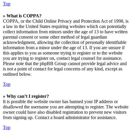
Top
» What is COPPA?
COPPA, or the Child Online Privacy and Protection Act of 1998, is
a law in the United States requiring websites which can potentially
collect information from minors under the age of 13 to have written
parental consent or some other method of legal guardian
acknowledgment, allowing the collection of personally identifiable
information from a minor under the age of 13. If you are unsure if
this applies to you as someone trying to register or to the website
you are trying to register on, contact legal counsel for assistance.
Please note that the phpBB Group cannot provide legal advice and
is not a point of contact for legal concerns of any kind, except as
outlined below.
Top
» Why can’t I register?
It is possible the website owner has banned your IP address or
disallowed the username you are attempting to register. The website
owner could have also disabled registration to prevent new visitors
from signing up. Contact a board administrator for assistance.
Top