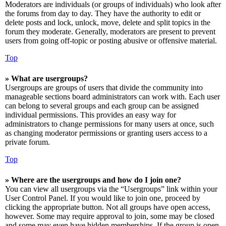
Moderators are individuals (or groups of individuals) who look after
the forums from day to day. They have the authority to edit or
delete posts and lock, unlock, move, delete and split topics in the
forum they moderate. Generally, moderators are present to prevent
users from going off-topic or posting abusive or offensive material.
Top
» What are usergroups?
Usergroups are groups of users that divide the community into
manageable sections board administrators can work with. Each user
can belong to several groups and each group can be assigned
individual permissions. This provides an easy way for
administrators to change permissions for many users at once, such
as changing moderator permissions or granting users access to a
private forum.
Top
» Where are the usergroups and how do I join one?
You can view all usergroups via the “Usergroups” link within your
User Control Panel. If you would like to join one, proceed by
clicking the appropriate button. Not all groups have open access,
however. Some may require approval to join, some may be closed
and some may even have hidden memberships. If the group is open,