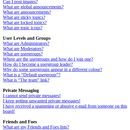
Can I post images?
What are global announcements?
What are announcements?
What are sticky topics?
What are locked topics?
What are topic icons?
User Levels and Groups
What are Administrators?
What are Moderators?
What are usergroups?
Where are the usergroups and how do I join one?
How do I become a usergroup leader?
Why do some usergroups appear in a different colour?
What is a “Default usergroup”?
What is “The team” link?
Private Messaging
I cannot send private messages!
I keep getting unwanted private messages!
I have received a spamming or abusive e-mail from someone on this
board!
Friends and Foes
What are my Friends and Foes lists?