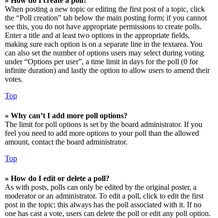
» How do I create a poll?
When posting a new topic or editing the first post of a topic, click
the “Poll creation” tab below the main posting form; if you cannot
see this, you do not have appropriate permissions to create polls.
Enter a title and at least two options in the appropriate fields,
making sure each option is on a separate line in the textarea. You
can also set the number of options users may select during voting
under “Options per user”, a time limit in days for the poll (0 for
infinite duration) and lastly the option to allow users to amend their
votes.
Top
» Why can’t I add more poll options?
The limit for poll options is set by the board administrator. If you
feel you need to add more options to your poll than the allowed
amount, contact the board administrator.
Top
» How do I edit or delete a poll?
As with posts, polls can only be edited by the original poster, a
moderator or an administrator. To edit a poll, click to edit the first
post in the topic; this always has the poll associated with it. If no
one has cast a vote, users can delete the poll or edit any poll option.