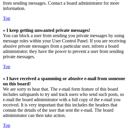
from sending messages. Contact a board administrator for more
information.
Top
» I keep getting unwanted private messages!
You can block a user from sending you private messages by using
message rules within your User Control Panel. If you are receiving
abusive private messages from a particular user, inform a board
administrator; they have the power to prevent a user from sending
private messages.
Top
» I have received a spamming or abusive e-mail from someone
on this board!
We are sorry to hear that. The e-mail form feature of this board
includes safeguards to try and track users who send such posts, so
e-mail the board administrator with a full copy of the e-mail you
received. It is very important that this includes the headers that
contain the details of the user that sent the e-mail. The board
administrator can then take action.
Top