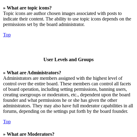
» What are topic icons?
Topic icons are author chosen images associated with posts to
indicate their content. The ability to use topic icons depends on the
permissions set by the board administrator.
Top
User Levels and Groups
» What are Administrators?
Administrators are members assigned with the highest level of
control over the entire board. These members can control all facets
of board operation, including setting permissions, banning users,
creating usergroups or moderators, etc., dependent upon the board
founder and what permissions he or she has given the other
administrators. They may also have full moderator capabilities in all
forums, depending on the settings put forth by the board founder.
Top
» What are Moderators?