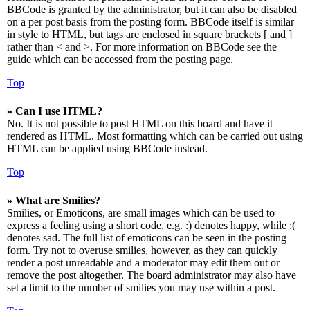
BBCode is granted by the administrator, but it can also be disabled
on a per post basis from the posting form. BBCode itself is similar
in style to HTML, but tags are enclosed in square brackets [ and ]
rather than < and >. For more information on BBCode see the
guide which can be accessed from the posting page.
Top
» Can I use HTML?
No. It is not possible to post HTML on this board and have it
rendered as HTML. Most formatting which can be carried out using
HTML can be applied using BBCode instead.
Top
» What are Smilies?
Smilies, or Emoticons, are small images which can be used to
express a feeling using a short code, e.g. :) denotes happy, while :(
denotes sad. The full list of emoticons can be seen in the posting
form. Try not to overuse smilies, however, as they can quickly
render a post unreadable and a moderator may edit them out or
remove the post altogether. The board administrator may also have
set a limit to the number of smilies you may use within a post.