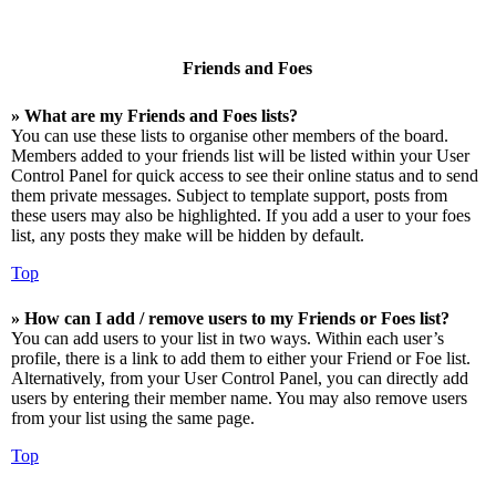
Friends and Foes
» What are my Friends and Foes lists?
You can use these lists to organise other members of the board.
Members added to your friends list will be listed within your User
Control Panel for quick access to see their online status and to send
them private messages. Subject to template support, posts from
these users may also be highlighted. If you add a user to your foes
list, any posts they make will be hidden by default.
Top
» How can I add / remove users to my Friends or Foes list?
You can add users to your list in two ways. Within each user’s
profile, there is a link to add them to either your Friend or Foe list.
Alternatively, from your User Control Panel, you can directly add
users by entering their member name. You may also remove users
from your list using the same page.
Top