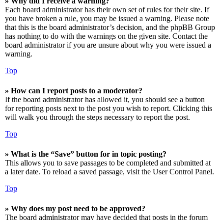
» Why did I receive a warning?
Each board administrator has their own set of rules for their site. If
you have broken a rule, you may be issued a warning. Please note
that this is the board administrator’s decision, and the phpBB Group
has nothing to do with the warnings on the given site. Contact the
board administrator if you are unsure about why you were issued a
warning.
Top
» How can I report posts to a moderator?
If the board administrator has allowed it, you should see a button
for reporting posts next to the post you wish to report. Clicking this
will walk you through the steps necessary to report the post.
Top
» What is the “Save” button for in topic posting?
This allows you to save passages to be completed and submitted at
a later date. To reload a saved passage, visit the User Control Panel.
Top
» Why does my post need to be approved?
The board administrator may have decided that posts in the forum