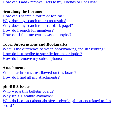
How can I add / remove users to my Friends or Foes list?
Searching the Forums
How can I search a forum or forums?
Why does my search return no results?
Why does my search return a blank page!?
How do I search for members?
How can I find my own posts and topics?
Topic Subscriptions and Bookmarks
What is the difference between bookmarking and subscribing?
How do I subscribe to specific forums or topics?
How do I remove my subscriptions?
Attachments
What attachments are allowed on this board?
How do I find all my attachments?
phpBB 3 Issues
Who wrote this bulletin board?
Why isn’t X feature available?
Who do I contact about abusive and/or legal matters related to this
board?