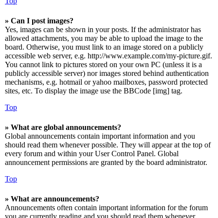
Top
» Can I post images?
Yes, images can be shown in your posts. If the administrator has
allowed attachments, you may be able to upload the image to the
board. Otherwise, you must link to an image stored on a publicly
accessible web server, e.g. http://www.example.com/my-picture.gif.
You cannot link to pictures stored on your own PC (unless it is a
publicly accessible server) nor images stored behind authentication
mechanisms, e.g. hotmail or yahoo mailboxes, password protected
sites, etc. To display the image use the BBCode [img] tag.
Top
» What are global announcements?
Global announcements contain important information and you
should read them whenever possible. They will appear at the top of
every forum and within your User Control Panel. Global
announcement permissions are granted by the board administrator.
Top
» What are announcements?
Announcements often contain important information for the forum
you are currently reading and you should read them whenever