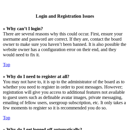
Login and Registration Issues
» Why can’t I login?
There are several reasons why this could occur. First, ensure your
username and password are correct. If they are, contact the board
owner to make sure you haven’t been banned. It is also possible the
website owner has a configuration error on their end, and they
would need to fix it.
Top
» Why do I need to register at all?
You may not have to, it is up to the administrator of the board as to
whether you need to register in order to post messages. However;
registration will give you access to additional features not available
to guest users such as definable avatar images, private messaging,
emailing of fellow users, usergroup subscription, etc. It only takes a
few moments to register so it is recommended you do so.
Top
» Why do I get logged off automatically?