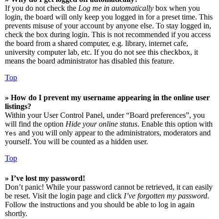
If you do not check the
Log me in automatically
box when you
login, the board will only keep you logged in for a preset time. This
prevents misuse of your account by anyone else. To stay logged in,
check the box during login. This is not recommended if you access
the board from a shared computer, e.g. library, internet cafe,
university computer lab, etc. If you do not see this checkbox, it
means the board administrator has disabled this feature.
Top
» How do I prevent my username appearing in the online user
listings?
Within your User Control Panel, under “Board preferences”, you
will find the option
Hide your online status
. Enable this option with
and you will only appear to the administrators, moderators and
Yes
yourself. You will be counted as a hidden user.
Top
» I’ve lost my password!
Don’t panic! While your password cannot be retrieved, it can easily
be reset. Visit the login page and click
I’ve forgotten my password
.
Follow the instructions and you should be able to log in again
shortly.