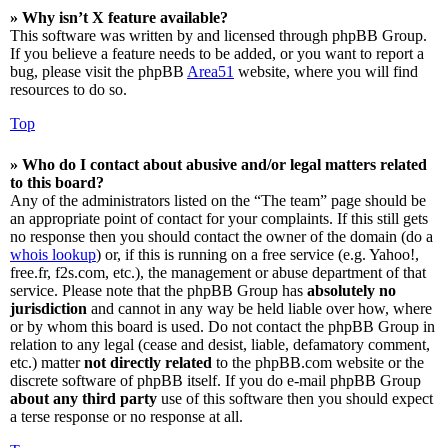
» Why isn’t X feature available?
This software was written by and licensed through phpBB Group.
If you believe a feature needs to be added, or you want to report a
bug, please visit the phpBB
Area51
website, where you will find
resources to do so.
Top
» Who do I contact about abusive and/or legal matters related
to this board?
Any of the administrators listed on the “The team” page should be
an appropriate point of contact for your complaints. If this still gets
no response then you should contact the owner of the domain (do a
whois lookup
) or, if this is running on a free service (e.g. Yahoo!,
free.fr, f2s.com, etc.), the management or abuse department of that
service. Please note that the phpBB Group has
absolutely no
jurisdiction
and cannot in any way be held liable over how, where
or by whom this board is used. Do not contact the phpBB Group in
relation to any legal (cease and desist, liable, defamatory comment,
etc.) matter
not directly related
to the phpBB.com website or the
discrete software of phpBB itself. If you do e-mail phpBB Group
about any third party
use of this software then you should expect
a terse response or no response at all.