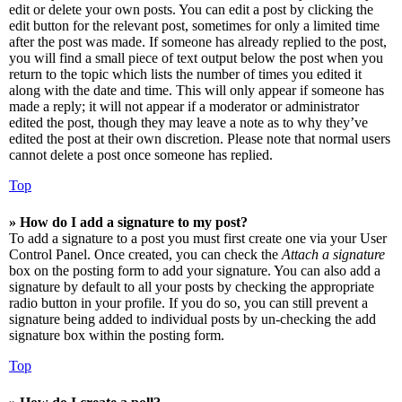
edit or delete your own posts. You can edit a post by clicking the
edit button for the relevant post, sometimes for only a limited time
after the post was made. If someone has already replied to the post,
you will find a small piece of text output below the post when you
return to the topic which lists the number of times you edited it
along with the date and time. This will only appear if someone has
made a reply; it will not appear if a moderator or administrator
edited the post, though they may leave a note as to why they’ve
edited the post at their own discretion. Please note that normal users
cannot delete a post once someone has replied.
Top
» How do I add a signature to my post?
To add a signature to a post you must first create one via your User
Control Panel. Once created, you can check the
Attach a signature
box on the posting form to add your signature. You can also add a
signature by default to all your posts by checking the appropriate
radio button in your profile. If you do so, you can still prevent a
signature being added to individual posts by un-checking the add
signature box within the posting form.
Top