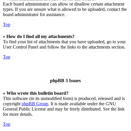
Each board administrator can allow or disallow certain attachment
types. If you are unsure what is allowed to be uploaded, contact the
board administrator for assistance.
Top
» How do I find all my attachments?
To find your list of attachments that you have uploaded, go to your
User Control Panel and follow the links to the attachments section.
Top
phpBB 3 Issues
» Who wrote this bulletin board?
This software (in its unmodified form) is produced, released and is
copyright
phpBB Group
. It is made available under the GNU
General Public License and may be freely distributed. See the link
for more details.
Top