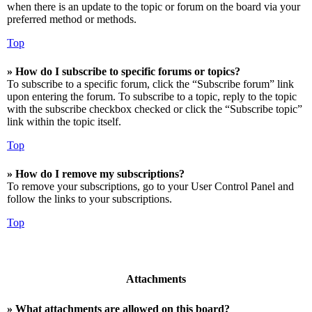
when there is an update to the topic or forum on the board via your
preferred method or methods.
Top
» How do I subscribe to specific forums or topics?
To subscribe to a specific forum, click the “Subscribe forum” link
upon entering the forum. To subscribe to a topic, reply to the topic
with the subscribe checkbox checked or click the “Subscribe topic”
link within the topic itself.
Top
» How do I remove my subscriptions?
To remove your subscriptions, go to your User Control Panel and
follow the links to your subscriptions.
Top
Attachments
» What attachments are allowed on this board?