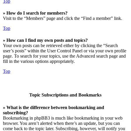
Top
» How do I search for members?
Visit to the “Members” page and click the “Find a member” link.
Top
» How can I find my own posts and topics?
Your own posts can be retrieved either by clicking the “Search
user’s posts” within the User Control Panel or via your own profile
page. To search for your topics, use the Advanced search page and
fill in the various options appropriately.
Top
Topic Subscriptions and Bookmarks
» What is the difference between bookmarking and
subscribing?
Bookmarking in phpBB3 is much like bookmarking in your web
browser. You aren’t alerted when there’s an update, but you can
come back to the topic later. Subscribing, however, will notify you