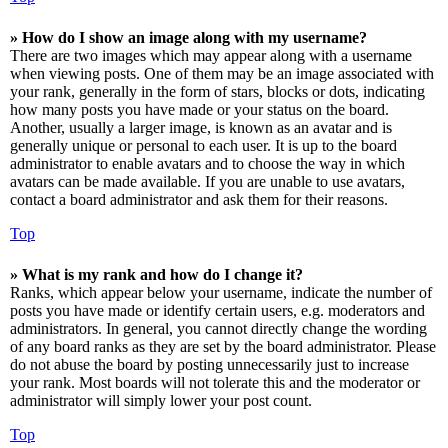
» How do I show an image along with my username?
There are two images which may appear along with a username
when viewing posts. One of them may be an image associated with
your rank, generally in the form of stars, blocks or dots, indicating
how many posts you have made or your status on the board.
Another, usually a larger image, is known as an avatar and is
generally unique or personal to each user. It is up to the board
administrator to enable avatars and to choose the way in which
avatars can be made available. If you are unable to use avatars,
contact a board administrator and ask them for their reasons.
Top
» What is my rank and how do I change it?
Ranks, which appear below your username, indicate the number of
posts you have made or identify certain users, e.g. moderators and
administrators. In general, you cannot directly change the wording
of any board ranks as they are set by the board administrator. Please
do not abuse the board by posting unnecessarily just to increase
your rank. Most boards will not tolerate this and the moderator or
administrator will simply lower your post count.
Top