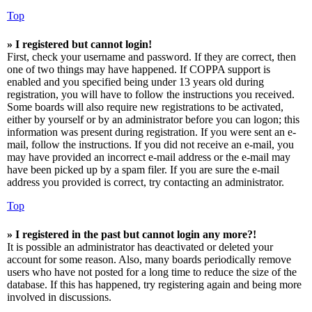
Top
» I registered but cannot login!
First, check your username and password. If they are correct, then
one of two things may have happened. If COPPA support is
enabled and you specified being under 13 years old during
registration, you will have to follow the instructions you received.
Some boards will also require new registrations to be activated,
either by yourself or by an administrator before you can logon; this
information was present during registration. If you were sent an e-
mail, follow the instructions. If you did not receive an e-mail, you
may have provided an incorrect e-mail address or the e-mail may
have been picked up by a spam filer. If you are sure the e-mail
address you provided is correct, try contacting an administrator.
Top
» I registered in the past but cannot login any more?!
It is possible an administrator has deactivated or deleted your
account for some reason. Also, many boards periodically remove
users who have not posted for a long time to reduce the size of the
database. If this has happened, try registering again and being more
involved in discussions.