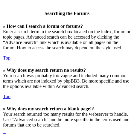
Searching the Forums
» How can I search a forum or forums?
Enter a search term in the search box located on the index, forum or
topic pages. Advanced search can be accessed by clicking the
“Advance Search” link which is available on all pages on the
forum. How to access the search may depend on the style used.
Top
» Why does my search return no results?
Your search was probably too vague and included many common
terms which are not indexed by phpBB3. Be more specific and use
the options available within Advanced search.
Top
» Why does my search return a blank page!?
Your search returned too many results for the webserver to handle.
Use “Advanced search” and be more specific in the terms used and
forums that are to be searched.