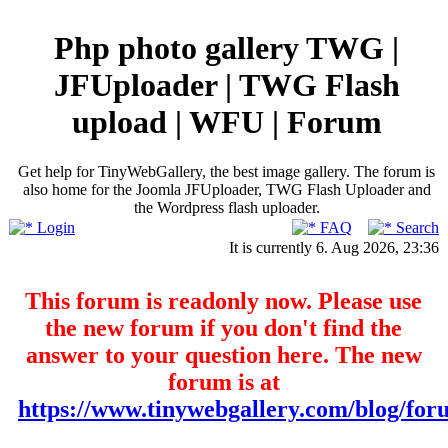
Php photo gallery TWG |
JFUploader | TWG Flash
upload | WFU | Forum
Get help for TinyWebGallery, the best image gallery. The forum is
also home for the Joomla JFUploader, TWG Flash Uploader and
the Wordpress flash uploader.
Login
FAQ
Search
It is currently 6. Aug 2026, 23:36
This forum is readonly now. Please use
the new forum if you don't find the
answer to your question here. The new
forum is at
https://www.tinywebgallery.com/blog/for