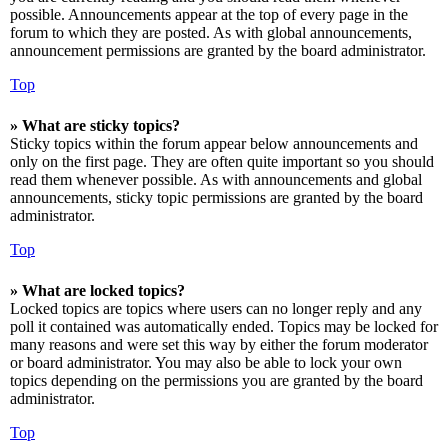
possible. Announcements appear at the top of every page in the
forum to which they are posted. As with global announcements,
announcement permissions are granted by the board administrator.
Top
» What are sticky topics?
Sticky topics within the forum appear below announcements and
only on the first page. They are often quite important so you should
read them whenever possible. As with announcements and global
announcements, sticky topic permissions are granted by the board
administrator.
Top
» What are locked topics?
Locked topics are topics where users can no longer reply and any
poll it contained was automatically ended. Topics may be locked for
many reasons and were set this way by either the forum moderator
or board administrator. You may also be able to lock your own
topics depending on the permissions you are granted by the board
administrator.
Top