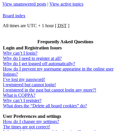
View unanswered posts
|
View active topics
Board index
All times are UTC + 1 hour [
DST
]
Frequently Asked Questions
Login and Registration Issues
Why can’t I login?
Why do I need to register at all?
Why do I get logged off automatically?
How do I prevent my username appearing in the online user
listings?
I’ve lost my password!
I registered but cannot login!
I registered in the past but cannot login any more?!
What is COPPA?
Why can’t I register?
What does the “Delete all board cookies” do?
User Preferences and settings
How do I change my settings?
The times are not correct!