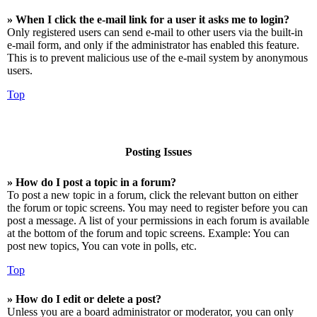
» When I click the e-mail link for a user it asks me to login?
Only registered users can send e-mail to other users via the built-in
e-mail form, and only if the administrator has enabled this feature.
This is to prevent malicious use of the e-mail system by anonymous
users.
Top
Posting Issues
» How do I post a topic in a forum?
To post a new topic in a forum, click the relevant button on either
the forum or topic screens. You may need to register before you can
post a message. A list of your permissions in each forum is available
at the bottom of the forum and topic screens. Example: You can
post new topics, You can vote in polls, etc.
Top
» How do I edit or delete a post?
Unless you are a board administrator or moderator, you can only