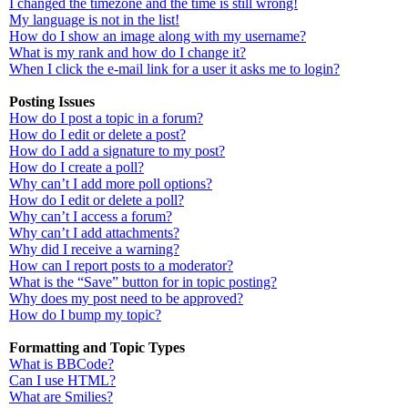
I changed the timezone and the time is still wrong!
My language is not in the list!
How do I show an image along with my username?
What is my rank and how do I change it?
When I click the e-mail link for a user it asks me to login?
Posting Issues
How do I post a topic in a forum?
How do I edit or delete a post?
How do I add a signature to my post?
How do I create a poll?
Why can’t I add more poll options?
How do I edit or delete a poll?
Why can’t I access a forum?
Why can’t I add attachments?
Why did I receive a warning?
How can I report posts to a moderator?
What is the “Save” button for in topic posting?
Why does my post need to be approved?
How do I bump my topic?
Formatting and Topic Types
What is BBCode?
Can I use HTML?
What are Smilies?