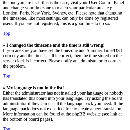
the one you are in. If this is the case, visit your User Control Panel
and change your timezone to match your particular area, e.g.
London, Paris, New York, Sydney, etc. Please note that changing
the timezone, like most settings, can only be done by registered
users. If you are not registered, this is a good time to do so.
Top
» I changed the timezone and the time is still wrong!
If you are sure you have set the timezone and Summer Time/DST
correctly and the time is still incorrect, then the time stored on the
server clock is incorrect. Please notify an administrator to correct
the problem.
Top
» My language is not in the list!
Either the administrator has not installed your language or nobody
has translated this board into your language. Try asking the board
administrator if they can install the language pack you need. If the
language pack does not exist, feel free to create a new translation.
More information can be found at the phpBB website (see link at
the bottom of board pages).
Top