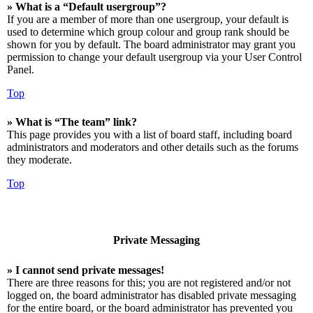
» What is a “Default usergroup”?
If you are a member of more than one usergroup, your default is
used to determine which group colour and group rank should be
shown for you by default. The board administrator may grant you
permission to change your default usergroup via your User Control
Panel.
Top
» What is “The team” link?
This page provides you with a list of board staff, including board
administrators and moderators and other details such as the forums
they moderate.
Top
Private Messaging
» I cannot send private messages!
There are three reasons for this; you are not registered and/or not
logged on, the board administrator has disabled private messaging
for the entire board, or the board administrator has prevented you