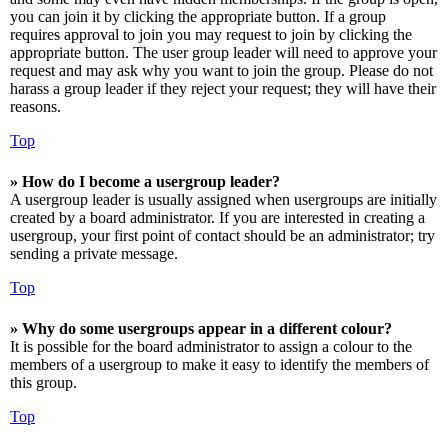
you can join it by clicking the appropriate button. If a group
requires approval to join you may request to join by clicking the
appropriate button. The user group leader will need to approve your
request and may ask why you want to join the group. Please do not
harass a group leader if they reject your request; they will have their
reasons.
Top
» How do I become a usergroup leader?
A usergroup leader is usually assigned when usergroups are initially
created by a board administrator. If you are interested in creating a
usergroup, your first point of contact should be an administrator; try
sending a private message.
Top
» Why do some usergroups appear in a different colour?
It is possible for the board administrator to assign a colour to the
members of a usergroup to make it easy to identify the members of
this group.
Top