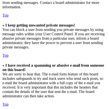
from sending messages. Contact a board administrator for more
information.
Top
» I keep getting unwanted private messages!
You can block a user from sending you private messages by using
message rules within your User Control Panel. If you are receiving
abusive private messages from a particular user, inform a board
administrator; they have the power to prevent a user from sending
private messages.
Top
» I have received a spamming or abusive e-mail from someone
on this board!
We are sorry to hear that. The e-mail form feature of this board
includes safeguards to try and track users who send such posts, so
e-mail the board administrator with a full copy of the e-mail you
received. It is very important that this includes the headers that
contain the details of the user that sent the e-mail. The board
administrator can then take action.
Top