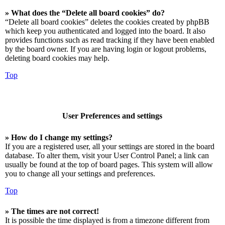
» What does the “Delete all board cookies” do?
“Delete all board cookies” deletes the cookies created by phpBB
which keep you authenticated and logged into the board. It also
provides functions such as read tracking if they have been enabled
by the board owner. If you are having login or logout problems,
deleting board cookies may help.
Top
User Preferences and settings
» How do I change my settings?
If you are a registered user, all your settings are stored in the board
database. To alter them, visit your User Control Panel; a link can
usually be found at the top of board pages. This system will allow
you to change all your settings and preferences.
Top
» The times are not correct!
It is possible the time displayed is from a timezone different from