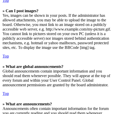
Top
» Can I post images?
Yes, images can be shown in your posts. If the administrator has
allowed attachments, you may be able to upload the image to the
board. Otherwise, you must link to an image stored on a publicly
accessible web server, e.g. http://www.example.com/my-picture.gif.
You cannot link to pictures stored on your own PC (unless it is a
publicly accessible server) nor images stored behind authentication
mechanisms, e.g. hotmail or yahoo mailboxes, password protected
sites, etc. To display the image use the BBCode [img] tag.
Top
» What are global announcements?
Global announcements contain important information and you
should read them whenever possible. They will appear at the top of
every forum and within your User Control Panel. Global
announcement permissions are granted by the board administrator.
Top
» What are announcements?
Announcements often contain important information for the forum
you are currently reading and you should read them whenever