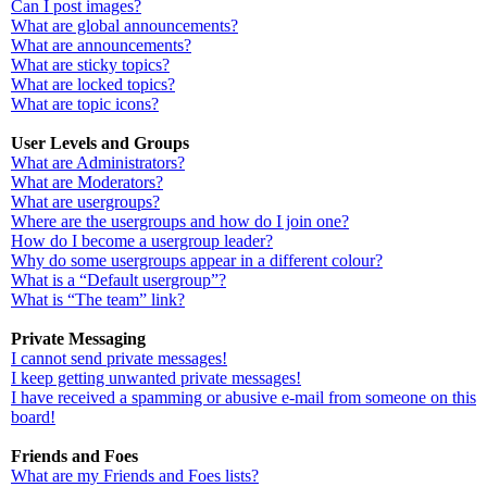
Can I post images?
What are global announcements?
What are announcements?
What are sticky topics?
What are locked topics?
What are topic icons?
User Levels and Groups
What are Administrators?
What are Moderators?
What are usergroups?
Where are the usergroups and how do I join one?
How do I become a usergroup leader?
Why do some usergroups appear in a different colour?
What is a “Default usergroup”?
What is “The team” link?
Private Messaging
I cannot send private messages!
I keep getting unwanted private messages!
I have received a spamming or abusive e-mail from someone on this
board!
Friends and Foes
What are my Friends and Foes lists?