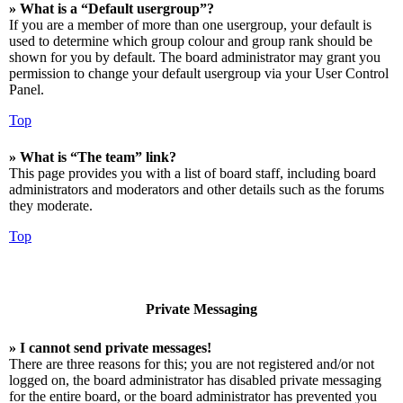
» What is a “Default usergroup”?
If you are a member of more than one usergroup, your default is
used to determine which group colour and group rank should be
shown for you by default. The board administrator may grant you
permission to change your default usergroup via your User Control
Panel.
Top
» What is “The team” link?
This page provides you with a list of board staff, including board
administrators and moderators and other details such as the forums
they moderate.
Top
Private Messaging
» I cannot send private messages!
There are three reasons for this; you are not registered and/or not
logged on, the board administrator has disabled private messaging
for the entire board, or the board administrator has prevented you