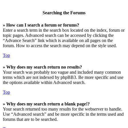
Searching the Forums
» How can I search a forum or forums?
Enter a search term in the search box located on the index, forum or
topic pages. Advanced search can be accessed by clicking the
“Advance Search” link which is available on all pages on the
forum. How to access the search may depend on the style used.
Top
» Why does my search return no results?
Your search was probably too vague and included many common
terms which are not indexed by phpBB3. Be more specific and use
the options available within Advanced search.
Top
» Why does my search return a blank page!?
Your search returned too many results for the webserver to handle.
Use “Advanced search” and be more specific in the terms used and
forums that are to be searched.