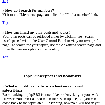
Top
» How do I search for members?
Visit to the “Members” page and click the “Find a member” link.
Top
» How can I find my own posts and topics?
Your own posts can be retrieved either by clicking the “Search
user’s posts” within the User Control Panel or via your own profile
page. To search for your topics, use the Advanced search page and
fill in the various options appropriately.
Top
Topic Subscriptions and Bookmarks
» What is the difference between bookmarking and
subscribing?
Bookmarking in phpBB3 is much like bookmarking in your web
browser. You aren’t alerted when there’s an update, but you can
come back to the topic later. Subscribing, however, will notify you