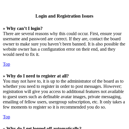
Login and Registration Issues
» Why can’t I login?
There are several reasons why this could occur. First, ensure your
username and password are correct. If they are, contact the board
owner to make sure you haven’t been banned. It is also possible the
website owner has a configuration error on their end, and they
would need to fix it.
Top
» Why do I need to register at all?
You may not have to, it is up to the administrator of the board as to
whether you need to register in order to post messages. However;
registration will give you access to additional features not available
to guest users such as definable avatar images, private messaging,
emailing of fellow users, usergroup subscription, etc. It only takes a
few moments to register so it is recommended you do so.
Top
» Why do I get logged off automatically?