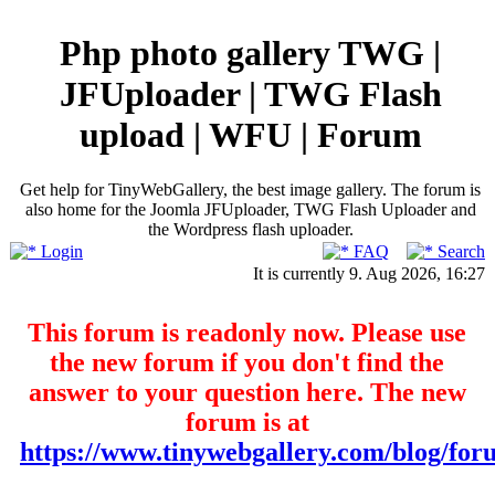
Php photo gallery TWG |
JFUploader | TWG Flash
upload | WFU | Forum
Get help for TinyWebGallery, the best image gallery. The forum is
also home for the Joomla JFUploader, TWG Flash Uploader and
the Wordpress flash uploader.
Login
FAQ
Search
It is currently 9. Aug 2026, 16:27
This forum is readonly now. Please use
the new forum if you don't find the
answer to your question here. The new
forum is at
https://www.tinywebgallery.com/blog/for