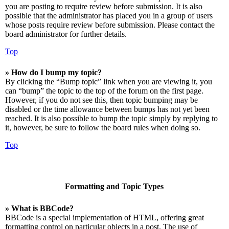
you are posting to require review before submission. It is also
possible that the administrator has placed you in a group of users
whose posts require review before submission. Please contact the
board administrator for further details.
Top
» How do I bump my topic?
By clicking the “Bump topic” link when you are viewing it, you
can “bump” the topic to the top of the forum on the first page.
However, if you do not see this, then topic bumping may be
disabled or the time allowance between bumps has not yet been
reached. It is also possible to bump the topic simply by replying to
it, however, be sure to follow the board rules when doing so.
Top
Formatting and Topic Types
» What is BBCode?
BBCode is a special implementation of HTML, offering great
formatting control on particular objects in a post. The use of