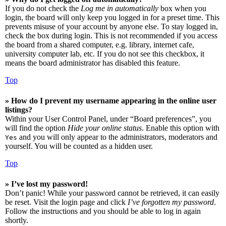
If you do not check the
Log me in automatically
box when you
login, the board will only keep you logged in for a preset time. This
prevents misuse of your account by anyone else. To stay logged in,
check the box during login. This is not recommended if you access
the board from a shared computer, e.g. library, internet cafe,
university computer lab, etc. If you do not see this checkbox, it
means the board administrator has disabled this feature.
Top
» How do I prevent my username appearing in the online user
listings?
Within your User Control Panel, under “Board preferences”, you
will find the option
Hide your online status
. Enable this option with
and you will only appear to the administrators, moderators and
Yes
yourself. You will be counted as a hidden user.
Top
» I’ve lost my password!
Don’t panic! While your password cannot be retrieved, it can easily
be reset. Visit the login page and click
I’ve forgotten my password
.
Follow the instructions and you should be able to log in again
shortly.