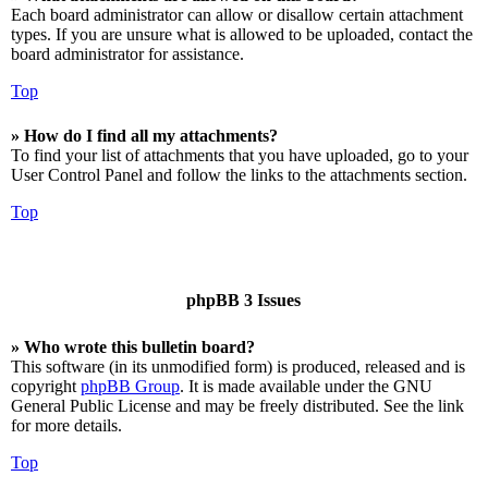
Each board administrator can allow or disallow certain attachment
types. If you are unsure what is allowed to be uploaded, contact the
board administrator for assistance.
Top
» How do I find all my attachments?
To find your list of attachments that you have uploaded, go to your
User Control Panel and follow the links to the attachments section.
Top
phpBB 3 Issues
» Who wrote this bulletin board?
This software (in its unmodified form) is produced, released and is
copyright
phpBB Group
. It is made available under the GNU
General Public License and may be freely distributed. See the link
for more details.
Top