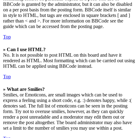
BBCode is granted by the administrator, but it can also be disabled
on a per post basis from the posting form. BBCode itself is similar
in style to HTML, but tags are enclosed in square brackets [ and ]
rather than < and >. For more information on BBCode see the
guide which can be accessed from the posting page.
Top
» Can I use HTML?
No. It is not possible to post HTML on this board and have it
rendered as HTML. Most formatting which can be carried out using
HTML can be applied using BBCode instead.
Top
» What are Smilies?
Smilies, or Emoticons, are small images which can be used to
express a feeling using a short code, e.g. :) denotes happy, while :(
denotes sad. The full list of emoticons can be seen in the posting
form. Try not to overuse smilies, however, as they can quickly
render a post unreadable and a moderator may edit them out or
remove the post altogether. The board administrator may also have
set a limit to the number of smilies you may use within a post.