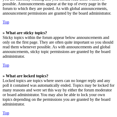
possible. Announcements appear at the top of every page in the
forum to which they are posted. As with global announcements,
announcement permissions are granted by the board administrator.
Top
» What are sticky topics?
Sticky topics within the forum appear below announcements and
only on the first page. They are often quite important so you should
read them whenever possible. As with announcements and global
announcements, sticky topic permissions are granted by the board
administrator.
Top
» What are locked topics?
Locked topics are topics where users can no longer reply and any
poll it contained was automatically ended. Topics may be locked for
many reasons and were set this way by either the forum moderator
or board administrator. You may also be able to lock your own
topics depending on the permissions you are granted by the board
administrator.
Top