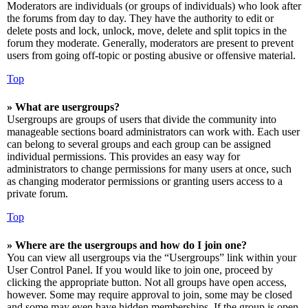
Moderators are individuals (or groups of individuals) who look after
the forums from day to day. They have the authority to edit or
delete posts and lock, unlock, move, delete and split topics in the
forum they moderate. Generally, moderators are present to prevent
users from going off-topic or posting abusive or offensive material.
Top
» What are usergroups?
Usergroups are groups of users that divide the community into
manageable sections board administrators can work with. Each user
can belong to several groups and each group can be assigned
individual permissions. This provides an easy way for
administrators to change permissions for many users at once, such
as changing moderator permissions or granting users access to a
private forum.
Top
» Where are the usergroups and how do I join one?
You can view all usergroups via the “Usergroups” link within your
User Control Panel. If you would like to join one, proceed by
clicking the appropriate button. Not all groups have open access,
however. Some may require approval to join, some may be closed
and some may even have hidden memberships. If the group is open,