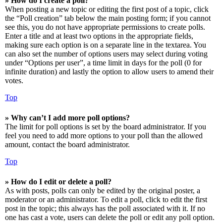
» How do I create a poll?
When posting a new topic or editing the first post of a topic, click
the “Poll creation” tab below the main posting form; if you cannot
see this, you do not have appropriate permissions to create polls.
Enter a title and at least two options in the appropriate fields,
making sure each option is on a separate line in the textarea. You
can also set the number of options users may select during voting
under “Options per user”, a time limit in days for the poll (0 for
infinite duration) and lastly the option to allow users to amend their
votes.
Top
» Why can’t I add more poll options?
The limit for poll options is set by the board administrator. If you
feel you need to add more options to your poll than the allowed
amount, contact the board administrator.
Top
» How do I edit or delete a poll?
As with posts, polls can only be edited by the original poster, a
moderator or an administrator. To edit a poll, click to edit the first
post in the topic; this always has the poll associated with it. If no
one has cast a vote, users can delete the poll or edit any poll option.