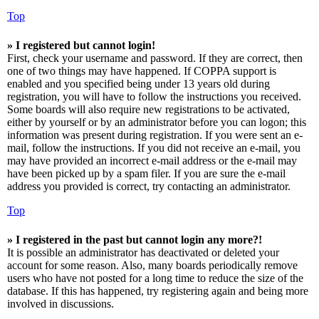
Top
» I registered but cannot login!
First, check your username and password. If they are correct, then
one of two things may have happened. If COPPA support is
enabled and you specified being under 13 years old during
registration, you will have to follow the instructions you received.
Some boards will also require new registrations to be activated,
either by yourself or by an administrator before you can logon; this
information was present during registration. If you were sent an e-
mail, follow the instructions. If you did not receive an e-mail, you
may have provided an incorrect e-mail address or the e-mail may
have been picked up by a spam filer. If you are sure the e-mail
address you provided is correct, try contacting an administrator.
Top
» I registered in the past but cannot login any more?!
It is possible an administrator has deactivated or deleted your
account for some reason. Also, many boards periodically remove
users who have not posted for a long time to reduce the size of the
database. If this has happened, try registering again and being more
involved in discussions.