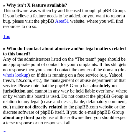
» Why isn’t X feature available?
This software was written by and licensed through phpBB Group.
If you believe a feature needs to be added, or you want to report a
bug, please visit the phpBB
Area51
website, where you will find
resources to do so.
Top
» Who do I contact about abusive and/or legal matters related
to this board?
Any of the administrators listed on the “The team” page should be
an appropriate point of contact for your complaints. If this still gets
no response then you should contact the owner of the domain (do a
whois lookup
) or, if this is running on a free service (e.g. Yahoo!,
free.fr, f2s.com, etc.), the management or abuse department of that
service. Please note that the phpBB Group has
absolutely no
jurisdiction
and cannot in any way be held liable over how, where
or by whom this board is used. Do not contact the phpBB Group in
relation to any legal (cease and desist, liable, defamatory comment,
etc.) matter
not directly related
to the phpBB.com website or the
discrete software of phpBB itself. If you do e-mail phpBB Group
about any third party
use of this software then you should expect
a terse response or no response at all.