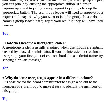
you can join it by clicking the appropriate button. If a group
requires approval to join you may request to join by clicking the
appropriate button. The user group leader will need to approve your
request and may ask why you want to join the group. Please do not
harass a group leader if they reject your request; they will have their
reasons.
Top
» How do I become a usergroup leader?
A usergroup leader is usually assigned when usergroups are initially
created by a board administrator. If you are interested in creating a
usergroup, your first point of contact should be an administrator; try
sending a private message.
Top
» Why do some usergroups appear in a different colour?
It is possible for the board administrator to assign a colour to the
members of a usergroup to make it easy to identify the members of
this group.
Top