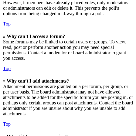
However, if members have already placed votes, only moderators
or administrators can edit or delete it. This prevents the poll’s
options from being changed mid-way through a poll.
Top
» Why can’t I access a forum?
Some forums may be limited to certain users or groups. To view,
read, post or perform another action you may need special
permissions. Contact a moderator or board administrator to grant
you access.
Top
» Why can’t I add attachments?
Attachment permissions are granted on a per forum, per group, or
per user basis. The board administrator may not have allowed
attachments to be added for the specific forum you are posting in, or
perhaps only certain groups can post attachments. Contact the board
administrator if you are unsure about why you are unable to add
attachments.
Top