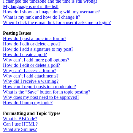
I changed the timezone and the time is still wrong!
My language is not in the list!
How do I show an image along with my username?
What is my rank and how do I change it?
When I click the e-mail link for a user it asks me to login?
Posting Issues
How do I post a topic in a forum?
How do I edit or delete a post?
How do I add a signature to my post?
How do I create a poll?
Why can’t I add more poll options?
How do I edit or delete a poll?
Why can’t I access a forum?
Why can’t I add attachments?
Why did I receive a warning?
How can I report posts to a moderator?
What is the “Save” button for in topic posting?
Why does my post need to be approved?
How do I bump my topic?
Formatting and Topic Types
What is BBCode?
Can I use HTML?
What are Smilies?