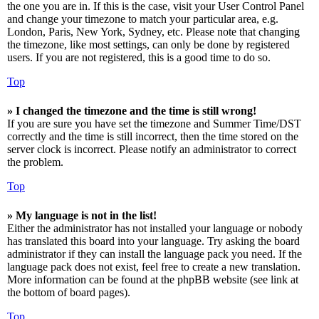
the one you are in. If this is the case, visit your User Control Panel
and change your timezone to match your particular area, e.g.
London, Paris, New York, Sydney, etc. Please note that changing
the timezone, like most settings, can only be done by registered
users. If you are not registered, this is a good time to do so.
Top
» I changed the timezone and the time is still wrong!
If you are sure you have set the timezone and Summer Time/DST
correctly and the time is still incorrect, then the time stored on the
server clock is incorrect. Please notify an administrator to correct
the problem.
Top
» My language is not in the list!
Either the administrator has not installed your language or nobody
has translated this board into your language. Try asking the board
administrator if they can install the language pack you need. If the
language pack does not exist, feel free to create a new translation.
More information can be found at the phpBB website (see link at
the bottom of board pages).
Top