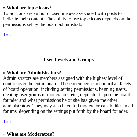
» What are topic icons?
Topic icons are author chosen images associated with posts to
indicate their content. The ability to use topic icons depends on the
permissions set by the board administrator.
Top
User Levels and Groups
» What are Administrators?
Administrators are members assigned with the highest level of
control over the entire board. These members can control all facets
of board operation, including setting permissions, banning users,
creating usergroups or moderators, etc., dependent upon the board
founder and what permissions he or she has given the other
administrators. They may also have full moderator capabilities in all
forums, depending on the settings put forth by the board founder.
Top
» What are Moderators?