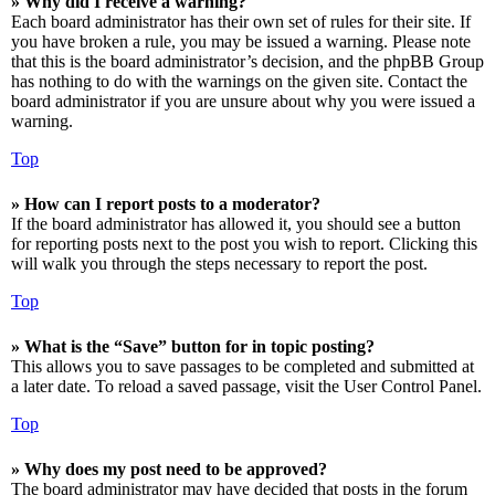
» Why did I receive a warning?
Each board administrator has their own set of rules for their site. If
you have broken a rule, you may be issued a warning. Please note
that this is the board administrator’s decision, and the phpBB Group
has nothing to do with the warnings on the given site. Contact the
board administrator if you are unsure about why you were issued a
warning.
Top
» How can I report posts to a moderator?
If the board administrator has allowed it, you should see a button
for reporting posts next to the post you wish to report. Clicking this
will walk you through the steps necessary to report the post.
Top
» What is the “Save” button for in topic posting?
This allows you to save passages to be completed and submitted at
a later date. To reload a saved passage, visit the User Control Panel.
Top
» Why does my post need to be approved?
The board administrator may have decided that posts in the forum