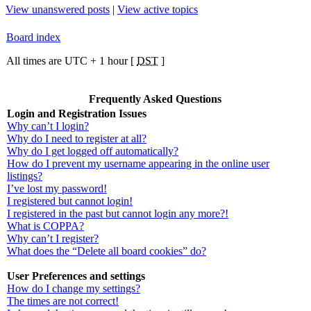
View unanswered posts
|
View active topics
Board index
All times are UTC + 1 hour [
DST
]
Frequently Asked Questions
Login and Registration Issues
Why can’t I login?
Why do I need to register at all?
Why do I get logged off automatically?
How do I prevent my username appearing in the online user
listings?
I’ve lost my password!
I registered but cannot login!
I registered in the past but cannot login any more?!
What is COPPA?
Why can’t I register?
What does the “Delete all board cookies” do?
User Preferences and settings
How do I change my settings?
The times are not correct!