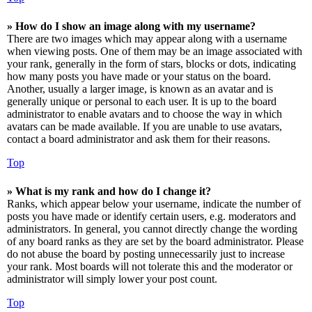
» How do I show an image along with my username?
There are two images which may appear along with a username
when viewing posts. One of them may be an image associated with
your rank, generally in the form of stars, blocks or dots, indicating
how many posts you have made or your status on the board.
Another, usually a larger image, is known as an avatar and is
generally unique or personal to each user. It is up to the board
administrator to enable avatars and to choose the way in which
avatars can be made available. If you are unable to use avatars,
contact a board administrator and ask them for their reasons.
Top
» What is my rank and how do I change it?
Ranks, which appear below your username, indicate the number of
posts you have made or identify certain users, e.g. moderators and
administrators. In general, you cannot directly change the wording
of any board ranks as they are set by the board administrator. Please
do not abuse the board by posting unnecessarily just to increase
your rank. Most boards will not tolerate this and the moderator or
administrator will simply lower your post count.
Top