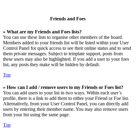
Friends and Foes
» What are my Friends and Foes lists?
You can use these lists to organise other members of the board.
Members added to your friends list will be listed within your User
Control Panel for quick access to see their online status and to send
them private messages. Subject to template support, posts from
these users may also be highlighted. If you add a user to your foes
list, any posts they make will be hidden by default.
Top
» How can I add / remove users to my Friends or Foes list?
You can add users to your list in two ways. Within each user’s
profile, there is a link to add them to either your Friend or Foe list.
Alternatively, from your User Control Panel, you can directly add
users by entering their member name. You may also remove users
from your list using the same page.
Top