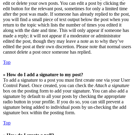
edit or delete your own posts. You can edit a post by clicking the
edit button for the relevant post, sometimes for only a limited time
after the post was made. If someone has already replied to the post,
you will find a small piece of text output below the post when you
return to the topic which lists the number of times you edited it
along with the date and time. This will only appear if someone has
made a reply; it will not appear if a moderator or administrator
edited the post, though they may leave a note as to why they’ve
edited the post at their own discretion. Please note that normal users
cannot delete a post once someone has replied.
Top
» How do I add a signature to my post?
To add a signature to a post you must first create one via your User
Control Panel. Once created, you can check the
Attach a signature
box on the posting form to add your signature. You can also add a
signature by default to all your posts by checking the appropriate
radio button in your profile. If you do so, you can still prevent a
signature being added to individual posts by un-checking the add
signature box within the posting form.
Top