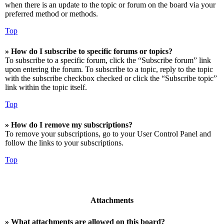
when there is an update to the topic or forum on the board via your
preferred method or methods.
Top
» How do I subscribe to specific forums or topics?
To subscribe to a specific forum, click the “Subscribe forum” link
upon entering the forum. To subscribe to a topic, reply to the topic
with the subscribe checkbox checked or click the “Subscribe topic”
link within the topic itself.
Top
» How do I remove my subscriptions?
To remove your subscriptions, go to your User Control Panel and
follow the links to your subscriptions.
Top
Attachments
» What attachments are allowed on this board?