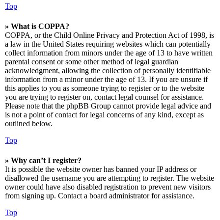
Top
» What is COPPA?
COPPA, or the Child Online Privacy and Protection Act of 1998, is
a law in the United States requiring websites which can potentially
collect information from minors under the age of 13 to have written
parental consent or some other method of legal guardian
acknowledgment, allowing the collection of personally identifiable
information from a minor under the age of 13. If you are unsure if
this applies to you as someone trying to register or to the website
you are trying to register on, contact legal counsel for assistance.
Please note that the phpBB Group cannot provide legal advice and
is not a point of contact for legal concerns of any kind, except as
outlined below.
Top
» Why can’t I register?
It is possible the website owner has banned your IP address or
disallowed the username you are attempting to register. The website
owner could have also disabled registration to prevent new visitors
from signing up. Contact a board administrator for assistance.
Top