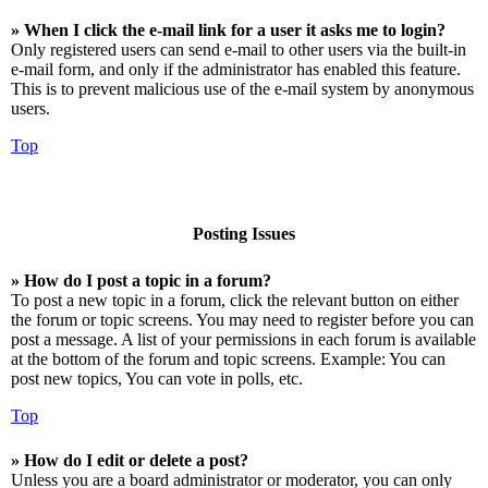
» When I click the e-mail link for a user it asks me to login?
Only registered users can send e-mail to other users via the built-in
e-mail form, and only if the administrator has enabled this feature.
This is to prevent malicious use of the e-mail system by anonymous
users.
Top
Posting Issues
» How do I post a topic in a forum?
To post a new topic in a forum, click the relevant button on either
the forum or topic screens. You may need to register before you can
post a message. A list of your permissions in each forum is available
at the bottom of the forum and topic screens. Example: You can
post new topics, You can vote in polls, etc.
Top
» How do I edit or delete a post?
Unless you are a board administrator or moderator, you can only