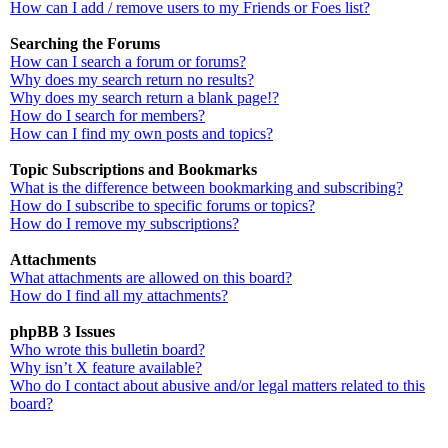
How can I add / remove users to my Friends or Foes list?
Searching the Forums
How can I search a forum or forums?
Why does my search return no results?
Why does my search return a blank page!?
How do I search for members?
How can I find my own posts and topics?
Topic Subscriptions and Bookmarks
What is the difference between bookmarking and subscribing?
How do I subscribe to specific forums or topics?
How do I remove my subscriptions?
Attachments
What attachments are allowed on this board?
How do I find all my attachments?
phpBB 3 Issues
Who wrote this bulletin board?
Why isn’t X feature available?
Who do I contact about abusive and/or legal matters related to this
board?