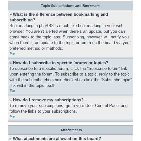
Topic Subscriptions and Bookmarks
» What is the difference between bookmarking and 
subscribing?
Bookmarking in phpBB3 is much like bookmarking in your web 
browser. You aren’t alerted when there’s an update, but you can 
come back to the topic later. Subscribing, however, will notify you 
when there is an update to the topic or forum on the board via your 
preferred method or methods.
Top
» How do I subscribe to specific forums or topics?
To subscribe to a specific forum, click the “Subscribe forum” link 
upon entering the forum. To subscribe to a topic, reply to the topic 
with the subscribe checkbox checked or click the “Subscribe topic” 
link within the topic itself.
Top
» How do I remove my subscriptions?
To remove your subscriptions, go to your User Control Panel and 
follow the links to your subscriptions.
Top
Attachments
» What attachments are allowed on this board?