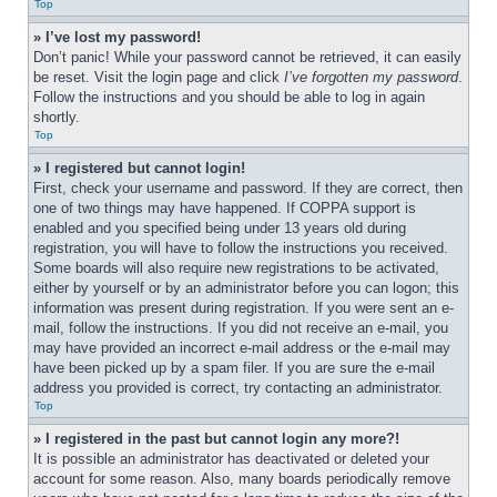
Top
» I’ve lost my password!
Don’t panic! While your password cannot be retrieved, it can easily 
be reset. Visit the login page and click 
I’ve forgotten my password
. 
Follow the instructions and you should be able to log in again 
shortly.
Top
» I registered but cannot login!
First, check your username and password. If they are correct, then 
one of two things may have happened. If COPPA support is 
enabled and you specified being under 13 years old during 
registration, you will have to follow the instructions you received. 
Some boards will also require new registrations to be activated, 
either by yourself or by an administrator before you can logon; this 
information was present during registration. If you were sent an e-
mail, follow the instructions. If you did not receive an e-mail, you 
may have provided an incorrect e-mail address or the e-mail may 
have been picked up by a spam filer. If you are sure the e-mail 
address you provided is correct, try contacting an administrator.
Top
» I registered in the past but cannot login any more?!
It is possible an administrator has deactivated or deleted your 
account for some reason. Also, many boards periodically remove 