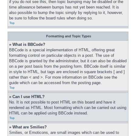
if you do not see this, then topic bumping may be disabled or the 
time allowance between bumps has not yet been reached. It is 
also possible to bump the topic simply by replying to it, however, 
be sure to follow the board rules when doing so.
Top
Formatting and Topic Types
» What is BBCode?
BBCode is a special implementation of HTML, offering great 
formatting control on particular objects in a post. The use of 
BBCode is granted by the administrator, but it can also be disabled 
on a per post basis from the posting form. BBCode itself is similar 
in style to HTML, but tags are enclosed in square brackets [ and ] 
rather than < and >. For more information on BBCode see the 
guide which can be accessed from the posting page.
Top
» Can I use HTML?
No. It is not possible to post HTML on this board and have it 
rendered as HTML. Most formatting which can be carried out using 
HTML can be applied using BBCode instead.
Top
» What are Smilies?
Smilies, or Emoticons, are small images which can be used to 