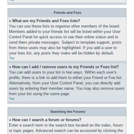
Friends and Foes
» What are my Friends and Foes lists?
You can use these lists to organise other members of the board. 
Members added to your friends list will be listed within your User 
Control Panel for quick access to see their online status and to 
send them private messages. Subject to template support, posts 
from these users may also be highlighted. If you add a user to 
your foes list, any posts they make will be hidden by default.
Top
» How can I add / remove users to my Friends or Foes list?
You can add users to your list in two ways. Within each user’s 
profile, there is a link to add them to either your Friend or Foe list. 
Alternatively, from your User Control Panel, you can directly add 
users by entering their member name. You may also remove users 
from your list using the same page.
Top
Searching the Forums
» How can I search a forum or forums?
Enter a search term in the search box located on the index, forum 
or topic pages. Advanced search can be accessed by clicking the 