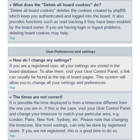
» What does the “Delete all board cookies” do?
“Delete all board cookies” deletes the cookies created by phpBB 
which keep you authenticated and logged into the board. It also 
provides functions such as read tracking if they have been enabled 
by the board owner. If you are having login or logout problems, 
deleting board cookies may help.
Top
User Preferences and settings
» How do I change my settings?
If you are a registered user, all your settings are stored in the 
board database. To alter them, visit your User Control Panel; a link 
can usually be found at the top of board pages. This system will 
allow you to change all your settings and preferences.
Top
» The times are not correct!
It is possible the time displayed is from a timezone different from 
the one you are in. If this is the case, visit your User Control Panel 
and change your timezone to match your particular area, e.g. 
London, Paris, New York, Sydney, etc. Please note that changing 
the timezone, like most settings, can only be done by registered 
users. If you are not registered, this is a good time to do so.
Top