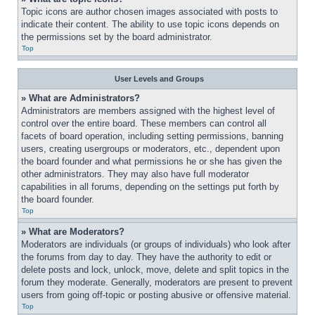
Topic icons are author chosen images associated with posts to 
indicate their content. The ability to use topic icons depends on 
the permissions set by the board administrator.
Top
User Levels and Groups
» What are Administrators?
Administrators are members assigned with the highest level of 
control over the entire board. These members can control all 
facets of board operation, including setting permissions, banning 
users, creating usergroups or moderators, etc., dependent upon 
the board founder and what permissions he or she has given the 
other administrators. They may also have full moderator 
capabilities in all forums, depending on the settings put forth by 
the board founder.
Top
» What are Moderators?
Moderators are individuals (or groups of individuals) who look after 
the forums from day to day. They have the authority to edit or 
delete posts and lock, unlock, move, delete and split topics in the 
forum they moderate. Generally, moderators are present to prevent 
users from going off-topic or posting abusive or offensive material.
Top