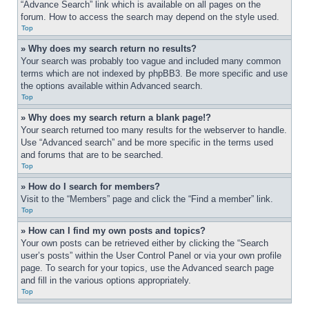
“Advance Search” link which is available on all pages on the 
forum. How to access the search may depend on the style used.
Top
» Why does my search return no results?
Your search was probably too vague and included many common 
terms which are not indexed by phpBB3. Be more specific and use 
the options available within Advanced search.
Top
» Why does my search return a blank page!?
Your search returned too many results for the webserver to handle. 
Use “Advanced search” and be more specific in the terms used 
and forums that are to be searched.
Top
» How do I search for members?
Visit to the “Members” page and click the “Find a member” link.
Top
» How can I find my own posts and topics?
Your own posts can be retrieved either by clicking the “Search 
user’s posts” within the User Control Panel or via your own profile 
page. To search for your topics, use the Advanced search page 
and fill in the various options appropriately.
Top