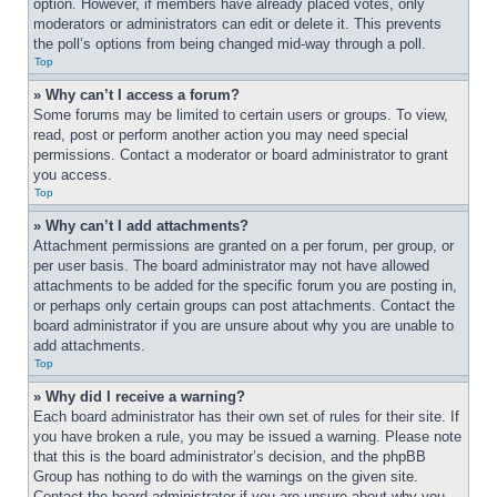
option. However, if members have already placed votes, only 
moderators or administrators can edit or delete it. This prevents 
the poll’s options from being changed mid-way through a poll.
Top
» Why can’t I access a forum?
Some forums may be limited to certain users or groups. To view, 
read, post or perform another action you may need special 
permissions. Contact a moderator or board administrator to grant 
you access.
Top
» Why can’t I add attachments?
Attachment permissions are granted on a per forum, per group, or 
per user basis. The board administrator may not have allowed 
attachments to be added for the specific forum you are posting in, 
or perhaps only certain groups can post attachments. Contact the 
board administrator if you are unsure about why you are unable to 
add attachments.
Top
» Why did I receive a warning?
Each board administrator has their own set of rules for their site. If 
you have broken a rule, you may be issued a warning. Please note 
that this is the board administrator’s decision, and the phpBB 
Group has nothing to do with the warnings on the given site. 
Contact the board administrator if you are unsure about why you 