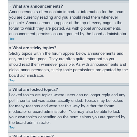
» What are announcements?
Announcements often contain important information for the forum 
you are currently reading and you should read them whenever 
possible. Announcements appear at the top of every page in the 
forum to which they are posted. As with global announcements, 
announcement permissions are granted by the board administrator.
Top
» What are sticky topics?
Sticky topics within the forum appear below announcements and 
only on the first page. They are often quite important so you 
should read them whenever possible. As with announcements and 
global announcements, sticky topic permissions are granted by the 
board administrator.
Top
» What are locked topics?
Locked topics are topics where users can no longer reply and any 
poll it contained was automatically ended. Topics may be locked 
for many reasons and were set this way by either the forum 
moderator or board administrator. You may also be able to lock 
your own topics depending on the permissions you are granted by 
the board administrator.
Top
» What are topic icons?