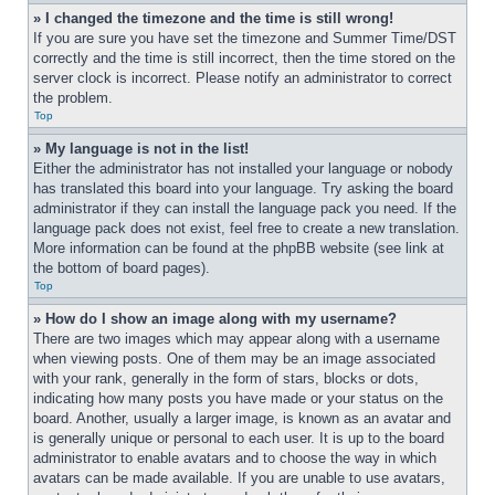
» I changed the timezone and the time is still wrong!
If you are sure you have set the timezone and Summer Time/DST 
correctly and the time is still incorrect, then the time stored on the 
server clock is incorrect. Please notify an administrator to correct 
the problem.
Top
» My language is not in the list!
Either the administrator has not installed your language or nobody 
has translated this board into your language. Try asking the board 
administrator if they can install the language pack you need. If the 
language pack does not exist, feel free to create a new translation. 
More information can be found at the phpBB website (see link at 
the bottom of board pages).
Top
» How do I show an image along with my username?
There are two images which may appear along with a username 
when viewing posts. One of them may be an image associated 
with your rank, generally in the form of stars, blocks or dots, 
indicating how many posts you have made or your status on the 
board. Another, usually a larger image, is known as an avatar and 
is generally unique or personal to each user. It is up to the board 
administrator to enable avatars and to choose the way in which 
avatars can be made available. If you are unable to use avatars, 