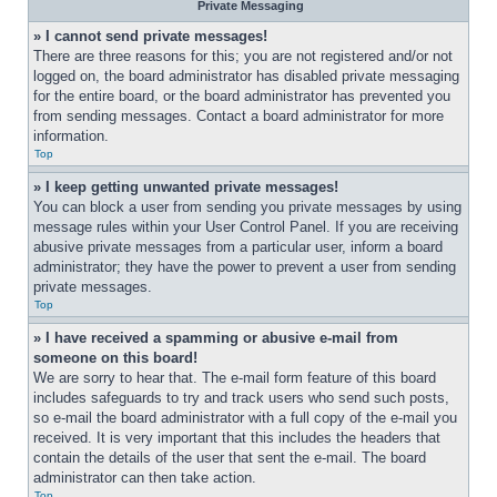
Private Messaging
» I cannot send private messages!
There are three reasons for this; you are not registered and/or not 
logged on, the board administrator has disabled private messaging 
for the entire board, or the board administrator has prevented you 
from sending messages. Contact a board administrator for more 
information.
Top
» I keep getting unwanted private messages!
You can block a user from sending you private messages by using 
message rules within your User Control Panel. If you are receiving 
abusive private messages from a particular user, inform a board 
administrator; they have the power to prevent a user from sending 
private messages.
Top
» I have received a spamming or abusive e-mail from 
someone on this board!
We are sorry to hear that. The e-mail form feature of this board 
includes safeguards to try and track users who send such posts, 
so e-mail the board administrator with a full copy of the e-mail you 
received. It is very important that this includes the headers that 
contain the details of the user that sent the e-mail. The board 
administrator can then take action.
Top