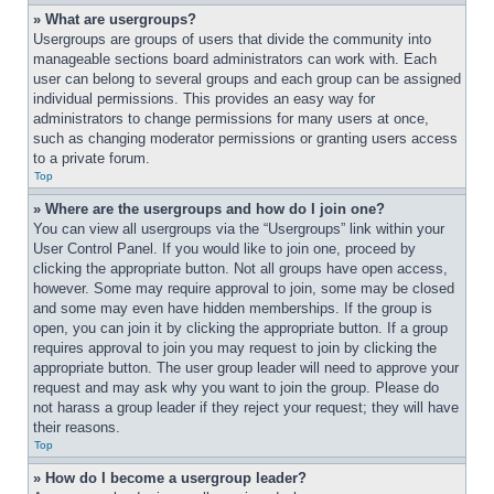
» What are usergroups?
Usergroups are groups of users that divide the community into 
manageable sections board administrators can work with. Each 
user can belong to several groups and each group can be assigned 
individual permissions. This provides an easy way for 
administrators to change permissions for many users at once, 
such as changing moderator permissions or granting users access 
to a private forum.
Top
» Where are the usergroups and how do I join one?
You can view all usergroups via the “Usergroups” link within your 
User Control Panel. If you would like to join one, proceed by 
clicking the appropriate button. Not all groups have open access, 
however. Some may require approval to join, some may be closed 
and some may even have hidden memberships. If the group is 
open, you can join it by clicking the appropriate button. If a group 
requires approval to join you may request to join by clicking the 
appropriate button. The user group leader will need to approve your 
request and may ask why you want to join the group. Please do 
not harass a group leader if they reject your request; they will have 
their reasons.
Top
» How do I become a usergroup leader?