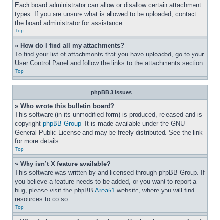
Each board administrator can allow or disallow certain attachment 
types. If you are unsure what is allowed to be uploaded, contact 
the board administrator for assistance.
Top
» How do I find all my attachments?
To find your list of attachments that you have uploaded, go to your 
User Control Panel and follow the links to the attachments section.
Top
phpBB 3 Issues
» Who wrote this bulletin board?
This software (in its unmodified form) is produced, released and is 
copyright 
phpBB Group
. It is made available under the GNU 
General Public License and may be freely distributed. See the link 
for more details.
Top
» Why isn’t X feature available?
This software was written by and licensed through phpBB Group. If 
you believe a feature needs to be added, or you want to report a 
bug, please visit the phpBB 
Area51
 website, where you will find 
resources to do so.
Top