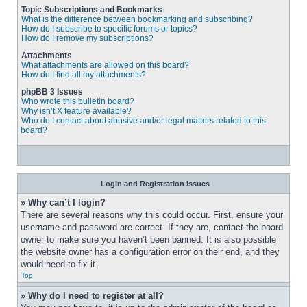
Topic Subscriptions and Bookmarks
What is the difference between bookmarking and subscribing?
How do I subscribe to specific forums or topics?
How do I remove my subscriptions?
Attachments
What attachments are allowed on this board?
How do I find all my attachments?
phpBB 3 Issues
Who wrote this bulletin board?
Why isn’t X feature available?
Who do I contact about abusive and/or legal matters related to this
board?
Login and Registration Issues
» Why can’t I login?
There are several reasons why this could occur. First, ensure your 
username and password are correct. If they are, contact the board 
owner to make sure you haven’t been banned. It is also possible 
the website owner has a configuration error on their end, and they 
would need to fix it.
Top
» Why do I need to register at all?