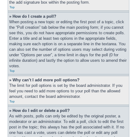
the add signature box within the posting form.
Top
» How do I create a poll?
When posting a new topic or editing the first post of a topic, click 
the “Poll creation” tab below the main posting form; if you cannot 
see this, you do not have appropriate permissions to create polls. 
Enter a title and at least two options in the appropriate fields, 
making sure each option is on a separate line in the textarea. You 
can also set the number of options users may select during voting 
under “Options per user”, a time limit in days for the poll (0 for 
infinite duration) and lastly the option to allow users to amend their 
votes.
Top
» Why can’t I add more poll options?
The limit for poll options is set by the board administrator. If you 
feel you need to add more options to your poll than the allowed 
amount, contact the board administrator.
Top
» How do I edit or delete a poll?
As with posts, polls can only be edited by the original poster, a 
moderator or an administrator. To edit a poll, click to edit the first 
post in the topic; this always has the poll associated with it. If no 
one has cast a vote, users can delete the poll or edit any poll 