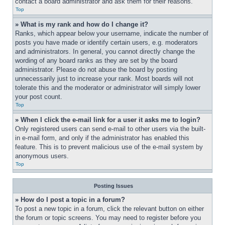
contact a board administrator and ask them for their reasons.
Top
» What is my rank and how do I change it?
Ranks, which appear below your username, indicate the number of 
posts you have made or identify certain users, e.g. moderators 
and administrators. In general, you cannot directly change the 
wording of any board ranks as they are set by the board 
administrator. Please do not abuse the board by posting 
unnecessarily just to increase your rank. Most boards will not 
tolerate this and the moderator or administrator will simply lower 
your post count.
Top
» When I click the e-mail link for a user it asks me to login?
Only registered users can send e-mail to other users via the built-
in e-mail form, and only if the administrator has enabled this 
feature. This is to prevent malicious use of the e-mail system by 
anonymous users.
Top
Posting Issues
» How do I post a topic in a forum?
To post a new topic in a forum, click the relevant button on either 
the forum or topic screens. You may need to register before you 