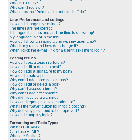
What is COPPA?
Why can’t I register?
What does the “Delete all board cookies” do?
User Preferences and settings
How do I change my settings?
The times are not correct!
I changed the timezone and the time is still wrong!
My language is not in the list!
How do I show an image along with my username?
What is my rank and how do I change it?
When I click the e-mail link for a user it asks me to login?
Posting Issues
How do I post a topic in a forum?
How do I edit or delete a post?
How do I add a signature to my post?
How do I create a poll?
Why can’t I add more poll options?
How do I edit or delete a poll?
Why can’t I access a forum?
Why can’t I add attachments?
Why did I receive a warning?
How can I report posts to a moderator?
What is the “Save” button for in topic posting?
Why does my post need to be approved?
How do I bump my topic?
Formatting and Topic Types
What is BBCode?
Can I use HTML?
What are Smilies?