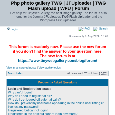
Php photo gallery TWG | JFUploader | TWG
Flash upload | WFU | Forum
Get help for TinyWebGallery, the best image gallery. The forum is also
home for the Joomla JFUploader, TWG Flash Uploader and the
Wordpress flash uploader.
FAQ
Search
Login
It is currently 8. Aug 2026, 16:48
This forum is readonly now. Please use the new forum
if you don't find the answer to your question here.
The new forum is at
https://www.tinywebgallery.com/blog/forum/
View unanswered posts
|
View active topics
Board index
All times are UTC + 1 hour [
DST
]
Frequently Asked Questions
Login and Registration Issues
Why can’t I login?
Why do I need to register at all?
Why do I get logged off automatically?
How do I prevent my username appearing in the online user listings?
I’ve lost my password!
I registered but cannot login!
I registered in the past but cannot login any more?!