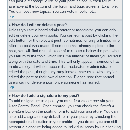
can post a message. A list of your permissions in each forum is 
available at the bottom of the forum and topic screens. Example: 
You can post new topics, You can vote in polls, etc.
Top
» How do I edit or delete a post?
Unless you are a board administrator or moderator, you can only 
edit or delete your own posts. You can edit a post by clicking the 
edit button for the relevant post, sometimes for only a limited time 
after the post was made. If someone has already replied to the 
post, you will find a small piece of text output below the post when 
you return to the topic which lists the number of times you edited it 
along with the date and time. This will only appear if someone has 
made a reply; it will not appear if a moderator or administrator 
edited the post, though they may leave a note as to why they’ve 
edited the post at their own discretion. Please note that normal 
users cannot delete a post once someone has replied.
Top
» How do I add a signature to my post?
To add a signature to a post you must first create one via your 
User Control Panel. Once created, you can check the 
Attach a 
signature
 box on the posting form to add your signature. You can 
also add a signature by default to all your posts by checking the 
appropriate radio button in your profile. If you do so, you can still 
prevent a signature being added to individual posts by un-checking 