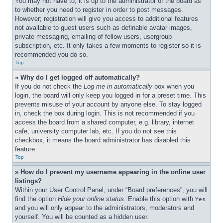
You may not have to, it is up to the administrator of the board as 
to whether you need to register in order to post messages. 
However; registration will give you access to additional features 
not available to guest users such as definable avatar images, 
private messaging, emailing of fellow users, usergroup 
subscription, etc. It only takes a few moments to register so it is 
recommended you do so.
Top
» Why do I get logged off automatically?
If you do not check the 
Log me in automatically
 box when you 
login, the board will only keep you logged in for a preset time. This 
prevents misuse of your account by anyone else. To stay logged 
in, check the box during login. This is not recommended if you 
access the board from a shared computer, e.g. library, internet 
cafe, university computer lab, etc. If you do not see this 
checkbox, it means the board administrator has disabled this 
feature.
Top
» How do I prevent my username appearing in the online user 
listings?
Within your User Control Panel, under “Board preferences”, you will 
find the option 
Hide your online status
. Enable this option with 
Yes
and you will only appear to the administrators, moderators and 
yourself. You will be counted as a hidden user.