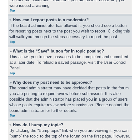
were issued a warning.
Top
» How can I report posts to a moderator?
If the board administrator has allowed it, you should see a button 
for reporting posts next to the post you wish to report. Clicking this 
will walk you through the steps necessary to report the post.
Top
» What is the “Save” button for in topic posting?
This allows you to save passages to be completed and submitted 
at a later date. To reload a saved passage, visit the User Control 
Panel.
Top
» Why does my post need to be approved?
The board administrator may have decided that posts in the forum 
you are posting to require review before submission. It is also 
possible that the administrator has placed you in a group of users 
whose posts require review before submission. Please contact the 
board administrator for further details.
Top
» How do I bump my topic?
By clicking the “Bump topic” link when you are viewing it, you can 
“bump” the topic to the top of the forum on the first page. However, 