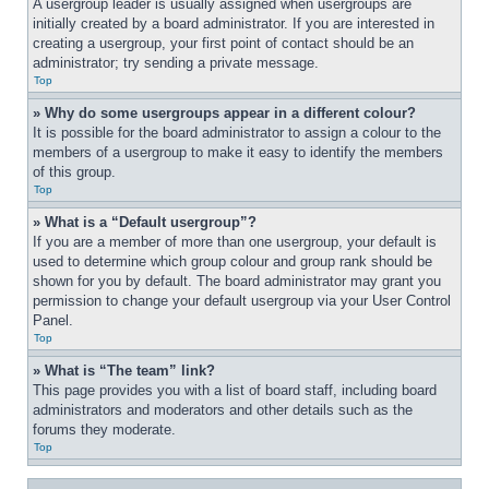
A usergroup leader is usually assigned when usergroups are 
initially created by a board administrator. If you are interested in 
creating a usergroup, your first point of contact should be an 
administrator; try sending a private message.
Top
» Why do some usergroups appear in a different colour?
It is possible for the board administrator to assign a colour to the 
members of a usergroup to make it easy to identify the members 
of this group.
Top
» What is a “Default usergroup”?
If you are a member of more than one usergroup, your default is 
used to determine which group colour and group rank should be 
shown for you by default. The board administrator may grant you 
permission to change your default usergroup via your User Control 
Panel.
Top
» What is “The team” link?
This page provides you with a list of board staff, including board 
administrators and moderators and other details such as the 
forums they moderate.
Top