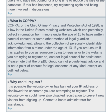
users who have not posted for a long time to reduce the size of the 
database. If this has happened, try registering again and being 
more involved in discussions.
Top
» What is COPPA?
COPPA, or the Child Online Privacy and Protection Act of 1998, is 
a law in the United States requiring websites which can potentially 
collect information from minors under the age of 13 to have written 
parental consent or some other method of legal guardian 
acknowledgment, allowing the collection of personally identifiable 
information from a minor under the age of 13. If you are unsure if 
this applies to you as someone trying to register or to the website 
you are trying to register on, contact legal counsel for assistance. 
Please note that the phpBB Group cannot provide legal advice and 
is not a point of contact for legal concerns of any kind, except as 
outlined below.
Top
» Why can’t I register?
It is possible the website owner has banned your IP address or 
disallowed the username you are attempting to register. The 
website owner could have also disabled registration to prevent new 
visitors from signing up. Contact a board administrator for 
assistance.
Top