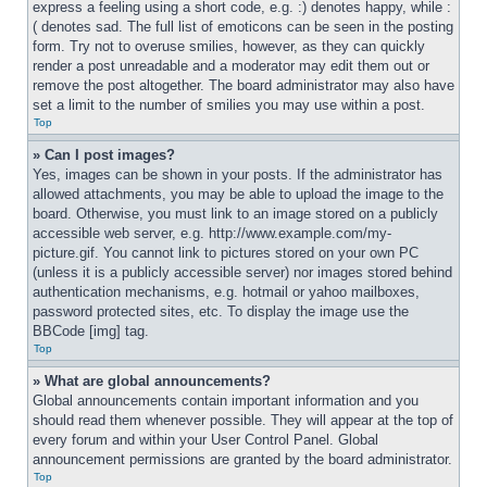
express a feeling using a short code, e.g. :) denotes happy, while :
( denotes sad. The full list of emoticons can be seen in the posting 
form. Try not to overuse smilies, however, as they can quickly 
render a post unreadable and a moderator may edit them out or 
remove the post altogether. The board administrator may also have 
set a limit to the number of smilies you may use within a post.
Top
» Can I post images?
Yes, images can be shown in your posts. If the administrator has 
allowed attachments, you may be able to upload the image to the 
board. Otherwise, you must link to an image stored on a publicly 
accessible web server, e.g. http://www.example.com/my-
picture.gif. You cannot link to pictures stored on your own PC 
(unless it is a publicly accessible server) nor images stored behind 
authentication mechanisms, e.g. hotmail or yahoo mailboxes, 
password protected sites, etc. To display the image use the 
BBCode [img] tag.
Top
» What are global announcements?
Global announcements contain important information and you 
should read them whenever possible. They will appear at the top of 
every forum and within your User Control Panel. Global 
announcement permissions are granted by the board administrator.
Top