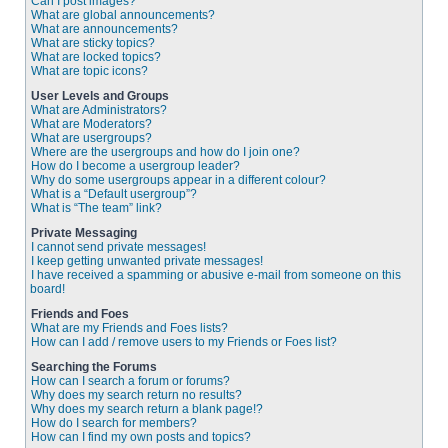
Can I post images?
What are global announcements?
What are announcements?
What are sticky topics?
What are locked topics?
What are topic icons?
User Levels and Groups
What are Administrators?
What are Moderators?
What are usergroups?
Where are the usergroups and how do I join one?
How do I become a usergroup leader?
Why do some usergroups appear in a different colour?
What is a “Default usergroup”?
What is “The team” link?
Private Messaging
I cannot send private messages!
I keep getting unwanted private messages!
I have received a spamming or abusive e-mail from someone on this
board!
Friends and Foes
What are my Friends and Foes lists?
How can I add / remove users to my Friends or Foes list?
Searching the Forums
How can I search a forum or forums?
Why does my search return no results?
Why does my search return a blank page!?
How do I search for members?
How can I find my own posts and topics?