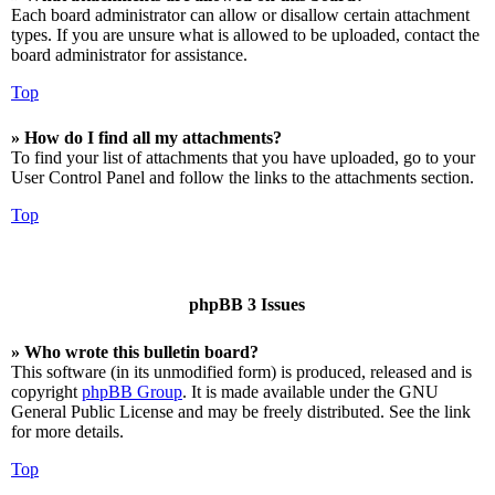
Each board administrator can allow or disallow certain attachment
types. If you are unsure what is allowed to be uploaded, contact the
board administrator for assistance.
Top
» How do I find all my attachments?
To find your list of attachments that you have uploaded, go to your
User Control Panel and follow the links to the attachments section.
Top
phpBB 3 Issues
» Who wrote this bulletin board?
This software (in its unmodified form) is produced, released and is
copyright
phpBB Group
. It is made available under the GNU
General Public License and may be freely distributed. See the link
for more details.
Top