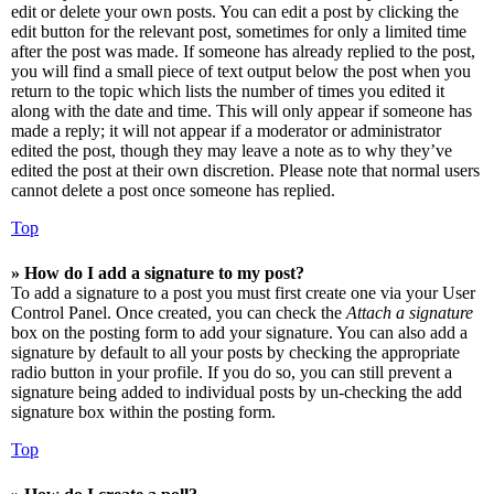
edit or delete your own posts. You can edit a post by clicking the
edit button for the relevant post, sometimes for only a limited time
after the post was made. If someone has already replied to the post,
you will find a small piece of text output below the post when you
return to the topic which lists the number of times you edited it
along with the date and time. This will only appear if someone has
made a reply; it will not appear if a moderator or administrator
edited the post, though they may leave a note as to why they’ve
edited the post at their own discretion. Please note that normal users
cannot delete a post once someone has replied.
Top
» How do I add a signature to my post?
To add a signature to a post you must first create one via your User
Control Panel. Once created, you can check the
Attach a signature
box on the posting form to add your signature. You can also add a
signature by default to all your posts by checking the appropriate
radio button in your profile. If you do so, you can still prevent a
signature being added to individual posts by un-checking the add
signature box within the posting form.
Top