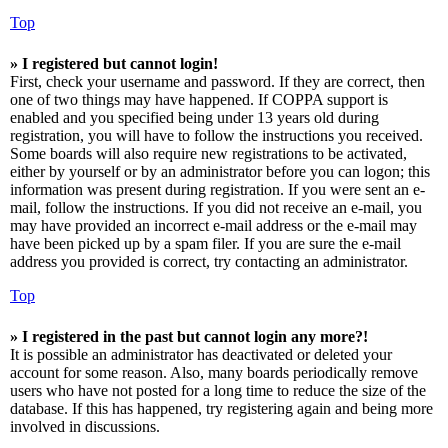
Top
» I registered but cannot login!
First, check your username and password. If they are correct, then
one of two things may have happened. If COPPA support is
enabled and you specified being under 13 years old during
registration, you will have to follow the instructions you received.
Some boards will also require new registrations to be activated,
either by yourself or by an administrator before you can logon; this
information was present during registration. If you were sent an e-
mail, follow the instructions. If you did not receive an e-mail, you
may have provided an incorrect e-mail address or the e-mail may
have been picked up by a spam filer. If you are sure the e-mail
address you provided is correct, try contacting an administrator.
Top
» I registered in the past but cannot login any more?!
It is possible an administrator has deactivated or deleted your
account for some reason. Also, many boards periodically remove
users who have not posted for a long time to reduce the size of the
database. If this has happened, try registering again and being more
involved in discussions.