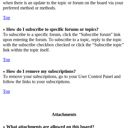
when there is an update to the topic or forum on the board via your
preferred method or methods.
Top
» How do I subscribe to specific forums or topics?
To subscribe to a specific forum, click the “Subscribe forum” link
upon entering the forum. To subscribe to a topic, reply to the topic
with the subscribe checkbox checked or click the “Subscribe topic”
link within the topic itself.
Top
» How do I remove my subscriptions?
To remove your subscriptions, go to your User Control Panel and
follow the links to your subscriptions.
Top
Attachments
» What attachments are allowed on this board?