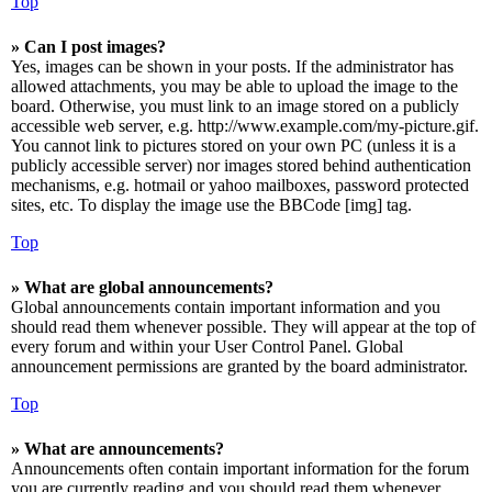
Top
» Can I post images?
Yes, images can be shown in your posts. If the administrator has
allowed attachments, you may be able to upload the image to the
board. Otherwise, you must link to an image stored on a publicly
accessible web server, e.g. http://www.example.com/my-picture.gif.
You cannot link to pictures stored on your own PC (unless it is a
publicly accessible server) nor images stored behind authentication
mechanisms, e.g. hotmail or yahoo mailboxes, password protected
sites, etc. To display the image use the BBCode [img] tag.
Top
» What are global announcements?
Global announcements contain important information and you
should read them whenever possible. They will appear at the top of
every forum and within your User Control Panel. Global
announcement permissions are granted by the board administrator.
Top
» What are announcements?
Announcements often contain important information for the forum
you are currently reading and you should read them whenever