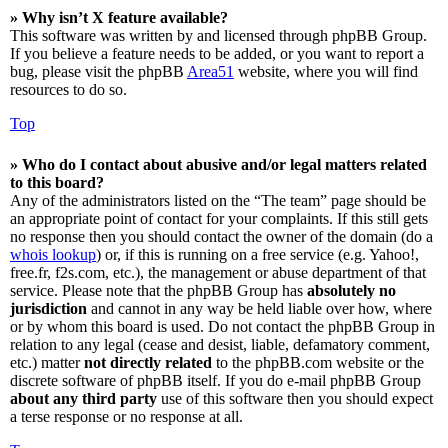
» Why isn’t X feature available?
This software was written by and licensed through phpBB Group.
If you believe a feature needs to be added, or you want to report a
bug, please visit the phpBB
Area51
website, where you will find
resources to do so.
Top
» Who do I contact about abusive and/or legal matters related
to this board?
Any of the administrators listed on the “The team” page should be
an appropriate point of contact for your complaints. If this still gets
no response then you should contact the owner of the domain (do a
whois lookup
) or, if this is running on a free service (e.g. Yahoo!,
free.fr, f2s.com, etc.), the management or abuse department of that
service. Please note that the phpBB Group has
absolutely no
jurisdiction
and cannot in any way be held liable over how, where
or by whom this board is used. Do not contact the phpBB Group in
relation to any legal (cease and desist, liable, defamatory comment,
etc.) matter
not directly related
to the phpBB.com website or the
discrete software of phpBB itself. If you do e-mail phpBB Group
about any third party
use of this software then you should expect
a terse response or no response at all.