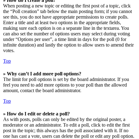
» How do I create a poll?
When posting a new topic or editing the first post of a topic, click
the “Poll creation” tab below the main posting form; if you cannot
see this, you do not have appropriate permissions to create polls.
Enter a title and at least two options in the appropriate fields,
making sure each option is on a separate line in the textarea. You
can also set the number of options users may select during voting
under “Options per user”, a time limit in days for the poll (0 for
infinite duration) and lastly the option to allow users to amend their
votes.
Top
» Why can’t I add more poll options?
The limit for poll options is set by the board administrator. If you
feel you need to add more options to your poll than the allowed
amount, contact the board administrator.
Top
» How do I edit or delete a poll?
As with posts, polls can only be edited by the original poster, a
moderator or an administrator. To edit a poll, click to edit the first
post in the topic; this always has the poll associated with it. If no
one has cast a vote, users can delete the poll or edit any poll option.