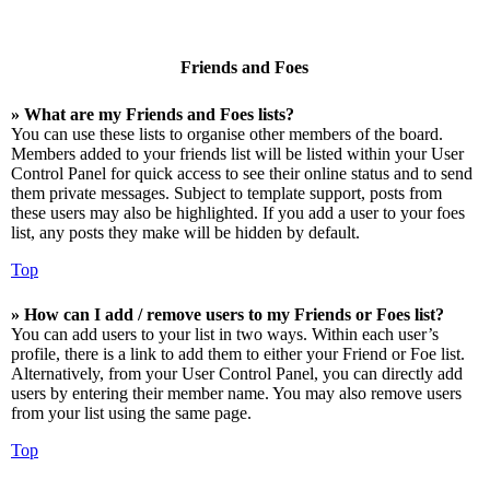
Friends and Foes
» What are my Friends and Foes lists?
You can use these lists to organise other members of the board.
Members added to your friends list will be listed within your User
Control Panel for quick access to see their online status and to send
them private messages. Subject to template support, posts from
these users may also be highlighted. If you add a user to your foes
list, any posts they make will be hidden by default.
Top
» How can I add / remove users to my Friends or Foes list?
You can add users to your list in two ways. Within each user’s
profile, there is a link to add them to either your Friend or Foe list.
Alternatively, from your User Control Panel, you can directly add
users by entering their member name. You may also remove users
from your list using the same page.
Top