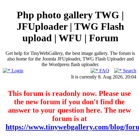
Php photo gallery TWG |
JFUploader | TWG Flash
upload | WFU | Forum
Get help for TinyWebGallery, the best image gallery. The forum is
also home for the Joomla JFUploader, TWG Flash Uploader and
the Wordpress flash uploader.
Login
FAQ
Search
It is currently 8. Aug 2026, 20:04
This forum is readonly now. Please use
the new forum if you don't find the
answer to your question here. The new
forum is at
https://www.tinywebgallery.com/blog/for