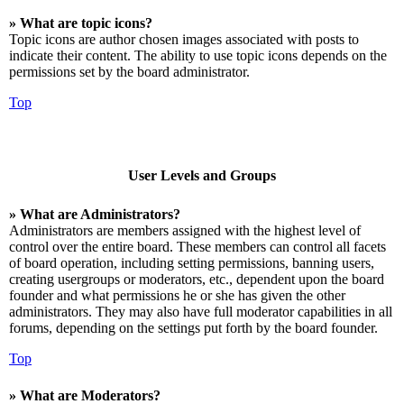
» What are topic icons?
Topic icons are author chosen images associated with posts to
indicate their content. The ability to use topic icons depends on the
permissions set by the board administrator.
Top
User Levels and Groups
» What are Administrators?
Administrators are members assigned with the highest level of
control over the entire board. These members can control all facets
of board operation, including setting permissions, banning users,
creating usergroups or moderators, etc., dependent upon the board
founder and what permissions he or she has given the other
administrators. They may also have full moderator capabilities in all
forums, depending on the settings put forth by the board founder.
Top
» What are Moderators?