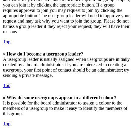
you can join it by clicking the appropriate button. If a group
requires approval to join you may request to join by clicking the
appropriate button. The user group leader will need to approve your
request and may ask why you want to join the group. Please do not
harass a group leader if they reject your request; they will have their
reasons.
Top
» How do I become a usergroup leader?
A usergroup leader is usually assigned when usergroups are initially
created by a board administrator. If you are interested in creating a
usergroup, your first point of contact should be an administrator; try
sending a private message.
Top
» Why do some usergroups appear in a different colour?
It is possible for the board administrator to assign a colour to the
members of a usergroup to make it easy to identify the members of
this group.
Top