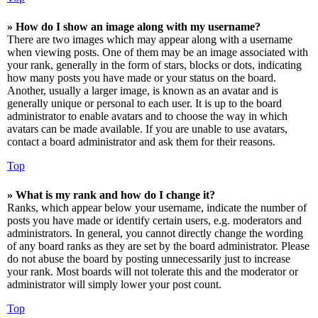
» How do I show an image along with my username?
There are two images which may appear along with a username
when viewing posts. One of them may be an image associated with
your rank, generally in the form of stars, blocks or dots, indicating
how many posts you have made or your status on the board.
Another, usually a larger image, is known as an avatar and is
generally unique or personal to each user. It is up to the board
administrator to enable avatars and to choose the way in which
avatars can be made available. If you are unable to use avatars,
contact a board administrator and ask them for their reasons.
Top
» What is my rank and how do I change it?
Ranks, which appear below your username, indicate the number of
posts you have made or identify certain users, e.g. moderators and
administrators. In general, you cannot directly change the wording
of any board ranks as they are set by the board administrator. Please
do not abuse the board by posting unnecessarily just to increase
your rank. Most boards will not tolerate this and the moderator or
administrator will simply lower your post count.
Top