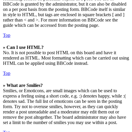
BBCode is granted by the administrator, but it can also be disabled
on a per post basis from the posting form. BBCode itself is similar
in style to HTML, but tags are enclosed in square brackets [ and ]
rather than < and >. For more information on BBCode see the
guide which can be accessed from the posting page.
Top
» Can I use HTML?
No. It is not possible to post HTML on this board and have it
rendered as HTML. Most formatting which can be carried out using
HTML can be applied using BBCode instead.
Top
» What are Smilies?
Smilies, or Emoticons, are small images which can be used to
express a feeling using a short code, e.g. :) denotes happy, while :(
denotes sad. The full list of emoticons can be seen in the posting
form. Try not to overuse smilies, however, as they can quickly
render a post unreadable and a moderator may edit them out or
remove the post altogether. The board administrator may also have
set a limit to the number of smilies you may use within a post.