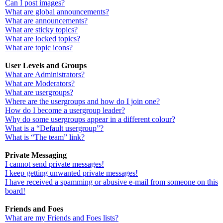
Can I post images?
What are global announcements?
What are announcements?
What are sticky topics?
What are locked topics?
What are topic icons?
User Levels and Groups
What are Administrators?
What are Moderators?
What are usergroups?
Where are the usergroups and how do I join one?
How do I become a usergroup leader?
Why do some usergroups appear in a different colour?
What is a “Default usergroup”?
What is “The team” link?
Private Messaging
I cannot send private messages!
I keep getting unwanted private messages!
I have received a spamming or abusive e-mail from someone on this
board!
Friends and Foes
What are my Friends and Foes lists?