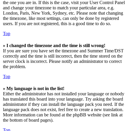
the one you are in. If this is the case, visit your User Control Panel
and change your timezone to match your particular area, e.g.
London, Paris, New York, Sydney, etc. Please note that changing
the timezone, like most settings, can only be done by registered
users. If you are not registered, this is a good time to do so.
Top
» I changed the timezone and the time is still wrong!
If you are sure you have set the timezone and Summer Time/DST
correctly and the time is still incorrect, then the time stored on the
server clock is incorrect. Please notify an administrator to correct
the problem.
Top
» My language is not in the list!
Either the administrator has not installed your language or nobody
has translated this board into your language. Try asking the board
administrator if they can install the language pack you need. If the
language pack does not exist, feel free to create a new translation.
More information can be found at the phpBB website (see link at
the bottom of board pages).
Top