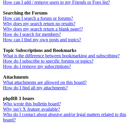
How can I add / remove users to my Friends or Foes list?
Searching the Forums
How can I search a forum or forums?
Why does my search return no results?
Why does my search return a blank page!?
How do I search for members?
How can I find my own posts and topics?
Topic Subscriptions and Bookmarks
What is the difference between bookmarking and subscribing?
How do I subscribe to specific forums or topics?
How do I remove my subscriptions?
Attachments
What attachments are allowed on this board?
How do I find all my attachments?
phpBB 3 Issues
Who wrote this bulletin board?
Why isn’t X feature available?
Who do I contact about abusive and/or legal matters related to this
board?