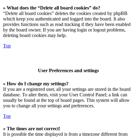
» What does the “Delete all board cookies” do?
“Delete all board cookies” deletes the cookies created by phpBB
which keep you authenticated and logged into the board. It also
provides functions such as read tracking if they have been enabled
by the board owner. If you are having login or logout problems,
deleting board cookies may help.
Top
User Preferences and settings
» How do I change my settings?
If you are a registered user, all your settings are stored in the board
database. To alter them, visit your User Control Panel; a link can
usually be found at the top of board pages. This system will allow
you to change all your settings and preferences.
Top
» The times are not correct!
It is possible the time displayed is from a timezone different from