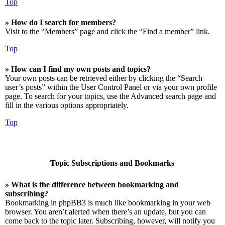
Top
» How do I search for members?
Visit to the “Members” page and click the “Find a member” link.
Top
» How can I find my own posts and topics?
Your own posts can be retrieved either by clicking the “Search
user’s posts” within the User Control Panel or via your own profile
page. To search for your topics, use the Advanced search page and
fill in the various options appropriately.
Top
Topic Subscriptions and Bookmarks
» What is the difference between bookmarking and
subscribing?
Bookmarking in phpBB3 is much like bookmarking in your web
browser. You aren’t alerted when there’s an update, but you can
come back to the topic later. Subscribing, however, will notify you