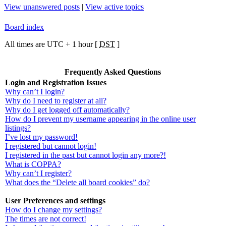
View unanswered posts
|
View active topics
Board index
All times are UTC + 1 hour [
DST
]
Frequently Asked Questions
Login and Registration Issues
Why can’t I login?
Why do I need to register at all?
Why do I get logged off automatically?
How do I prevent my username appearing in the online user
listings?
I’ve lost my password!
I registered but cannot login!
I registered in the past but cannot login any more?!
What is COPPA?
Why can’t I register?
What does the “Delete all board cookies” do?
User Preferences and settings
How do I change my settings?
The times are not correct!