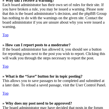
» Why did I receive a warning?
Each board administrator has their own set of rules for their site. If
you have broken a rule, you may be issued a warning. Please note
that this is the board administrator’s decision, and the phpBB Group
has nothing to do with the warnings on the given site. Contact the
board administrator if you are unsure about why you were issued a
warning.
Top
» How can I report posts to a moderator?
If the board administrator has allowed it, you should see a button
for reporting posts next to the post you wish to report. Clicking this
will walk you through the steps necessary to report the post.
Top
» What is the “Save” button for in topic posting?
This allows you to save passages to be completed and submitted at
a later date. To reload a saved passage, visit the User Control Panel.
Top
» Why does my post need to be approved?
The board administrator may have decided that posts in the forum