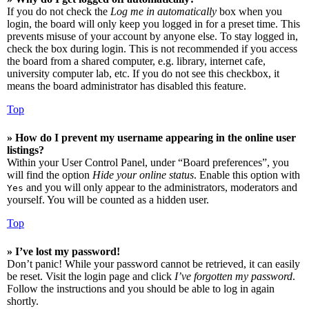
If you do not check the
Log me in automatically
box when you
login, the board will only keep you logged in for a preset time. This
prevents misuse of your account by anyone else. To stay logged in,
check the box during login. This is not recommended if you access
the board from a shared computer, e.g. library, internet cafe,
university computer lab, etc. If you do not see this checkbox, it
means the board administrator has disabled this feature.
Top
» How do I prevent my username appearing in the online user
listings?
Within your User Control Panel, under “Board preferences”, you
will find the option
Hide your online status
. Enable this option with
and you will only appear to the administrators, moderators and
Yes
yourself. You will be counted as a hidden user.
Top
» I’ve lost my password!
Don’t panic! While your password cannot be retrieved, it can easily
be reset. Visit the login page and click
I’ve forgotten my password
.
Follow the instructions and you should be able to log in again
shortly.