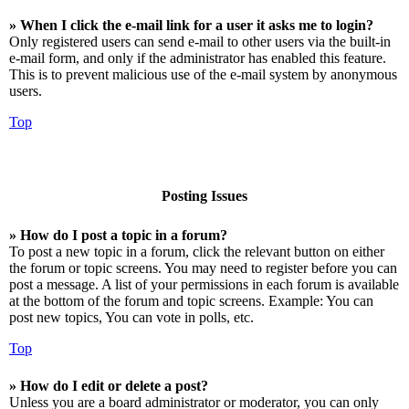
» When I click the e-mail link for a user it asks me to login?
Only registered users can send e-mail to other users via the built-in
e-mail form, and only if the administrator has enabled this feature.
This is to prevent malicious use of the e-mail system by anonymous
users.
Top
Posting Issues
» How do I post a topic in a forum?
To post a new topic in a forum, click the relevant button on either
the forum or topic screens. You may need to register before you can
post a message. A list of your permissions in each forum is available
at the bottom of the forum and topic screens. Example: You can
post new topics, You can vote in polls, etc.
Top
» How do I edit or delete a post?
Unless you are a board administrator or moderator, you can only