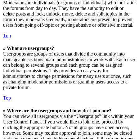
Moderators are individuals (or groups of individuals) who look after
the forums from day to day. They have the authority to edit or
delete posts and lock, unlock, move, delete and split topics in the
forum they moderate. Generally, moderators are present to prevent
users from going off-topic or posting abusive or offensive material.
Top
» What are usergroups?
Usergroups are groups of users that divide the community into
manageable sections board administrators can work with. Each user
can belong to several groups and each group can be assigned
individual permissions. This provides an easy way for
administrators to change permissions for many users at once, such
as changing moderator permissions or granting users access to a
private forum.
Top
» Where are the usergroups and how do I join one?
You can view all usergroups via the “Usergroups” link within your
User Control Panel. If you would like to join one, proceed by
clicking the appropriate button. Not all groups have open access,
however. Some may require approval to join, some may be closed
and some may even have hidden memberships. If the group is open,