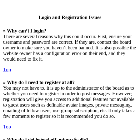
Login and Registration Issues
» Why can’t I login?
There are several reasons why this could occur. First, ensure your
username and password are correct. If they are, contact the board
owner to make sure you haven’t been banned. It is also possible the
website owner has a configuration error on their end, and they
would need to fix it.
Top
» Why do I need to register at all?
You may not have to, it is up to the administrator of the board as to
whether you need to register in order to post messages. However;
registration will give you access to additional features not available
to guest users such as definable avatar images, private messaging,
emailing of fellow users, usergroup subscription, etc. It only takes a
few moments to register so it is recommended you do so.
Top
» Why do I get logged off automatically?