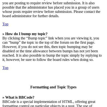
you are posting to require review before submission. It is also
possible that the administrator has placed you in a group of users
whose posts require review before submission. Please contact the
board administrator for further details.
Top
» How do I bump my topic?
By clicking the “Bump topic” link when you are viewing it, you
can “bump” the topic to the top of the forum on the first page.
However, if you do not see this, then topic bumping may be
disabled or the time allowance between bumps has not yet been
reached. It is also possible to bump the topic simply by replying to
it, however, be sure to follow the board rules when doing so.
Top
Formatting and Topic Types
» What is BBCode?
BBCode is a special implementation of HTML, offering great
formatting control on particular objects in a post. The use of