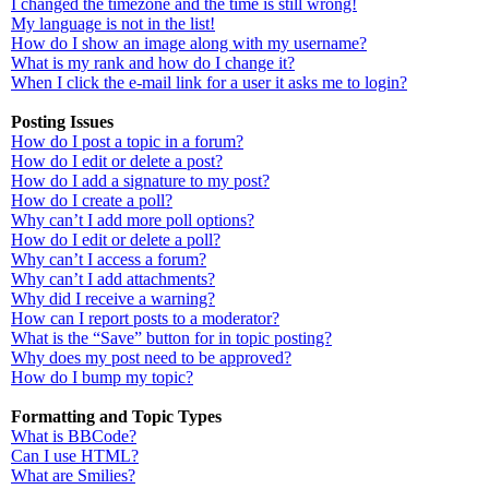
I changed the timezone and the time is still wrong!
My language is not in the list!
How do I show an image along with my username?
What is my rank and how do I change it?
When I click the e-mail link for a user it asks me to login?
Posting Issues
How do I post a topic in a forum?
How do I edit or delete a post?
How do I add a signature to my post?
How do I create a poll?
Why can’t I add more poll options?
How do I edit or delete a poll?
Why can’t I access a forum?
Why can’t I add attachments?
Why did I receive a warning?
How can I report posts to a moderator?
What is the “Save” button for in topic posting?
Why does my post need to be approved?
How do I bump my topic?
Formatting and Topic Types
What is BBCode?
Can I use HTML?
What are Smilies?