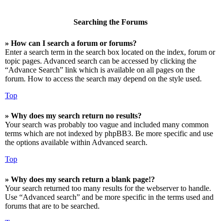
Searching the Forums
» How can I search a forum or forums?
Enter a search term in the search box located on the index, forum or
topic pages. Advanced search can be accessed by clicking the
“Advance Search” link which is available on all pages on the
forum. How to access the search may depend on the style used.
Top
» Why does my search return no results?
Your search was probably too vague and included many common
terms which are not indexed by phpBB3. Be more specific and use
the options available within Advanced search.
Top
» Why does my search return a blank page!?
Your search returned too many results for the webserver to handle.
Use “Advanced search” and be more specific in the terms used and
forums that are to be searched.