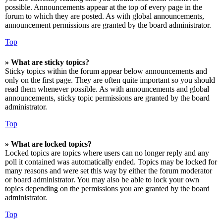
possible. Announcements appear at the top of every page in the
forum to which they are posted. As with global announcements,
announcement permissions are granted by the board administrator.
Top
» What are sticky topics?
Sticky topics within the forum appear below announcements and
only on the first page. They are often quite important so you should
read them whenever possible. As with announcements and global
announcements, sticky topic permissions are granted by the board
administrator.
Top
» What are locked topics?
Locked topics are topics where users can no longer reply and any
poll it contained was automatically ended. Topics may be locked for
many reasons and were set this way by either the forum moderator
or board administrator. You may also be able to lock your own
topics depending on the permissions you are granted by the board
administrator.
Top