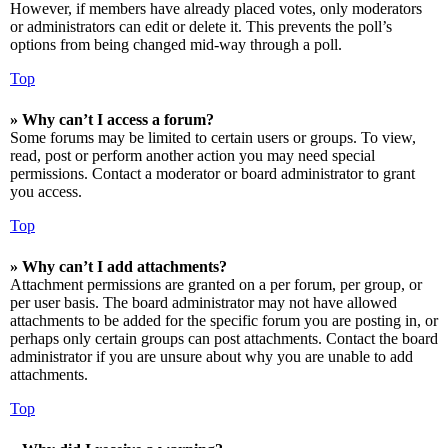
However, if members have already placed votes, only moderators
or administrators can edit or delete it. This prevents the poll’s
options from being changed mid-way through a poll.
Top
» Why can’t I access a forum?
Some forums may be limited to certain users or groups. To view,
read, post or perform another action you may need special
permissions. Contact a moderator or board administrator to grant
you access.
Top
» Why can’t I add attachments?
Attachment permissions are granted on a per forum, per group, or
per user basis. The board administrator may not have allowed
attachments to be added for the specific forum you are posting in, or
perhaps only certain groups can post attachments. Contact the board
administrator if you are unsure about why you are unable to add
attachments.
Top