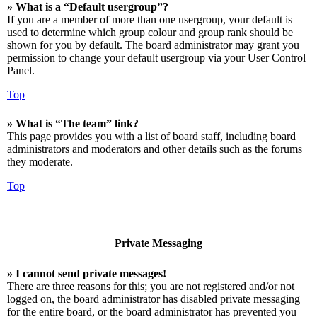
» What is a “Default usergroup”?
If you are a member of more than one usergroup, your default is
used to determine which group colour and group rank should be
shown for you by default. The board administrator may grant you
permission to change your default usergroup via your User Control
Panel.
Top
» What is “The team” link?
This page provides you with a list of board staff, including board
administrators and moderators and other details such as the forums
they moderate.
Top
Private Messaging
» I cannot send private messages!
There are three reasons for this; you are not registered and/or not
logged on, the board administrator has disabled private messaging
for the entire board, or the board administrator has prevented you