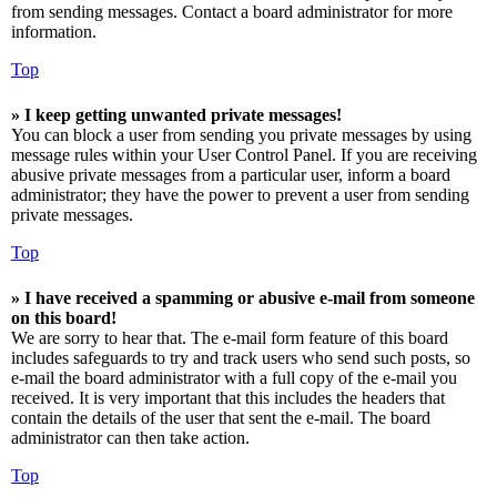
from sending messages. Contact a board administrator for more
information.
Top
» I keep getting unwanted private messages!
You can block a user from sending you private messages by using
message rules within your User Control Panel. If you are receiving
abusive private messages from a particular user, inform a board
administrator; they have the power to prevent a user from sending
private messages.
Top
» I have received a spamming or abusive e-mail from someone
on this board!
We are sorry to hear that. The e-mail form feature of this board
includes safeguards to try and track users who send such posts, so
e-mail the board administrator with a full copy of the e-mail you
received. It is very important that this includes the headers that
contain the details of the user that sent the e-mail. The board
administrator can then take action.
Top