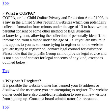
Top
» What is COPPA?
COPPA, or the Child Online Privacy and Protection Act of 1998, is
a law in the United States requiring websites which can potentially
collect information from minors under the age of 13 to have written
parental consent or some other method of legal guardian
acknowledgment, allowing the collection of personally identifiable
information from a minor under the age of 13. If you are unsure if
this applies to you as someone trying to register or to the website
you are trying to register on, contact legal counsel for assistance.
Please note that the phpBB Group cannot provide legal advice and
is not a point of contact for legal concerns of any kind, except as
outlined below.
Top
» Why can’t I register?
It is possible the website owner has banned your IP address or
disallowed the username you are attempting to register. The website
owner could have also disabled registration to prevent new visitors
from signing up. Contact a board administrator for assistance.
Top