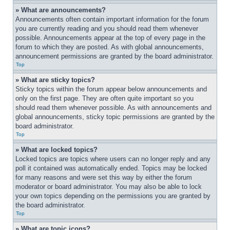
» What are announcements?
Announcements often contain important information for the forum 
you are currently reading and you should read them whenever 
possible. Announcements appear at the top of every page in the 
forum to which they are posted. As with global announcements, 
announcement permissions are granted by the board administrator.
Top
» What are sticky topics?
Sticky topics within the forum appear below announcements and 
only on the first page. They are often quite important so you 
should read them whenever possible. As with announcements and 
global announcements, sticky topic permissions are granted by the 
board administrator.
Top
» What are locked topics?
Locked topics are topics where users can no longer reply and any 
poll it contained was automatically ended. Topics may be locked 
for many reasons and were set this way by either the forum 
moderator or board administrator. You may also be able to lock 
your own topics depending on the permissions you are granted by 
the board administrator.
Top
» What are topic icons?