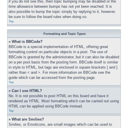
if you do not see this, then topic bumping may be disabled or the 
time allowance between bumps has not yet been reached. It is 
also possible to bump the topic simply by replying to it, however, 
be sure to follow the board rules when doing so.
Top
Formatting and Topic Types
» What is BBCode?
BBCode is a special implementation of HTML, offering great 
formatting control on particular objects in a post. The use of 
BBCode is granted by the administrator, but it can also be disabled 
on a per post basis from the posting form. BBCode itself is similar 
in style to HTML, but tags are enclosed in square brackets [ and ] 
rather than < and >. For more information on BBCode see the 
guide which can be accessed from the posting page.
Top
» Can I use HTML?
No. It is not possible to post HTML on this board and have it 
rendered as HTML. Most formatting which can be carried out using 
HTML can be applied using BBCode instead.
Top
» What are Smilies?
Smilies, or Emoticons, are small images which can be used to 