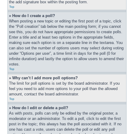
the add signature box within the posting form.
Top
» How do I create a poll?
When posting a new topic or editing the first post of a topic, click 
the “Poll creation” tab below the main posting form; if you cannot 
see this, you do not have appropriate permissions to create polls. 
Enter a title and at least two options in the appropriate fields, 
making sure each option is on a separate line in the textarea. You 
can also set the number of options users may select during voting 
under “Options per user”, a time limit in days for the poll (0 for 
infinite duration) and lastly the option to allow users to amend their 
votes.
Top
» Why can’t I add more poll options?
The limit for poll options is set by the board administrator. If you 
feel you need to add more options to your poll than the allowed 
amount, contact the board administrator.
Top
» How do I edit or delete a poll?
As with posts, polls can only be edited by the original poster, a 
moderator or an administrator. To edit a poll, click to edit the first 
post in the topic; this always has the poll associated with it. If no 
one has cast a vote, users can delete the poll or edit any poll 