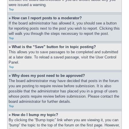
were issued a warning.
Top
» How can I report posts to a moderator?
If the board administrator has allowed it, you should see a button 
for reporting posts next to the post you wish to report. Clicking this 
will walk you through the steps necessary to report the post.
Top
» What is the “Save” button for in topic posting?
This allows you to save passages to be completed and submitted 
at a later date. To reload a saved passage, visit the User Control 
Panel.
Top
» Why does my post need to be approved?
The board administrator may have decided that posts in the forum 
you are posting to require review before submission. It is also 
possible that the administrator has placed you in a group of users 
whose posts require review before submission. Please contact the 
board administrator for further details.
Top
» How do I bump my topic?
By clicking the “Bump topic” link when you are viewing it, you can 
“bump” the topic to the top of the forum on the first page. However, 