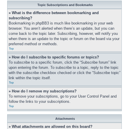
Topic Subscriptions and Bookmarks
» What is the difference between bookmarking and 
subscribing?
Bookmarking in phpBB3 is much like bookmarking in your web 
browser. You aren’t alerted when there’s an update, but you can 
come back to the topic later. Subscribing, however, will notify you 
when there is an update to the topic or forum on the board via your 
preferred method or methods.
Top
» How do I subscribe to specific forums or topics?
To subscribe to a specific forum, click the “Subscribe forum” link 
upon entering the forum. To subscribe to a topic, reply to the topic 
with the subscribe checkbox checked or click the “Subscribe topic” 
link within the topic itself.
Top
» How do I remove my subscriptions?
To remove your subscriptions, go to your User Control Panel and 
follow the links to your subscriptions.
Top
Attachments
» What attachments are allowed on this board?