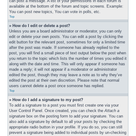
can post a message. A list of your permissions in each forum is 
available at the bottom of the forum and topic screens. Example: 
You can post new topics, You can vote in polls, etc.
Top
» How do I edit or delete a post?
Unless you are a board administrator or moderator, you can only 
edit or delete your own posts. You can edit a post by clicking the 
edit button for the relevant post, sometimes for only a limited time 
after the post was made. If someone has already replied to the 
post, you will find a small piece of text output below the post when 
you return to the topic which lists the number of times you edited it 
along with the date and time. This will only appear if someone has 
made a reply; it will not appear if a moderator or administrator 
edited the post, though they may leave a note as to why they’ve 
edited the post at their own discretion. Please note that normal 
users cannot delete a post once someone has replied.
Top
» How do I add a signature to my post?
To add a signature to a post you must first create one via your 
User Control Panel. Once created, you can check the 
Attach a 
signature
 box on the posting form to add your signature. You can 
also add a signature by default to all your posts by checking the 
appropriate radio button in your profile. If you do so, you can still 
prevent a signature being added to individual posts by un-checking 