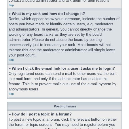
contact a board administrator and ask them for their reasons.
Top
» What is my rank and how do I change it?
Ranks, which appear below your username, indicate the number of 
posts you have made or identify certain users, e.g. moderators 
and administrators. In general, you cannot directly change the 
wording of any board ranks as they are set by the board 
administrator. Please do not abuse the board by posting 
unnecessarily just to increase your rank. Most boards will not 
tolerate this and the moderator or administrator will simply lower 
your post count.
Top
» When I click the e-mail link for a user it asks me to login?
Only registered users can send e-mail to other users via the built-
in e-mail form, and only if the administrator has enabled this 
feature. This is to prevent malicious use of the e-mail system by 
anonymous users.
Top
Posting Issues
» How do I post a topic in a forum?
To post a new topic in a forum, click the relevant button on either 
the forum or topic screens. You may need to register before you 