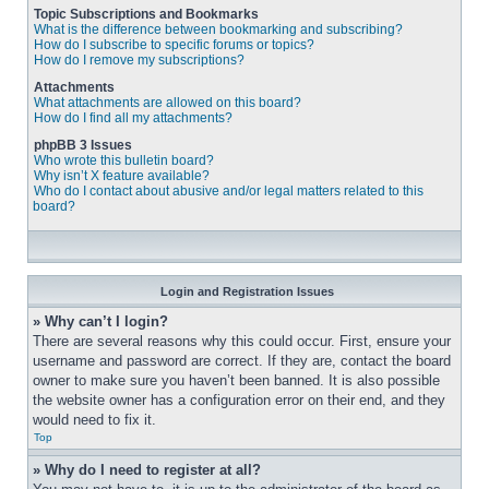
Topic Subscriptions and Bookmarks
What is the difference between bookmarking and subscribing?
How do I subscribe to specific forums or topics?
How do I remove my subscriptions?
Attachments
What attachments are allowed on this board?
How do I find all my attachments?
phpBB 3 Issues
Who wrote this bulletin board?
Why isn’t X feature available?
Who do I contact about abusive and/or legal matters related to this
board?
Login and Registration Issues
» Why can’t I login?
There are several reasons why this could occur. First, ensure your 
username and password are correct. If they are, contact the board 
owner to make sure you haven’t been banned. It is also possible 
the website owner has a configuration error on their end, and they 
would need to fix it.
Top
» Why do I need to register at all?