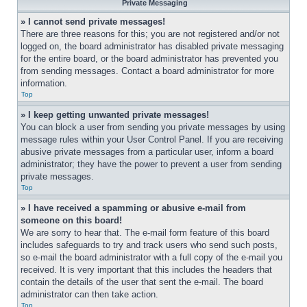
Private Messaging
» I cannot send private messages!
There are three reasons for this; you are not registered and/or not 
logged on, the board administrator has disabled private messaging 
for the entire board, or the board administrator has prevented you 
from sending messages. Contact a board administrator for more 
information.
Top
» I keep getting unwanted private messages!
You can block a user from sending you private messages by using 
message rules within your User Control Panel. If you are receiving 
abusive private messages from a particular user, inform a board 
administrator; they have the power to prevent a user from sending 
private messages.
Top
» I have received a spamming or abusive e-mail from 
someone on this board!
We are sorry to hear that. The e-mail form feature of this board 
includes safeguards to try and track users who send such posts, 
so e-mail the board administrator with a full copy of the e-mail you 
received. It is very important that this includes the headers that 
contain the details of the user that sent the e-mail. The board 
administrator can then take action.
Top