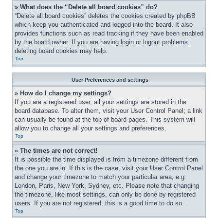
» What does the “Delete all board cookies” do?
“Delete all board cookies” deletes the cookies created by phpBB 
which keep you authenticated and logged into the board. It also 
provides functions such as read tracking if they have been enabled 
by the board owner. If you are having login or logout problems, 
deleting board cookies may help.
Top
User Preferences and settings
» How do I change my settings?
If you are a registered user, all your settings are stored in the 
board database. To alter them, visit your User Control Panel; a link 
can usually be found at the top of board pages. This system will 
allow you to change all your settings and preferences.
Top
» The times are not correct!
It is possible the time displayed is from a timezone different from 
the one you are in. If this is the case, visit your User Control Panel 
and change your timezone to match your particular area, e.g. 
London, Paris, New York, Sydney, etc. Please note that changing 
the timezone, like most settings, can only be done by registered 
users. If you are not registered, this is a good time to do so.
Top