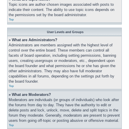
Topic icons are author chosen images associated with posts to 
indicate their content. The ability to use topic icons depends on 
the permissions set by the board administrator.
Top
User Levels and Groups
» What are Administrators?
Administrators are members assigned with the highest level of 
control over the entire board. These members can control all 
facets of board operation, including setting permissions, banning 
users, creating usergroups or moderators, etc., dependent upon 
the board founder and what permissions he or she has given the 
other administrators. They may also have full moderator 
capabilities in all forums, depending on the settings put forth by 
the board founder.
Top
» What are Moderators?
Moderators are individuals (or groups of individuals) who look after 
the forums from day to day. They have the authority to edit or 
delete posts and lock, unlock, move, delete and split topics in the 
forum they moderate. Generally, moderators are present to prevent 
users from going off-topic or posting abusive or offensive material.
Top