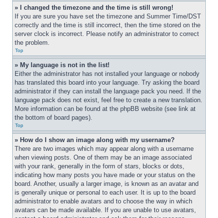
» I changed the timezone and the time is still wrong!
If you are sure you have set the timezone and Summer Time/DST 
correctly and the time is still incorrect, then the time stored on the 
server clock is incorrect. Please notify an administrator to correct 
the problem.
Top
» My language is not in the list!
Either the administrator has not installed your language or nobody 
has translated this board into your language. Try asking the board 
administrator if they can install the language pack you need. If the 
language pack does not exist, feel free to create a new translation. 
More information can be found at the phpBB website (see link at 
the bottom of board pages).
Top
» How do I show an image along with my username?
There are two images which may appear along with a username 
when viewing posts. One of them may be an image associated 
with your rank, generally in the form of stars, blocks or dots, 
indicating how many posts you have made or your status on the 
board. Another, usually a larger image, is known as an avatar and 
is generally unique or personal to each user. It is up to the board 
administrator to enable avatars and to choose the way in which 
avatars can be made available. If you are unable to use avatars, 