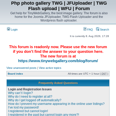
Php photo gallery TWG | JFUploader | TWG
Flash upload | WFU | Forum
Get help for TinyWebGallery, the best image gallery. The forum is also
home for the Joomla JFUploader, TWG Flash Uploader and the
Wordpress flash uploader.
Login
FAQ
Search
It is currently 8. Aug 2026, 17:28
This forum is readonly now. Please use the new forum
if you don't find the answer to your question here.
The new forum is at
https://www.tinywebgallery.com/blog/forum/
View unanswered posts
|
View active topics
Board index
All times are UTC + 1 hour [
DST
]
Frequently Asked Questions
Login and Registration Issues
Why can’t I login?
Why do I need to register at all?
Why do I get logged off automatically?
How do I prevent my username appearing in the online user listings?
I’ve lost my password!
I registered but cannot login!
I registered in the past but cannot login any more?!