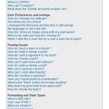
What is COPPA?
Why can’t I register?
What does the “Delete all board cookies” do?
User Preferences and settings
How do I change my settings?
The times are not correct!
I changed the timezone and the time is still wrong!
My language is not in the list!
How do I show an image along with my username?
What is my rank and how do I change it?
When I click the e-mail link for a user it asks me to login?
Posting Issues
How do I post a topic in a forum?
How do I edit or delete a post?
How do I add a signature to my post?
How do I create a poll?
Why can’t I add more poll options?
How do I edit or delete a poll?
Why can’t I access a forum?
Why can’t I add attachments?
Why did I receive a warning?
How can I report posts to a moderator?
What is the “Save” button for in topic posting?
Why does my post need to be approved?
How do I bump my topic?
Formatting and Topic Types
What is BBCode?
Can I use HTML?
What are Smilies?