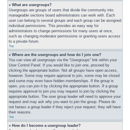
» What are usergroups?
Usergroups are groups of users that divide the community into 
manageable sections board administrators can work with. Each 
user can belong to several groups and each group can be assigned 
individual permissions. This provides an easy way for 
administrators to change permissions for many users at once, 
such as changing moderator permissions or granting users access 
to a private forum.
Top
» Where are the usergroups and how do I join one?
You can view all usergroups via the “Usergroups” link within your 
User Control Panel. If you would like to join one, proceed by 
clicking the appropriate button. Not all groups have open access, 
however. Some may require approval to join, some may be closed 
and some may even have hidden memberships. If the group is 
open, you can join it by clicking the appropriate button. If a group 
requires approval to join you may request to join by clicking the 
appropriate button. The user group leader will need to approve your 
request and may ask why you want to join the group. Please do 
not harass a group leader if they reject your request; they will have 
their reasons.
Top
» How do I become a usergroup leader?