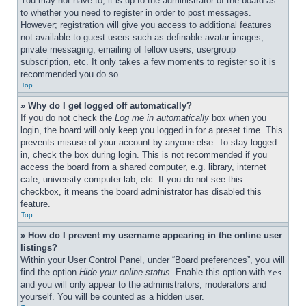
You may not have to, it is up to the administrator of the board as 
to whether you need to register in order to post messages. 
However; registration will give you access to additional features 
not available to guest users such as definable avatar images, 
private messaging, emailing of fellow users, usergroup 
subscription, etc. It only takes a few moments to register so it is 
recommended you do so.
Top
» Why do I get logged off automatically?
If you do not check the 
Log me in automatically
 box when you 
login, the board will only keep you logged in for a preset time. This 
prevents misuse of your account by anyone else. To stay logged 
in, check the box during login. This is not recommended if you 
access the board from a shared computer, e.g. library, internet 
cafe, university computer lab, etc. If you do not see this 
checkbox, it means the board administrator has disabled this 
feature.
Top
» How do I prevent my username appearing in the online user 
listings?
Within your User Control Panel, under “Board preferences”, you will 
find the option 
Hide your online status
. Enable this option with 
Yes
and you will only appear to the administrators, moderators and 
yourself. You will be counted as a hidden user.