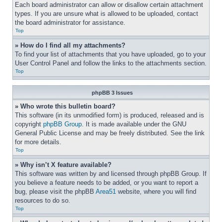
Each board administrator can allow or disallow certain attachment 
types. If you are unsure what is allowed to be uploaded, contact 
the board administrator for assistance.
Top
» How do I find all my attachments?
To find your list of attachments that you have uploaded, go to your 
User Control Panel and follow the links to the attachments section.
Top
phpBB 3 Issues
» Who wrote this bulletin board?
This software (in its unmodified form) is produced, released and is 
copyright 
phpBB Group
. It is made available under the GNU 
General Public License and may be freely distributed. See the link 
for more details.
Top
» Why isn’t X feature available?
This software was written by and licensed through phpBB Group. If 
you believe a feature needs to be added, or you want to report a 
bug, please visit the phpBB 
Area51
 website, where you will find 
resources to do so.
Top