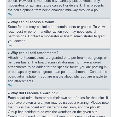
option. However, if members have already placed votes, only 
moderators or administrators can edit or delete it. This prevents 
the poll’s options from being changed mid-way through a poll.
Top
» Why can’t I access a forum?
Some forums may be limited to certain users or groups. To view, 
read, post or perform another action you may need special 
permissions. Contact a moderator or board administrator to grant 
you access.
Top
» Why can’t I add attachments?
Attachment permissions are granted on a per forum, per group, or 
per user basis. The board administrator may not have allowed 
attachments to be added for the specific forum you are posting in, 
or perhaps only certain groups can post attachments. Contact the 
board administrator if you are unsure about why you are unable to 
add attachments.
Top
» Why did I receive a warning?
Each board administrator has their own set of rules for their site. If 
you have broken a rule, you may be issued a warning. Please note 
that this is the board administrator’s decision, and the phpBB 
Group has nothing to do with the warnings on the given site. 
Contact the board administrator if you are unsure about why you 