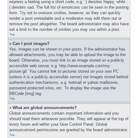
express a feeling using a short code, e.g. :) denotes happy, while :
( denotes sad. The full list of emoticons can be seen in the posting 
form. Try not to overuse smilies, however, as they can quickly 
render a post unreadable and a moderator may edit them out or 
remove the post altogether. The board administrator may also have 
set a limit to the number of smilies you may use within a post.
Top
» Can I post images?
Yes, images can be shown in your posts. If the administrator has 
allowed attachments, you may be able to upload the image to the 
board. Otherwise, you must link to an image stored on a publicly 
accessible web server, e.g. http://www.example.com/my-
picture.gif. You cannot link to pictures stored on your own PC 
(unless it is a publicly accessible server) nor images stored behind 
authentication mechanisms, e.g. hotmail or yahoo mailboxes, 
password protected sites, etc. To display the image use the 
BBCode [img] tag.
Top
» What are global announcements?
Global announcements contain important information and you 
should read them whenever possible. They will appear at the top of 
every forum and within your User Control Panel. Global 
announcement permissions are granted by the board administrator.
Top