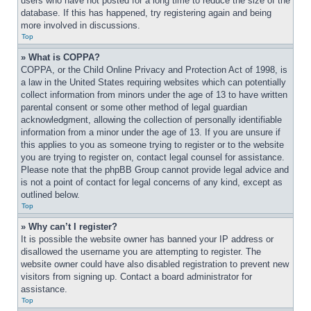
users who have not posted for a long time to reduce the size of the 
database. If this has happened, try registering again and being 
more involved in discussions.
Top
» What is COPPA?
COPPA, or the Child Online Privacy and Protection Act of 1998, is 
a law in the United States requiring websites which can potentially 
collect information from minors under the age of 13 to have written 
parental consent or some other method of legal guardian 
acknowledgment, allowing the collection of personally identifiable 
information from a minor under the age of 13. If you are unsure if 
this applies to you as someone trying to register or to the website 
you are trying to register on, contact legal counsel for assistance. 
Please note that the phpBB Group cannot provide legal advice and 
is not a point of contact for legal concerns of any kind, except as 
outlined below.
Top
» Why can’t I register?
It is possible the website owner has banned your IP address or 
disallowed the username you are attempting to register. The 
website owner could have also disabled registration to prevent new 
visitors from signing up. Contact a board administrator for 
assistance.
Top