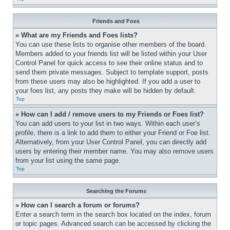
Friends and Foes
» What are my Friends and Foes lists?
You can use these lists to organise other members of the board. 
Members added to your friends list will be listed within your User 
Control Panel for quick access to see their online status and to 
send them private messages. Subject to template support, posts 
from these users may also be highlighted. If you add a user to 
your foes list, any posts they make will be hidden by default.
Top
» How can I add / remove users to my Friends or Foes list?
You can add users to your list in two ways. Within each user’s 
profile, there is a link to add them to either your Friend or Foe list. 
Alternatively, from your User Control Panel, you can directly add 
users by entering their member name. You may also remove users 
from your list using the same page.
Top
Searching the Forums
» How can I search a forum or forums?
Enter a search term in the search box located on the index, forum 
or topic pages. Advanced search can be accessed by clicking the 