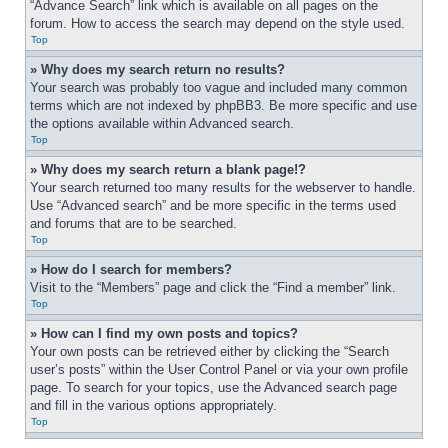
“Advance Search” link which is available on all pages on the 
forum. How to access the search may depend on the style used.
Top
» Why does my search return no results?
Your search was probably too vague and included many common 
terms which are not indexed by phpBB3. Be more specific and use 
the options available within Advanced search.
Top
» Why does my search return a blank page!?
Your search returned too many results for the webserver to handle. 
Use “Advanced search” and be more specific in the terms used 
and forums that are to be searched.
Top
» How do I search for members?
Visit to the “Members” page and click the “Find a member” link.
Top
» How can I find my own posts and topics?
Your own posts can be retrieved either by clicking the “Search 
user’s posts” within the User Control Panel or via your own profile 
page. To search for your topics, use the Advanced search page 
and fill in the various options appropriately.
Top