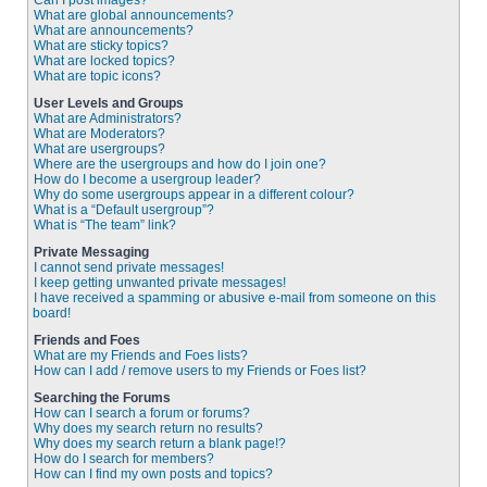
Can I post images?
What are global announcements?
What are announcements?
What are sticky topics?
What are locked topics?
What are topic icons?
User Levels and Groups
What are Administrators?
What are Moderators?
What are usergroups?
Where are the usergroups and how do I join one?
How do I become a usergroup leader?
Why do some usergroups appear in a different colour?
What is a “Default usergroup”?
What is “The team” link?
Private Messaging
I cannot send private messages!
I keep getting unwanted private messages!
I have received a spamming or abusive e-mail from someone on this
board!
Friends and Foes
What are my Friends and Foes lists?
How can I add / remove users to my Friends or Foes list?
Searching the Forums
How can I search a forum or forums?
Why does my search return no results?
Why does my search return a blank page!?
How do I search for members?
How can I find my own posts and topics?