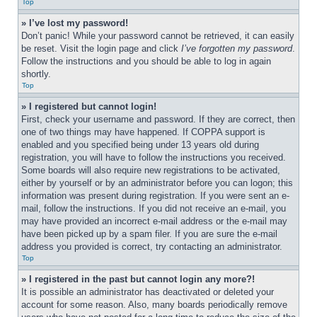
Top
» I’ve lost my password!
Don’t panic! While your password cannot be retrieved, it can easily 
be reset. Visit the login page and click 
I’ve forgotten my password
. 
Follow the instructions and you should be able to log in again 
shortly.
Top
» I registered but cannot login!
First, check your username and password. If they are correct, then 
one of two things may have happened. If COPPA support is 
enabled and you specified being under 13 years old during 
registration, you will have to follow the instructions you received. 
Some boards will also require new registrations to be activated, 
either by yourself or by an administrator before you can logon; this 
information was present during registration. If you were sent an e-
mail, follow the instructions. If you did not receive an e-mail, you 
may have provided an incorrect e-mail address or the e-mail may 
have been picked up by a spam filer. If you are sure the e-mail 
address you provided is correct, try contacting an administrator.
Top
» I registered in the past but cannot login any more?!
It is possible an administrator has deactivated or deleted your 
account for some reason. Also, many boards periodically remove 