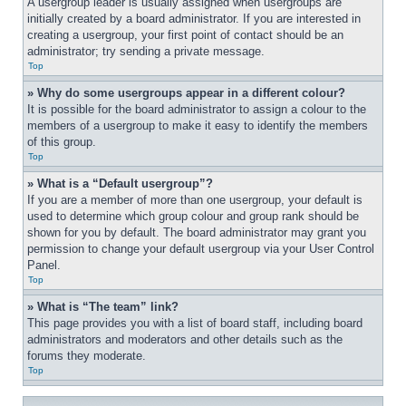
A usergroup leader is usually assigned when usergroups are 
initially created by a board administrator. If you are interested in 
creating a usergroup, your first point of contact should be an 
administrator; try sending a private message.
Top
» Why do some usergroups appear in a different colour?
It is possible for the board administrator to assign a colour to the 
members of a usergroup to make it easy to identify the members 
of this group.
Top
» What is a “Default usergroup”?
If you are a member of more than one usergroup, your default is 
used to determine which group colour and group rank should be 
shown for you by default. The board administrator may grant you 
permission to change your default usergroup via your User Control 
Panel.
Top
» What is “The team” link?
This page provides you with a list of board staff, including board 
administrators and moderators and other details such as the 
forums they moderate.
Top