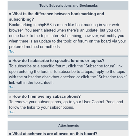
Topic Subscriptions and Bookmarks
» What is the difference between bookmarking and 
subscribing?
Bookmarking in phpBB3 is much like bookmarking in your web 
browser. You aren’t alerted when there’s an update, but you can 
come back to the topic later. Subscribing, however, will notify you 
when there is an update to the topic or forum on the board via your 
preferred method or methods.
Top
» How do I subscribe to specific forums or topics?
To subscribe to a specific forum, click the “Subscribe forum” link 
upon entering the forum. To subscribe to a topic, reply to the topic 
with the subscribe checkbox checked or click the “Subscribe topic” 
link within the topic itself.
Top
» How do I remove my subscriptions?
To remove your subscriptions, go to your User Control Panel and 
follow the links to your subscriptions.
Top
Attachments
» What attachments are allowed on this board?