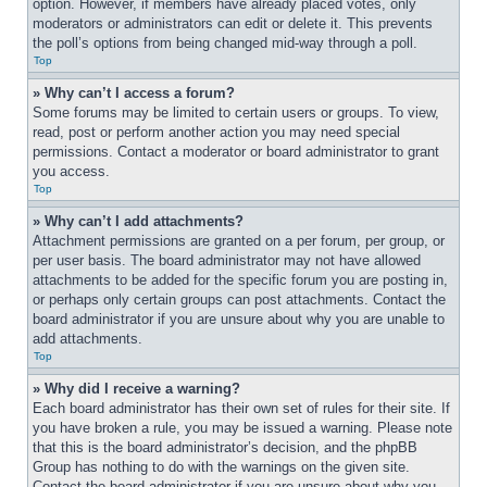
option. However, if members have already placed votes, only 
moderators or administrators can edit or delete it. This prevents 
the poll’s options from being changed mid-way through a poll.
Top
» Why can’t I access a forum?
Some forums may be limited to certain users or groups. To view, 
read, post or perform another action you may need special 
permissions. Contact a moderator or board administrator to grant 
you access.
Top
» Why can’t I add attachments?
Attachment permissions are granted on a per forum, per group, or 
per user basis. The board administrator may not have allowed 
attachments to be added for the specific forum you are posting in, 
or perhaps only certain groups can post attachments. Contact the 
board administrator if you are unsure about why you are unable to 
add attachments.
Top
» Why did I receive a warning?
Each board administrator has their own set of rules for their site. If 
you have broken a rule, you may be issued a warning. Please note 
that this is the board administrator’s decision, and the phpBB 
Group has nothing to do with the warnings on the given site. 
Contact the board administrator if you are unsure about why you 