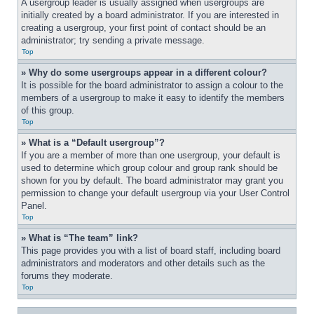
A usergroup leader is usually assigned when usergroups are 
initially created by a board administrator. If you are interested in 
creating a usergroup, your first point of contact should be an 
administrator; try sending a private message.
Top
» Why do some usergroups appear in a different colour?
It is possible for the board administrator to assign a colour to the 
members of a usergroup to make it easy to identify the members 
of this group.
Top
» What is a “Default usergroup”?
If you are a member of more than one usergroup, your default is 
used to determine which group colour and group rank should be 
shown for you by default. The board administrator may grant you 
permission to change your default usergroup via your User Control 
Panel.
Top
» What is “The team” link?
This page provides you with a list of board staff, including board 
administrators and moderators and other details such as the 
forums they moderate.
Top