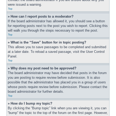
were issued a warning.
Top
» How can I report posts to a moderator?
If the board administrator has allowed it, you should see a button 
for reporting posts next to the post you wish to report. Clicking this 
will walk you through the steps necessary to report the post.
Top
» What is the “Save” button for in topic posting?
This allows you to save passages to be completed and submitted 
at a later date. To reload a saved passage, visit the User Control 
Panel.
Top
» Why does my post need to be approved?
The board administrator may have decided that posts in the forum 
you are posting to require review before submission. It is also 
possible that the administrator has placed you in a group of users 
whose posts require review before submission. Please contact the 
board administrator for further details.
Top
» How do I bump my topic?
By clicking the “Bump topic” link when you are viewing it, you can 
“bump” the topic to the top of the forum on the first page. However, 