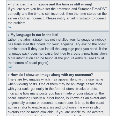
» I changed the timezone and the time is still wrong!
If you are sure you have set the timezone and Summer Time/DST 
correctly and the time is still incorrect, then the time stored on the 
server clock is incorrect. Please notify an administrator to correct 
the problem.
Top
» My language is not in the list!
Either the administrator has not installed your language or nobody 
has translated this board into your language. Try asking the board 
administrator if they can install the language pack you need. If the 
language pack does not exist, feel free to create a new translation. 
More information can be found at the phpBB website (see link at 
the bottom of board pages).
Top
» How do I show an image along with my username?
There are two images which may appear along with a username 
when viewing posts. One of them may be an image associated 
with your rank, generally in the form of stars, blocks or dots, 
indicating how many posts you have made or your status on the 
board. Another, usually a larger image, is known as an avatar and 
is generally unique or personal to each user. It is up to the board 
administrator to enable avatars and to choose the way in which 
avatars can be made available. If you are unable to use avatars, 