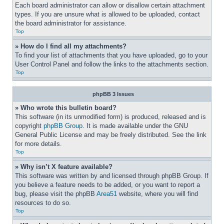
Each board administrator can allow or disallow certain attachment 
types. If you are unsure what is allowed to be uploaded, contact 
the board administrator for assistance.
Top
» How do I find all my attachments?
To find your list of attachments that you have uploaded, go to your 
User Control Panel and follow the links to the attachments section.
Top
phpBB 3 Issues
» Who wrote this bulletin board?
This software (in its unmodified form) is produced, released and is 
copyright 
phpBB Group
. It is made available under the GNU 
General Public License and may be freely distributed. See the link 
for more details.
Top
» Why isn’t X feature available?
This software was written by and licensed through phpBB Group. If 
you believe a feature needs to be added, or you want to report a 
bug, please visit the phpBB 
Area51
 website, where you will find 
resources to do so.
Top