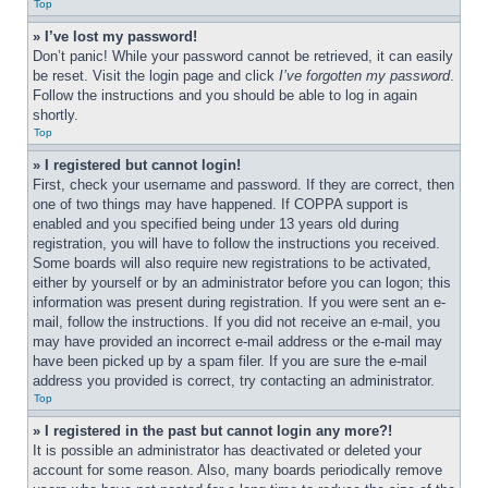
Top
» I’ve lost my password!
Don’t panic! While your password cannot be retrieved, it can easily 
be reset. Visit the login page and click 
I’ve forgotten my password
. 
Follow the instructions and you should be able to log in again 
shortly.
Top
» I registered but cannot login!
First, check your username and password. If they are correct, then 
one of two things may have happened. If COPPA support is 
enabled and you specified being under 13 years old during 
registration, you will have to follow the instructions you received. 
Some boards will also require new registrations to be activated, 
either by yourself or by an administrator before you can logon; this 
information was present during registration. If you were sent an e-
mail, follow the instructions. If you did not receive an e-mail, you 
may have provided an incorrect e-mail address or the e-mail may 
have been picked up by a spam filer. If you are sure the e-mail 
address you provided is correct, try contacting an administrator.
Top
» I registered in the past but cannot login any more?!
It is possible an administrator has deactivated or deleted your 
account for some reason. Also, many boards periodically remove 