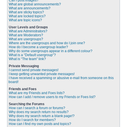
Can I post images?
What are global announcements?
What are announcements?
What are sticky topics?
What are locked topics?
What are topic icons?
User Levels and Groups
What are Administrators?
What are Moderators?
What are usergroups?
Where are the usergroups and how do I join one?
How do I become a usergroup leader?
Why do some usergroups appear in a different colour?
What is a “Default usergroup”?
What is “The team” link?
Private Messaging
I cannot send private messages!
I keep getting unwanted private messages!
I have received a spamming or abusive e-mail from someone on this
board!
Friends and Foes
What are my Friends and Foes lists?
How can I add / remove users to my Friends or Foes list?
Searching the Forums
How can I search a forum or forums?
Why does my search return no results?
Why does my search return a blank page!?
How do I search for members?
How can I find my own posts and topics?