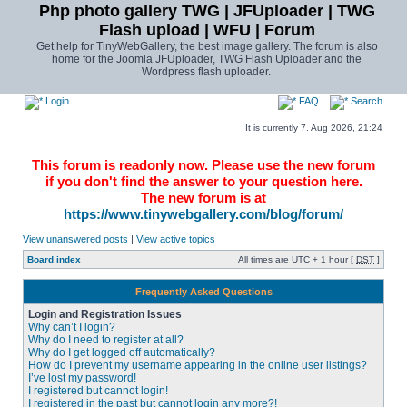
Php photo gallery TWG | JFUploader | TWG
Flash upload | WFU | Forum
Get help for TinyWebGallery, the best image gallery. The forum is also
home for the Joomla JFUploader, TWG Flash Uploader and the
Wordpress flash uploader.
Login
FAQ
Search
It is currently 7. Aug 2026, 21:24
This forum is readonly now. Please use the new forum
if you don't find the answer to your question here.
The new forum is at
https://www.tinywebgallery.com/blog/forum/
View unanswered posts
|
View active topics
Board index
All times are UTC + 1 hour [
DST
]
Frequently Asked Questions
Login and Registration Issues
Why can’t I login?
Why do I need to register at all?
Why do I get logged off automatically?
How do I prevent my username appearing in the online user listings?
I’ve lost my password!
I registered but cannot login!
I registered in the past but cannot login any more?!