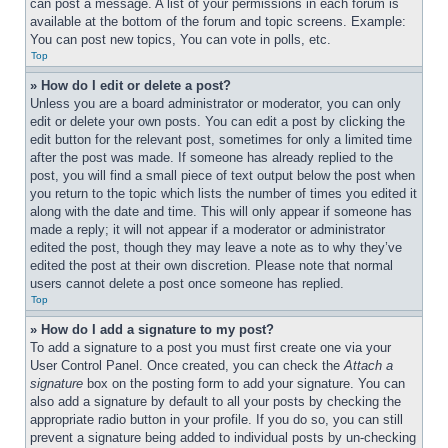
can post a message. A list of your permissions in each forum is 
available at the bottom of the forum and topic screens. Example: 
You can post new topics, You can vote in polls, etc.
Top
» How do I edit or delete a post?
Unless you are a board administrator or moderator, you can only 
edit or delete your own posts. You can edit a post by clicking the 
edit button for the relevant post, sometimes for only a limited time 
after the post was made. If someone has already replied to the 
post, you will find a small piece of text output below the post when 
you return to the topic which lists the number of times you edited it 
along with the date and time. This will only appear if someone has 
made a reply; it will not appear if a moderator or administrator 
edited the post, though they may leave a note as to why they’ve 
edited the post at their own discretion. Please note that normal 
users cannot delete a post once someone has replied.
Top
» How do I add a signature to my post?
To add a signature to a post you must first create one via your 
User Control Panel. Once created, you can check the 
Attach a 
signature
 box on the posting form to add your signature. You can 
also add a signature by default to all your posts by checking the 
appropriate radio button in your profile. If you do so, you can still 
prevent a signature being added to individual posts by un-checking 