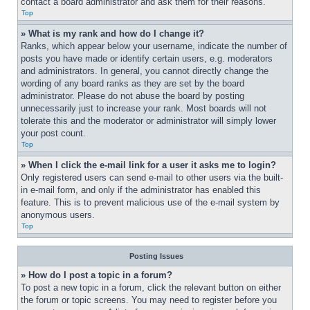
contact a board administrator and ask them for their reasons.
Top
» What is my rank and how do I change it?
Ranks, which appear below your username, indicate the number of 
posts you have made or identify certain users, e.g. moderators 
and administrators. In general, you cannot directly change the 
wording of any board ranks as they are set by the board 
administrator. Please do not abuse the board by posting 
unnecessarily just to increase your rank. Most boards will not 
tolerate this and the moderator or administrator will simply lower 
your post count.
Top
» When I click the e-mail link for a user it asks me to login?
Only registered users can send e-mail to other users via the built-
in e-mail form, and only if the administrator has enabled this 
feature. This is to prevent malicious use of the e-mail system by 
anonymous users.
Top
Posting Issues
» How do I post a topic in a forum?
To post a new topic in a forum, click the relevant button on either 
the forum or topic screens. You may need to register before you 