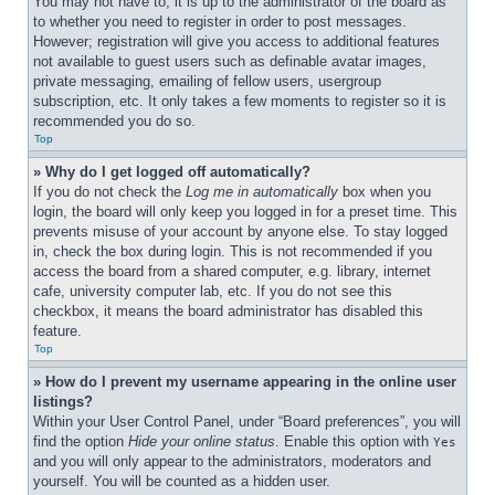
You may not have to, it is up to the administrator of the board as 
to whether you need to register in order to post messages. 
However; registration will give you access to additional features 
not available to guest users such as definable avatar images, 
private messaging, emailing of fellow users, usergroup 
subscription, etc. It only takes a few moments to register so it is 
recommended you do so.
Top
» Why do I get logged off automatically?
If you do not check the 
Log me in automatically
 box when you 
login, the board will only keep you logged in for a preset time. This 
prevents misuse of your account by anyone else. To stay logged 
in, check the box during login. This is not recommended if you 
access the board from a shared computer, e.g. library, internet 
cafe, university computer lab, etc. If you do not see this 
checkbox, it means the board administrator has disabled this 
feature.
Top
» How do I prevent my username appearing in the online user 
listings?
Within your User Control Panel, under “Board preferences”, you will 
find the option 
Hide your online status
. Enable this option with 
Yes
and you will only appear to the administrators, moderators and 
yourself. You will be counted as a hidden user.