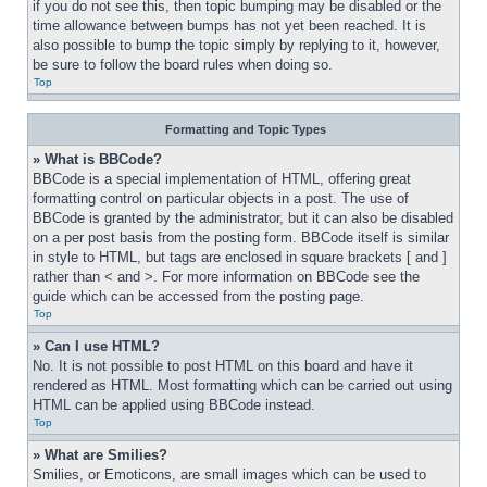
if you do not see this, then topic bumping may be disabled or the 
time allowance between bumps has not yet been reached. It is 
also possible to bump the topic simply by replying to it, however, 
be sure to follow the board rules when doing so.
Top
Formatting and Topic Types
» What is BBCode?
BBCode is a special implementation of HTML, offering great 
formatting control on particular objects in a post. The use of 
BBCode is granted by the administrator, but it can also be disabled 
on a per post basis from the posting form. BBCode itself is similar 
in style to HTML, but tags are enclosed in square brackets [ and ] 
rather than < and >. For more information on BBCode see the 
guide which can be accessed from the posting page.
Top
» Can I use HTML?
No. It is not possible to post HTML on this board and have it 
rendered as HTML. Most formatting which can be carried out using 
HTML can be applied using BBCode instead.
Top
» What are Smilies?
Smilies, or Emoticons, are small images which can be used to 