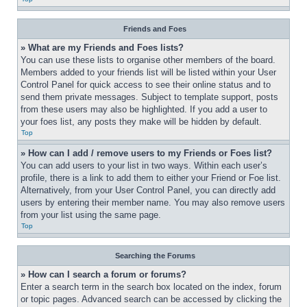
Friends and Foes
» What are my Friends and Foes lists?
You can use these lists to organise other members of the board. 
Members added to your friends list will be listed within your User 
Control Panel for quick access to see their online status and to 
send them private messages. Subject to template support, posts 
from these users may also be highlighted. If you add a user to 
your foes list, any posts they make will be hidden by default.
Top
» How can I add / remove users to my Friends or Foes list?
You can add users to your list in two ways. Within each user’s 
profile, there is a link to add them to either your Friend or Foe list. 
Alternatively, from your User Control Panel, you can directly add 
users by entering their member name. You may also remove users 
from your list using the same page.
Top
Searching the Forums
» How can I search a forum or forums?
Enter a search term in the search box located on the index, forum 
or topic pages. Advanced search can be accessed by clicking the 