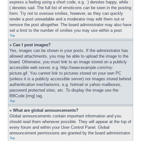
express a feeling using a short code, e.g. :) denotes happy, while :
( denotes sad. The full list of emoticons can be seen in the posting 
form. Try not to overuse smilies, however, as they can quickly 
render a post unreadable and a moderator may edit them out or 
remove the post altogether. The board administrator may also have 
set a limit to the number of smilies you may use within a post.
Top
» Can I post images?
Yes, images can be shown in your posts. If the administrator has 
allowed attachments, you may be able to upload the image to the 
board. Otherwise, you must link to an image stored on a publicly 
accessible web server, e.g. http://www.example.com/my-
picture.gif. You cannot link to pictures stored on your own PC 
(unless it is a publicly accessible server) nor images stored behind 
authentication mechanisms, e.g. hotmail or yahoo mailboxes, 
password protected sites, etc. To display the image use the 
BBCode [img] tag.
Top
» What are global announcements?
Global announcements contain important information and you 
should read them whenever possible. They will appear at the top of 
every forum and within your User Control Panel. Global 
announcement permissions are granted by the board administrator.
Top