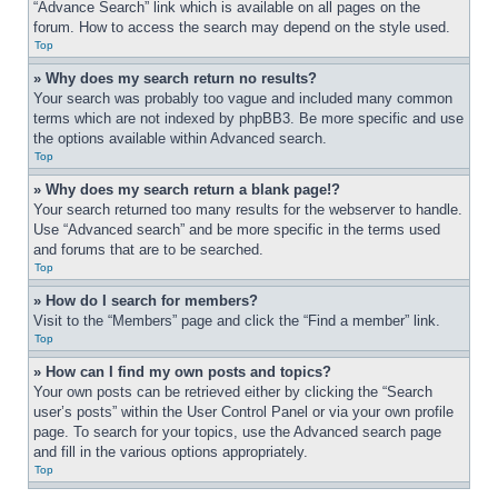
“Advance Search” link which is available on all pages on the 
forum. How to access the search may depend on the style used.
Top
» Why does my search return no results?
Your search was probably too vague and included many common 
terms which are not indexed by phpBB3. Be more specific and use 
the options available within Advanced search.
Top
» Why does my search return a blank page!?
Your search returned too many results for the webserver to handle. 
Use “Advanced search” and be more specific in the terms used 
and forums that are to be searched.
Top
» How do I search for members?
Visit to the “Members” page and click the “Find a member” link.
Top
» How can I find my own posts and topics?
Your own posts can be retrieved either by clicking the “Search 
user’s posts” within the User Control Panel or via your own profile 
page. To search for your topics, use the Advanced search page 
and fill in the various options appropriately.
Top