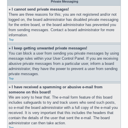
Private Messaging
» I cannot send private messages!
There are three reasons for this; you are not registered and/or not 
logged on, the board administrator has disabled private messaging 
for the entire board, or the board administrator has prevented you 
from sending messages. Contact a board administrator for more 
information.
Top
» I keep getting unwanted private messages!
You can block a user from sending you private messages by using 
message rules within your User Control Panel. If you are receiving 
abusive private messages from a particular user, inform a board 
administrator; they have the power to prevent a user from sending 
private messages.
Top
» I have received a spamming or abusive e-mail from 
someone on this board!
We are sorry to hear that. The e-mail form feature of this board 
includes safeguards to try and track users who send such posts, 
so e-mail the board administrator with a full copy of the e-mail you 
received. It is very important that this includes the headers that 
contain the details of the user that sent the e-mail. The board 
administrator can then take action.
Top