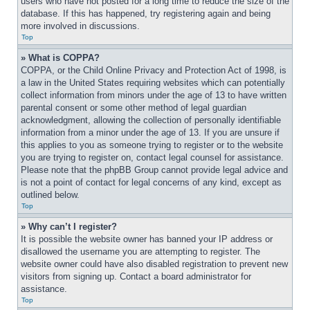
users who have not posted for a long time to reduce the size of the 
database. If this has happened, try registering again and being 
more involved in discussions.
Top
» What is COPPA?
COPPA, or the Child Online Privacy and Protection Act of 1998, is 
a law in the United States requiring websites which can potentially 
collect information from minors under the age of 13 to have written 
parental consent or some other method of legal guardian 
acknowledgment, allowing the collection of personally identifiable 
information from a minor under the age of 13. If you are unsure if 
this applies to you as someone trying to register or to the website 
you are trying to register on, contact legal counsel for assistance. 
Please note that the phpBB Group cannot provide legal advice and 
is not a point of contact for legal concerns of any kind, except as 
outlined below.
Top
» Why can’t I register?
It is possible the website owner has banned your IP address or 
disallowed the username you are attempting to register. The 
website owner could have also disabled registration to prevent new 
visitors from signing up. Contact a board administrator for 
assistance.
Top