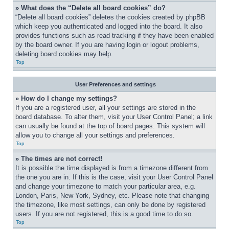
» What does the “Delete all board cookies” do?
“Delete all board cookies” deletes the cookies created by phpBB 
which keep you authenticated and logged into the board. It also 
provides functions such as read tracking if they have been enabled 
by the board owner. If you are having login or logout problems, 
deleting board cookies may help.
Top
User Preferences and settings
» How do I change my settings?
If you are a registered user, all your settings are stored in the 
board database. To alter them, visit your User Control Panel; a link 
can usually be found at the top of board pages. This system will 
allow you to change all your settings and preferences.
Top
» The times are not correct!
It is possible the time displayed is from a timezone different from 
the one you are in. If this is the case, visit your User Control Panel 
and change your timezone to match your particular area, e.g. 
London, Paris, New York, Sydney, etc. Please note that changing 
the timezone, like most settings, can only be done by registered 
users. If you are not registered, this is a good time to do so.
Top