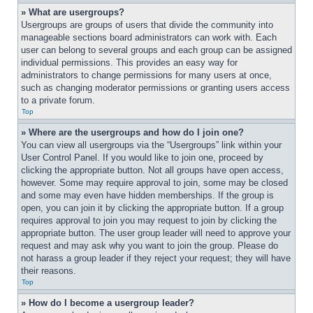
» What are usergroups?
Usergroups are groups of users that divide the community into 
manageable sections board administrators can work with. Each 
user can belong to several groups and each group can be assigned 
individual permissions. This provides an easy way for 
administrators to change permissions for many users at once, 
such as changing moderator permissions or granting users access 
to a private forum.
Top
» Where are the usergroups and how do I join one?
You can view all usergroups via the “Usergroups” link within your 
User Control Panel. If you would like to join one, proceed by 
clicking the appropriate button. Not all groups have open access, 
however. Some may require approval to join, some may be closed 
and some may even have hidden memberships. If the group is 
open, you can join it by clicking the appropriate button. If a group 
requires approval to join you may request to join by clicking the 
appropriate button. The user group leader will need to approve your 
request and may ask why you want to join the group. Please do 
not harass a group leader if they reject your request; they will have 
their reasons.
Top
» How do I become a usergroup leader?