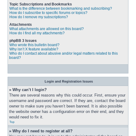
Topic Subscriptions and Bookmarks
What is the difference between bookmarking and subscribing?
How do I subscribe to specific forums or topics?
How do I remove my subscriptions?
Attachments
What attachments are allowed on this board?
How do I find all my attachments?
phpBB 3 Issues
Who wrote this bulletin board?
Why isn’t X feature available?
Who do I contact about abusive and/or legal matters related to this
board?
Login and Registration Issues
» Why can’t I login?
There are several reasons why this could occur. First, ensure your 
username and password are correct. If they are, contact the board 
owner to make sure you haven’t been banned. It is also possible 
the website owner has a configuration error on their end, and they 
would need to fix it.
Top
» Why do I need to register at all?