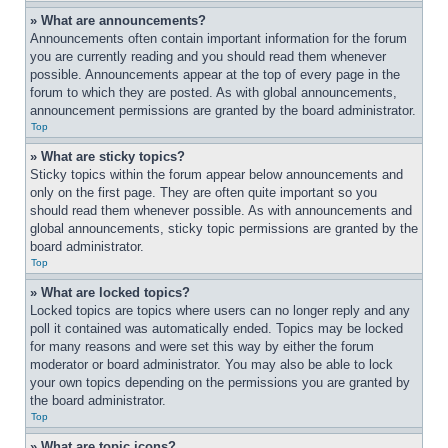
» What are announcements?
Announcements often contain important information for the forum 
you are currently reading and you should read them whenever 
possible. Announcements appear at the top of every page in the 
forum to which they are posted. As with global announcements, 
announcement permissions are granted by the board administrator.
Top
» What are sticky topics?
Sticky topics within the forum appear below announcements and 
only on the first page. They are often quite important so you 
should read them whenever possible. As with announcements and 
global announcements, sticky topic permissions are granted by the 
board administrator.
Top
» What are locked topics?
Locked topics are topics where users can no longer reply and any 
poll it contained was automatically ended. Topics may be locked 
for many reasons and were set this way by either the forum 
moderator or board administrator. You may also be able to lock 
your own topics depending on the permissions you are granted by 
the board administrator.
Top
» What are topic icons?