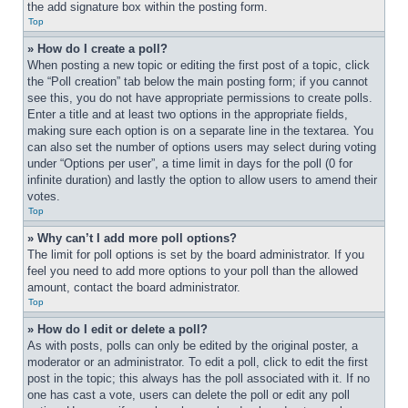
the add signature box within the posting form.
Top
» How do I create a poll?
When posting a new topic or editing the first post of a topic, click 
the “Poll creation” tab below the main posting form; if you cannot 
see this, you do not have appropriate permissions to create polls. 
Enter a title and at least two options in the appropriate fields, 
making sure each option is on a separate line in the textarea. You 
can also set the number of options users may select during voting 
under “Options per user”, a time limit in days for the poll (0 for 
infinite duration) and lastly the option to allow users to amend their 
votes.
Top
» Why can’t I add more poll options?
The limit for poll options is set by the board administrator. If you 
feel you need to add more options to your poll than the allowed 
amount, contact the board administrator.
Top
» How do I edit or delete a poll?
As with posts, polls can only be edited by the original poster, a 
moderator or an administrator. To edit a poll, click to edit the first 
post in the topic; this always has the poll associated with it. If no 
one has cast a vote, users can delete the poll or edit any poll 