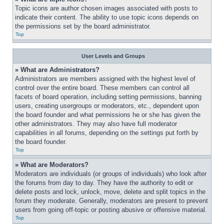
Topic icons are author chosen images associated with posts to 
indicate their content. The ability to use topic icons depends on 
the permissions set by the board administrator.
Top
User Levels and Groups
» What are Administrators?
Administrators are members assigned with the highest level of 
control over the entire board. These members can control all 
facets of board operation, including setting permissions, banning 
users, creating usergroups or moderators, etc., dependent upon 
the board founder and what permissions he or she has given the 
other administrators. They may also have full moderator 
capabilities in all forums, depending on the settings put forth by 
the board founder.
Top
» What are Moderators?
Moderators are individuals (or groups of individuals) who look after 
the forums from day to day. They have the authority to edit or 
delete posts and lock, unlock, move, delete and split topics in the 
forum they moderate. Generally, moderators are present to prevent 
users from going off-topic or posting abusive or offensive material.
Top