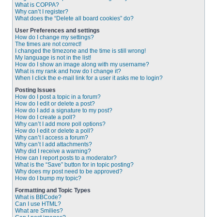
What is COPPA?
Why can’t I register?
What does the “Delete all board cookies” do?
User Preferences and settings
How do I change my settings?
The times are not correct!
I changed the timezone and the time is still wrong!
My language is not in the list!
How do I show an image along with my username?
What is my rank and how do I change it?
When I click the e-mail link for a user it asks me to login?
Posting Issues
How do I post a topic in a forum?
How do I edit or delete a post?
How do I add a signature to my post?
How do I create a poll?
Why can’t I add more poll options?
How do I edit or delete a poll?
Why can’t I access a forum?
Why can’t I add attachments?
Why did I receive a warning?
How can I report posts to a moderator?
What is the “Save” button for in topic posting?
Why does my post need to be approved?
How do I bump my topic?
Formatting and Topic Types
What is BBCode?
Can I use HTML?
What are Smilies?