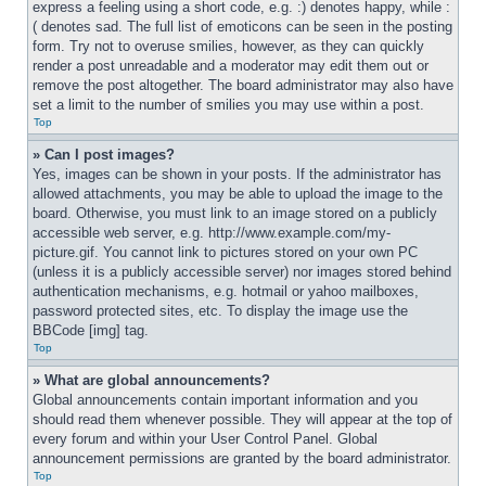
express a feeling using a short code, e.g. :) denotes happy, while :
( denotes sad. The full list of emoticons can be seen in the posting 
form. Try not to overuse smilies, however, as they can quickly 
render a post unreadable and a moderator may edit them out or 
remove the post altogether. The board administrator may also have 
set a limit to the number of smilies you may use within a post.
Top
» Can I post images?
Yes, images can be shown in your posts. If the administrator has 
allowed attachments, you may be able to upload the image to the 
board. Otherwise, you must link to an image stored on a publicly 
accessible web server, e.g. http://www.example.com/my-
picture.gif. You cannot link to pictures stored on your own PC 
(unless it is a publicly accessible server) nor images stored behind 
authentication mechanisms, e.g. hotmail or yahoo mailboxes, 
password protected sites, etc. To display the image use the 
BBCode [img] tag.
Top
» What are global announcements?
Global announcements contain important information and you 
should read them whenever possible. They will appear at the top of 
every forum and within your User Control Panel. Global 
announcement permissions are granted by the board administrator.
Top