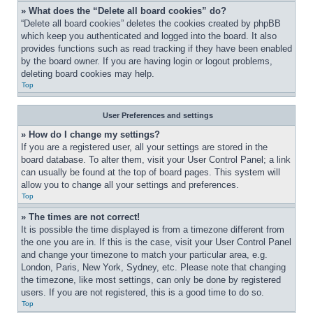
» What does the “Delete all board cookies” do?
“Delete all board cookies” deletes the cookies created by phpBB 
which keep you authenticated and logged into the board. It also 
provides functions such as read tracking if they have been enabled 
by the board owner. If you are having login or logout problems, 
deleting board cookies may help.
Top
User Preferences and settings
» How do I change my settings?
If you are a registered user, all your settings are stored in the 
board database. To alter them, visit your User Control Panel; a link 
can usually be found at the top of board pages. This system will 
allow you to change all your settings and preferences.
Top
» The times are not correct!
It is possible the time displayed is from a timezone different from 
the one you are in. If this is the case, visit your User Control Panel 
and change your timezone to match your particular area, e.g. 
London, Paris, New York, Sydney, etc. Please note that changing 
the timezone, like most settings, can only be done by registered 
users. If you are not registered, this is a good time to do so.
Top