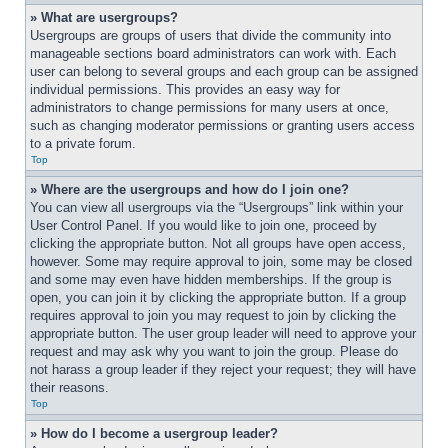
» What are usergroups?
Usergroups are groups of users that divide the community into 
manageable sections board administrators can work with. Each 
user can belong to several groups and each group can be assigned 
individual permissions. This provides an easy way for 
administrators to change permissions for many users at once, 
such as changing moderator permissions or granting users access 
to a private forum.
Top
» Where are the usergroups and how do I join one?
You can view all usergroups via the “Usergroups” link within your 
User Control Panel. If you would like to join one, proceed by 
clicking the appropriate button. Not all groups have open access, 
however. Some may require approval to join, some may be closed 
and some may even have hidden memberships. If the group is 
open, you can join it by clicking the appropriate button. If a group 
requires approval to join you may request to join by clicking the 
appropriate button. The user group leader will need to approve your 
request and may ask why you want to join the group. Please do 
not harass a group leader if they reject your request; they will have 
their reasons.
Top
» How do I become a usergroup leader?