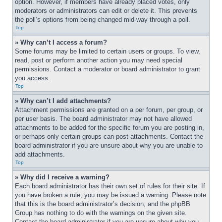
option. However, if members have already placed votes, only 
moderators or administrators can edit or delete it. This prevents 
the poll’s options from being changed mid-way through a poll.
Top
» Why can’t I access a forum?
Some forums may be limited to certain users or groups. To view, 
read, post or perform another action you may need special 
permissions. Contact a moderator or board administrator to grant 
you access.
Top
» Why can’t I add attachments?
Attachment permissions are granted on a per forum, per group, or 
per user basis. The board administrator may not have allowed 
attachments to be added for the specific forum you are posting in, 
or perhaps only certain groups can post attachments. Contact the 
board administrator if you are unsure about why you are unable to 
add attachments.
Top
» Why did I receive a warning?
Each board administrator has their own set of rules for their site. If 
you have broken a rule, you may be issued a warning. Please note 
that this is the board administrator’s decision, and the phpBB 
Group has nothing to do with the warnings on the given site. 
Contact the board administrator if you are unsure about why you 