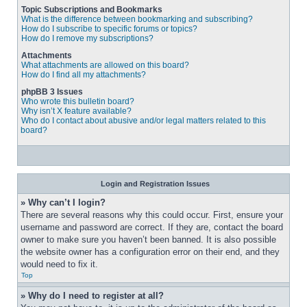
Topic Subscriptions and Bookmarks
What is the difference between bookmarking and subscribing?
How do I subscribe to specific forums or topics?
How do I remove my subscriptions?
Attachments
What attachments are allowed on this board?
How do I find all my attachments?
phpBB 3 Issues
Who wrote this bulletin board?
Why isn’t X feature available?
Who do I contact about abusive and/or legal matters related to this
board?
Login and Registration Issues
» Why can’t I login?
There are several reasons why this could occur. First, ensure your 
username and password are correct. If they are, contact the board 
owner to make sure you haven’t been banned. It is also possible 
the website owner has a configuration error on their end, and they 
would need to fix it.
Top
» Why do I need to register at all?