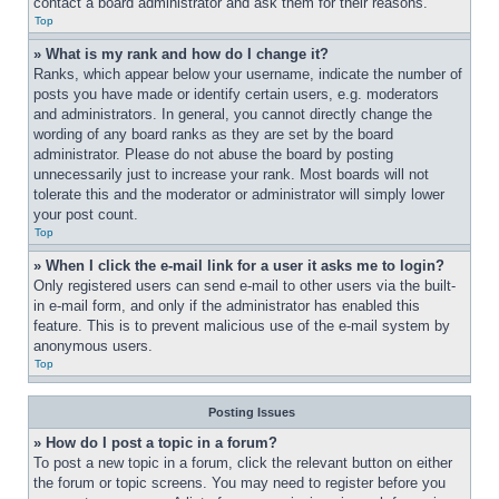
contact a board administrator and ask them for their reasons.
Top
» What is my rank and how do I change it?
Ranks, which appear below your username, indicate the number of 
posts you have made or identify certain users, e.g. moderators 
and administrators. In general, you cannot directly change the 
wording of any board ranks as they are set by the board 
administrator. Please do not abuse the board by posting 
unnecessarily just to increase your rank. Most boards will not 
tolerate this and the moderator or administrator will simply lower 
your post count.
Top
» When I click the e-mail link for a user it asks me to login?
Only registered users can send e-mail to other users via the built-
in e-mail form, and only if the administrator has enabled this 
feature. This is to prevent malicious use of the e-mail system by 
anonymous users.
Top
Posting Issues
» How do I post a topic in a forum?
To post a new topic in a forum, click the relevant button on either 
the forum or topic screens. You may need to register before you 