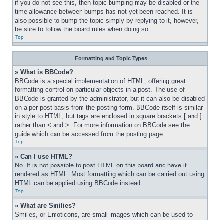
if you do not see this, then topic bumping may be disabled or the 
time allowance between bumps has not yet been reached. It is 
also possible to bump the topic simply by replying to it, however, 
be sure to follow the board rules when doing so.
Top
Formatting and Topic Types
» What is BBCode?
BBCode is a special implementation of HTML, offering great 
formatting control on particular objects in a post. The use of 
BBCode is granted by the administrator, but it can also be disabled 
on a per post basis from the posting form. BBCode itself is similar 
in style to HTML, but tags are enclosed in square brackets [ and ] 
rather than < and >. For more information on BBCode see the 
guide which can be accessed from the posting page.
Top
» Can I use HTML?
No. It is not possible to post HTML on this board and have it 
rendered as HTML. Most formatting which can be carried out using 
HTML can be applied using BBCode instead.
Top
» What are Smilies?
Smilies, or Emoticons, are small images which can be used to 