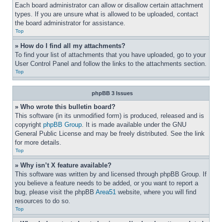
Each board administrator can allow or disallow certain attachment 
types. If you are unsure what is allowed to be uploaded, contact 
the board administrator for assistance.
Top
» How do I find all my attachments?
To find your list of attachments that you have uploaded, go to your 
User Control Panel and follow the links to the attachments section.
Top
phpBB 3 Issues
» Who wrote this bulletin board?
This software (in its unmodified form) is produced, released and is 
copyright 
phpBB Group
. It is made available under the GNU 
General Public License and may be freely distributed. See the link 
for more details.
Top
» Why isn’t X feature available?
This software was written by and licensed through phpBB Group. If 
you believe a feature needs to be added, or you want to report a 
bug, please visit the phpBB 
Area51
 website, where you will find 
resources to do so.
Top