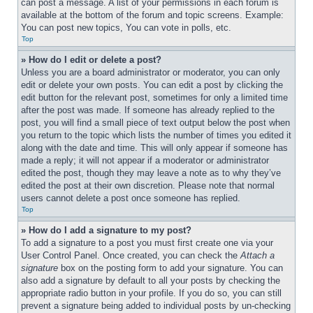
can post a message. A list of your permissions in each forum is 
available at the bottom of the forum and topic screens. Example: 
You can post new topics, You can vote in polls, etc.
Top
» How do I edit or delete a post?
Unless you are a board administrator or moderator, you can only 
edit or delete your own posts. You can edit a post by clicking the 
edit button for the relevant post, sometimes for only a limited time 
after the post was made. If someone has already replied to the 
post, you will find a small piece of text output below the post when 
you return to the topic which lists the number of times you edited it 
along with the date and time. This will only appear if someone has 
made a reply; it will not appear if a moderator or administrator 
edited the post, though they may leave a note as to why they’ve 
edited the post at their own discretion. Please note that normal 
users cannot delete a post once someone has replied.
Top
» How do I add a signature to my post?
To add a signature to a post you must first create one via your 
User Control Panel. Once created, you can check the 
Attach a 
signature
 box on the posting form to add your signature. You can 
also add a signature by default to all your posts by checking the 
appropriate radio button in your profile. If you do so, you can still 
prevent a signature being added to individual posts by un-checking 