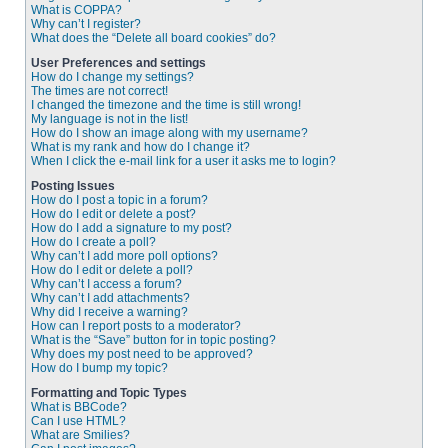
What is COPPA?
Why can’t I register?
What does the “Delete all board cookies” do?
User Preferences and settings
How do I change my settings?
The times are not correct!
I changed the timezone and the time is still wrong!
My language is not in the list!
How do I show an image along with my username?
What is my rank and how do I change it?
When I click the e-mail link for a user it asks me to login?
Posting Issues
How do I post a topic in a forum?
How do I edit or delete a post?
How do I add a signature to my post?
How do I create a poll?
Why can’t I add more poll options?
How do I edit or delete a poll?
Why can’t I access a forum?
Why can’t I add attachments?
Why did I receive a warning?
How can I report posts to a moderator?
What is the “Save” button for in topic posting?
Why does my post need to be approved?
How do I bump my topic?
Formatting and Topic Types
What is BBCode?
Can I use HTML?
What are Smilies?