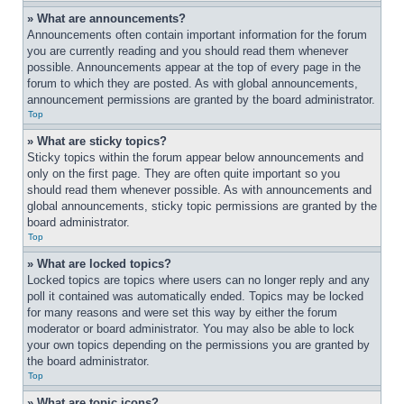
» What are announcements?
Announcements often contain important information for the forum 
you are currently reading and you should read them whenever 
possible. Announcements appear at the top of every page in the 
forum to which they are posted. As with global announcements, 
announcement permissions are granted by the board administrator.
Top
» What are sticky topics?
Sticky topics within the forum appear below announcements and 
only on the first page. They are often quite important so you 
should read them whenever possible. As with announcements and 
global announcements, sticky topic permissions are granted by the 
board administrator.
Top
» What are locked topics?
Locked topics are topics where users can no longer reply and any 
poll it contained was automatically ended. Topics may be locked 
for many reasons and were set this way by either the forum 
moderator or board administrator. You may also be able to lock 
your own topics depending on the permissions you are granted by 
the board administrator.
Top
» What are topic icons?