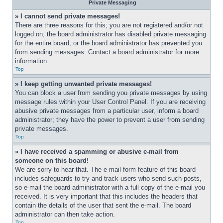
Private Messaging
» I cannot send private messages!
There are three reasons for this; you are not registered and/or not 
logged on, the board administrator has disabled private messaging 
for the entire board, or the board administrator has prevented you 
from sending messages. Contact a board administrator for more 
information.
Top
» I keep getting unwanted private messages!
You can block a user from sending you private messages by using 
message rules within your User Control Panel. If you are receiving 
abusive private messages from a particular user, inform a board 
administrator; they have the power to prevent a user from sending 
private messages.
Top
» I have received a spamming or abusive e-mail from 
someone on this board!
We are sorry to hear that. The e-mail form feature of this board 
includes safeguards to try and track users who send such posts, 
so e-mail the board administrator with a full copy of the e-mail you 
received. It is very important that this includes the headers that 
contain the details of the user that sent the e-mail. The board 
administrator can then take action.
Top