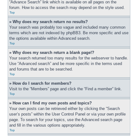
“Advance Search” link which is available on all pages on the 
forum. How to access the search may depend on the style used.
Top
» Why does my search return no results?
Your search was probably too vague and included many common 
terms which are not indexed by phpBB3. Be more specific and use 
the options available within Advanced search.
Top
» Why does my search return a blank page!?
Your search returned too many results for the webserver to handle. 
Use “Advanced search” and be more specific in the terms used 
and forums that are to be searched.
Top
» How do I search for members?
Visit to the “Members” page and click the “Find a member” link.
Top
» How can I find my own posts and topics?
Your own posts can be retrieved either by clicking the “Search 
user’s posts” within the User Control Panel or via your own profile 
page. To search for your topics, use the Advanced search page 
and fill in the various options appropriately.
Top