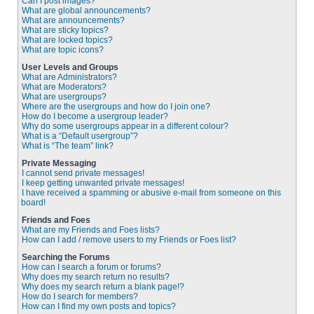
Can I post images?
What are global announcements?
What are announcements?
What are sticky topics?
What are locked topics?
What are topic icons?
User Levels and Groups
What are Administrators?
What are Moderators?
What are usergroups?
Where are the usergroups and how do I join one?
How do I become a usergroup leader?
Why do some usergroups appear in a different colour?
What is a “Default usergroup”?
What is “The team” link?
Private Messaging
I cannot send private messages!
I keep getting unwanted private messages!
I have received a spamming or abusive e-mail from someone on this
board!
Friends and Foes
What are my Friends and Foes lists?
How can I add / remove users to my Friends or Foes list?
Searching the Forums
How can I search a forum or forums?
Why does my search return no results?
Why does my search return a blank page!?
How do I search for members?
How can I find my own posts and topics?