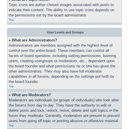
Topic icons are author chosen images associated with posts to 
indicate their content. The ability to use topic icons depends on 
the permissions set by the board administrator.
Top
User Levels and Groups
» What are Administrators?
Administrators are members assigned with the highest level of 
control over the entire board. These members can control all 
facets of board operation, including setting permissions, banning 
users, creating usergroups or moderators, etc., dependent upon 
the board founder and what permissions he or she has given the 
other administrators. They may also have full moderator 
capabilities in all forums, depending on the settings put forth by 
the board founder.
Top
» What are Moderators?
Moderators are individuals (or groups of individuals) who look after 
the forums from day to day. They have the authority to edit or 
delete posts and lock, unlock, move, delete and split topics in the 
forum they moderate. Generally, moderators are present to prevent 
users from going off-topic or posting abusive or offensive material.
Top