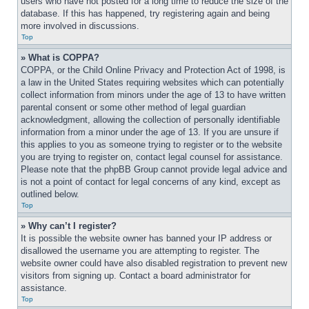
users who have not posted for a long time to reduce the size of the 
database. If this has happened, try registering again and being 
more involved in discussions.
Top
» What is COPPA?
COPPA, or the Child Online Privacy and Protection Act of 1998, is 
a law in the United States requiring websites which can potentially 
collect information from minors under the age of 13 to have written 
parental consent or some other method of legal guardian 
acknowledgment, allowing the collection of personally identifiable 
information from a minor under the age of 13. If you are unsure if 
this applies to you as someone trying to register or to the website 
you are trying to register on, contact legal counsel for assistance. 
Please note that the phpBB Group cannot provide legal advice and 
is not a point of contact for legal concerns of any kind, except as 
outlined below.
Top
» Why can’t I register?
It is possible the website owner has banned your IP address or 
disallowed the username you are attempting to register. The 
website owner could have also disabled registration to prevent new 
visitors from signing up. Contact a board administrator for 
assistance.
Top