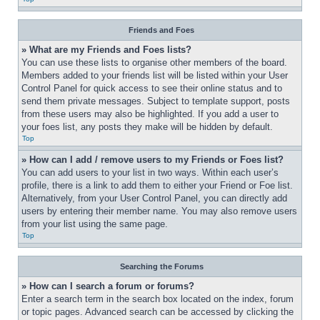
Friends and Foes
» What are my Friends and Foes lists?
You can use these lists to organise other members of the board. 
Members added to your friends list will be listed within your User 
Control Panel for quick access to see their online status and to 
send them private messages. Subject to template support, posts 
from these users may also be highlighted. If you add a user to 
your foes list, any posts they make will be hidden by default.
Top
» How can I add / remove users to my Friends or Foes list?
You can add users to your list in two ways. Within each user’s 
profile, there is a link to add them to either your Friend or Foe list. 
Alternatively, from your User Control Panel, you can directly add 
users by entering their member name. You may also remove users 
from your list using the same page.
Top
Searching the Forums
» How can I search a forum or forums?
Enter a search term in the search box located on the index, forum 
or topic pages. Advanced search can be accessed by clicking the 