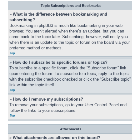
Topic Subscriptions and Bookmarks
» What is the difference between bookmarking and 
subscribing?
Bookmarking in phpBB3 is much like bookmarking in your web 
browser. You aren’t alerted when there’s an update, but you can 
come back to the topic later. Subscribing, however, will notify you 
when there is an update to the topic or forum on the board via your 
preferred method or methods.
Top
» How do I subscribe to specific forums or topics?
To subscribe to a specific forum, click the “Subscribe forum” link 
upon entering the forum. To subscribe to a topic, reply to the topic 
with the subscribe checkbox checked or click the “Subscribe topic” 
link within the topic itself.
Top
» How do I remove my subscriptions?
To remove your subscriptions, go to your User Control Panel and 
follow the links to your subscriptions.
Top
Attachments
» What attachments are allowed on this board?