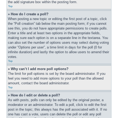
the add signature box within the posting form.
Top
» How do I create a poll?
When posting a new topic or editing the first post of a topic, click 
the “Poll creation” tab below the main posting form; if you cannot 
see this, you do not have appropriate permissions to create polls. 
Enter a title and at least two options in the appropriate fields, 
making sure each option is on a separate line in the textarea. You 
can also set the number of options users may select during voting 
under “Options per user”, a time limit in days for the poll (0 for 
infinite duration) and lastly the option to allow users to amend their 
votes.
Top
» Why can’t I add more poll options?
The limit for poll options is set by the board administrator. If you 
feel you need to add more options to your poll than the allowed 
amount, contact the board administrator.
Top
» How do I edit or delete a poll?
As with posts, polls can only be edited by the original poster, a 
moderator or an administrator. To edit a poll, click to edit the first 
post in the topic; this always has the poll associated with it. If no 
one has cast a vote, users can delete the poll or edit any poll 