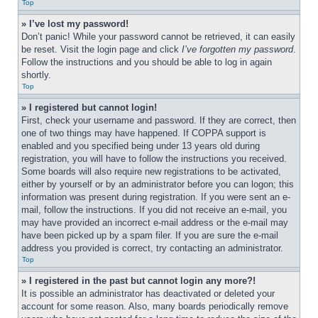
Top
» I’ve lost my password!
Don’t panic! While your password cannot be retrieved, it can easily 
be reset. Visit the login page and click 
I’ve forgotten my password
. 
Follow the instructions and you should be able to log in again 
shortly.
Top
» I registered but cannot login!
First, check your username and password. If they are correct, then 
one of two things may have happened. If COPPA support is 
enabled and you specified being under 13 years old during 
registration, you will have to follow the instructions you received. 
Some boards will also require new registrations to be activated, 
either by yourself or by an administrator before you can logon; this 
information was present during registration. If you were sent an e-
mail, follow the instructions. If you did not receive an e-mail, you 
may have provided an incorrect e-mail address or the e-mail may 
have been picked up by a spam filer. If you are sure the e-mail 
address you provided is correct, try contacting an administrator.
Top
» I registered in the past but cannot login any more?!
It is possible an administrator has deactivated or deleted your 
account for some reason. Also, many boards periodically remove 