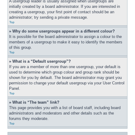
A usergroup leader is usually assigned when usergroups are 
initially created by a board administrator. If you are interested in 
creating a usergroup, your first point of contact should be an 
administrator; try sending a private message.
Top
» Why do some usergroups appear in a different colour?
It is possible for the board administrator to assign a colour to the 
members of a usergroup to make it easy to identify the members 
of this group.
Top
» What is a “Default usergroup”?
If you are a member of more than one usergroup, your default is 
used to determine which group colour and group rank should be 
shown for you by default. The board administrator may grant you 
permission to change your default usergroup via your User Control 
Panel.
Top
» What is “The team” link?
This page provides you with a list of board staff, including board 
administrators and moderators and other details such as the 
forums they moderate.
Top