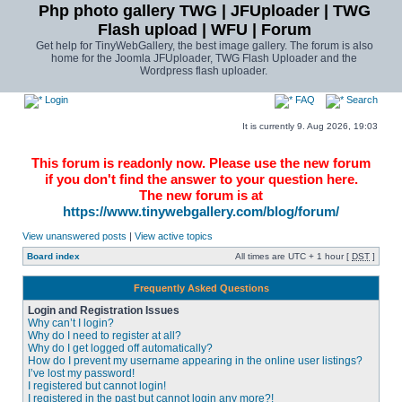
Php photo gallery TWG | JFUploader | TWG
Flash upload | WFU | Forum
Get help for TinyWebGallery, the best image gallery. The forum is also
home for the Joomla JFUploader, TWG Flash Uploader and the
Wordpress flash uploader.
Login
FAQ
Search
It is currently 9. Aug 2026, 19:03
This forum is readonly now. Please use the new forum
if you don't find the answer to your question here.
The new forum is at
https://www.tinywebgallery.com/blog/forum/
View unanswered posts
|
View active topics
Board index
All times are UTC + 1 hour [
DST
]
Frequently Asked Questions
Login and Registration Issues
Why can’t I login?
Why do I need to register at all?
Why do I get logged off automatically?
How do I prevent my username appearing in the online user listings?
I’ve lost my password!
I registered but cannot login!
I registered in the past but cannot login any more?!