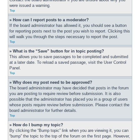
were issued a warning.
Top
» How can I report posts to a moderator?
If the board administrator has allowed it, you should see a button 
for reporting posts next to the post you wish to report. Clicking this 
will walk you through the steps necessary to report the post.
Top
» What is the “Save” button for in topic posting?
This allows you to save passages to be completed and submitted 
at a later date. To reload a saved passage, visit the User Control 
Panel.
Top
» Why does my post need to be approved?
The board administrator may have decided that posts in the forum 
you are posting to require review before submission. It is also 
possible that the administrator has placed you in a group of users 
whose posts require review before submission. Please contact the 
board administrator for further details.
Top
» How do I bump my topic?
By clicking the “Bump topic” link when you are viewing it, you can 
“bump” the topic to the top of the forum on the first page. However, 