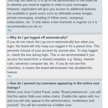
You may not have to, it is up to the administrator of the board as 
to whether you need to register in order to post messages. 
However; registration will give you access to additional features 
not available to guest users such as definable avatar images, 
private messaging, emailing of fellow users, usergroup 
subscription, etc. It only takes a few moments to register so it is 
recommended you do so.
Top
» Why do I get logged off automatically?
If you do not check the 
Log me in automatically
 box when you 
login, the board will only keep you logged in for a preset time. This 
prevents misuse of your account by anyone else. To stay logged 
in, check the box during login. This is not recommended if you 
access the board from a shared computer, e.g. library, internet 
cafe, university computer lab, etc. If you do not see this 
checkbox, it means the board administrator has disabled this 
feature.
Top
» How do I prevent my username appearing in the online user 
listings?
Within your User Control Panel, under “Board preferences”, you will 
find the option 
Hide your online status
. Enable this option with 
Yes
and you will only appear to the administrators, moderators and 
yourself. You will be counted as a hidden user.