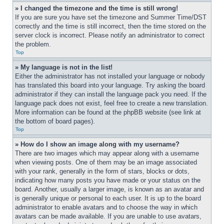
» I changed the timezone and the time is still wrong!
If you are sure you have set the timezone and Summer Time/DST 
correctly and the time is still incorrect, then the time stored on the 
server clock is incorrect. Please notify an administrator to correct 
the problem.
Top
» My language is not in the list!
Either the administrator has not installed your language or nobody 
has translated this board into your language. Try asking the board 
administrator if they can install the language pack you need. If the 
language pack does not exist, feel free to create a new translation. 
More information can be found at the phpBB website (see link at 
the bottom of board pages).
Top
» How do I show an image along with my username?
There are two images which may appear along with a username 
when viewing posts. One of them may be an image associated 
with your rank, generally in the form of stars, blocks or dots, 
indicating how many posts you have made or your status on the 
board. Another, usually a larger image, is known as an avatar and 
is generally unique or personal to each user. It is up to the board 
administrator to enable avatars and to choose the way in which 
avatars can be made available. If you are unable to use avatars, 