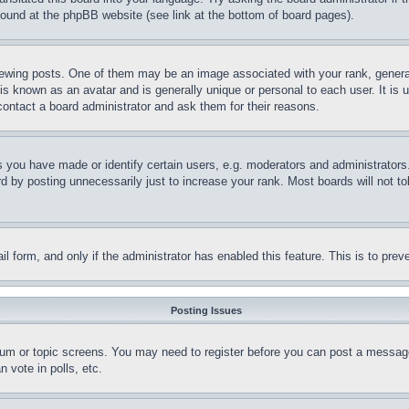
 found at the phpBB website (see link at the bottom of board pages).
ing posts. One of them may be an image associated with your rank, generally 
is known as an avatar and is generally unique or personal to each user. It is u
contact a board administrator and ask them for their reasons.
ou have made or identify certain users, e.g. moderators and administrators. 
 by posting unnecessarily just to increase your rank. Most boards will not tole
mail form, and only if the administrator has enabled this feature. This is to p
Posting Issues
orum or topic screens. You may need to register before you can post a message.
 vote in polls, etc.