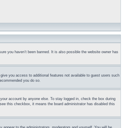
ure you haven’t been banned. It is also possible the website owner has 
 give you access to additional features not available to guest users such 
is recommended you do so.
 your account by anyone else. To stay logged in, check the box during 
 see this checkbox, it means the board administrator has disabled this 
ly appear to the administrators, moderators and yourself. You will be 