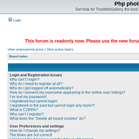
Php phot
Get help for TinyWebGallery, the bes
Login
This forum is readonly now. Please use the new forum
View unanswered posts
|
View active topics
Board index
Login and Registration Issues
Why can’t I login?
Why do I need to register at all?
Why do I get logged off automatically?
How do I prevent my username appearing in the online user listings?
I’ve lost my password!
I registered but cannot login!
I registered in the past but cannot login any more?!
What is COPPA?
Why can’t I register?
What does the “Delete all board cookies” do?
User Preferences and settings
How do I change my settings?
The times are not correct!