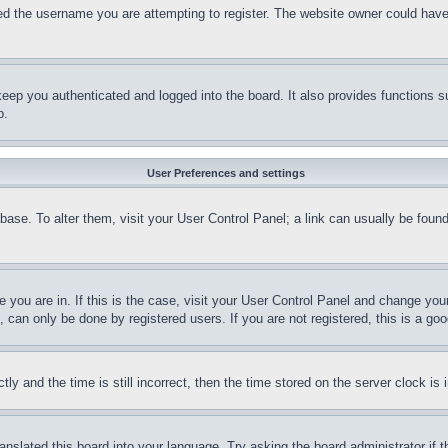
d the username you are attempting to register. The website owner could have al
ep you authenticated and logged into the board. It also provides functions su
p.
User Preferences and settings
tabase. To alter them, visit your User Control Panel; a link can usually be foun
ne you are in. If this is the case, visit your User Control Panel and change yo
can only be done by registered users. If you are not registered, this is a goo
and the time is still incorrect, then the time stored on the server clock is i
anslated this board into your language. Try asking the board administrator if 