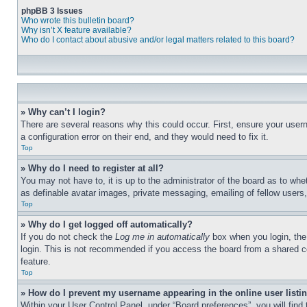
phpBB 3 Issues
Who wrote this bulletin board?
Why isn’t X feature available?
Who do I contact about abusive and/or legal matters related to this board?
» Why can’t I login?
There are several reasons why this could occur. First, ensure your user
a configuration error on their end, and they would need to fix it.
Top
» Why do I need to register at all?
You may not have to, it is up to the administrator of the board as to whe
as definable avatar images, private messaging, emailing of fellow users
Top
» Why do I get logged off automatically?
If you do not check the 
Log me in automatically
 box when you login, the
login. This is not recommended if you access the board from a shared comp
feature.
Top
» How do I prevent my username appearing in the online user listi
Within your User Control Panel, under “Board preferences”, you will find 