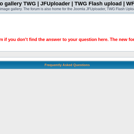
o gallery TWG | JFUploader | TWG Flash upload | W
t image gallery. The forum is also home for the Joomla JFUploader, TWG Flash Uplo
 if you don't find the answer to your question here. The new fo
Frequently Asked Questions