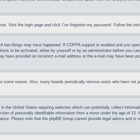
set. Visit the login page and click 
I’ve forgotten my password
. Follow the ins
of two things may have happened. If COPPA support is enabled and you specifie
ions to be activated, either by yourself or by an administrator before you can 
u may have provided an incorrect e-mail address or the e-mail may have been pic
for some reason. Also, many boards periodically remove users who have not post
in the United States requiring websites which can potentially collect informati
on of personally identifiable information from a minor under the age of 13. If 
stance. Please note that the phpBB Group cannot provide legal advice and is not