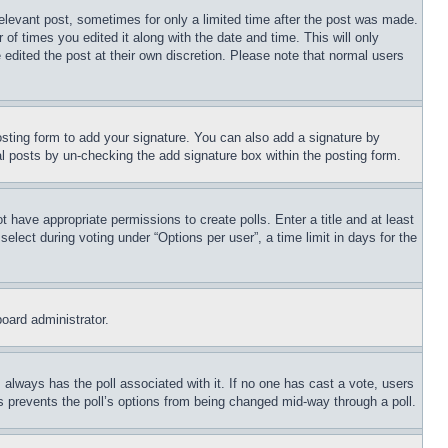
relevant post, sometimes for only a limited time after the post was made. 
of times you edited it along with the date and time. This will only 
edited the post at their own discretion. Please note that normal users 
sting form to add your signature. You can also add a signature by 
dual posts by un-checking the add signature box within the posting form.
t have appropriate permissions to create polls. Enter a title and at least 
lect during voting under “Options per user”, a time limit in days for the 
board administrator.
is always has the poll associated with it. If no one has cast a vote, users 
is prevents the poll’s options from being changed mid-way through a poll.