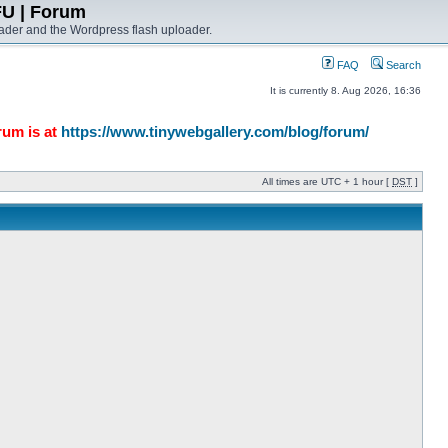
FU | Forum
ader and the Wordpress flash uploader.
FAQ
Search
It is currently 8. Aug 2026, 16:36
rum is at
https://www.tinywebgallery.com/blog/forum/
All times are UTC + 1 hour [
DST
]