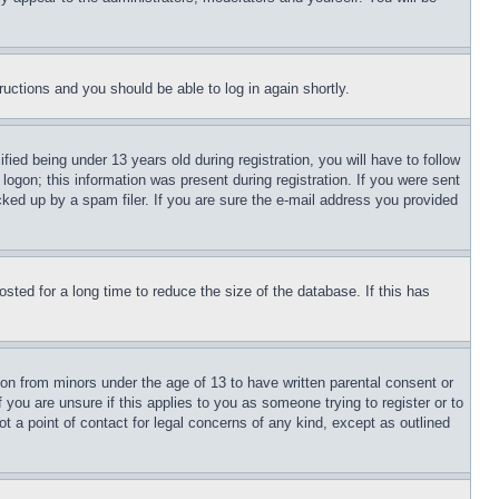
tructions and you should be able to log in again shortly.
d being under 13 years old during registration, you will have to follow 
logon; this information was present during registration. If you were sent 
ked up by a spam filer. If you are sure the e-mail address you provided 
ed for a long time to reduce the size of the database. If this has 
on from minors under the age of 13 to have written parental consent or 
you are unsure if this applies to you as someone trying to register or to 
 a point of contact for legal concerns of any kind, except as outlined 