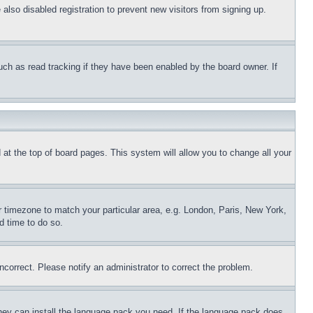
so disabled registration to prevent new visitors from signing up. 
ch as read tracking if they have been enabled by the board owner. If 
d at the top of board pages. This system will allow you to change all your 
ur timezone to match your particular area, e.g. London, Paris, New York, 
d time to do so.
ncorrect. Please notify an administrator to correct the problem.
they can install the language pack you need. If the language pack does 