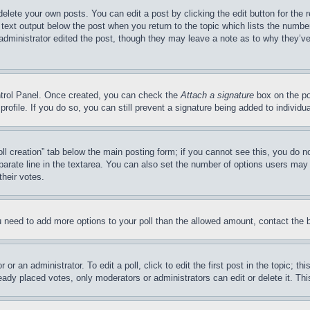
elete your own posts. You can edit a post by clicking the edit button for the 
 text output below the post when you return to the topic which lists the number 
administrator edited the post, though they may leave a note as to why they’ve 
ntrol Panel. Once created, you can check the 
Attach a signature
 box on the po
 profile. If you do so, you can still prevent a signature being added to indivi
oll creation” tab below the main posting form; if you cannot see this, you do no
parate line in the textarea. You can also set the number of options users may se
their votes.
you need to add more options to your poll than the allowed amount, contact the 
or an administrator. To edit a poll, click to edit the first post in the topic; th
eady placed votes, only moderators or administrators can edit or delete it. Th