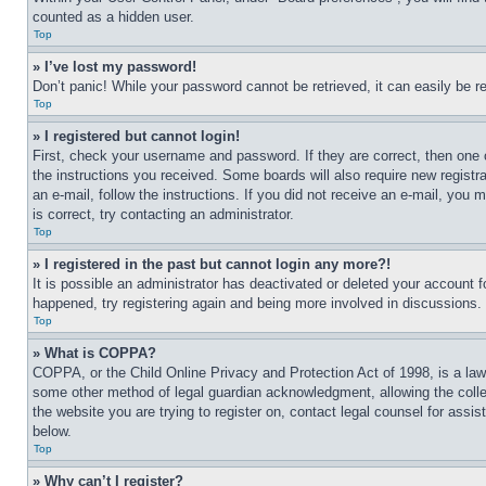
counted as a hidden user.
Top
» I’ve lost my password!
Don’t panic! While your password cannot be retrieved, it can easily be re
Top
» I registered but cannot login!
First, check your username and password. If they are correct, then one 
the instructions you received. Some boards will also require new registrat
an e-mail, follow the instructions. If you did not receive an e-mail, yo
is correct, try contacting an administrator.
Top
» I registered in the past but cannot login any more?!
It is possible an administrator has deactivated or deleted your account 
happened, try registering again and being more involved in discussions.
Top
» What is COPPA?
COPPA, or the Child Online Privacy and Protection Act of 1998, is a law 
some other method of legal guardian acknowledgment, allowing the collecti
the website you are trying to register on, contact legal counsel for assi
below.
Top
» Why can’t I register?