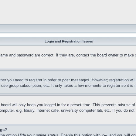
Login and Registration Issues
name and password are correct. If they are, contact the board owner to make s
ther you need to register in order to post messages. However; registration will
, usergroup subscription, etc. It only takes a few moments to register so it 
 board will only keep you logged in for a preset time. This prevents misuse of
uter, e.g. library, internet cafe, university computer lab, etc. If you do not
ngs?
the option 
Hide your online status
. Enable this option with 
 and you will on
Yes