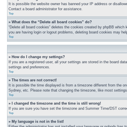
It is possible the website owner has banned your IP address or disallowe
Contact a board administrator for assistance.
Top
» What does the “Delete all board cookies” do?
“Delete all board cookies” deletes the cookies created by phpBB which ke
you are having login or logout problems, deleting board cookies may hel
Top
» How do I change my settings?
If you are a registered user, all your settings are stored in the board da
settings and preferences.
Top
» The times are not correct!
It is possible the time displayed is from a timezone different from the o
Sydney, etc. Please note that changing the timezone, like most settings, 
Top
» I changed the timezone and the time is still wrong!
If you are sure you have set the timezone and Summer Time/DST correctly 
Top
» My language is not in the list!
Either the administrator has not installed your language or nobody has tr