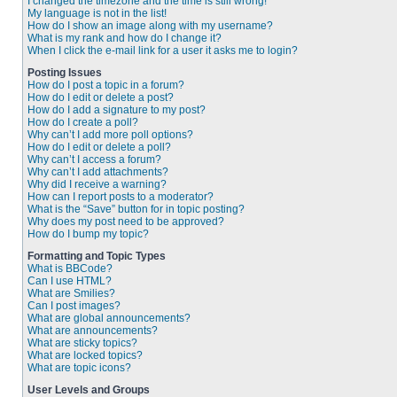
I changed the timezone and the time is still wrong!
My language is not in the list!
How do I show an image along with my username?
What is my rank and how do I change it?
When I click the e-mail link for a user it asks me to login?
Posting Issues
How do I post a topic in a forum?
How do I edit or delete a post?
How do I add a signature to my post?
How do I create a poll?
Why can’t I add more poll options?
How do I edit or delete a poll?
Why can’t I access a forum?
Why can’t I add attachments?
Why did I receive a warning?
How can I report posts to a moderator?
What is the “Save” button for in topic posting?
Why does my post need to be approved?
How do I bump my topic?
Formatting and Topic Types
What is BBCode?
Can I use HTML?
What are Smilies?
Can I post images?
What are global announcements?
What are announcements?
What are sticky topics?
What are locked topics?
What are topic icons?
User Levels and Groups