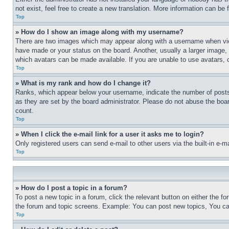
not exist, feel free to create a new translation. More information can be
Top
» How do I show an image along with my username?
There are two images which may appear along with a username when view
have made or your status on the board. Another, usually a larger image, 
which avatars can be made available. If you are unable to use avatars, 
Top
» What is my rank and how do I change it?
Ranks, which appear below your username, indicate the number of posts y
as they are set by the board administrator. Please do not abuse the board
count.
Top
» When I click the e-mail link for a user it asks me to login?
Only registered users can send e-mail to other users via the built-in e-
Top
» How do I post a topic in a forum?
To post a new topic in a forum, click the relevant button on either the f
the forum and topic screens. Example: You can post new topics, You can
Top