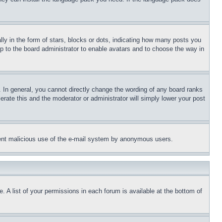
in the form of stars, blocks or dots, indicating how many posts you 
p to the board administrator to enable avatars and to choose the way in 
In general, you cannot directly change the wording of any board ranks 
rate this and the moderator or administrator will simply lower your post 
revent malicious use of the e-mail system by anonymous users.
 A list of your permissions in each forum is available at the bottom of 