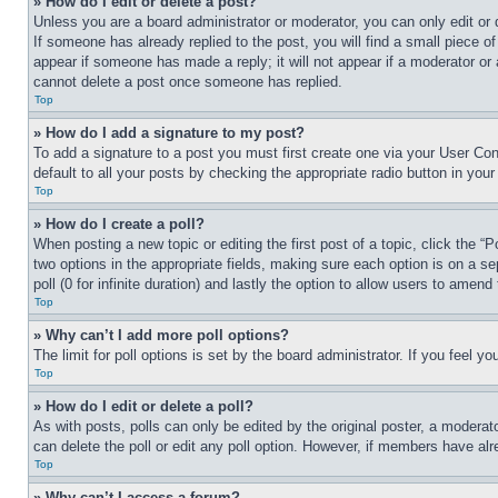
» How do I edit or delete a post?
Unless you are a board administrator or moderator, you can only edit or d
If someone has already replied to the post, you will find a small piece of
appear if someone has made a reply; it will not appear if a moderator or 
cannot delete a post once someone has replied.
Top
» How do I add a signature to my post?
To add a signature to a post you must first create one via your User Co
default to all your posts by checking the appropriate radio button in your
Top
» How do I create a poll?
When posting a new topic or editing the first post of a topic, click the “P
two options in the appropriate fields, making sure each option is on a se
poll (0 for infinite duration) and lastly the option to allow users to amend 
Top
» Why can’t I add more poll options?
The limit for poll options is set by the board administrator. If you feel 
Top
» How do I edit or delete a poll?
As with posts, polls can only be edited by the original poster, a moderator 
can delete the poll or edit any poll option. However, if members have alr
Top
» Why can’t I access a forum?