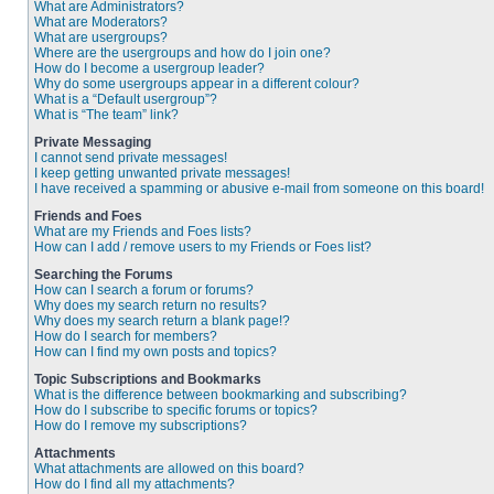
What are Administrators?
What are Moderators?
What are usergroups?
Where are the usergroups and how do I join one?
How do I become a usergroup leader?
Why do some usergroups appear in a different colour?
What is a “Default usergroup”?
What is “The team” link?
Private Messaging
I cannot send private messages!
I keep getting unwanted private messages!
I have received a spamming or abusive e-mail from someone on this board!
Friends and Foes
What are my Friends and Foes lists?
How can I add / remove users to my Friends or Foes list?
Searching the Forums
How can I search a forum or forums?
Why does my search return no results?
Why does my search return a blank page!?
How do I search for members?
How can I find my own posts and topics?
Topic Subscriptions and Bookmarks
What is the difference between bookmarking and subscribing?
How do I subscribe to specific forums or topics?
How do I remove my subscriptions?
Attachments
What attachments are allowed on this board?
How do I find all my attachments?